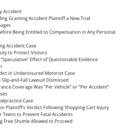
ty Accident
ng Granting Accident Plaintiff a New Trial
amages
before Being Entitled to Compensation in Any Personal
ing Accident Case
ty to Protect Visitors
 “Speculative” Effect of Questionable Evidence
n
rdict in Underinsured Motorist Case
 Slip-and-Fall Lawsuit Dismissed
ance Coverage Was “Per Vehicle” or “Per Accident”
ases
alpractice Case
n Plaintiff’s Verdict Following Shopping Cart Injury
r Teens to Prevent Fatal Accidents
ng Free Shuttle Allowed to Proceed