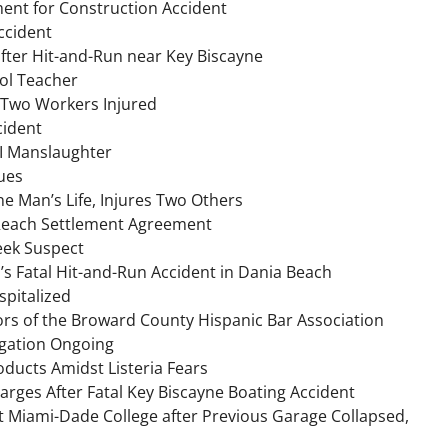
ment for Construction Accident
ccident
after Hit-and-Run near Key Biscayne
ol Teacher
 Two Workers Injured
cident
UI Manslaughter
ues
ne Man’s Life, Injures Two Others
t Reach Settlement Agreement
Seek Suspect
h’s Fatal Hit-and-Run Accident in Dania Beach
spitalized
ors of the Broward County Hispanic Bar Association
igation Ongoing
oducts Amidst Listeria Fears
arges After Fatal Key Biscayne Boating Accident
 Miami-Dade College after Previous Garage Collapsed,