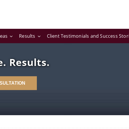
reas
Results
Client Testimonials and Success Stor
. Results.
SULTATION