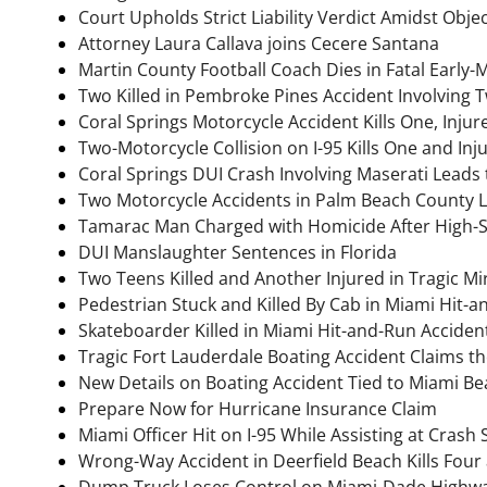
Court Upholds Strict Liability Verdict Amidst Obje
Attorney Laura Callava joins Cecere Santana
Martin County Football Coach Dies in Fatal Early-
Two Killed in Pembroke Pines Accident Involving 
Coral Springs Motorcycle Accident Kills One, Inju
Two-Motorcycle Collision on I-95 Kills One and In
Coral Springs DUI Crash Involving Maserati Leads 
Two Motorcycle Accidents in Palm Beach County 
Tamarac Man Charged with Homicide After High-
DUI Manslaughter Sentences in Florida
Two Teens Killed and Another Injured in Tragic M
Pedestrian Stuck and Killed By Cab in Miami Hit-
Skateboarder Killed in Miami Hit-and-Run Acciden
Tragic Fort Lauderdale Boating Accident Claims the
New Details on Boating Accident Tied to Miami B
Prepare Now for Hurricane Insurance Claim
Miami Officer Hit on I-95 While Assisting at Crash
Wrong-Way Accident in Deerfield Beach Kills Four
Dump Truck Loses Control on Miami-Dade Highway