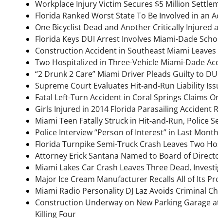
Workplace Injury Victim Secures $5 Million Settle
Florida Ranked Worst State To Be Involved in an A
One Bicyclist Dead and Another Critically Injured 
Florida Keys DUI Arrest Involves Miami-Dade Scho
Construction Accident in Southeast Miami Leaves
Two Hospitalized in Three-Vehicle Miami-Dade Ac
“2 Drunk 2 Care” Miami Driver Pleads Guilty to D
Supreme Court Evaluates Hit-and-Run Liability Iss
Fatal Left-Turn Accident in Coral Springs Claims O
Girls Injured in 2014 Florida Parasailing Acciden
Miami Teen Fatally Struck in Hit-and-Run, Police 
Police Interview “Person of Interest” in Last Mont
Florida Turnpike Semi-Truck Crash Leaves Two Ho
Attorney Erick Santana Named to Board of Direct
Miami Lakes Car Crash Leaves Three Dead, Invest
Major Ice Cream Manufacturer Recalls All of Its Pr
Miami Radio Personality DJ Laz Avoids Criminal Ch
Construction Underway on New Parking Garage at
Killing Four