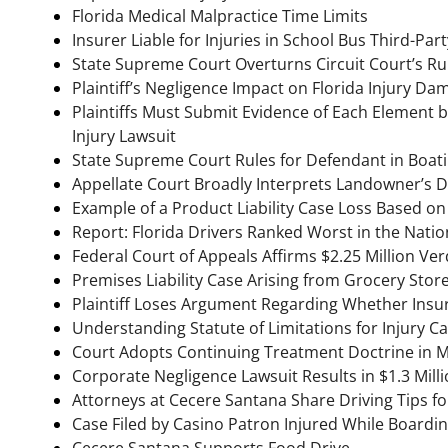
Florida Medical Malpractice Time Limits
Insurer Liable for Injuries in School Bus Third-Par
State Supreme Court Overturns Circuit Court’s Ruli
Plaintiff’s Negligence Impact on Florida Injury D
Plaintiffs Must Submit Evidence of Each Element 
Injury Lawsuit
State Supreme Court Rules for Defendant in Boat
Appellate Court Broadly Interprets Landowner’s Du
Example of a Product Liability Case Loss Based on
Report: Florida Drivers Ranked Worst in the Natio
Federal Court of Appeals Affirms $2.25 Million Ve
Premises Liability Case Arising from Grocery Store
Plaintiff Loses Argument Regarding Whether Insur
Understanding Statute of Limitations for Injury C
Court Adopts Continuing Treatment Doctrine in M
Corporate Negligence Lawsuit Results in $1.3 Millio
Attorneys at Cecere Santana Share Driving Tips fo
Case Filed by Casino Patron Injured While Boardi
Cecere Santana Supports Food Drive