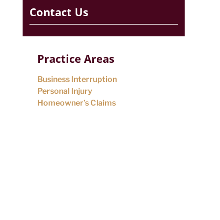
Contact Us
Practice Areas
Business Interruption
Personal Injury
Homeowner’s Claims