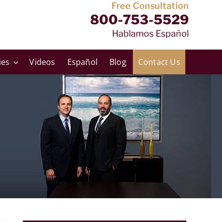
Free Consultation
800-753-5529
Hablamos Español
ies
Videos
Español
Blog
Contact Us