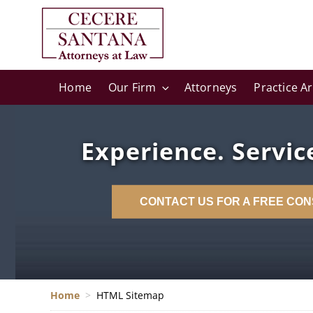
Home
Our Firm
Attorneys
Practice A
Experience. Service
CONTACT US FOR A FREE CON
Home
>
HTML Sitemap