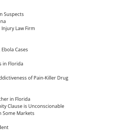
n Suspects
ana
 Injury Law Firm
g Ebola Cases
 in Florida
ictiveness of Pain-Killer Drug
her in Florida
ity Clause is Unconscionable
 in Some Markets
dent