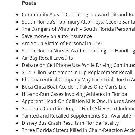
Posts
Community Aids in Capturing Broward Hit-and-Ru
South Florida’s Top Injury Attorneys: Cecere Sant
The Dangers of Whiplash – South Florida Personal
Save money on auto insurance
Are You a Victim of Personal Injury?
South Florida Nurses Ask for Training on Handlin
Air Bag Recall Lawsuits
Debate on Cell Phone Use While Driving Continues
$1.4 Billion Settlement in Hip Replacement Recall
Pharmaceutical Company May Face Trial Due to Add
Boca Chita Boat Accident Takes One Man’s Life
Hit-and-Run Cases Involving Athletes in Florida
Apparent Head-On Collision Kills One, Injures Anot
Supreme Court in Oregon Finds Ski Resort Indemn
Tainted and Recalled Supplements Still Available
Disney Bus Crash Results in Florida Fatality
Three Florida Sisters Killed in Chain-Reaction Acci