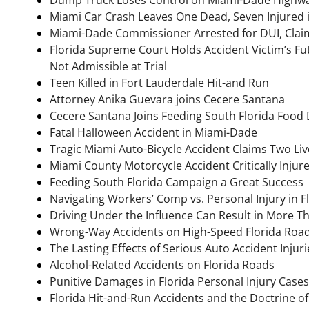
Miami Car Crash Leaves One Dead, Seven Injured 
Miami-Dade Commissioner Arrested for DUI, Clai
Florida Supreme Court Holds Accident Victim’s 
Not Admissible at Trial
Teen Killed in Fort Lauderdale Hit-and Run
Attorney Anika Guevara joins Cecere Santana
Cecere Santana Joins Feeding South Florida Food 
Fatal Halloween Accident in Miami-Dade
Tragic Miami Auto-Bicycle Accident Claims Two Liv
Miami County Motorcycle Accident Critically Inju
Feeding South Florida Campaign a Great Success
Navigating Workers’ Comp vs. Personal Injury in F
Driving Under the Influence Can Result in More T
Wrong-Way Accidents on High-Speed Florida Roa
The Lasting Effects of Serious Auto Accident Injuri
Alcohol-Related Accidents on Florida Roads
Punitive Damages in Florida Personal Injury Cases
Florida Hit-and-Run Accidents and the Doctrine of