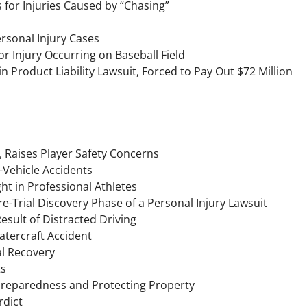
for Injuries Caused by “Chasing”
Personal Injury Cases
or Injury Occurring on Baseball Field
 Product Liability Lawsuit, Forced to Pay Out $72 Million
 Raises Player Safety Concerns
-Vehicle Accidents
t in Professional Athletes
e-Trial Discovery Phase of a Personal Injury Lawsuit
sult of Distracted Driving
atercraft Accident
al Recovery
ts
Preparedness and Protecting Property
rdict