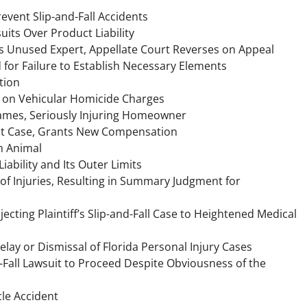
event Slip-and-Fall Accidents
uits Over Product Liability
ff’s Unused Expert, Appellate Court Reverses on Appeal
d for Failure to Establish Necessary Elements
tion
ed on Vehicular Homicide Charges
ames, Seriously Injuring Homeowner
ent Case, Grants New Compensation
m Animal
bility and Its Outer Limits
 of Injuries, Resulting in Summary Judgment for
ecting Plaintiff’s Slip-and-Fall Case to Heightened Medical
elay or Dismissal of Florida Personal Injury Cases
nd-Fall Lawsuit to Proceed Despite Obviousness of the
cle Accident