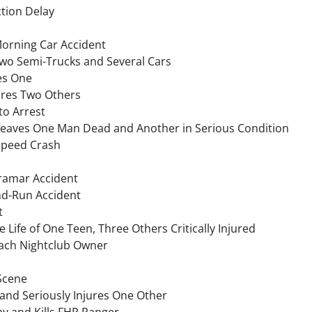
ction Delay
Morning Car Accident
Two Semi-Trucks and Several Cars
res One
jures Two Others
to Arrest
Leaves One Man Dead and Another in Serious Condition
Speed Crash
iramar Accident
and-Run Accident
t
 Life of One Teen, Three Others Critically Injured
each Nightclub Owner
 Scene
 and Seriously Injures One Other
 and Kills FHP Ranger