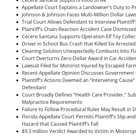
Appellate Court Explains a Landowner’s Duty to Pr
Johnson & Johnson Faces Multi-Million Dollar Laws
Trial Court Allows Defendant to Interview Plainti
Plaintiff’s Chain-Reaction Accident Case Dismisse
Cecere Santana Supports Operation Elf Toy Collec
Driver in School Bus Crash that Killed Six Arrest
Cleaning Solution Unexpectedly Combusts Into Fl
Court Overturns Zero-Dollar Award in Car Accid
Lawsuit Filed for Motorist Injured by Escaped Far
Recent Appellate Opinion Discusses Government Lia
Plaintiff’s Actions Deemed an “Intervening Cause”
Defendant
Court Broadly Defines “Health Care Provider,” Subj
Malpractice Requirements
Failure to Follow Procedural Rules May Result in D
Florida Appellate Court Permits Plaintiff’s Slip-a
Hazard that Caused Plaintiff’s Fall
$9.3 million Verdict Awarded to Victim in Motorcy