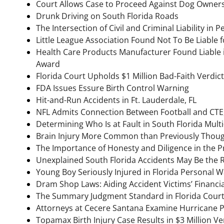
Court Allows Case to Proceed Against Dog Owners 
Drunk Driving on South Florida Roads
The Intersection of Civil and Criminal Liability in 
Little League Association Found Not To Be Liable f
Health Care Products Manufacturer Found Liable in
Award
Florida Court Upholds $1 Million Bad-Faith Verdict
FDA Issues Essure Birth Control Warning
Hit-and-Run Accidents in Ft. Lauderdale, FL
NFL Admits Connection Between Football and CTE,
Determining Who Is at Fault in South Florida Multi
Brain Injury More Common than Previously Though
The Importance of Honesty and Diligence in the Pr
Unexplained South Florida Accidents May Be the Re
Young Boy Seriously Injured in Florida Personal W
Dram Shop Laws: Aiding Accident Victims’ Financi
The Summary Judgment Standard in Florida Cour
Attorneys at Cecere Santana Examine Hurricane 
Topamax Birth Injury Case Results in $3 Million Ve