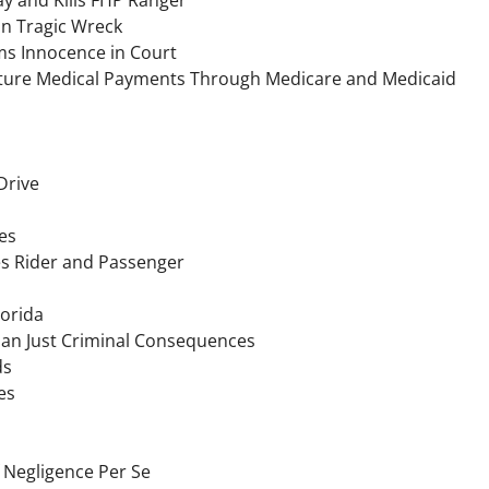
in Tragic Wreck
ms Innocence in Court
Future Medical Payments Through Medicare and Medicaid
Drive
es
res Rider and Passenger
lorida
han Just Criminal Consequences
ds
es
 Negligence Per Se