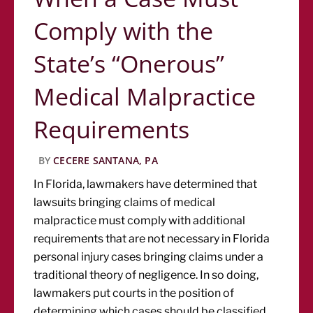
Comply with the
State’s “Onerous”
Medical Malpractice
Requirements
BY
CECERE SANTANA, PA
In Florida, lawmakers have determined that
lawsuits bringing claims of medical
malpractice must comply with additional
requirements that are not necessary in Florida
personal injury cases bringing claims under a
traditional theory of negligence. In so doing,
lawmakers put courts in the position of
determining which cases should be classified