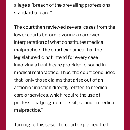
allege a “breach of the prevailing professional
standard of care.”
The court then reviewed several cases from the
lower courts before favoring a narrower
interpretation of what constitutes medical
malpractice. The court explained that the
legislature did not intend for every case
involving a health care provider to sound in
medical malpractice. Thus, the court concluded
that “only those claims that arise out of an
action or inaction directly related to medical
care or services, which require the use of
professional judgment or skill, sound in medical
malpractice.”
Turning to this case, the court explained that