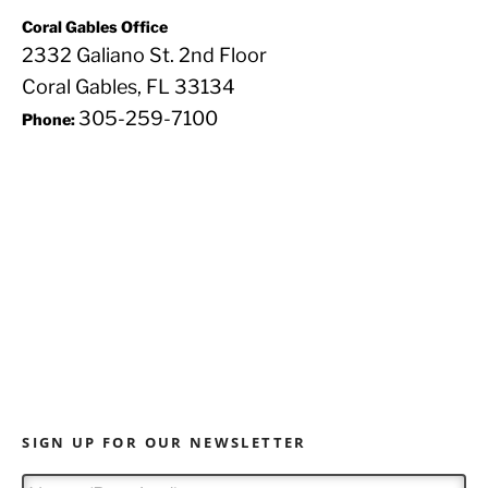
Coral Gables Office
2332 Galiano St. 2nd Floor
Coral Gables, FL 33134
305-259-7100
Phone:
SIGN UP FOR OUR NEWSLETTER
N