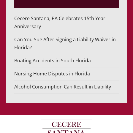
Cecere Santana, PA Celebrates 15th Year
Anniversary
Can You Sue After Signing a Liability Waiver in
Florida?
Boating Accidents in South Florida
Nursing Home Disputes in Florida
Alcohol Consumption Can Result in Liability