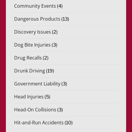
Community Events
(4)
Dangerous Products
(13)
Discovery Issues
(2)
Dog Bite Injuries
(3)
Drug Recalls
(2)
Drunk Driving
(19)
Government Liability
(3)
Head Injuries
(5)
Head-On Collisions
(3)
Hit-and-Run Accidents
(10)