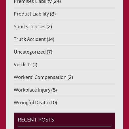
Premises Liability
(24)
Product Liability
(8)
Sports Injuries
(2)
Truck Accident
(14)
Uncategorized
(7)
Verdicts
(1)
Workers' Compensation
(2)
Workplace Injury
(5)
Wrongful Death
(10)
RECENT POSTS