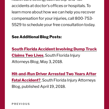
accidents at doctor’s offices or hospitals. To
learn more about how we can help you recover
compensation for your injuries, call 800-753-
5529 to schedule your free consultation today.
See Additional Blog Posts:
South Florida Accident Involving Dump Truck
Claims Two Lives
, South Florida Injury
Attorneys Blog, May 3, 2018.
Hit-and-Run Driver Arrested Two Years After
Fatal Accident?
, South Florida Injury Attorneys
Blog, published April 19, 2018.
Post
Previous
PREVIOUS