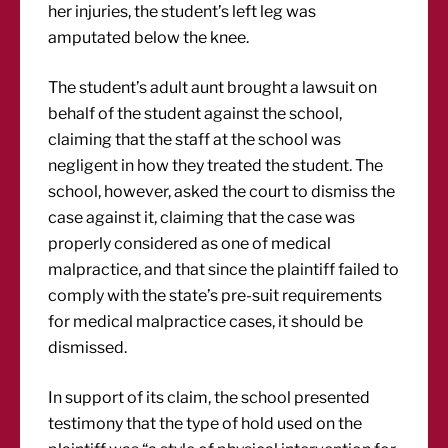
her injuries, the student’s left leg was
amputated below the knee.
The student’s adult aunt brought a lawsuit on
behalf of the student against the school,
claiming that the staff at the school was
negligent in how they treated the student. The
school, however, asked the court to dismiss the
case against it, claiming that the case was
properly considered as one of medical
malpractice, and that since the plaintiff failed to
comply with the state’s pre-suit requirements
for medical malpractice cases, it should be
dismissed.
In support of its claim, the school presented
testimony that the type of hold used on the