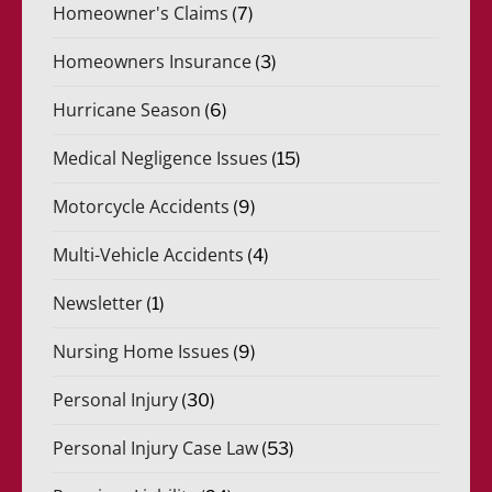
Homeowner's Claims
(7)
Homeowners Insurance
(3)
Hurricane Season
(6)
Medical Negligence Issues
(15)
Motorcycle Accidents
(9)
Multi-Vehicle Accidents
(4)
Newsletter
(1)
Nursing Home Issues
(9)
Personal Injury
(30)
Personal Injury Case Law
(53)