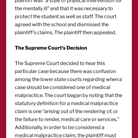
plaintiff was “a style of physical intervention for
the mentally ill” and that it was necessary to
protect the student as well as staff. The court
agreed with the school and dismissed the
plaintiff’s claims. The plaintiff then appealed.
The Supreme Court’s Decision
The Supreme Court decided to hear this
particular case because there was confusion
among the lower state courts regarding when a
case should be considered one of medical
malpractice. The court began by noting that the
statutory definition for a medical malpractice
claim is one “arising out of the rendering of, or
the failure to render, medical care or services.”
Additionally, in order to be considered a
medical malpractice claim, the plaintiff must