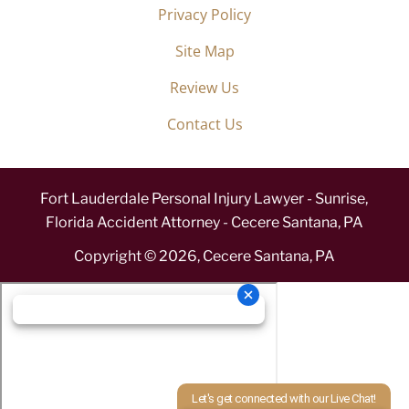
Privacy Policy
Site Map
Review Us
Contact Us
Fort Lauderdale Personal Injury Lawyer - Sunrise,
Florida Accident Attorney - Cecere Santana, PA
Copyright ©
2026
,
Cecere Santana, PA