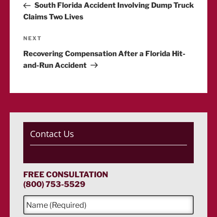
Post
South Florida Accident Involving Dump Truck
navigation
Claims Two Lives
Next
NEXT
Post
Recovering Compensation After a Florida Hit-
and-Run Accident
Contact Us
FREE CONSULTATION
(800) 753-5529
N
a
m