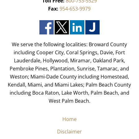
Toll Free:
800-753-5529
Fax:
954-653-9979
We serve the following localities: Broward County
including Cooper City, Coral Springs, Davie, Fort
Lauderdale, Hollywood, Miramar, Oakland Park,
Pembroke Pines, Plantation, Sunrise, Tamarac, and
Weston; Miami-Dade County including Homestead,
Kendall, Miami, and Miami Lakes; Palm Beach County
including Boca Raton, Lake Worth, Palm Beach, and
West Palm Beach.
Home
Disclaimer