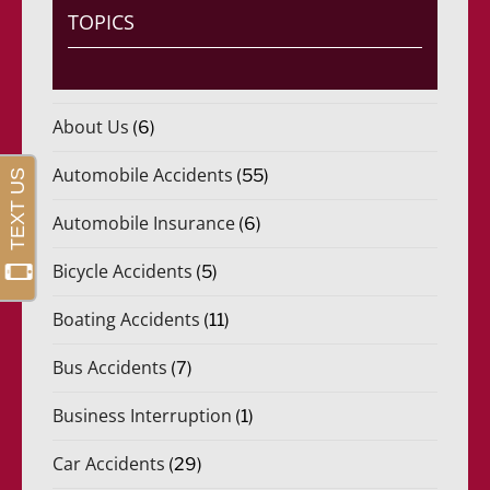
TOPICS
About Us
(6)
Automobile Accidents
(55)
Automobile Insurance
(6)
Bicycle Accidents
(5)
Boating Accidents
(11)
Bus Accidents
(7)
Business Interruption
(1)
Car Accidents
(29)