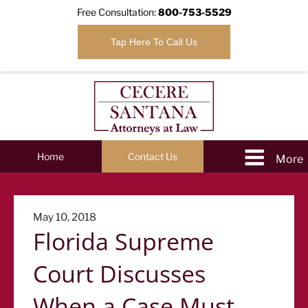
Free Consultation:
800-753-5529
Tap Here To Call Us
Home
Contact Us
Posted
May 10, 2018
Florida Supreme
on
Court Discusses
When a Case Must