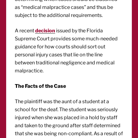
as “medical malpractice cases” and thus be
subject to the additional requirements.
A recent
decision
issued by the Florida
Supreme Court provides some much-needed
guidance for how courts should sort out
personal injury cases that lie on the line
between traditional negligence and medical
malpractice.
The Facts of the Case
The plaintiff was the aunt of a student at a
school for the deaf. The student was seriously
injured when she was placed in a hold by staff
and taken to the ground after staff determined
that she was being non-compliant. As a result of