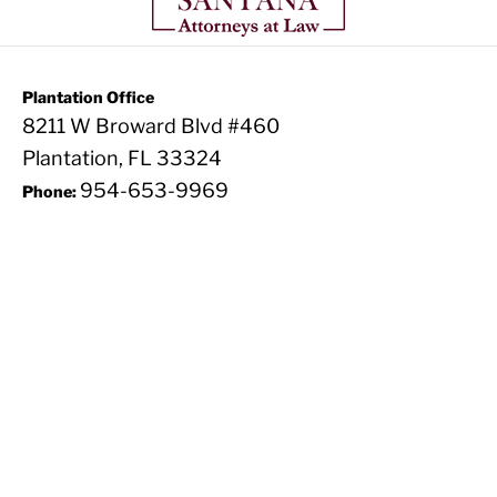
Plantation Office
8211 W Broward Blvd #460
Plantation, FL 33324
954-653-9969
Phone: