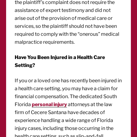
the plaintiff’s complaint does not require the
assistance of expert testimony and did not
arise out of the provision of medical care or
services, so the plaintiff should not have been
required to comply with the “onerous” medical
malpractice requirements.
Have You Been Injured in a Health Care
Setting?
If you or a loved one has recently been injured in
a health care setting, you may have a claim for
financial compensation. The dedicated South
Florida
personal injury
attorneys at the law
firm of Cecere Santana have decades of
experience handling a wide range of Florida
injury cases, including those occurring in the
health care setting, such as slip-and-fall