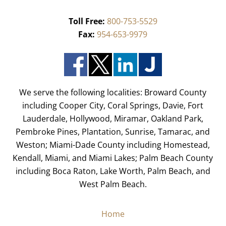
Toll Free:
800-753-5529
Fax:
954-653-9979
We serve the following localities: Broward County
including Cooper City, Coral Springs, Davie, Fort
Lauderdale, Hollywood, Miramar, Oakland Park,
Pembroke Pines, Plantation, Sunrise, Tamarac, and
Weston; Miami-Dade County including Homestead,
Kendall, Miami, and Miami Lakes; Palm Beach County
including Boca Raton, Lake Worth, Palm Beach, and
West Palm Beach.
Home