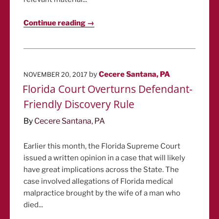
Continue reading →
POSTED
by
Cecere Santana, PA
NOVEMBER 20, 2017
ON
Florida Court Overturns Defendant-
Friendly Discovery Rule
By
Cecere Santana, PA
Earlier this month, the Florida Supreme Court
issued a written opinion in a case that will likely
have great implications across the State. The
case involved allegations of Florida medical
malpractice brought by the wife of a man who
died...