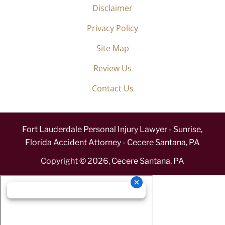
Disclaimer
Privacy Policy
Site Map
Review Us
Contact Us
Fort Lauderdale Personal Injury Lawyer - Sunrise,
Florida Accident Attorney - Cecere Santana, PA
Copyright ©
2026
,
Cecere Santana, PA