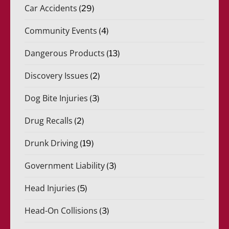
Car Accidents
(29)
Community Events
(4)
Dangerous Products
(13)
Discovery Issues
(2)
Dog Bite Injuries
(3)
Drug Recalls
(2)
Drunk Driving
(19)
Government Liability
(3)
Head Injuries
(5)
Head-On Collisions
(3)