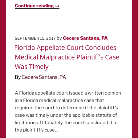
Continue reading →
POSTED
by
Cecere Santana, PA
SEPTEMBER 15, 2017
ON
Florida Appellate Court Concludes
Medical Malpractice Plaintiff’s Case
Was Timely
By
Cecere Santana, PA
A Florida appellate court issued a written opinion
in a Florida medical malpractice case that
required the court to determine if the plaintiff’s
case was timely under the applicable statute of
limitations. Ultimately, the court concluded that
the plaintiff’s case...