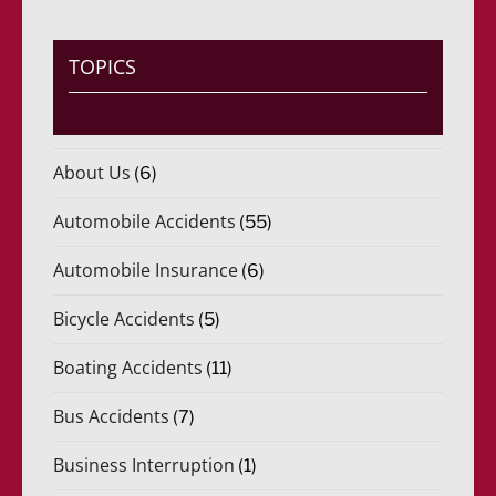
TOPICS
About Us
(6)
Automobile Accidents
(55)
Automobile Insurance
(6)
Bicycle Accidents
(5)
Boating Accidents
(11)
Bus Accidents
(7)
Business Interruption
(1)