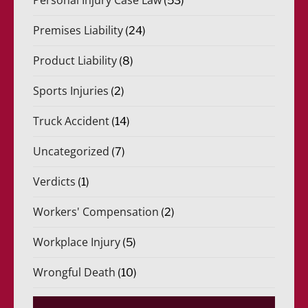
(53)
Premises Liability
(24)
Product Liability
(8)
Sports Injuries
(2)
Truck Accident
(14)
Uncategorized
(7)
Verdicts
(1)
Workers' Compensation
(2)
Workplace Injury
(5)
Wrongful Death
(10)