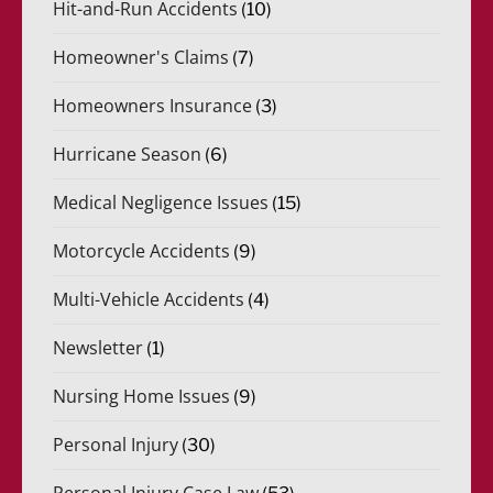
Hit-and-Run Accidents
(10)
Homeowner's Claims
(7)
Homeowners Insurance
(3)
Hurricane Season
(6)
Medical Negligence Issues
(15)
Motorcycle Accidents
(9)
Multi-Vehicle Accidents
(4)
Newsletter
(1)
Nursing Home Issues
(9)
Personal Injury
(30)
Personal Injury Case Law