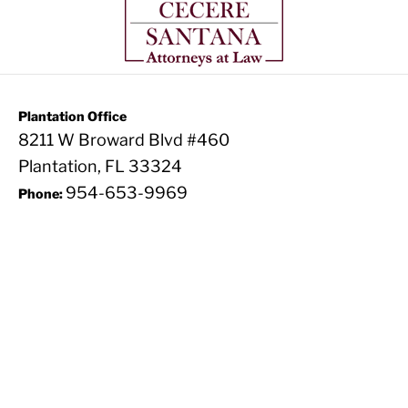
Plantation Office
8211 W Broward Blvd #460
Plantation, FL 33324
954-653-9969
Phone: