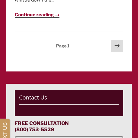
whittle down the...
Continue reading →
Posts
Next
Page
1
page
pagination
Contact Us
FREE CONSULTATION
(800) 753-5529