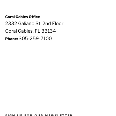
Coral Gables Office
2332 Galiano St. 2nd Floor
Coral Gables, FL 33134
305-259-7100
Phone:
SIGN UP FOR OUR NEWSLETTER