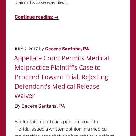
plaintiff’s case was filed...
Continue reading →
POSTED
by
Cecere Santana, PA
JULY 2, 2017
ON
Appellate Court Permits Medical
Malpractice Plaintiff’s Case to
Proceed Toward Trial, Rejecting
Defendant’s Medical Release
Waiver
By
Cecere Santana, PA
Earlier this month, an appellate court in
Florida issued a written opinion in a medical