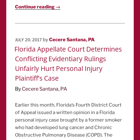
Continue reading →
POSTED
by
Cecere Santana, PA
JULY 20, 2017
ON
Florida Appellate Court Determines
Conflicting Evidentiary Rulings
Unfairly Hurt Personal Injury
Plaintiff’s Case
By
Cecere Santana, PA
Earlier this month, Florida’s Fourth District Court
of Appeal issued a written opinion in a Florida
personal injury case brought by a former smoker
who had developed lung cancer and Chronic
Obstructive Pulmonary Disease (COPD). The