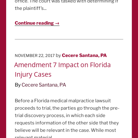
office. The court was tasked with determining if
the plaintiff’s...
Continue reading →
POSTED
by
Cecere Santana, PA
NOVEMBER 22, 2017
ON
Amendment 7 Impact on Florida
Injury Cases
By
Cecere Santana, PA
Before a Florida medical malpractice lawsuit
proceeds to trial, the parties go through the pre-
trial discovery process, in which each side
requests information of the other side that they
believe will be relevant in the case. While most
relevant material...