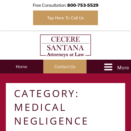
Free Consultation:
800-753-5529
Tap Here To Call Us
Home
Contact Us
CATEGORY:
MEDICAL
NEGLIGENCE