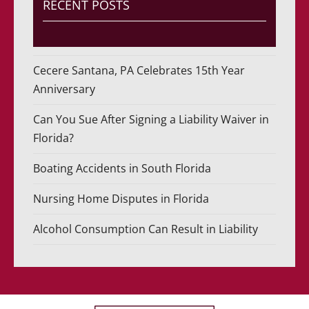
RECENT POSTS
Cecere Santana, PA Celebrates 15th Year
Anniversary
Can You Sue After Signing a Liability Waiver in
Florida?
Boating Accidents in South Florida
Nursing Home Disputes in Florida
Alcohol Consumption Can Result in Liability