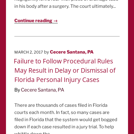
in his body after a surgery. The court ultimately...
Continue reading →
POSTED
by
Cecere Santana, PA
MARCH 2, 2017
ON
Failure to Follow Procedural Rules
May Result in Delay or Dismissal of
Florida Personal Injury Cases
By
Cecere Santana, PA
There are thousands of cases filed in Florida
courts each month. In fact, so many cases are
filed in Florida that the system would get bogged
down if each case resulted in a jury trial. To help