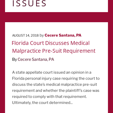
ISSUES
POSTED
by
Cecere Santana, PA
AUGUST 14, 2018
ON
Florida Court Discusses Medical
Malpractice Pre-Suit Requirement
By
Cecere Santana, PA
A state appellate court issued an opinion in a
Florida personal injury case requiring the court to
discuss the state’s medical malpractice pre-suit
requirement and whether the plaintiff’s case was
required to comply with that requirement.
Ultimately, the court determined...