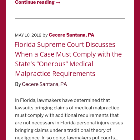
Continue reading →
POSTED
by
Cecere Santana, PA
MAY 10, 2018
ON
Florida Supreme Court Discusses
When a Case Must Comply with the
State’s “Onerous” Medical
Malpractice Requirements
By
Cecere Santana, PA
In Florida, lawmakers have determined that
lawsuits bringing claims of medical malpractice
must comply with additional requirements that
are not necessary in Florida personal injury cases
bringing claims under a traditional theory of
negligence. In so doing, lawmakers put courts...