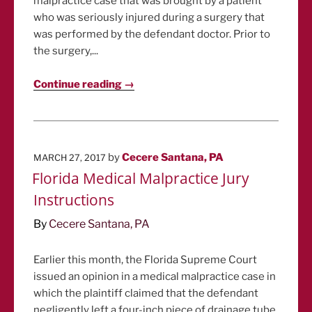
malpractice case that was brought by a patient
who was seriously injured during a surgery that
was performed by the defendant doctor. Prior to
the surgery,...
Continue reading →
POSTED
by
Cecere Santana, PA
MARCH 27, 2017
ON
Florida Medical Malpractice Jury
Instructions
By
Cecere Santana, PA
Earlier this month, the Florida Supreme Court
issued an opinion in a medical malpractice case in
which the plaintiff claimed that the defendant
negligently left a four-inch piece of drainage tube