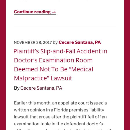
Continue reading →
POSTED
by
Cecere Santana, PA
NOVEMBER 28, 2017
ON
Plaintiff’s Slip-and-Fall Accident in
Doctor’s Examination Room
Deemed Not To Be “Medical
Malpractice” Lawsuit
By
Cecere Santana, PA
Earlier this month, an appellate court issued a
written opinion in a Florida premises liability
lawsuit that arose after the plaintiff fell off an
examination table in the defendant doctor’s