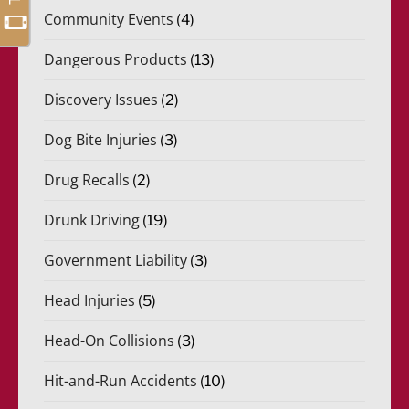
Community Events
(4)
Dangerous Products
(13)
Discovery Issues
(2)
Dog Bite Injuries
(3)
Drug Recalls
(2)
Drunk Driving
(19)
Government Liability
(3)
Head Injuries
(5)
Head-On Collisions
(3)
Hit-and-Run Accidents
(10)