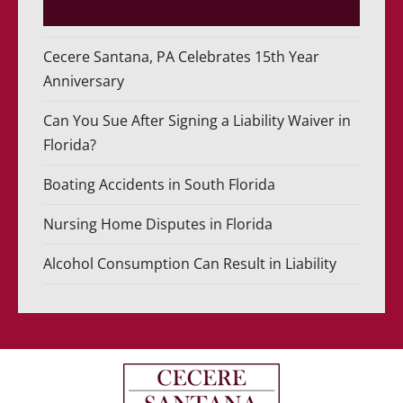
Cecere Santana, PA Celebrates 15th Year
Anniversary
Can You Sue After Signing a Liability Waiver in
Florida?
Boating Accidents in South Florida
Nursing Home Disputes in Florida
Alcohol Consumption Can Result in Liability