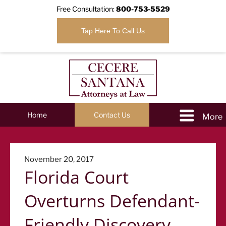
Free Consultation:
800-753-5529
Tap Here To Call Us
Home
Contact Us
Posted
November 20, 2017
Florida Court
on
Overturns Defendant-
Friendly Discovery