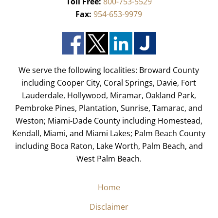
Toll Free:
800-753-5529
Fax:
954-653-9979
We serve the following localities: Broward County
including Cooper City, Coral Springs, Davie, Fort
Lauderdale, Hollywood, Miramar, Oakland Park,
Pembroke Pines, Plantation, Sunrise, Tamarac, and
Weston; Miami-Dade County including Homestead,
Kendall, Miami, and Miami Lakes; Palm Beach County
including Boca Raton, Lake Worth, Palm Beach, and
West Palm Beach.
Home
Disclaimer