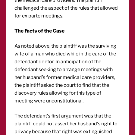
the medical care providers. The plaintiff
challenged the aspect of the rules that allowed
for ex parte meetings.
The Facts of the Case
As noted above, the plaintiff was the surviving
wife of a man who died while in the care of the
defendant doctor. In anticipation of the
defendant seeking to arrange meetings with
her husband’s former medical care providers,
the plaintiff asked the court to find that the
discovery rules allowing for this type of
meeting were unconstitutional.
The defendant’s first argument was that the
plaintiff could not assert her husband’s right to
privacy because that right was extinguished