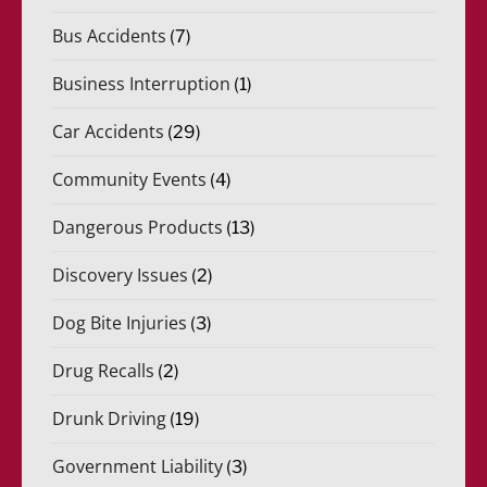
Bus Accidents
(7)
Business Interruption
(1)
Car Accidents
(29)
Community Events
(4)
Dangerous Products
(13)
Discovery Issues
(2)
Dog Bite Injuries
(3)
Drug Recalls
(2)
Drunk Driving
(19)
Government Liability
(3)