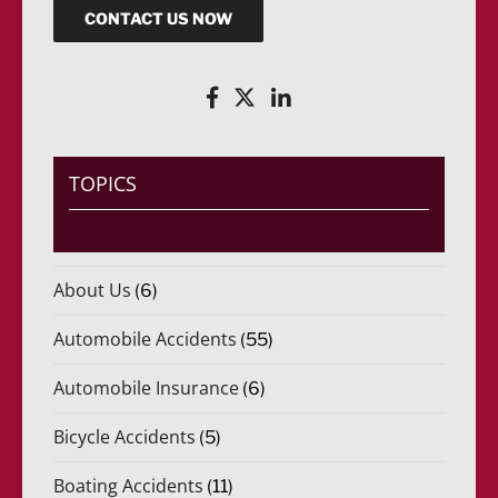
CONTACT US NOW
TOPICS
About Us
(6)
Automobile Accidents
(55)
Automobile Insurance
(6)
Bicycle Accidents
(5)
Boating Accidents
(11)