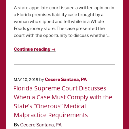
A state appellate court issued a written opinion in
a Florida premises liability case brought by a
woman who slipped and fell while in a Whole
Foods grocery store. The case presented the
court with the opportunity to discuss whether...
Continue reading →
POSTED
by
Cecere Santana, PA
MAY 10, 2018
ON
Florida Supreme Court Discusses
When a Case Must Comply with the
State’s “Onerous” Medical
Malpractice Requirements
By
Cecere Santana, PA