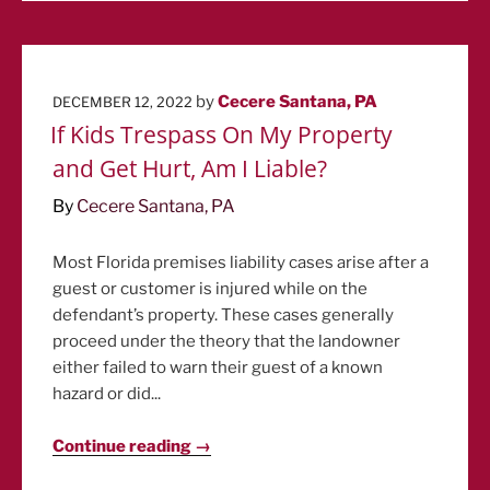
POSTED
by
Cecere Santana, PA
DECEMBER 12, 2022
ON
If Kids Trespass On My Property
and Get Hurt, Am I Liable?
By
Cecere Santana, PA
Most Florida premises liability cases arise after a
guest or customer is injured while on the
defendant’s property. These cases generally
proceed under the theory that the landowner
either failed to warn their guest of a known
hazard or did...
Continue reading →