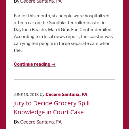
By
Cecere Santana, PA
Earlier this month, six people were hospitalized
after a car on the Sandblaster rollercoaster in
Daytona Beach’s Mardi Gras Fun Center derailed.
According to a local news report, the coaster was
carrying ten people in three separate cars when
the...
Continue reading →
POSTED
by
Cecere Santana, PA
JUNE 13, 2018
ON
Jury to Decide Grocery Spill
Knowledge in Court Case
By
Cecere Santana, PA