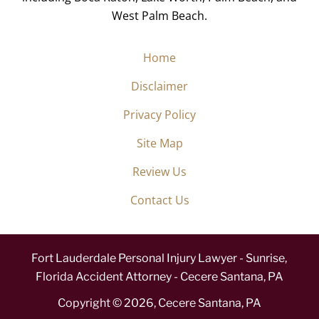
West Palm Beach.
Home
Disclaimer
Privacy Policy
Site Map
Review Us
Contact Us
Fort Lauderdale Personal Injury Lawyer - Sunrise,
Florida Accident Attorney - Cecere Santana, PA
Copyright ©
2026
,
Cecere Santana, PA