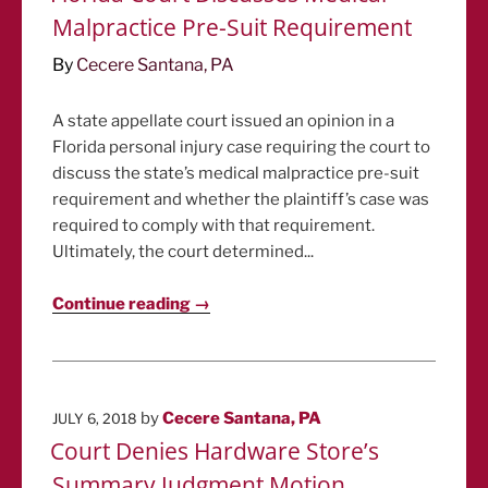
Malpractice Pre-Suit Requirement
By
Cecere Santana, PA
A state appellate court issued an opinion in a
Florida personal injury case requiring the court to
discuss the state’s medical malpractice pre-suit
requirement and whether the plaintiff’s case was
required to comply with that requirement.
Ultimately, the court determined...
Continue reading →
POSTED
by
Cecere Santana, PA
JULY 6, 2018
ON
Court Denies Hardware Store’s
Summary Judgment Motion