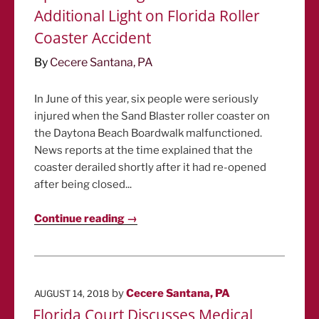
Additional Light on Florida Roller
Coaster Accident
By
Cecere Santana, PA
In June of this year, six people were seriously
injured when the Sand Blaster roller coaster on
the Daytona Beach Boardwalk malfunctioned.
News reports at the time explained that the
coaster derailed shortly after it had re-opened
after being closed...
Continue reading →
POSTED
by
Cecere Santana, PA
AUGUST 14, 2018
ON
Florida Court Discusses Medical