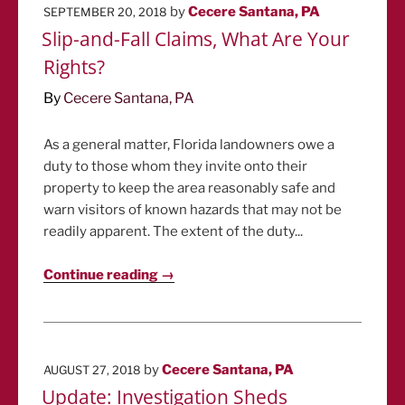
POSTED
by
Cecere Santana, PA
SEPTEMBER 20, 2018
ON
Slip-and-Fall Claims, What Are Your
Rights?
By
Cecere Santana, PA
As a general matter, Florida landowners owe a
duty to those whom they invite onto their
property to keep the area reasonably safe and
warn visitors of known hazards that may not be
readily apparent. The extent of the duty...
Continue reading →
POSTED
by
Cecere Santana, PA
AUGUST 27, 2018
ON
Update: Investigation Sheds