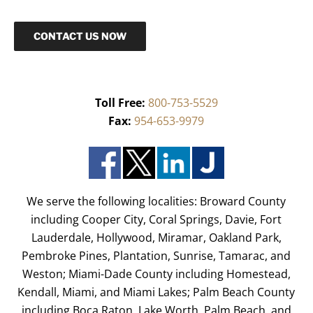
CONTACT US NOW
Toll Free:
800-753-5529
Fax:
954-653-9979
We serve the following localities: Broward County
including Cooper City, Coral Springs, Davie, Fort
Lauderdale, Hollywood, Miramar, Oakland Park,
Pembroke Pines, Plantation, Sunrise, Tamarac, and
Weston; Miami-Dade County including Homestead,
Kendall, Miami, and Miami Lakes; Palm Beach County
including Boca Raton, Lake Worth, Palm Beach, and