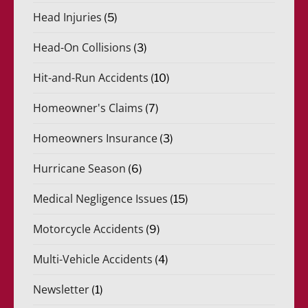
Head Injuries
(5)
Head-On Collisions
(3)
Hit-and-Run Accidents
(10)
Homeowner's Claims
(7)
Homeowners Insurance
(3)
Hurricane Season
(6)
Medical Negligence Issues
(15)
Motorcycle Accidents
(9)
Multi-Vehicle Accidents
(4)
Newsletter
(1)