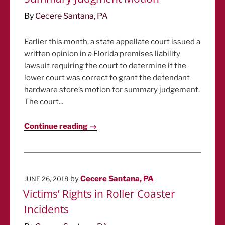
By
Cecere Santana, PA
Earlier this month, a state appellate court issued a
written opinion in a Florida premises liability
lawsuit requiring the court to determine if the
lower court was correct to grant the defendant
hardware store’s motion for summary judgement.
The court...
Continue reading →
POSTED
by
Cecere Santana, PA
JUNE 26, 2018
ON
Victims’ Rights in Roller Coaster
Incidents