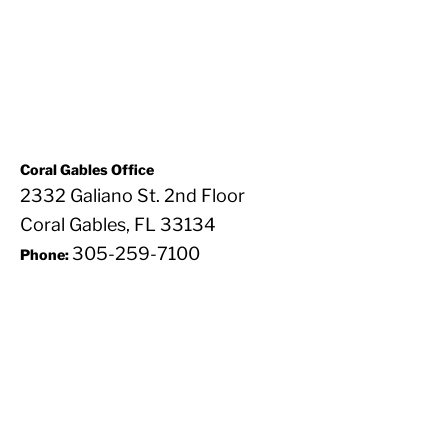
Coral Gables Office
2332 Galiano St. 2nd Floor
Coral Gables, FL 33134
305-259-7100
Phone: