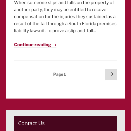
When someone slips and falls on the property of
another party, they may be entitled to recover
compensation for the injuries they sustained as a
result of the fall through a South Florida premises
liability lawsuit. To prove a slip-and-fall...
Continue reading →
Posts
Next
Page
1
page
pagination
Contact Us