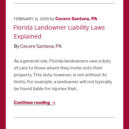
POSTED
by
Cecere Santana, PA
FEBRUARY 11, 2019
ON
Florida Landowner Liability Laws
Explained
By
Cecere Santana, PA
As a general rule, Florida landowners owe a duty
of care to those whom they invite onto their
property. This duty, however, is not without its
limits. For example, a landowner will not typically
be found liable for injuries that...
Continue reading →