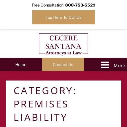
Free Consultation:
800-753-5529
Tap Here To Call Us
Home
Contact Us
CATEGORY:
PREMISES
LIABILITY