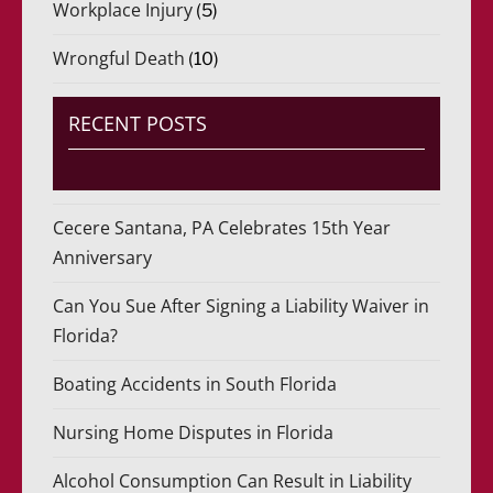
Workplace Injury
(5)
Wrongful Death
(10)
RECENT POSTS
Cecere Santana, PA Celebrates 15th Year
Anniversary
Can You Sue After Signing a Liability Waiver in
Florida?
Boating Accidents in South Florida
Nursing Home Disputes in Florida
Alcohol Consumption Can Result in Liability