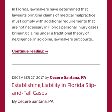
In Florida, lawmakers have determined that
lawsuits bringing claims of medical malpractice
must comply with additional requirements that
are not necessary in Florida personal injury cases
bringing claims under a traditional theory of
negligence. In so doing, lawmakers put courts...
Continue reading →
POSTED
by
Cecere Santana, PA
DECEMBER 27, 2017
ON
Establishing Liability in Florida Slip-
and-Fall Cases
By
Cecere Santana, PA