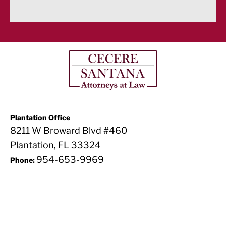
Plantation Office
8211 W Broward Blvd #460
Plantation, FL 33324
954-653-9969
Phone: