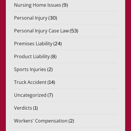
Nursing Home Issues
(9)
Personal Injury
(30)
Personal Injury Case Law
(53)
Premises Liability
(24)
Product Liability
(8)
Sports Injuries
(2)
Truck Accident
(14)
Uncategorized
(7)
Verdicts
(1)
Workers' Compensation
(2)