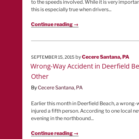
to the speeds involved. While it is very importa
this is especially true when drivers...
Continue reading →
POSTED
by
Cecere Santana, PA
SEPTEMBER 15, 2015
ON
Wrong-Way Accident in Deerfield Bea
Other
By
Cecere Santana, PA
Earlier this month in Deerfield Beach, a wrong-
injured a fifth person. According to one local n
evening in the northbound...
Continue reading →