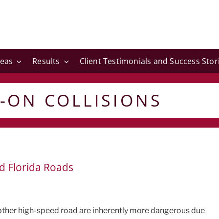
reas
Results
Client Testimonials and Success Stor
-ON COLLISIONS
d Florida Roads
 other high-speed road are inherently more dangerous due