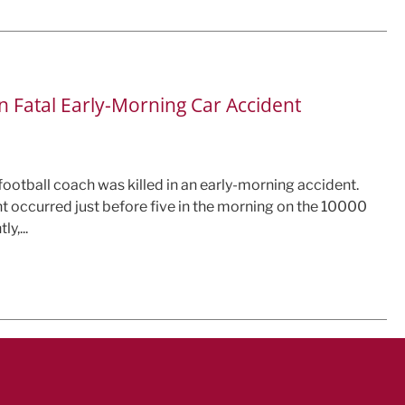
n Fatal Early-Morning Car Accident
 football coach was killed in an early-morning accident.
t occurred just before five in the morning on the 10000
y,...