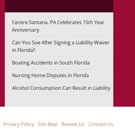
Cecere Santana, PA Celebrates 15th Year
Anniversary
Can You Sue After Signing a Liability Waiver
in Florida?
Boating Accidents in South Florida
Nursing Home Disputes in Florida
Alcohol Consumption Can Result in Liability
Privacy Policy
Site Map
Review Us
Contact Us