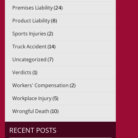
Premises Liability
(24)
Product Liability
(8)
Sports Injuries
(2)
Truck Accident
(14)
Uncategorized
(7)
Verdicts
(1)
Workers' Compensation
(2)
Workplace Injury
(5)
Wrongful Death
(10)
RECENT POSTS