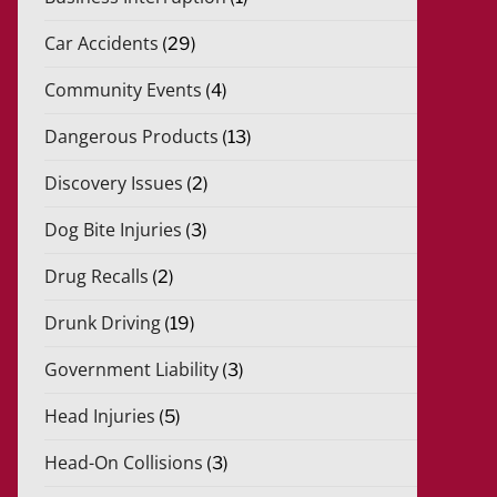
Car Accidents
(29)
Community Events
(4)
Dangerous Products
(13)
Discovery Issues
(2)
Dog Bite Injuries
(3)
Drug Recalls
(2)
Drunk Driving
(19)
Government Liability
(3)
Head Injuries
(5)
Head-On Collisions
(3)