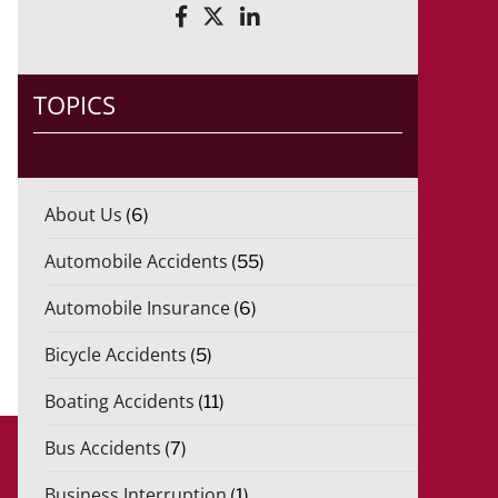
TOPICS
About Us
(6)
Automobile Accidents
(55)
Automobile Insurance
(6)
Bicycle Accidents
(5)
Boating Accidents
(11)
Bus Accidents
(7)
Business Interruption
(1)