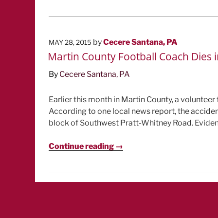
POSTED
by
Cecere Santana, PA
MAY 28, 2015
ON
Martin County Football Coach Dies i
By
Cecere Santana, PA
Earlier this month in Martin County, a volunteer
According to one local news report, the acciden
block of Southwest Pratt-Whitney Road. Evidentl
Continue reading →