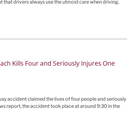
nt that drivers always use the utmost care when driving,
ch Kills Four and Seriously Injures One
way accident claimed the lives of four people and seriously
ews report, the accident took place at around 9:30 in the