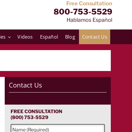
Free Consultation
800-753-5529
Hablamos Español
ies
Videos
Español
Blog
Contact Us
Contact Us
FREE CONSULTATION
(800) 753-5529
N
a