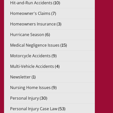
Hit-and-Run Accidents
(10)
Homeowner's Claims
(7)
Homeowners Insurance
(3)
Hurricane Season
(6)
Medical Negligence Issues
(15)
Motorcycle Accidents
(9)
Multi-Vehicle Accidents
(4)
Newsletter
(1)
Nursing Home Issues
(9)
Personal Injury
(30)
Personal Injury Case Law
(53)