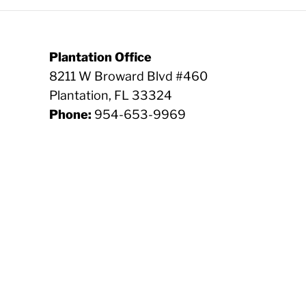
Plantation Office
8211 W Broward Blvd #460
Plantation, FL 33324
Phone:
954-653-9969