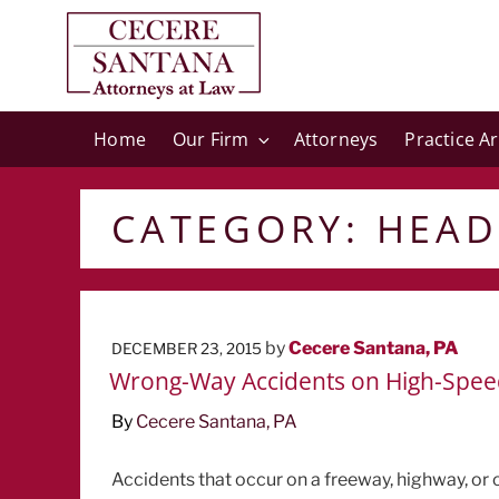
Home
Our Firm
Attorneys
Practice A
CATEGORY:
HEAD
POSTED
by
Cecere Santana, PA
DECEMBER 23, 2015
ON
Wrong-Way Accidents on High-Spee
By
Cecere Santana, PA
Accidents that occur on a freeway, highway, or