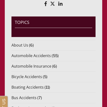
TOPICS
About Us
(6)
Automobile Accidents
(55)
Automobile Insurance
(6)
Bicycle Accidents
(5)
Boating Accidents
(11)
Bus Accidents
(7)