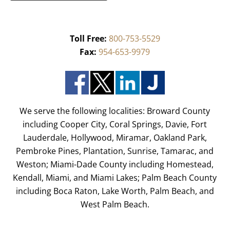
Toll Free:
800-753-5529
Fax:
954-653-9979
We serve the following localities: Broward County
including Cooper City, Coral Springs, Davie, Fort
Lauderdale, Hollywood, Miramar, Oakland Park,
Pembroke Pines, Plantation, Sunrise, Tamarac, and
Weston; Miami-Dade County including Homestead,
Kendall, Miami, and Miami Lakes; Palm Beach County
including Boca Raton, Lake Worth, Palm Beach, and
West Palm Beach.