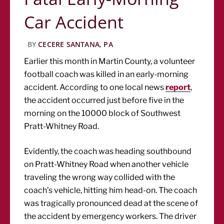
Car Accident
BY
CECERE SANTANA, PA
Earlier this month in Martin County, a volunteer
football coach was killed in an early-morning
accident. According to one local news
report
,
the accident occurred just before five in the
morning on the 10000 block of Southwest
Pratt-Whitney Road.
Evidently, the coach was heading southbound
on Pratt-Whitney Road when another vehicle
traveling the wrong way collided with the
coach’s vehicle, hitting him head-on. The coach
was tragically pronounced dead at the scene of
the accident by emergency workers. The driver