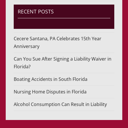
RECENT POSTS
Cecere Santana, PA Celebrates 15th Year
Anniversary
Can You Sue After Signing a Liability Waiver in
Florida?
Boating Accidents in South Florida
Nursing Home Disputes in Florida
Alcohol Consumption Can Result in Liability