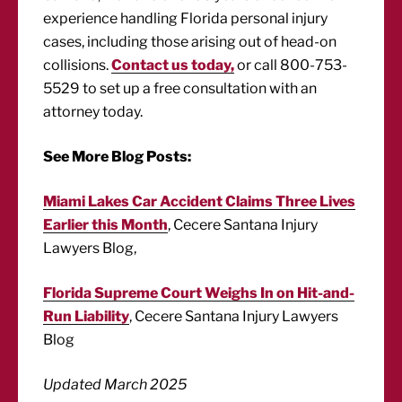
experience handling Florida personal injury
cases, including those arising out of head-on
collisions.
Contact us today,
or call 800-753-
5529 to set up a free consultation with an
attorney today.
See More Blog Posts:
Miami Lakes Car Accident Claims Three Lives
Earlier this Month
, Cecere Santana Injury
Lawyers Blog,
Florida Supreme Court Weighs In on Hit-and-
Run Liability
, Cecere Santana Injury Lawyers
Blog
Updated March 2025