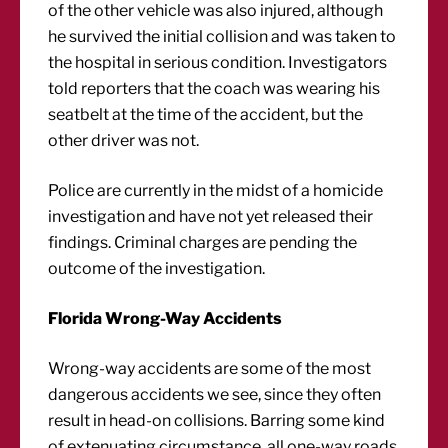
of the other vehicle was also injured, although
he survived the initial collision and was taken to
the hospital in serious condition. Investigators
told reporters that the coach was wearing his
seatbelt at the time of the accident, but the
other driver was not.
Police are currently in the midst of a homicide
investigation and have not yet released their
findings. Criminal charges are pending the
outcome of the investigation.
Florida Wrong-Way Accidents
Wrong-way accidents are some of the most
dangerous accidents we see, since they often
result in head-on collisions. Barring some kind
of extenuating circumstance, all one-way roads