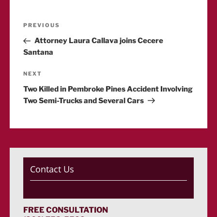
Post
Previous
PREVIOUS
Post
Attorney Laura Callava joins Cecere
navigation
Santana
Next
NEXT
Post
Two Killed in Pembroke Pines Accident Involving
Two Semi-Trucks and Several Cars
Contact Us
FREE CONSULTATION