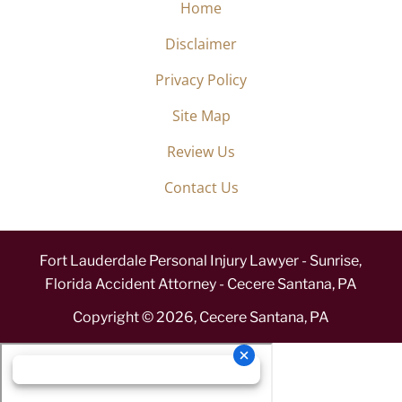
Home
Disclaimer
Privacy Policy
Site Map
Review Us
Contact Us
Fort Lauderdale Personal Injury Lawyer - Sunrise,
Florida Accident Attorney - Cecere Santana, PA
Copyright ©
2026
,
Cecere Santana, PA