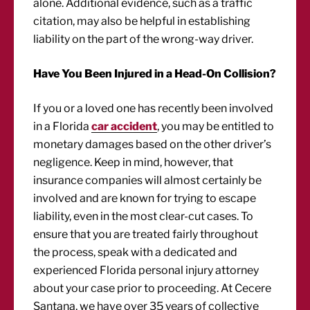
alone. Additional evidence, such as a traffic
citation, may also be helpful in establishing
liability on the part of the wrong-way driver.
Have You Been Injured in a Head-On Collision?
If you or a loved one has recently been involved
in a Florida
car accident
, you may be entitled to
monetary damages based on the other driver’s
negligence. Keep in mind, however, that
insurance companies will almost certainly be
involved and are known for trying to escape
liability, even in the most clear-cut cases. To
ensure that you are treated fairly throughout
the process, speak with a dedicated and
experienced Florida personal injury attorney
about your case prior to proceeding. At Cecere
Santana, we have over 35 years of collective