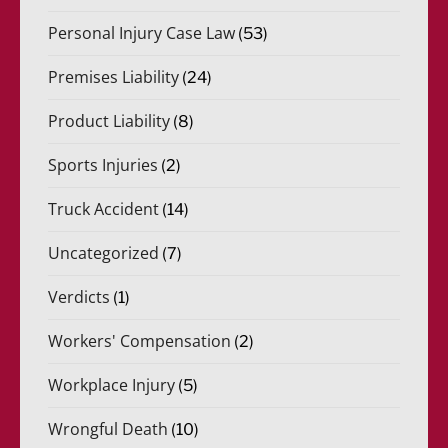
Personal Injury Case Law
(53)
Premises Liability
(24)
Product Liability
(8)
Sports Injuries
(2)
Truck Accident
(14)
Uncategorized
(7)
Verdicts
(1)
Workers' Compensation
(2)
Workplace Injury
(5)
Wrongful Death
(10)