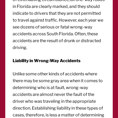
in Florida are clearly marked, and they should
indicate to drivers that they are not permitted
to travel against traffic. However, each year we
see dozens of serious or fatal wrong-way
accidents across South Florida. Often, these
accidents are the result of drunk or distracted
driving.
Liability in Wrong-Way Accidents
Unlike some other kinds of accidents where
there may be some gray area when it comes to
determining who is at fault, wrong-way
accidents are almost never the fault of the
driver who was traveling in the appropriate
direction. Establishing liability in these types of
cases, therefore, is less a matter of determining