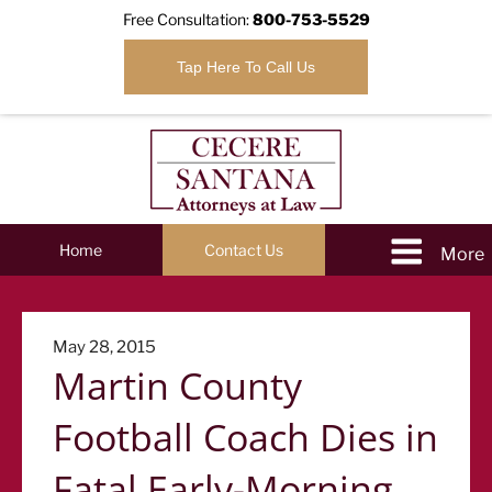
Free Consultation:
800-753-5529
Tap Here To Call Us
Home
Contact Us
Posted
May 28, 2015
Martin County
on
Football Coach Dies in
Fatal Early-Morning