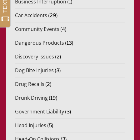
Business Interruption
(1)
Car Accidents
(29)
Community Events
(4)
Dangerous Products
(13)
Discovery Issues
(2)
Dog Bite Injuries
(3)
Drug Recalls
(2)
Drunk Driving
(19)
Government Liability
(3)
Head Injuries
(5)
Head-On Collisions
(3)