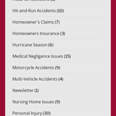
Hit-and-Run Accidents
(10)
Homeowner's Claims
(7)
Homeowners Insurance
(3)
Hurricane Season
(6)
Medical Negligence Issues
(15)
Motorcycle Accidents
(9)
Multi-Vehicle Accidents
(4)
Newsletter
(1)
Nursing Home Issues
(9)
Personal Injury
(30)