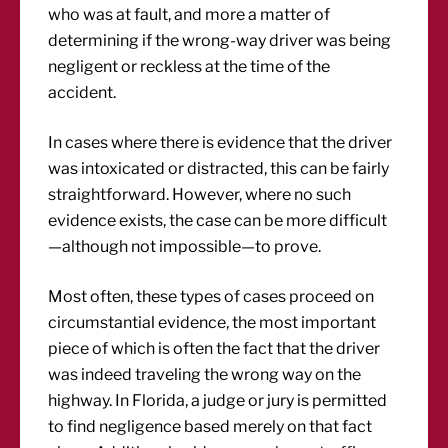
who was at fault, and more a matter of
determining if the wrong-way driver was being
negligent or reckless at the time of the
accident.
In cases where there is evidence that the driver
was intoxicated or distracted, this can be fairly
straightforward. However, where no such
evidence exists, the case can be more difficult
—although not impossible—to prove.
Most often, these types of cases proceed on
circumstantial evidence, the most important
piece of which is often the fact that the driver
was indeed traveling the wrong way on the
highway. In Florida, a judge or jury is permitted
to find negligence based merely on that fact