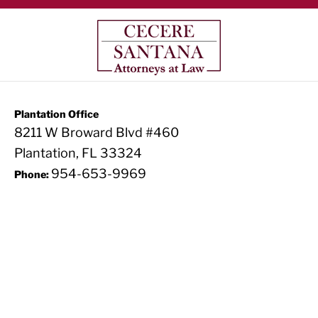
Plantation Office
8211 W Broward Blvd #460
Plantation, FL 33324
954-653-9969
Phone: