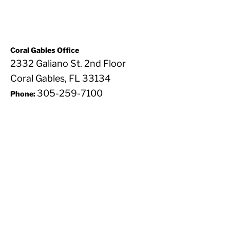
Coral Gables Office
2332 Galiano St. 2nd Floor
Coral Gables, FL 33134
305-259-7100
Phone: