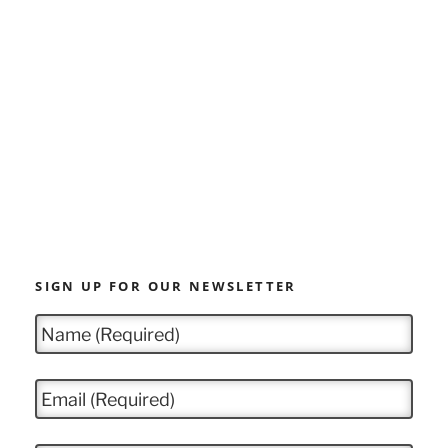
SIGN UP FOR OUR NEWSLETTER
N
a
m
e
E
*
m
a
i