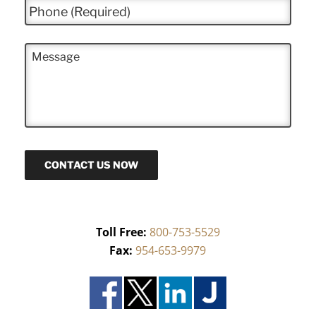
P
l
h
*
o
n
M
e
e
*
s
s
a
g
e
CONTACT US NOW
Toll Free:
800-753-5529
Fax:
954-653-9979