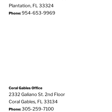
Plantation, FL 33324
954-653-9969
Phone:
Coral Gables Office
2332 Galiano St. 2nd Floor
Coral Gables, FL 33134
305-259-7100
Phone: