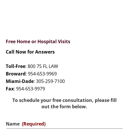
Free Home or Hospital Visits
Call Now for Answers
Toll-Free
:
800 75 FL LAW
Broward
:
954-653-9969
Miami-Dade
:
305-259-7100
Fax
:
954-653-9979
To schedule your free consultation, please fill
out the form below.
Name
(Required)