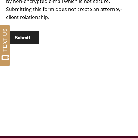
by non-encrypted e-mail which is not secure.
Submitting this form does not create an attorney-
client relationship.
Submit