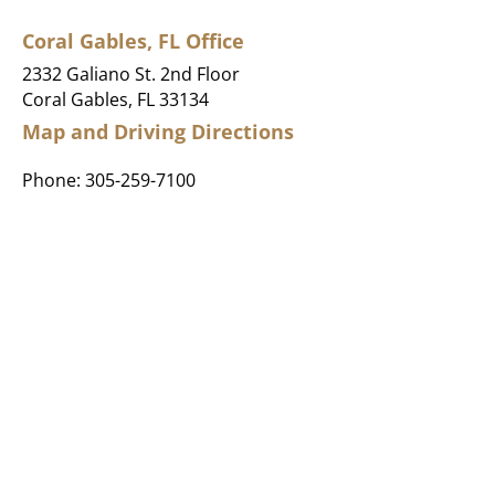
Coral Gables, FL Office
2332 Galiano St. 2nd Floor
Coral Gables, FL 33134
Map and Driving Directions
Phone:
305-259-7100