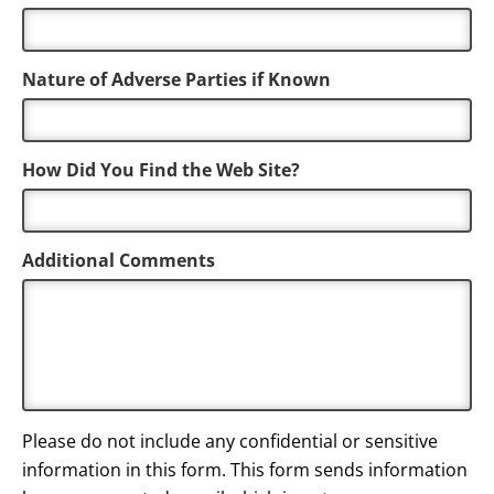
Nature of Adverse Parties if Known
How Did You Find the Web Site?
Additional Comments
Please do not include any confidential or sensitive
information in this form. This form sends information