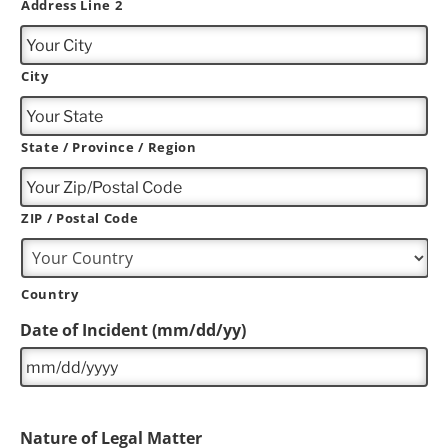
Address Line 2
City
State / Province / Region
ZIP / Postal Code
Country
Date of Incident (mm/dd/yy)
Nature of Legal Matter