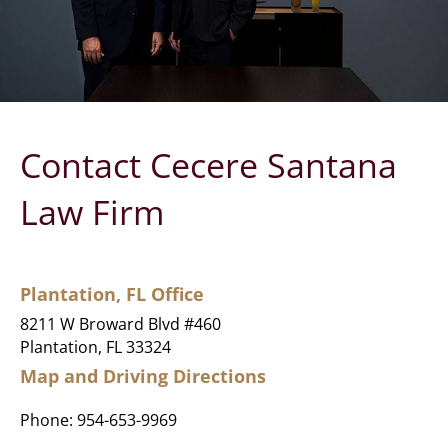
Contact Cecere Santana
Law Firm
Plantation, FL Office
8211 W Broward Blvd #460
Plantation, FL 33324
Map and Driving Directions
Phone:
954-653-9969