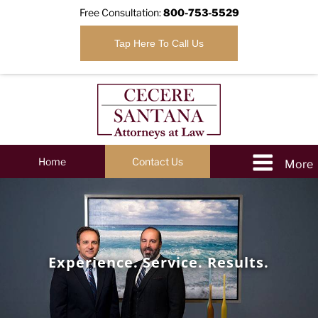
Free Consultation:
800-753-5529
Tap Here To Call Us
Home
Contact Us
Experience. Service. Results.