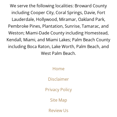
We serve the following localities: Broward County
including Cooper City, Coral Springs, Davie, Fort
Lauderdale, Hollywood, Miramar, Oakland Park,
Pembroke Pines, Plantation, Sunrise, Tamarac, and
Weston; Miami-Dade County including Homestead,
Kendall, Miami, and Miami Lakes; Palm Beach County
including Boca Raton, Lake Worth, Palm Beach, and
West Palm Beach.
Home
Disclaimer
Privacy Policy
Site Map
Review Us