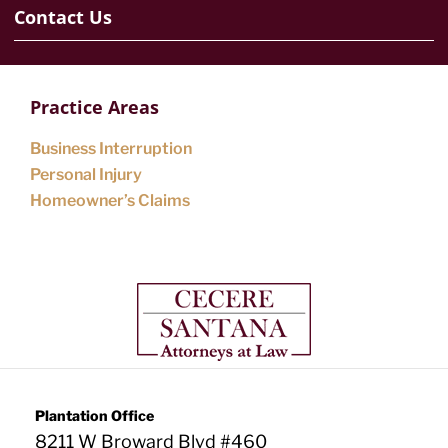
Contact Us
Practice Areas
Business Interruption
Personal Injury
Homeowner’s Claims
Plantation Office
8211 W Broward Blvd #460