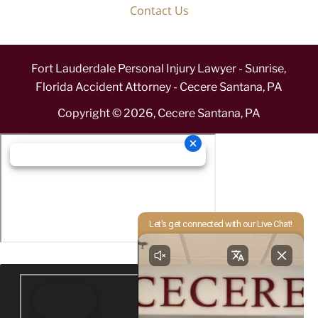
Contact Us
Fort Lauderdale Personal Injury Lawyer - Sunrise,
Florida Accident Attorney - Cecere Santana, PA
Copyright ©
2026
,
Cecere Santana, PA