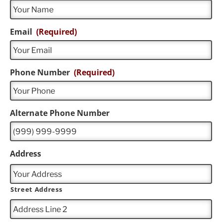
Email
(Required)
Phone Number
(Required)
Alternate Phone Number
Address
Street Address