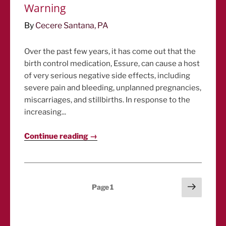
Warning
By
Cecere Santana, PA
Over the past few years, it has come out that the
birth control medication, Essure, can cause a host
of very serious negative side effects, including
severe pain and bleeding, unplanned pregnancies,
miscarriages, and stillbirths. In response to the
increasing...
Continue reading →
Posts
Next
Page
1
page
pagination