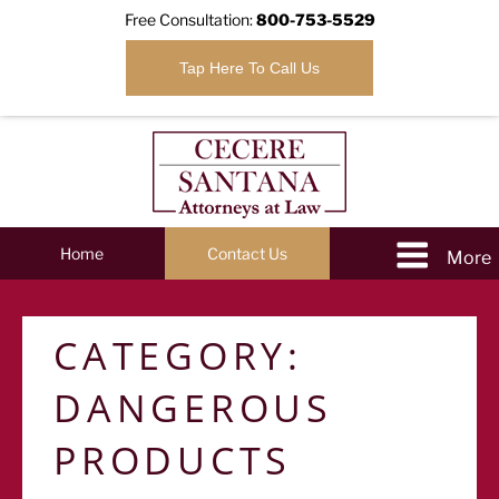
Free Consultation:
800-753-5529
Tap Here To Call Us
Home
Contact Us
CATEGORY:
DANGEROUS
PRODUCTS