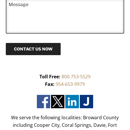
M
e
e
*
s
s
a
g
e
CONTACT US NOW
Toll Free:
800-753-5529
Fax:
954-653-9979
We serve the following localities: Broward County
including Cooper City, Coral Springs, Davie, Fort