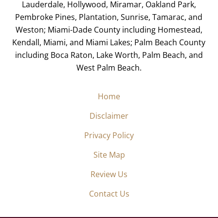
Lauderdale, Hollywood, Miramar, Oakland Park,
Pembroke Pines, Plantation, Sunrise, Tamarac, and
Weston; Miami-Dade County including Homestead,
Kendall, Miami, and Miami Lakes; Palm Beach County
including Boca Raton, Lake Worth, Palm Beach, and
West Palm Beach.
Home
Disclaimer
Privacy Policy
Site Map
Review Us
Contact Us