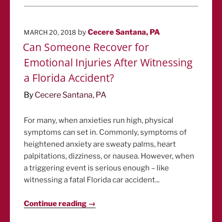
POSTED
by
Cecere Santana, PA
MARCH 20, 2018
ON
Can Someone Recover for
Emotional Injuries After Witnessing
a Florida Accident?
By
Cecere Santana, PA
For many, when anxieties run high, physical
symptoms can set in. Commonly, symptoms of
heightened anxiety are sweaty palms, heart
palpitations, dizziness, or nausea. However, when
a triggering event is serious enough – like
witnessing a fatal Florida car accident...
Continue reading →