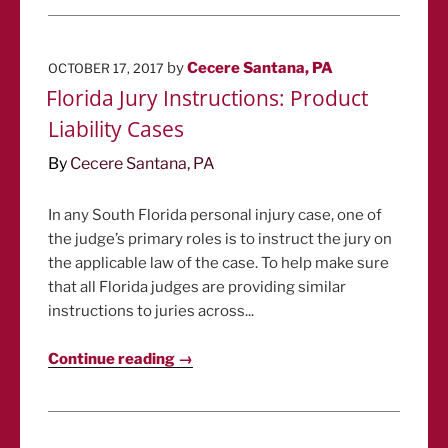
POSTED
by
Cecere Santana, PA
OCTOBER 17, 2017
ON
Florida Jury Instructions: Product
Liability Cases
By
Cecere Santana, PA
In any South Florida personal injury case, one of
the judge’s primary roles is to instruct the jury on
the applicable law of the case. To help make sure
that all Florida judges are providing similar
instructions to juries across...
Continue reading →