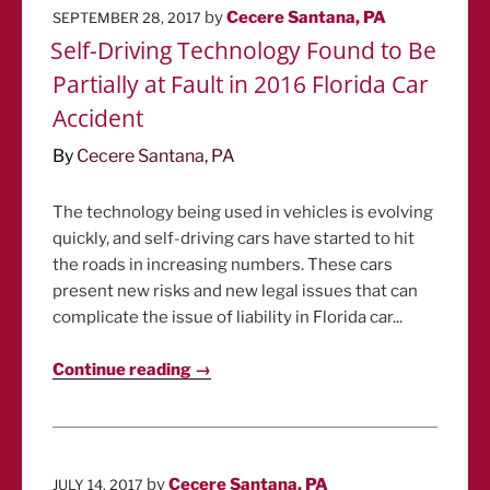
POSTED
by
Cecere Santana, PA
SEPTEMBER 28, 2017
ON
Self-Driving Technology Found to Be
Partially at Fault in 2016 Florida Car
Accident
By
Cecere Santana, PA
The technology being used in vehicles is evolving
quickly, and self-driving cars have started to hit
the roads in increasing numbers. These cars
present new risks and new legal issues that can
complicate the issue of liability in Florida car...
Continue reading →
POSTED
by
Cecere Santana, PA
JULY 14, 2017