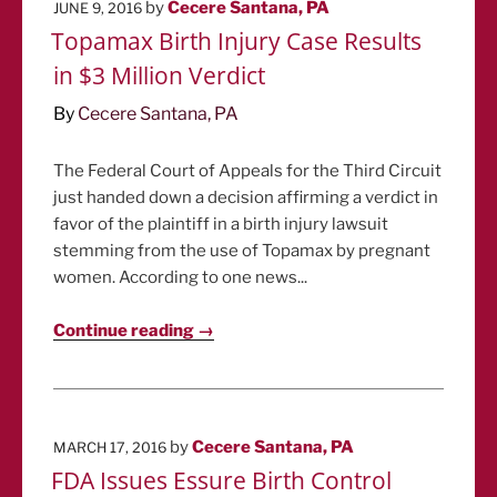
POSTED
by
Cecere Santana, PA
JUNE 9, 2016
ON
Topamax Birth Injury Case Results
in $3 Million Verdict
By
Cecere Santana, PA
The Federal Court of Appeals for the Third Circuit
just handed down a decision affirming a verdict in
favor of the plaintiff in a birth injury lawsuit
stemming from the use of Topamax by pregnant
women. According to one news...
Continue reading →
POSTED
by
Cecere Santana, PA
MARCH 17, 2016
ON
FDA Issues Essure Birth Control