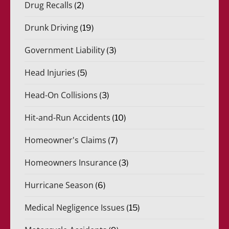
Drug Recalls
(2)
Drunk Driving
(19)
Government Liability
(3)
Head Injuries
(5)
Head-On Collisions
(3)
Hit-and-Run Accidents
(10)
Homeowner's Claims
(7)
Homeowners Insurance
(3)
Hurricane Season
(6)
Medical Negligence Issues
(15)