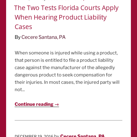
ON
The Two Tests Florida Courts Apply
When Hearing Product Liability
Cases
By
Cecere Santana, PA
When someone is injured while using a product,
that person is entitled to file a product liability
case against the manufacturer of the allegedly
dangerous product to seek compensation for
their injuries. In most cases, the injured party will
not...
Continue reading →
POSTED
by
Cecere Santana, PA
DECEMBER 19, 2016