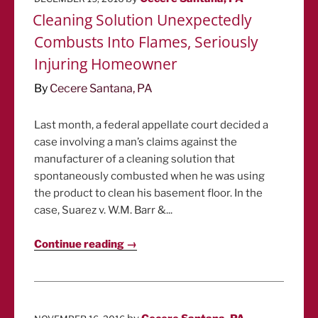
ON
Cleaning Solution Unexpectedly
Combusts Into Flames, Seriously
Injuring Homeowner
By
Cecere Santana, PA
Last month, a federal appellate court decided a
case involving a man’s claims against the
manufacturer of a cleaning solution that
spontaneously combusted when he was using
the product to clean his basement floor. In the
case, Suarez v. W.M. Barr &...
Continue reading →
POSTED