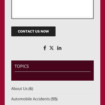
s
s
a
g
e
CONTACT US NOW
TOPICS
About Us
(6)
Automobile Accidents
(55)