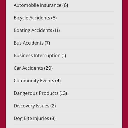
Automobile Insurance
(6)
Bicycle Accidents
(5)
Boating Accidents
(11)
Bus Accidents
(7)
Business Interruption
(1)
Car Accidents
(29)
Community Events
(4)
Dangerous Products
(13)
Discovery Issues
(2)
Dog Bite Injuries
(3)