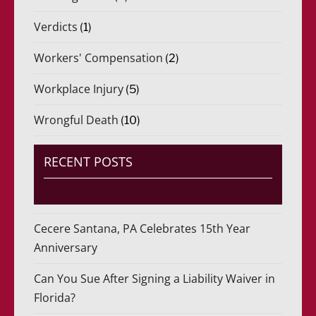
Verdicts
(1)
Workers' Compensation
(2)
Workplace Injury
(5)
Wrongful Death
(10)
RECENT POSTS
Cecere Santana, PA Celebrates 15th Year
Anniversary
Can You Sue After Signing a Liability Waiver in
Florida?