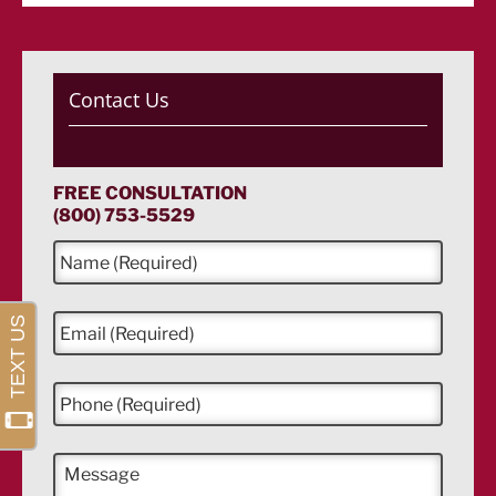
Contact Us
FREE CONSULTATION
(800) 753-5529
N
a
m
e
E
*
m
a
i
P
l
h
*
o
n
M
e
e
*