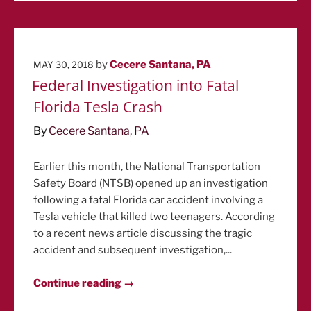
POSTED
by
Cecere Santana, PA
MAY 30, 2018
ON
Federal Investigation into Fatal
Florida Tesla Crash
By
Cecere Santana, PA
Earlier this month, the National Transportation
Safety Board (NTSB) opened up an investigation
following a fatal Florida car accident involving a
Tesla vehicle that killed two teenagers. According
to a recent news article discussing the tragic
accident and subsequent investigation,...
Continue reading →