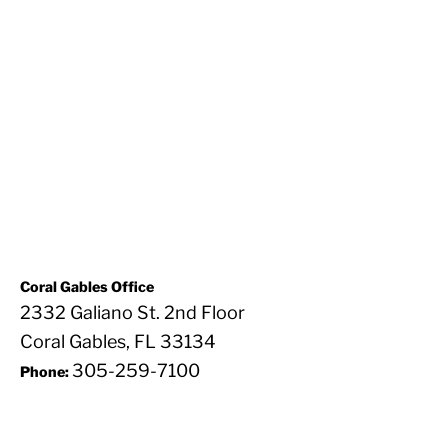
Coral Gables Office
2332 Galiano St. 2nd Floor
Coral Gables, FL 33134
305-259-7100
Phone: