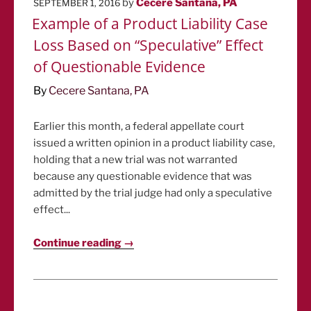
POSTED
by
Cecere Santana, PA
SEPTEMBER 1, 2016
ON
Example of a Product Liability Case
Loss Based on “Speculative” Effect
of Questionable Evidence
By
Cecere Santana, PA
Earlier this month, a federal appellate court
issued a written opinion in a product liability case,
holding that a new trial was not warranted
because any questionable evidence that was
admitted by the trial judge had only a speculative
effect...
Continue reading →