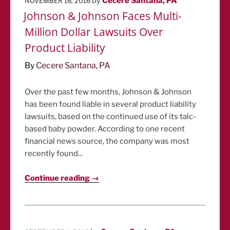
by
Cecere Santana, PA
NOVEMBER 16, 2016
ON
Johnson & Johnson Faces Multi-
Million Dollar Lawsuits Over
Product Liability
By
Cecere Santana, PA
Over the past few months, Johnson & Johnson
has been found liable in several product liability
lawsuits, based on the continued use of its talc-
based baby powder. According to one recent
financial news source, the company was most
recently found...
Continue reading →