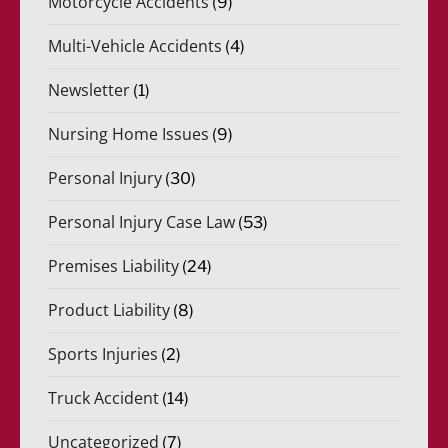
Motorcycle Accidents
(9)
Multi-Vehicle Accidents
(4)
Newsletter
(1)
Nursing Home Issues
(9)
Personal Injury
(30)
Personal Injury Case Law
(53)
Premises Liability
(24)
Product Liability
(8)
Sports Injuries
(2)
Truck Accident
(14)
Uncategorized
(7)