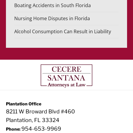
Boating Accidents in South Florida
Nursing Home Disputes in Florida
Alcohol Consumption Can Result in Liability
Plantation Office
8211 W Broward Blvd #460
Plantation, FL 33324
954-653-9969
Phone: