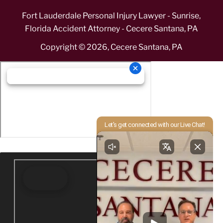
Fort Lauderdale Personal Injury Lawyer - Sunrise,
Florida Accident Attorney - Cecere Santana, PA
Copyright ©
2026
,
Cecere Santana, PA