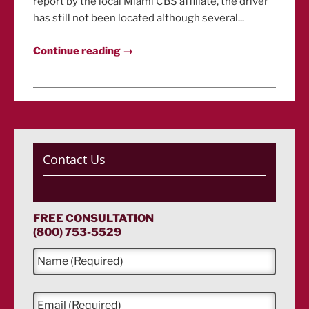
report by the local Miami CBS affiliate, the driver
has still not been located although several...
Continue reading →
Contact Us
FREE CONSULTATION
(800) 753-5529
N
a
m
e
E
*