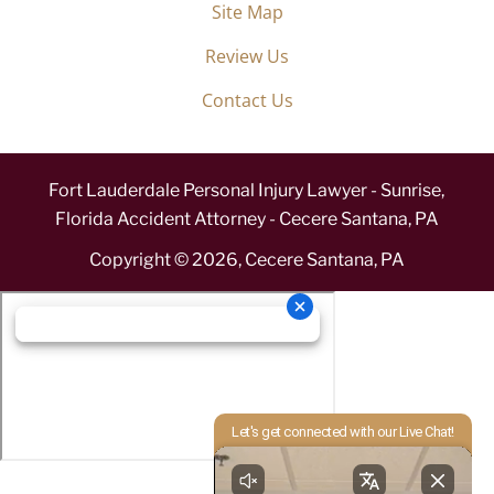
Site Map
Review Us
Contact Us
Fort Lauderdale Personal Injury Lawyer - Sunrise,
Florida Accident Attorney - Cecere Santana, PA
Copyright ©
2026
,
Cecere Santana, PA