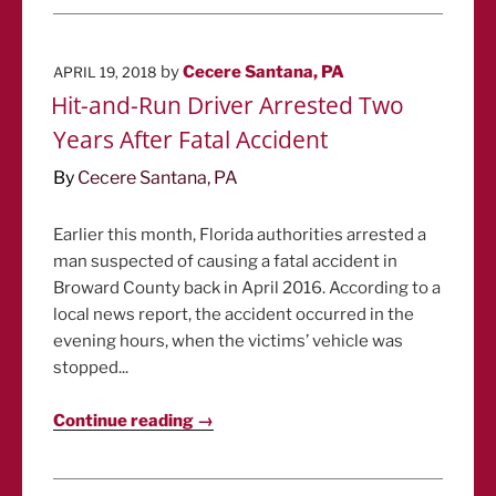
POSTED
by
Cecere Santana, PA
APRIL 19, 2018
ON
Hit-and-Run Driver Arrested Two
Years After Fatal Accident
By
Cecere Santana, PA
Earlier this month, Florida authorities arrested a
man suspected of causing a fatal accident in
Broward County back in April 2016. According to a
local news report, the accident occurred in the
evening hours, when the victims’ vehicle was
stopped...
Continue reading →