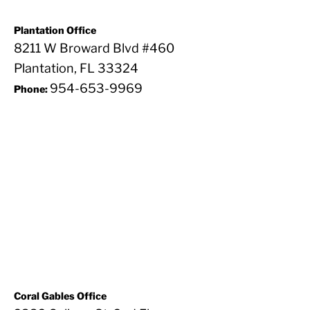
Plantation Office
8211 W Broward Blvd #460
Plantation, FL 33324
954-653-9969
Phone:
Coral Gables Office