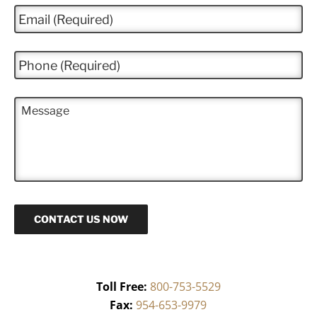
e
E
*
m
a
i
P
l
h
*
o
n
M
e
e
*
s
s
a
g
e
CONTACT US NOW
Toll Free:
800-753-5529
Fax:
954-653-9979