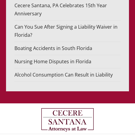
Cecere Santana, PA Celebrates 15th Year
Anniversary
Can You Sue After Signing a Liability Waiver in
Florida?
Boating Accidents in South Florida
Nursing Home Disputes in Florida
Alcohol Consumption Can Result in Liability