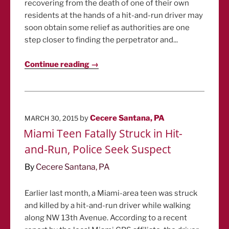
recovering from the death of one of their own
residents at the hands of a hit-and-run driver may
soon obtain some relief as authorities are one
step closer to finding the perpetrator and...
Continue reading →
POSTED
by
Cecere Santana, PA
MARCH 30, 2015
ON
Miami Teen Fatally Struck in Hit-
and-Run, Police Seek Suspect
By
Cecere Santana, PA
Earlier last month, a Miami-area teen was struck
and killed by a hit-and-run driver while walking
along NW 13th Avenue. According to a recent