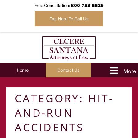
Free Consultation:
800-753-5529
Tap Here To Call Us
Home
Contact Us
CATEGORY:
HIT-
AND-RUN
ACCIDENTS