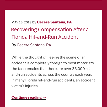
POSTED
by
Cecere Santana, PA
MAY 16, 2018
ON
Recovering Compensation After a
Florida Hit-and-Run Accident
By
Cecere Santana, PA
While the thought of fleeing the scene of an
accident is completely foreign to most motorists,
the fact remains that there are over 33,000 hit-
and-run accidents across the country each year.
In many Florida hit-and-run accidents, an accident
victim’s injuries...
Continue reading →