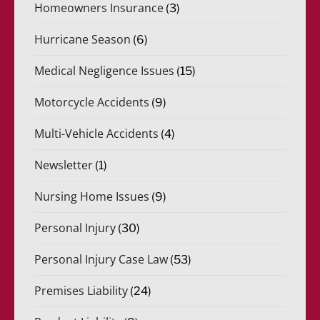
Homeowners Insurance
(3)
Hurricane Season
(6)
Medical Negligence Issues
(15)
Motorcycle Accidents
(9)
Multi-Vehicle Accidents
(4)
Newsletter
(1)
Nursing Home Issues
(9)
Personal Injury
(30)
Personal Injury Case Law
(53)
Premises Liability
(24)