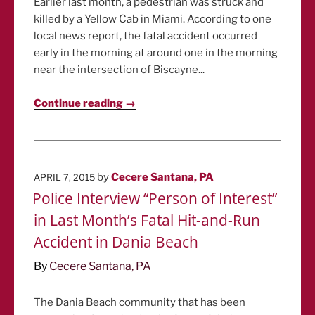
Earlier last month, a pedestrian was struck and
killed by a Yellow Cab in Miami. According to one
local news report, the fatal accident occurred
early in the morning at around one in the morning
near the intersection of Biscayne...
Continue reading →
POSTED
by
Cecere Santana, PA
APRIL 7, 2015
ON
Police Interview “Person of Interest”
in Last Month’s Fatal Hit-and-Run
Accident in Dania Beach
By
Cecere Santana, PA
The Dania Beach community that has been