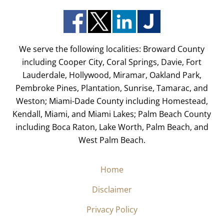
We serve the following localities: Broward County
including Cooper City, Coral Springs, Davie, Fort
Lauderdale, Hollywood, Miramar, Oakland Park,
Pembroke Pines, Plantation, Sunrise, Tamarac, and
Weston; Miami-Dade County including Homestead,
Kendall, Miami, and Miami Lakes; Palm Beach County
including Boca Raton, Lake Worth, Palm Beach, and
West Palm Beach.
Home
Disclaimer
Privacy Policy