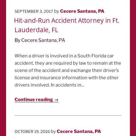
POSTED
by
Cecere Santana, PA
SEPTEMBER 3, 2017
ON
Hit-and-Run Accident Attorney in Ft.
Lauderdale, FL
By
Cecere Santana, PA
When a driver is involved in a South Florida car
accident, they are required by law to remain at the
scene of the accident and exchange their driver’s
license and insurance information with the other
drivers involved. In accidents in...
Continue reading →
POSTED
by
Cecere Santana, PA
OCTOBER 19, 2016