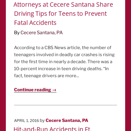
ON
Attorneys at Cecere Santana Share
Driving Tips for Teens to Prevent
Fatal Accidents
By
Cecere Santana, PA
According to a CBS News article, the number of
teenagers involved in deadly car crashes is rising
for the first time in nearly a decade. There was a
10-percent increase in teen driving deaths. “In
fact, teenage drivers are more...
Continue reading →
POSTED
by
Cecere Santana, PA
APRIL 1, 2016
ON
Hit-and-Run Accidents in Ft.