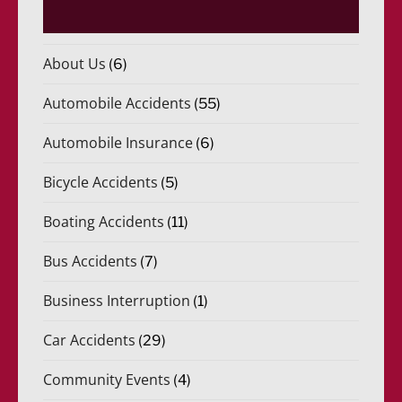
About Us
(6)
Automobile Accidents
(55)
Automobile Insurance
(6)
Bicycle Accidents
(5)
Boating Accidents
(11)
Bus Accidents
(7)
Business Interruption
(1)
Car Accidents
(29)
Community Events
(4)