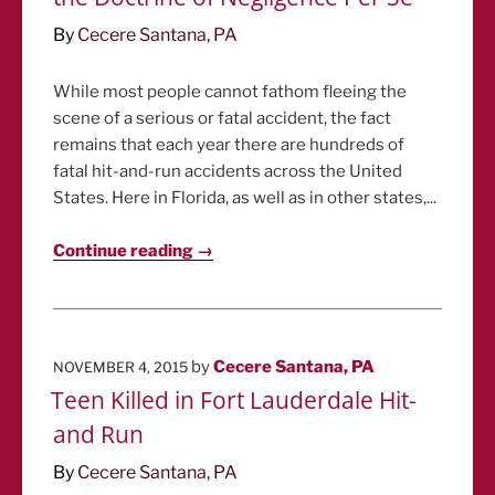
By
Cecere Santana, PA
While most people cannot fathom fleeing the
scene of a serious or fatal accident, the fact
remains that each year there are hundreds of
fatal hit-and-run accidents across the United
States. Here in Florida, as well as in other states,...
Continue reading →
POSTED
by
Cecere Santana, PA
NOVEMBER 4, 2015
ON
Teen Killed in Fort Lauderdale Hit-
and Run
By
Cecere Santana, PA