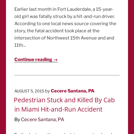
Earlier last month in Fort Lauderdale, a 15-year-
old girl was fatally struck by a hit-and-run driver.
According to one local news source covering the
story, the fatal accident took place at the
intersection of Northwest 15th Avenue and and
11th...
Continue reading →
POSTED
by
Cecere Santana, PA
AUGUST 5, 2015
ON
Pedestrian Stuck and Killed By Cab
in Miami Hit-and-Run Accident
By
Cecere Santana, PA