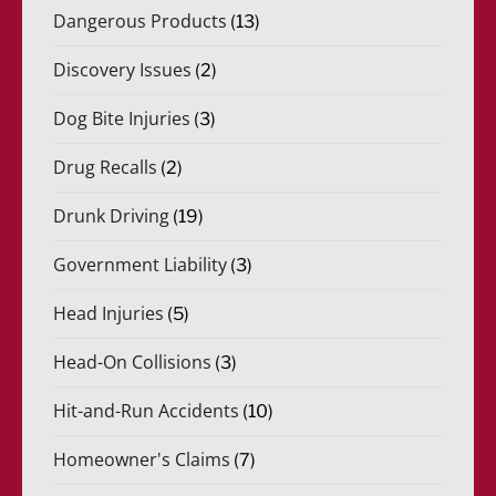
Dangerous Products
(13)
Discovery Issues
(2)
Dog Bite Injuries
(3)
Drug Recalls
(2)
Drunk Driving
(19)
Government Liability
(3)
Head Injuries
(5)
Head-On Collisions
(3)
Hit-and-Run Accidents
(10)
Homeowner's Claims
(7)