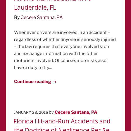
Lauderdale, FL
By
Cecere Santana, PA
Whenever drivers are involved in an accident –
regardless of whether anyone is seriously injured
– the law requires that everyone involved stop
and exchange information with the other
motorists involved. Of course, motorists also
have a duty to try...
Continue reading →
POSTED
by
Cecere Santana, PA
JANUARY 28, 2016
ON
Florida Hit-and-Run Accidents and
the Doctrine of Negligence Per Se