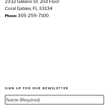
2332 Galiano St. 2nd Floor
Coral Gables, FL 33134
305-259-7100
Phone:
SIGN UP FOR OUR NEWSLETTER
N
a
m