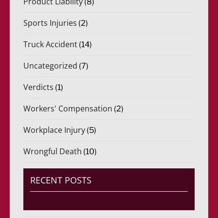
Product Liability
(8)
Sports Injuries
(2)
Truck Accident
(14)
Uncategorized
(7)
Verdicts
(1)
Workers' Compensation
(2)
Workplace Injury
(5)
Wrongful Death
(10)
RECENT POSTS