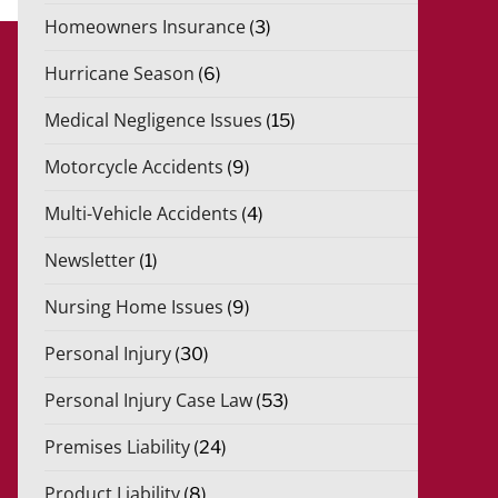
Homeowners Insurance
(3)
Hurricane Season
(6)
Medical Negligence Issues
(15)
Motorcycle Accidents
(9)
Multi-Vehicle Accidents
(4)
Newsletter
(1)
Nursing Home Issues
(9)
Personal Injury
(30)
Personal Injury Case Law
(53)
Premises Liability
(24)
Product Liability
(8)