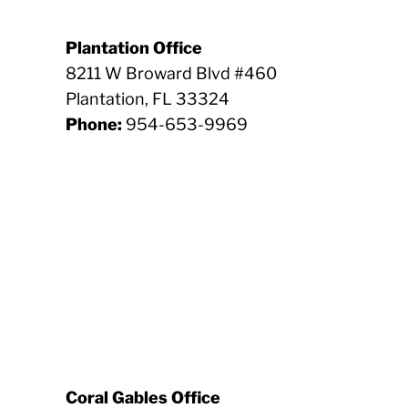
Plantation Office
8211 W Broward Blvd #460
Plantation, FL 33324
Phone:
954-653-9969
Coral Gables Office