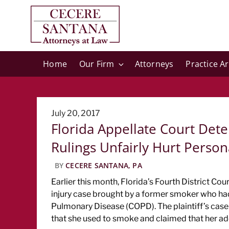
Home
Our Firm
Attorneys
Practice A
Posted
July 20, 2017
Florida Appellate Court Dete
on
Rulings Unfairly Hurt Personal
BY
CECERE SANTANA, PA
Earlier this month, Florida’s Fourth District Cou
injury case brought by a former smoker who ha
Pulmonary Disease (COPD). The plaintiff’s case 
that she used to smoke and claimed that her ad