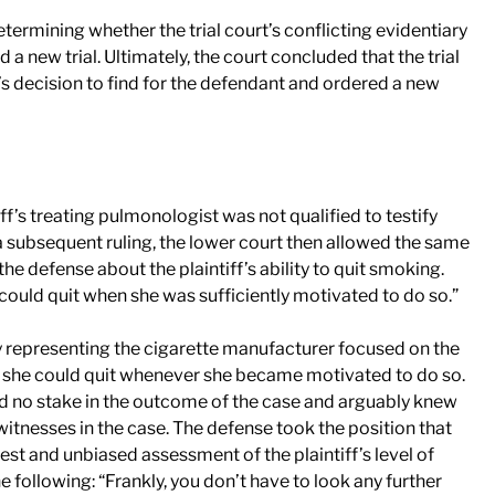
termining whether the trial court’s conflicting evidentiary
 a new trial. Ultimately, the court concluded that the trial
ry’s decision to find for the defendant and ordered a new
ff’s treating pulmonologist was not qualified to testify
n a subsequent ruling, the lower court then allowed the same
e defense about the plaintiff’s ability to quit smoking.
“could quit when she was sufficiently motivated to do so.”
 representing the cigarette manufacturer focused on the
at she could quit whenever she became motivated to do so.
ad no stake in the outcome of the case and arguably knew
 witnesses in the case. The defense took the position that
st and unbiased assessment of the plaintiff’s level of
e following: “Frankly, you don’t have to look any further