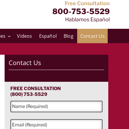
Free Consultation
800-753-5529
Hablamos Español
ies
Videos
Español
Blog
Contact Us
Contact Us
FREE CONSULTATION
(800) 753-5529
N
a
m
e
E
*
m