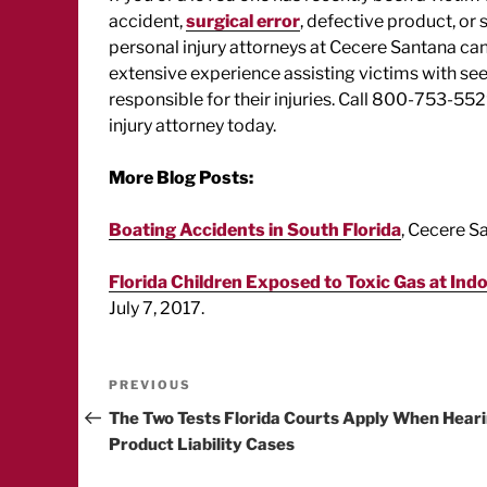
accident,
surgical error
, defective product, or 
personal injury attorneys at Cecere Santana ca
extensive experience assisting victims with s
responsible for their injuries. Call 800-753-552
injury attorney today.
More Blog Posts:
Boating Accidents in South Florida
, Cecere S
Florida Children Exposed to Toxic Gas at Ind
July 7, 2017.
Post
Previous
PREVIOUS
Post
The Two Tests Florida Courts Apply When Hear
navigation
Product Liability Cases