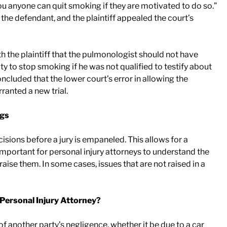
d you anyone can quit smoking if they are motivated to do so.”
 the defendant, and the plaintiff appealed the court’s
h the plaintiff that the pulmonologist should not have
lity to stop smoking if he was not qualified to testify about
concluded that the lower court’s error in allowing the
ranted a new trial.
ngs
isions before a jury is empaneled. This allows for a
ly important for personal injury attorneys to understand the
raise them. In some cases, issues that are not raised in a
 Personal Injury Attorney?
of another party’s negligence, whether it be due to a car