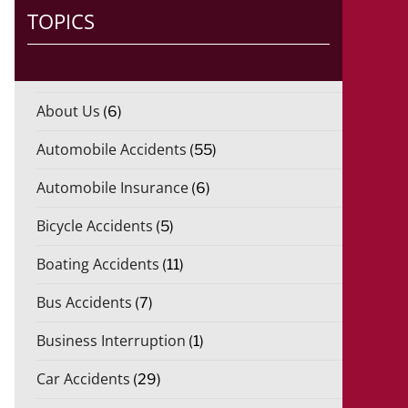
TOPICS
About Us
(6)
Automobile Accidents
(55)
Automobile Insurance
(6)
Bicycle Accidents
(5)
Boating Accidents
(11)
Bus Accidents
(7)
Business Interruption
(1)
Car Accidents
(29)