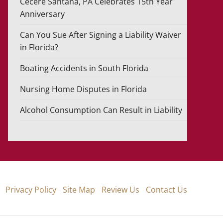
Cecere Santana, PA Celebrates 15th Year
Anniversary
Can You Sue After Signing a Liability Waiver
in Florida?
Boating Accidents in South Florida
Nursing Home Disputes in Florida
Alcohol Consumption Can Result in Liability
Privacy Policy
Site Map
Review Us
Contact Us