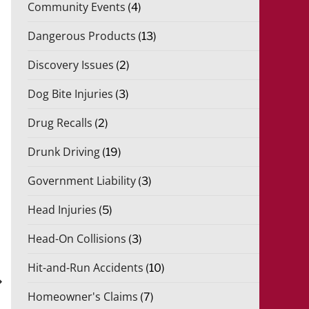
Community Events
(4)
Dangerous Products
(13)
Discovery Issues
(2)
Dog Bite Injuries
(3)
Drug Recalls
(2)
Drunk Driving
(19)
Government Liability
(3)
Head Injuries
(5)
Head-On Collisions
(3)
xt
st
Hit-and-Run Accidents
(10)
Homeowner's Claims
(7)