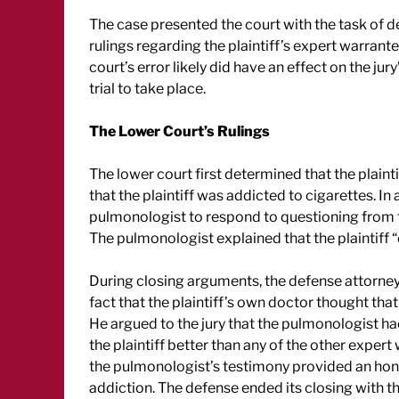
The case presented the court with the task of de
rulings regarding the plaintiff’s expert warranted
court’s error likely did have an effect on the ju
trial to take place.
The Lower Court’s Rulings
The lower court first determined that the plainti
that the plaintiff was addicted to cigarettes. I
pulmonologist to respond to questioning from th
The pulmonologist explained that the plaintiff 
During closing arguments, the defense attorney
fact that the plaintiff’s own doctor thought th
He argued to the jury that the pulmonologist h
the plaintiff better than any of the other expert
the pulmonologist’s testimony provided an hone
addiction. The defense ended its closing with th