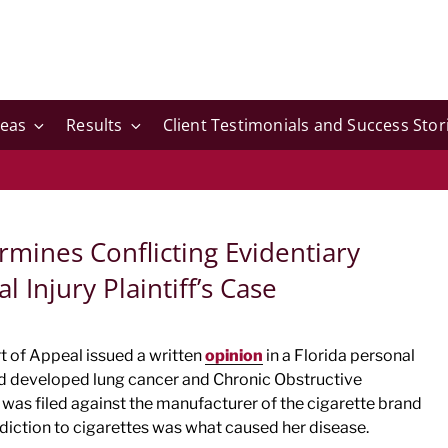
reas
Results
Client Testimonials and Success Stor
rmines Conflicting Evidentiary
 Injury Plaintiff’s Case
rt of Appeal issued a written
opinion
in a Florida personal
d developed lung cancer and Chronic Obstructive
was filed against the manufacturer of the cigarette brand
diction to cigarettes was what caused her disease.