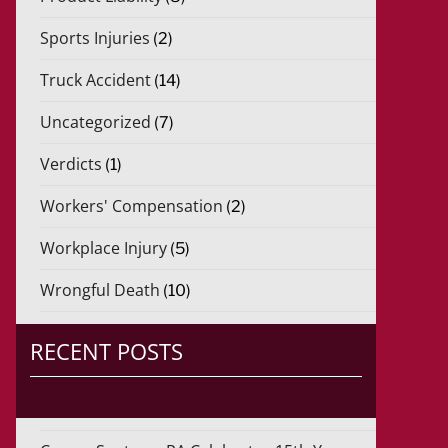
Sports Injuries
(2)
Truck Accident
(14)
Uncategorized
(7)
Verdicts
(1)
Workers' Compensation
(2)
Workplace Injury
(5)
Wrongful Death
(10)
RECENT POSTS