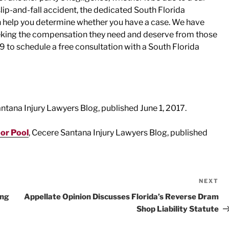
slip-and-fall accident, the dedicated South Florida
n help you determine whether you have a case. We have
eeking the compensation they need and deserve from those
9 to schedule a free consultation with a South Florida
antana Injury Lawyers Blog, published June 1, 2017.
oor Pool
, Cecere Santana Injury Lawyers Blog, published
NEXT
Ne
Po
ing
Appellate Opinion Discusses Florida’s Reverse Dram
Shop Liability Statute