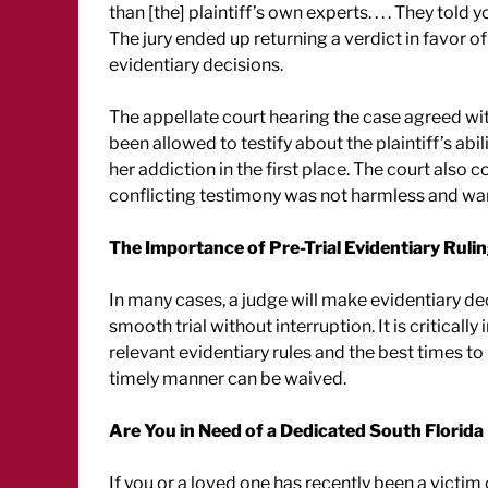
than [the] plaintiff’s own experts. . . . They tol
The jury ended up returning a verdict in favor of
evidentiary decisions.
The appellate court hearing the case agreed wit
been allowed to testify about the plaintiff’s abi
her addiction in the first place. The court also 
conflicting testimony was not harmless and war
The Importance of Pre-Trial Evidentiary Ruli
In many cases, a judge will make evidentiary dec
smooth trial without interruption. It is critical
relevant evidentiary rules and the best times to 
timely manner can be waived.
Are You in Need of a Dedicated South Florida
If you or a loved one has recently been a victim 