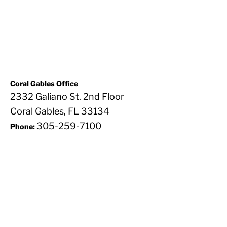
Coral Gables Office
2332 Galiano St. 2nd Floor
Coral Gables, FL 33134
305-259-7100
Phone: