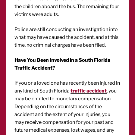
the children aboard the bus. The remaining four
victims were adults.
Police are still conducting an investigation into
what may have caused the accident, and at this
time, no criminal charges have been filed.
Have You Been Involved in a South Florida
Traffic Accident?
If you or a loved one has recently been injured in
any kind of South Florida
traffic accident
, you
may be entitled to monetary compensation.
Depending on the circumstances of the
accident and the extent of your injuries, you
may receive compensation for your past and
future medical expenses, lost wages, and any