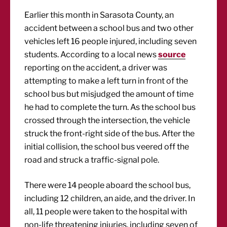
Earlier this month in Sarasota County, an
accident between a school bus and two other
vehicles left 16 people injured, including seven
students. According to a local news
source
reporting on the accident, a driver was
attempting to make a left turn in front of the
school bus but misjudged the amount of time
he had to complete the turn. As the school bus
crossed through the intersection, the vehicle
struck the front-right side of the bus. After the
initial collision, the school bus veered off the
road and struck a traffic-signal pole.
There were 14 people aboard the school bus,
including 12 children, an aide, and the driver. In
all, 11 people were taken to the hospital with
non-life threatening injuries, including seven of