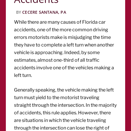
BY
CECERE SANTANA, PA
While there are many causes of Florida car
accidents, one of the more common driving
errors motorists make is misjudging the time
they have to complete a left turn when another
vehicle is approaching. Indeed, by some
estimates, almost one-third of all traffic
accidents involve one of the vehicles making a
left turn.
Generally speaking, the vehicle making the left
turn must yield to the motorist traveling
straight through the intersection. In the majority
of accidents, this rule applies. However, there
are situations in which the vehicle traveling
through the intersection can lose the right of