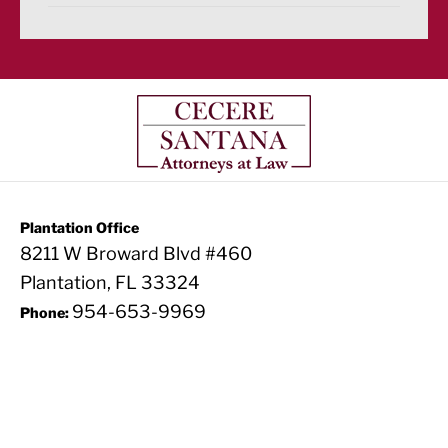
Plantation Office
8211 W Broward Blvd #460
Plantation, FL 33324
954-653-9969
Phone: