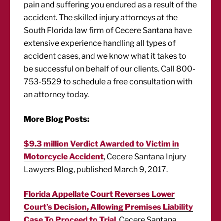
pain and suffering you endured as a result of the
accident. The skilled injury attorneys at the
South Florida law firm of Cecere Santana have
extensive experience handling all types of
accident cases, and we know what it takes to
be successful on behalf of our clients. Call 800-
753-5529 to schedule a free consultation with
an attorney today.
More Blog Posts:
$9.3 million Verdict Awarded to Victim in
Motorcycle Accident
, Cecere Santana Injury
Lawyers Blog, published March 9, 2017.
Florida Appellate Court Reverses Lower
Court’s Decision, Allowing Premises Liability
Case To Proceed to Trial
, Cecere Santana