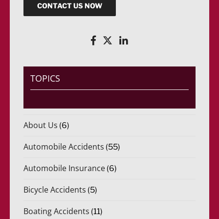
CONTACT US NOW
TOPICS
About Us
(6)
Automobile Accidents
(55)
Automobile Insurance
(6)
Bicycle Accidents
(5)
Boating Accidents
(11)