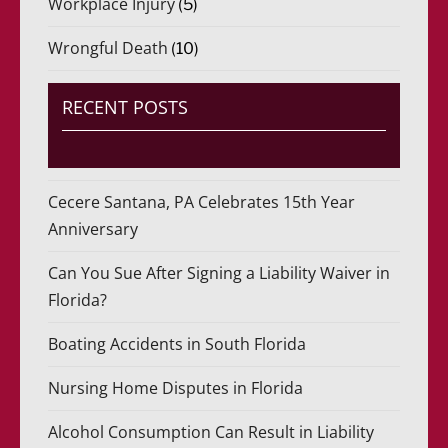
Workplace Injury
(5)
Wrongful Death
(10)
RECENT POSTS
Cecere Santana, PA Celebrates 15th Year
Anniversary
Can You Sue After Signing a Liability Waiver in
Florida?
Boating Accidents in South Florida
Nursing Home Disputes in Florida
Alcohol Consumption Can Result in Liability