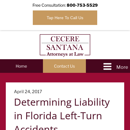
Free Consultation:
800-753-5529
Tap Here To Call Us
Home
Contact Us
Posted
April 24, 2017
Determining Liability
on
in Florida Left-Turn
Accidents