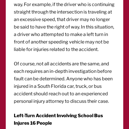
way. For example, if the driver who is continuing
straight through the intersection is traveling at
an excessive speed, that driver may no longer
be said to have the right of way. In this situation,
a driver who attempted to make a left turn in
front of another speeding vehicle may not be
liable for injuries related to the accident.
Of course, not all accidents are the same, and
each requires an in-depth investigation before
fault can be determined. Anyone who has been
injured in a South Florida car, truck, or bus
accident should reach out to an experienced
personal injury attorney to discuss their case.
Left-Turn Accident Involving School Bus
Injures 16 People