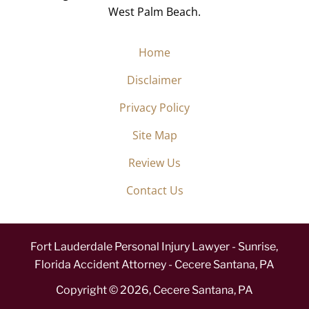
West Palm Beach.
Home
Disclaimer
Privacy Policy
Site Map
Review Us
Contact Us
Fort Lauderdale Personal Injury Lawyer - Sunrise,
Florida Accident Attorney - Cecere Santana, PA
Copyright ©
2026
,
Cecere Santana, PA