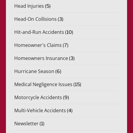
Head Injuries
(5)
Head-On Collisions
(3)
Hit-and-Run Accidents
(10)
Homeowner's Claims
(7)
Homeowners Insurance
(3)
Hurricane Season
(6)
Medical Negligence Issues
(15)
Motorcycle Accidents
(9)
Multi-Vehicle Accidents
(4)
Newsletter
(1)