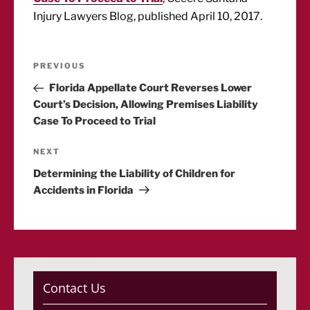
Injury Lawyers Blog, published April 10, 2017.
Post
Previous
PREVIOUS
Post
Florida Appellate Court Reverses Lower
navigation
Court’s Decision, Allowing Premises Liability
Case To Proceed to Trial
Next
NEXT
Post
Determining the Liability of Children for
Accidents in Florida
Contact Us