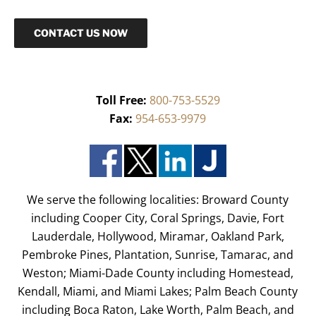
CONTACT US NOW
Toll Free:
800-753-5529
Fax:
954-653-9979
We serve the following localities: Broward County
including Cooper City, Coral Springs, Davie, Fort
Lauderdale, Hollywood, Miramar, Oakland Park,
Pembroke Pines, Plantation, Sunrise, Tamarac, and
Weston; Miami-Dade County including Homestead,
Kendall, Miami, and Miami Lakes; Palm Beach County
including Boca Raton, Lake Worth, Palm Beach, and