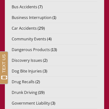
Bus Accidents
(7)
Business Interruption
(1)
Car Accidents
(29)
Community Events
(4)
Dangerous Products
(13)
Discovery Issues
(2)
Dog Bite Injuries
(3)
Drug Recalls
(2)
Drunk Driving
(19)
Government Liability
(3)