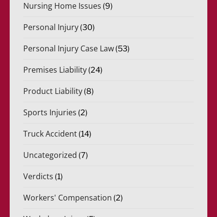
Nursing Home Issues
(9)
Personal Injury
(30)
Personal Injury Case Law
(53)
Premises Liability
(24)
Product Liability
(8)
Sports Injuries
(2)
Truck Accident
(14)
Uncategorized
(7)
Verdicts
(1)
Workers' Compensation
(2)