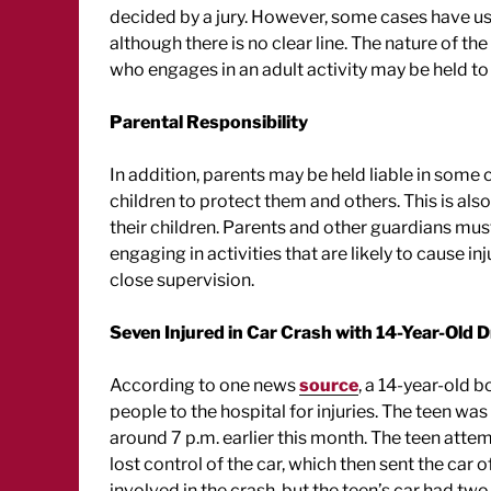
decided by a jury. However, some cases have use
although there is no clear line. The nature of th
who engages in an adult activity may be held to
Parental Responsibility
In addition, parents may be held liable in some c
children to protect them and others. This is als
their children. Parents and other guardians mus
engaging in activities that are likely to cause in
close supervision.
Seven Injured in Car Crash with 14-Year-Old D
According to one news
source
, a 14-year-old 
people to the hospital for injuries. The teen wa
around 7 p.m. earlier this month. The teen atte
lost control of the car, which then sent the car of
involved in the crash, but the teen’s car had tw