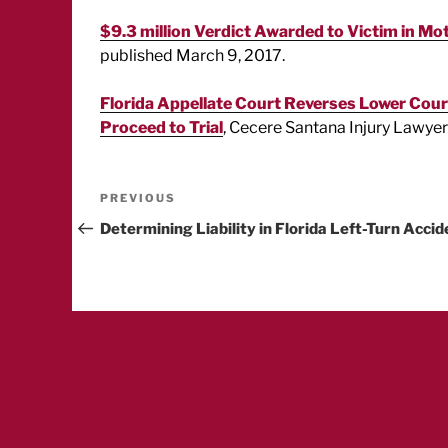
$9.3 million Verdict Awarded to Victim in Mo
published March 9, 2017.
Florida Appellate Court Reverses Lower Court
Proceed to Trial
, Cecere Santana Injury Lawyers
Post
Previous
PREVIOUS
Post
Determining Liability in Florida Left-Turn Accid
navigation