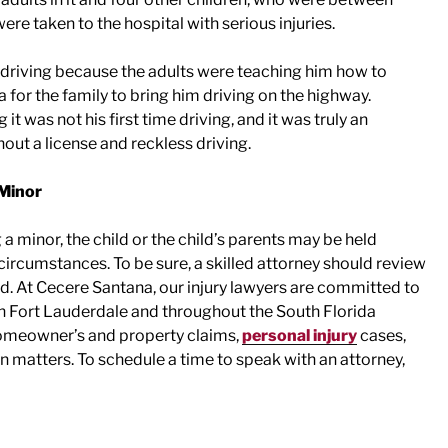
ere taken to the hospital with serious injuries.
as driving because the adults were teaching him how to
a for the family to bring him driving on the highway.
t was not his first time driving, and it was truly an
out a license and reckless driving.
 Minor
 a minor, the child or the child’s parents may be held
circumstances. To be sure, a skilled attorney should review
d. At Cecere Santana, our injury lawyers are committed to
n Fort Lauderdale and throughout the South Florida
 homeowner’s and property claims,
personal injury
cases,
matters. To schedule a time to speak with an attorney,