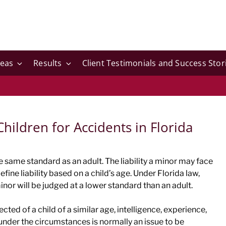
reas
Results
Client Testimonials and Success Stor
Children for Accidents in Florida
he same standard as an adult. The liability a minor may face
efine liability based on a child’s age. Under Florida law,
inor will be judged at a lower standard than an adult.
cted of a child of a similar age, intelligence, experience,
under the circumstances is normally an issue to be