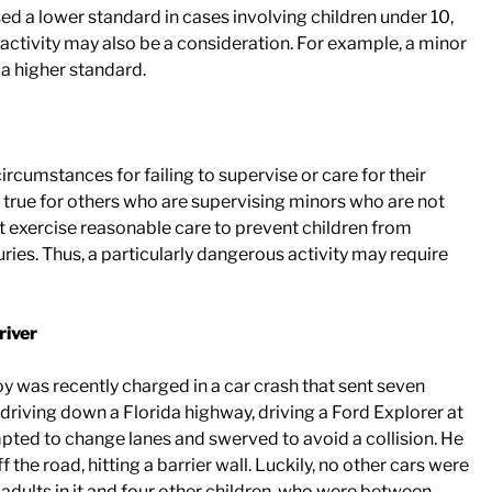
d a lower standard in cases involving children under 10,
e activity may also be a consideration. For example, a minor
 a higher standard.
ircumstances for failing to supervise or care for their
o true for others who are supervising minors who are not
t exercise reasonable care to prevent children from
juries. Thus, a particularly dangerous activity may require
river
boy was recently charged in a car crash that sent seven
s driving down a Florida highway, driving a Ford Explorer at
mpted to change lanes and swerved to avoid a collision. He
f the road, hitting a barrier wall. Luckily, no other cars were
o adults in it and four other children, who were between