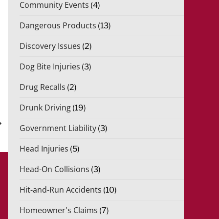
Community Events
(4)
Dangerous Products
(13)
Discovery Issues
(2)
Dog Bite Injuries
(3)
Drug Recalls
(2)
xt
Drunk Driving
(19)
st
Government Liability
(3)
Head Injuries
(5)
Head-On Collisions
(3)
Hit-and-Run Accidents
(10)
Homeowner's Claims
(7)