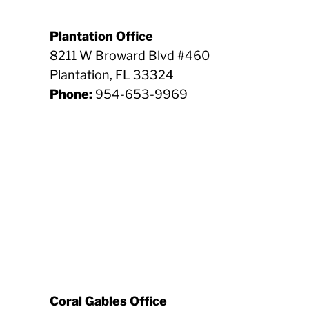
Plantation Office
8211 W Broward Blvd #460
Plantation, FL 33324
Phone:
954-653-9969
Coral Gables Office