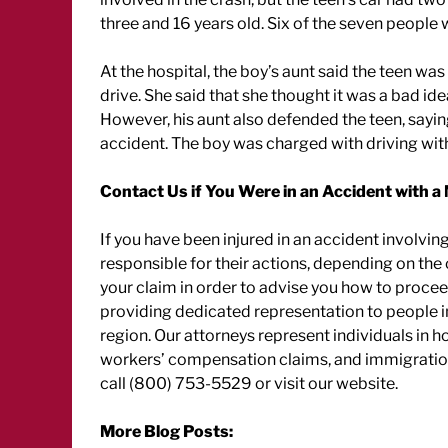
three and 16 years old. Six of the seven people w
At the hospital, the boy’s aunt said the teen w
drive. She said that she thought it was a bad ide
However, his aunt also defended the teen, saying i
accident. The boy was charged with driving with
Contact Us if You Were in an Accident with a
If you have been injured in an accident involving
responsible for their actions, depending on the 
your claim in order to advise you how to procee
providing dedicated representation to people i
region. Our attorneys represent individuals in
workers’ compensation claims, and immigration 
call (800) 753-5529 or visit our website.
More Blog Posts: