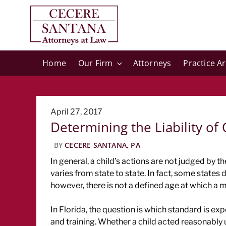
Home
Our Firm
Attorneys
Practice A
Posted
April 27, 2017
Determining the Liability of 
on
BY
CECERE SANTANA, PA
In general, a child’s actions are not judged by t
varies from state to state. In fact, some states d
however, there is not a defined age at which a m
In Florida, the question is which standard is expe
and training. Whether a child acted reasonably 