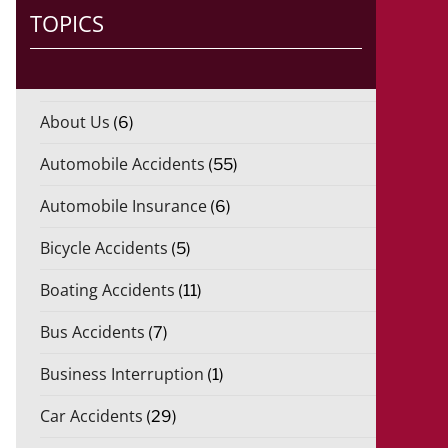
TOPICS
About Us
(6)
Automobile Accidents
(55)
Automobile Insurance
(6)
Bicycle Accidents
(5)
Boating Accidents
(11)
Bus Accidents
(7)
Business Interruption
(1)
Car Accidents
(29)