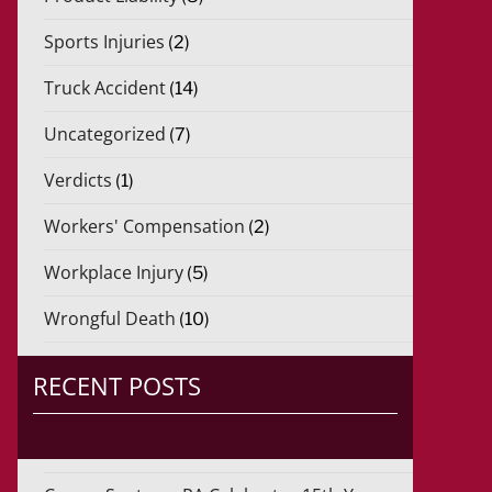
Sports Injuries
(2)
Truck Accident
(14)
Uncategorized
(7)
Verdicts
(1)
Workers' Compensation
(2)
Workplace Injury
(5)
Wrongful Death
(10)
RECENT POSTS