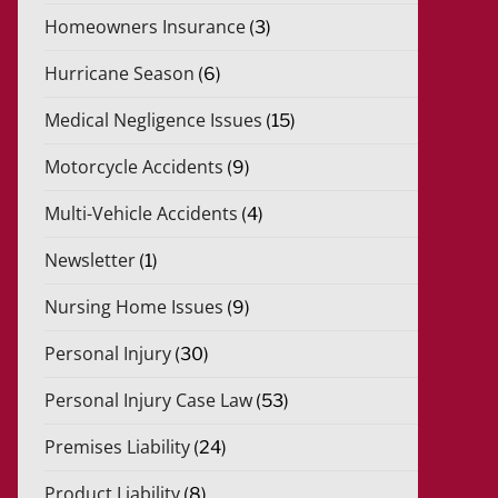
Homeowners Insurance
(3)
Hurricane Season
(6)
Medical Negligence Issues
(15)
Motorcycle Accidents
(9)
Multi-Vehicle Accidents
(4)
Newsletter
(1)
Nursing Home Issues
(9)
Personal Injury
(30)
Personal Injury Case Law
(53)
Premises Liability
(24)
Product Liability
(8)