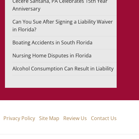
Cecere Santana, PA Celebrates 15th Year
Anniversary
Can You Sue After Signing a Liability Waiver
in Florida?
Boating Accidents in South Florida
Nursing Home Disputes in Florida
Alcohol Consumption Can Result in Liability
Privacy Policy
Site Map
Review Us
Contact Us