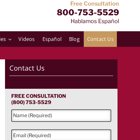
Free Consultation
800-753-5529
Hablamos Español
ies
Videos
Español
Blog
Contact Us
Contact Us
FREE CONSULTATION
(800) 753-5529
N
a
m
e
E
*
m