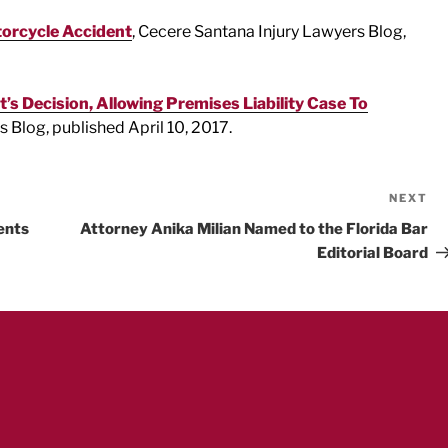
torcycle Accident
, Cecere Santana Injury Lawyers Blog,
’s Decision, Allowing Premises Liability Case To
 Blog, published April 10, 2017.
NEXT
Ne
Po
ents
Attorney Anika Milian Named to the Florida Bar
Editorial Board