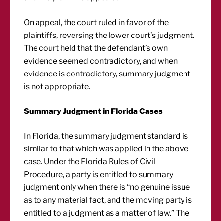
On appeal, the court ruled in favor of the
plaintiffs, reversing the lower court’s judgment.
The court held that the defendant’s own
evidence seemed contradictory, and when
evidence is contradictory, summary judgment
is not appropriate.
Summary Judgment in Florida Cases
In Florida, the summary judgment standard is
similar to that which was applied in the above
case. Under the Florida Rules of Civil
Procedure, a party is entitled to summary
judgment only when there is “no genuine issue
as to any material fact, and the moving party is
entitled to a judgment as a matter of law.” The