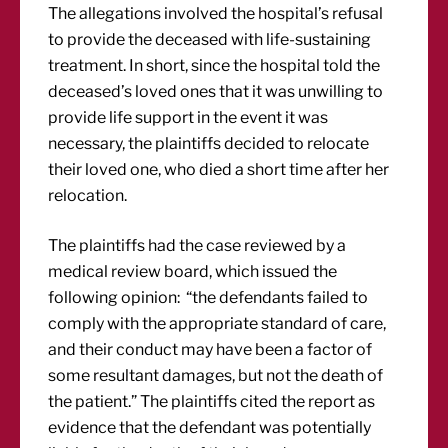
The allegations involved the hospital’s refusal
to provide the deceased with life-sustaining
treatment. In short, since the hospital told the
deceased’s loved ones that it was unwilling to
provide life support in the event it was
necessary, the plaintiffs decided to relocate
their loved one, who died a short time after her
relocation.
The plaintiffs had the case reviewed by a
medical review board, which issued the
following opinion: “the defendants failed to
comply with the appropriate standard of care,
and their conduct may have been a factor of
some resultant damages, but not the death of
the patient.” The plaintiffs cited the report as
evidence that the defendant was potentially