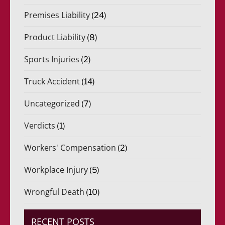
Premises Liability
(24)
Product Liability
(8)
Sports Injuries
(2)
Truck Accident
(14)
Uncategorized
(7)
Verdicts
(1)
Workers' Compensation
(2)
Workplace Injury
(5)
Wrongful Death
(10)
RECENT POSTS