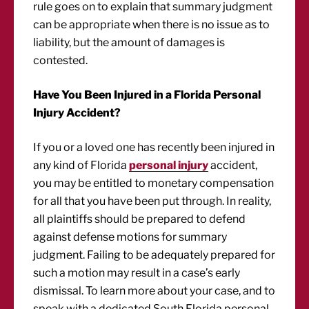
rule goes on to explain that summary judgment
can be appropriate when there is no issue as to
liability, but the amount of damages is
contested.
Have You Been Injured in a Florida Personal
Injury Accident?
If you or a loved one has recently been injured in
any kind of Florida
personal injury
accident,
you may be entitled to monetary compensation
for all that you have been put through. In reality,
all plaintiffs should be prepared to defend
against defense motions for summary
judgment. Failing to be adequately prepared for
such a motion may result in a case’s early
dismissal. To learn more about your case, and to
speak with a dedicated South Florida personal