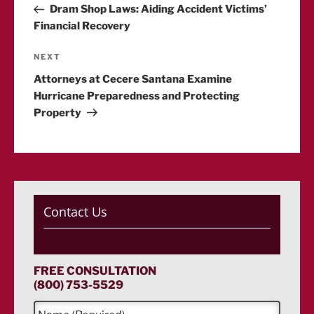
Post
Dram Shop Laws: Aiding Accident Victims’
navigation
Financial Recovery
Next
NEXT
Post
Attorneys at Cecere Santana Examine
Hurricane Preparedness and Protecting
Property
Contact Us
FREE CONSULTATION
(800) 753-5529
N