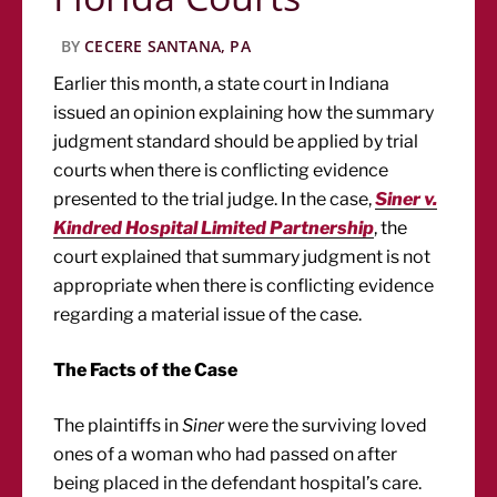
BY
CECERE SANTANA, PA
Earlier this month, a state court in Indiana
issued an opinion explaining how the summary
judgment standard should be applied by trial
courts when there is conflicting evidence
presented to the trial judge. In the case,
Siner v.
Kindred Hospital Limited Partnership
, the
court explained that summary judgment is not
appropriate when there is conflicting evidence
regarding a material issue of the case.
The Facts of the Case
The plaintiffs in
Siner
were the surviving loved
ones of a woman who had passed on after
being placed in the defendant hospital’s care.