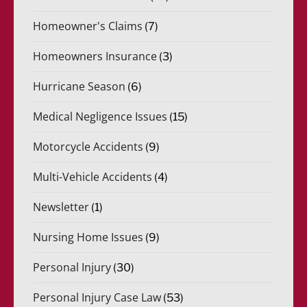
Homeowner's Claims
(7)
Homeowners Insurance
(3)
Hurricane Season
(6)
Medical Negligence Issues
(15)
Motorcycle Accidents
(9)
Multi-Vehicle Accidents
(4)
Newsletter
(1)
Nursing Home Issues
(9)
Personal Injury
(30)
Personal Injury Case Law
(53)