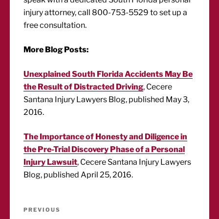
injury attorney, call 800-753-5529 to set up a
free consultation.
More Blog Posts:
Unexplained South Florida Accidents May Be
the Result of Distracted Driving
, Cecere
Santana Injury Lawyers Blog, published May 3,
2016.
The Importance of Honesty and Diligence in
the Pre-Trial Discovery Phase of a Personal
Injury Lawsuit
, Cecere Santana Injury Lawyers
Blog, published April 25, 2016.
Post
Previous
PREVIOUS