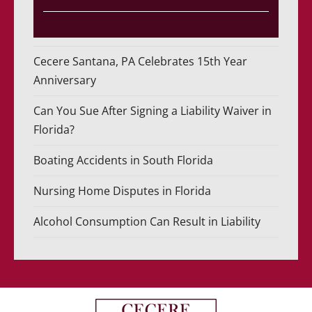
Cecere Santana, PA Celebrates 15th Year
Anniversary
Can You Sue After Signing a Liability Waiver in
Florida?
Boating Accidents in South Florida
Nursing Home Disputes in Florida
Alcohol Consumption Can Result in Liability