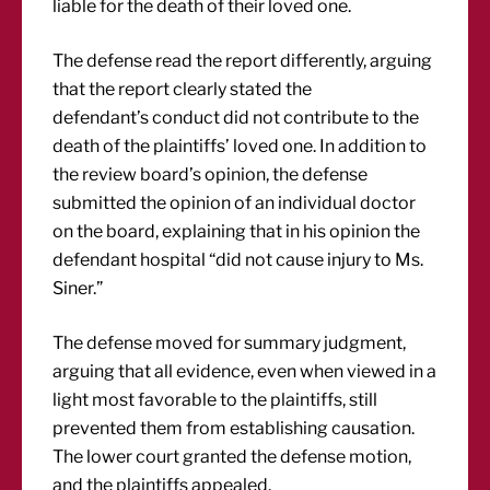
liable for the death of their loved one.
The defense read the report differently, arguing
that the report clearly stated the
defendant’s conduct did not contribute to the
death of the plaintiffs’ loved one. In addition to
the review board’s opinion, the defense
submitted the opinion of an individual doctor
on the board, explaining that in his opinion the
defendant hospital “did not cause injury to Ms.
Siner.”
The defense moved for summary judgment,
arguing that all evidence, even when viewed in a
light most favorable to the plaintiffs, still
prevented them from establishing causation.
The lower court granted the defense motion,
and the plaintiffs appealed.