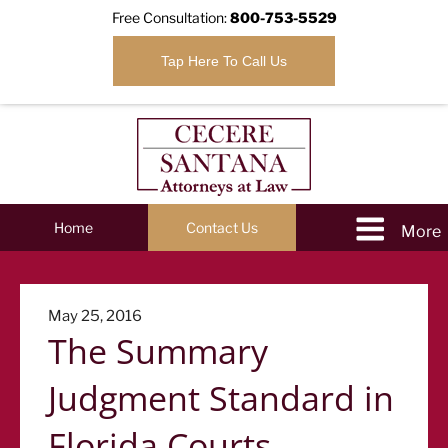
Free Consultation:
800-753-5529
Tap Here To Call Us
Home
Contact Us
Posted
May 25, 2016
The Summary
on
Judgment Standard in
Florida Courts