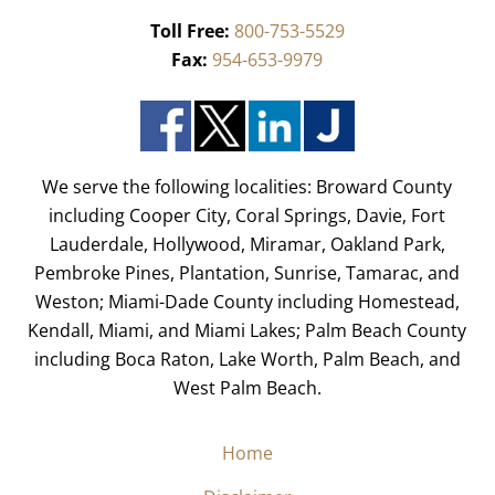
Toll Free:
800-753-5529
Fax:
954-653-9979
We serve the following localities: Broward County
including Cooper City, Coral Springs, Davie, Fort
Lauderdale, Hollywood, Miramar, Oakland Park,
Pembroke Pines, Plantation, Sunrise, Tamarac, and
Weston; Miami-Dade County including Homestead,
Kendall, Miami, and Miami Lakes; Palm Beach County
including Boca Raton, Lake Worth, Palm Beach, and
West Palm Beach.
Home