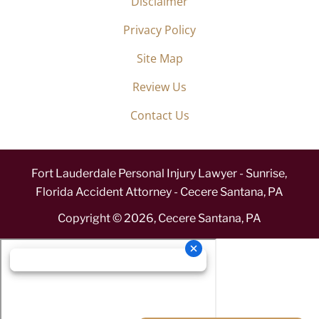
Disclaimer
Privacy Policy
Site Map
Review Us
Contact Us
Fort Lauderdale Personal Injury Lawyer - Sunrise,
Florida Accident Attorney - Cecere Santana, PA
Copyright ©
2026
,
Cecere Santana, PA