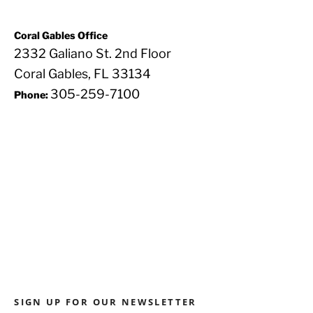
Coral Gables Office
2332 Galiano St. 2nd Floor
Coral Gables, FL 33134
305-259-7100
Phone:
SIGN UP FOR OUR NEWSLETTER