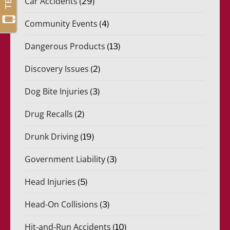
Car Accidents
(29)
Community Events
(4)
Dangerous Products
(13)
Discovery Issues
(2)
Dog Bite Injuries
(3)
Drug Recalls
(2)
Drunk Driving
(19)
Government Liability
(3)
Head Injuries
(5)
Head-On Collisions
(3)
Hit-and-Run Accidents
(10)