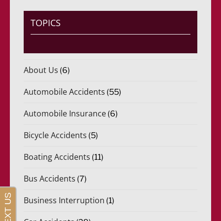
TOPICS
About Us
(6)
Automobile Accidents
(55)
Automobile Insurance
(6)
Bicycle Accidents
(5)
Boating Accidents
(11)
Bus Accidents
(7)
Business Interruption
(1)