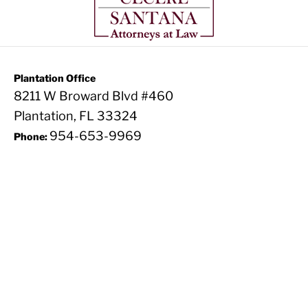
Plantation Office
8211 W Broward Blvd #460
Plantation, FL 33324
954-653-9969
Phone: