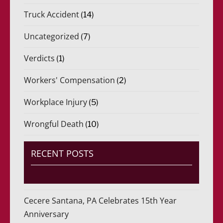
Truck Accident
(14)
Uncategorized
(7)
Verdicts
(1)
Workers' Compensation
(2)
Workplace Injury
(5)
Wrongful Death
(10)
RECENT POSTS
Cecere Santana, PA Celebrates 15th Year
Anniversary