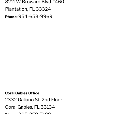
8211 W Broward Blvd #460
Plantation, FL 33324
954-653-9969
Phone:
Coral Gables Office
2332 Galiano St. 2nd Floor
Coral Gables, FL 33134