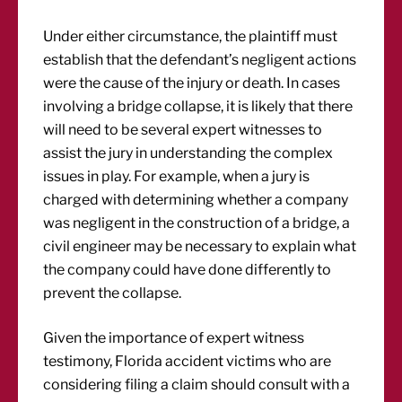
Under either circumstance, the plaintiff must
establish that the defendant’s negligent actions
were the cause of the injury or death. In cases
involving a bridge collapse, it is likely that there
will need to be several expert witnesses to
assist the jury in understanding the complex
issues in play. For example, when a jury is
charged with determining whether a company
was negligent in the construction of a bridge, a
civil engineer may be necessary to explain what
the company could have done differently to
prevent the collapse.
Given the importance of expert witness
testimony, Florida accident victims who are
considering filing a claim should consult with a