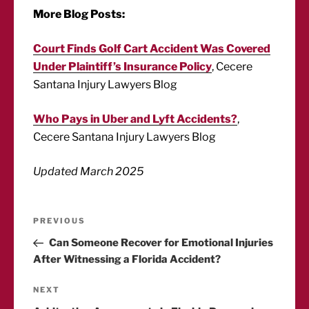
More Blog Posts:
Court Finds Golf Cart Accident Was Covered
Under Plaintiff’s Insurance Policy
, Cecere
Santana Injury Lawyers Blog
Who Pays in Uber and Lyft Accidents?
,
Cecere Santana Injury Lawyers Blog
Updated March 2025
Post
Previous
PREVIOUS
Post
Can Someone Recover for Emotional Injuries
navigation
After Witnessing a Florida Accident?
Next
NEXT
Post