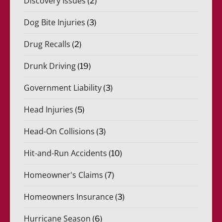
Discovery Issues
(2)
Dog Bite Injuries
(3)
Drug Recalls
(2)
Drunk Driving
(19)
Government Liability
(3)
Head Injuries
(5)
Head-On Collisions
(3)
Hit-and-Run Accidents
(10)
Homeowner's Claims
(7)
Homeowners Insurance
(3)
Hurricane Season
(6)