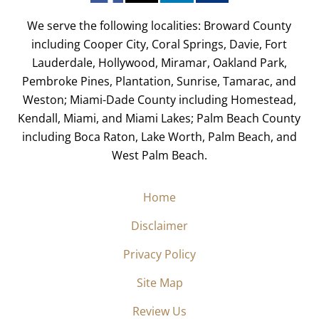
We serve the following localities: Broward County
including Cooper City, Coral Springs, Davie, Fort
Lauderdale, Hollywood, Miramar, Oakland Park,
Pembroke Pines, Plantation, Sunrise, Tamarac, and
Weston; Miami-Dade County including Homestead,
Kendall, Miami, and Miami Lakes; Palm Beach County
including Boca Raton, Lake Worth, Palm Beach, and
West Palm Beach.
Home
Disclaimer
Privacy Policy
Site Map
Review Us