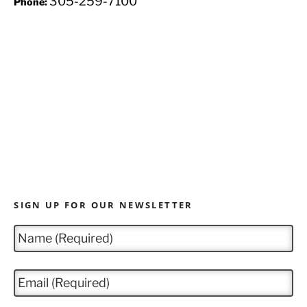
305-259-7100
Phone:
SIGN UP FOR OUR NEWSLETTER
N
a
m
e
E
*
m
a