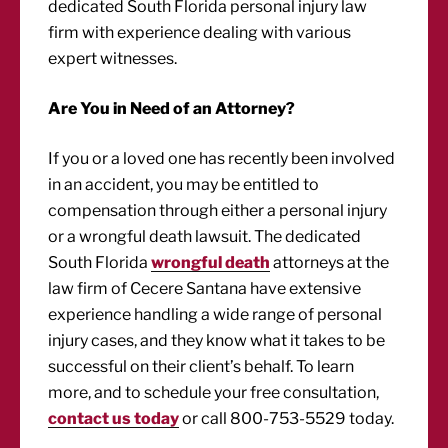
dedicated South Florida personal injury law
firm with experience dealing with various
expert witnesses.
Are You in Need of an Attorney?
If you or a loved one has recently been involved
in an accident, you may be entitled to
compensation through either a personal injury
or a wrongful death lawsuit. The dedicated
South Florida
wrongful death
attorneys at the
law firm of Cecere Santana have extensive
experience handling a wide range of personal
injury cases, and they know what it takes to be
successful on their client’s behalf. To learn
more, and to schedule your free consultation,
contact us today
or call 800-753-5529 today.