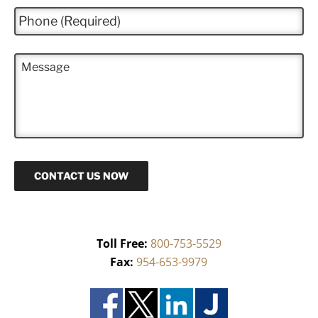
i
P
l
h
*
o
n
M
e
e
*
s
s
a
g
e
CONTACT US NOW
Toll Free:
800-753-5529
Fax:
954-653-9979