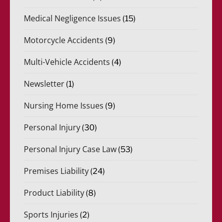
Medical Negligence Issues
(15)
Motorcycle Accidents
(9)
Multi-Vehicle Accidents
(4)
Newsletter
(1)
Nursing Home Issues
(9)
Personal Injury
(30)
Personal Injury Case Law
(53)
Premises Liability
(24)
Product Liability
(8)
Sports Injuries
(2)