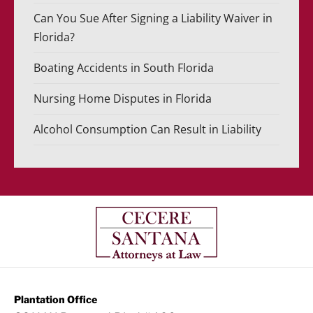
Can You Sue After Signing a Liability Waiver in
Florida?
Boating Accidents in South Florida
Nursing Home Disputes in Florida
Alcohol Consumption Can Result in Liability
Plantation Office