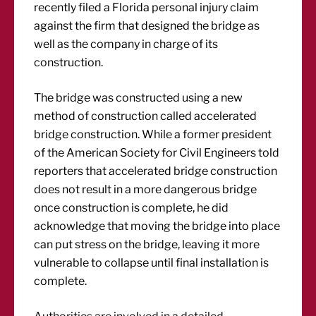
recently filed a Florida personal injury claim
against the firm that designed the bridge as
well as the company in charge of its
construction.
The bridge was constructed using a new
method of construction called accelerated
bridge construction. While a former president
of the American Society for Civil Engineers told
reporters that accelerated bridge construction
does not result in a more dangerous bridge
once construction is complete, he did
acknowledge that moving the bridge into place
can put stress on the bridge, leaving it more
vulnerable to collapse until final installation is
complete.