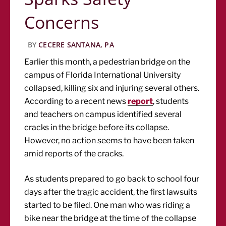
Concerns
BY
CECERE SANTANA, PA
Earlier this month, a pedestrian bridge on the
campus of Florida International University
collapsed, killing six and injuring several others.
According to a recent news
report
, students
and teachers on campus identified several
cracks in the bridge before its collapse.
However, no action seems to have been taken
amid reports of the cracks.
As students prepared to go back to school four
days after the tragic accident, the first lawsuits
started to be filed. One man who was riding a
bike near the bridge at the time of the collapse