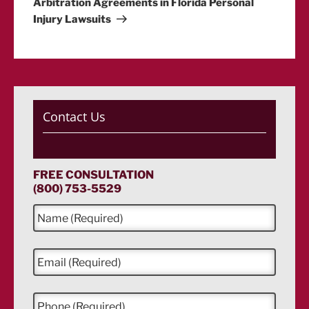
Arbitration Agreements in Florida Personal
Injury Lawsuits
Contact Us
FREE CONSULTATION
(800) 753-5529
N
a
m
e
E
*
m
a
i
P
l