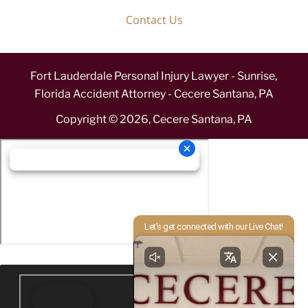
Contact Us
Fort Lauderdale Personal Injury Lawyer - Sunrise,
Florida Accident Attorney - Cecere Santana, PA
Copyright ©
2026
,
Cecere Santana, PA