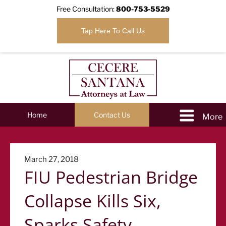
Free Consultation:
800-753-5529
Tap Here To Call Us
Home
Contact Us
Posted
March 27, 2018
FIU Pedestrian Bridge
on
Collapse Kills Six,
Sparks Safety