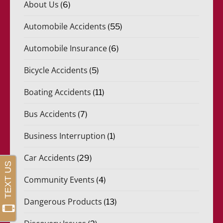
About Us
(6)
Automobile Accidents
(55)
Automobile Insurance
(6)
Bicycle Accidents
(5)
Boating Accidents
(11)
Bus Accidents
(7)
Business Interruption
(1)
Car Accidents
(29)
Community Events
(4)
Dangerous Products
(13)