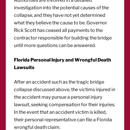
Authorities are involved in a detailed
investigation into the potential causes of the
collapse, and they have not yet determined
what they believe the cause to be. Governor
Rick Scott has ceased all payments to the
contractor responsible for building the bridge
until more questions can be answered.
Florida Personal Injury and Wrongful Death
Lawsuits
After an accident such as the tragic bridge
collapse discussed above, the victims injured in
the accident may pursue a personal injury
lawsuit, seeking compensation for their injuries.
In the event that an accident victim is killed,
their personal representative can file a Florida
wrongful death claim.