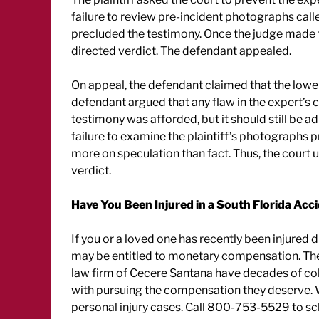
failure to review pre-incident photographs call
precluded the testimony. Once the judge made th
directed verdict. The defendant appealed.
On appeal, the defendant claimed that the lowe
defendant argued that any flaw in the expert’s 
testimony was afforded, but it should still be a
failure to examine the plaintiff’s photographs p
more on speculation than fact. Thus, the court 
verdict.
Have You Been Injured in a South Florida Acc
If you or a loved one has recently been injured
may be entitled to monetary compensation. Th
law firm of Cecere Santana have decades of coll
with pursuing the compensation they deserve. We
personal injury cases. Call 800-753-5529 to sc