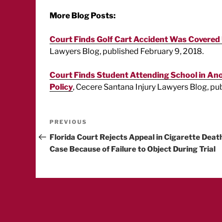
More Blog Posts:
Court Finds Golf Cart Accident Was Covered U
Lawyers Blog, published February 9, 2018.
Court Finds Student Attending School in Ano
Policy
, Cecere Santana Injury Lawyers Blog, pu
Post
Previous
PREVIOUS
Post
Florida Court Rejects Appeal in Cigarette Deat
navigation
Case Because of Failure to Object During Trial