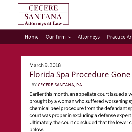
Home
Our Firm
Attorneys
Practice A
Posted
March 9, 2018
Florida Spa Procedure Gone
on
BY
CECERE SANTANA, PA
Earlier this month, an appellate court issued a 
brought by a woman who suffered worsening sym
chemical peel procedure from the defendant spa
court was proper in excluding a defense expert w
Ultimately, the court concluded that the lower c
below.