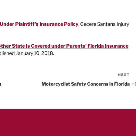
nder Plaintiff’s Insurance Policy
, Cecere Santana Injury
ther State Is Covered under Parents’ Florida Insurance
blished January 10, 2018.
NEXT
Ne
Po
h
Motorcyclist Safety Concerns in Florida