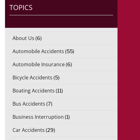
TOPICS
About Us
(6)
Automobile Accidents
(55)
Automobile Insurance
(6)
Bicycle Accidents
(5)
Boating Accidents
(11)
Bus Accidents
(7)
Business Interruption
(1)
Car Accidents
(29)