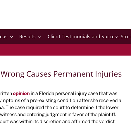
reas
Results
Client Testimonials and Success Stor
 Wrong Causes Permanent Injuries
written
opinion
in a Florida personal injury case that was
ptoms of a pre-existing condition after she received a
. The case required the court to determine if the lower
itness and entering judgment in favor of the plaintiff.
ourt was within its discretion and affirmed the verdict