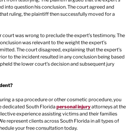
ed into question his conclusion. The court agreed and
at ruling, the plaintiff then successfully moved for a
r court was wrong to preclude the expert’s testimony. The
conclusion was relevant to the weight the expert’s
dmitted. The court disagreed, explaining that the expert’s
rior to the incident resulted in any conclusion being based
upheld the lower court’s decision and subsequent jury
ident?
 during a spa procedure or other cosmetic procedure, you
e dedicated South Florida
personal injury
attorneys at the
ective experience assisting victims and their families
 represent clients across South Florida in all types of
hedule your free consultation today.