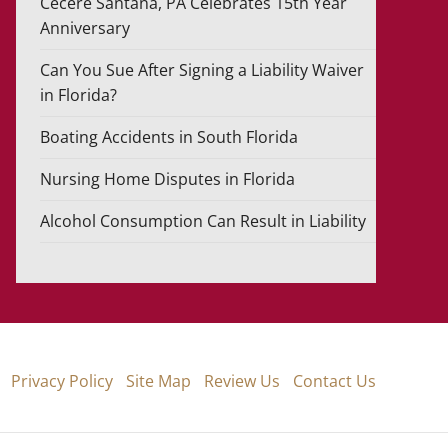
Cecere Santana, PA Celebrates 15th Year
Anniversary
Can You Sue After Signing a Liability Waiver
in Florida?
Boating Accidents in South Florida
Nursing Home Disputes in Florida
Alcohol Consumption Can Result in Liability
Privacy Policy
Site Map
Review Us
Contact Us