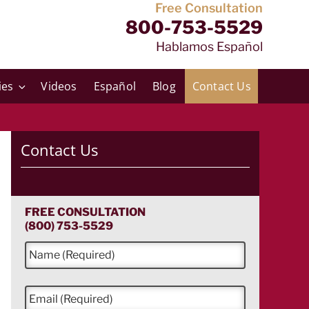
Free Consultation
800-753-5529
Hablamos Español
ies
Videos
Español
Blog
Contact Us
Contact Us
FREE CONSULTATION
(800) 753-5529
N
a
m
e
E
*
m