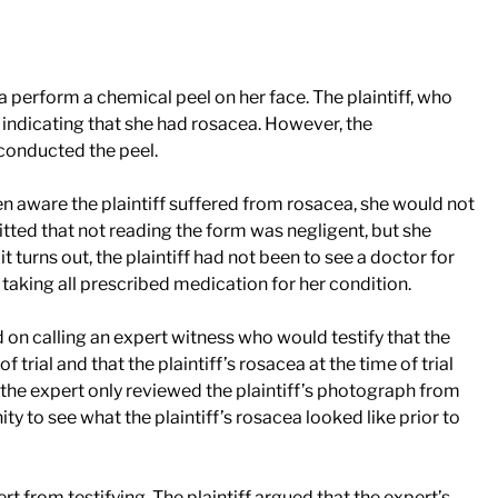
a perform a chemical peel on her face. The plaintiff, who
m indicating that she had rosacea. However, the
 conducted the peel.
een aware the plaintiff suffered from rosacea, she would not
tted that not reading the form was negligent, but she
it turns out, the plaintiff had not been to see a doctor for
taking all prescribed medication for her condition.
d on calling an expert witness who would testify that the
 trial and that the plaintiff’s rosacea at the time of trial
the expert only reviewed the plaintiff’s photograph from
ty to see what the plaintiff’s rosacea looked like prior to
rt from testifying. The plaintiff argued that the expert’s