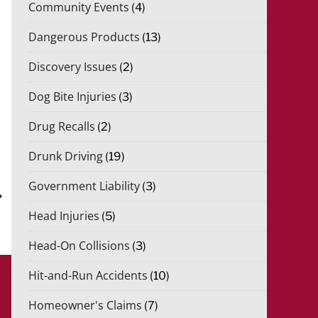
Community Events
(4)
Dangerous Products
(13)
Discovery Issues
(2)
Dog Bite Injuries
(3)
Drug Recalls
(2)
Drunk Driving
(19)
xt
Government Liability
(3)
st
Head Injuries
(5)
Head-On Collisions
(3)
Hit-and-Run Accidents
(10)
Homeowner's Claims
(7)