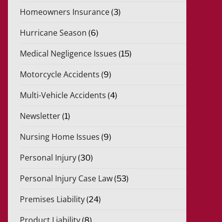
Homeowners Insurance
(3)
Hurricane Season
(6)
Medical Negligence Issues
(15)
Motorcycle Accidents
(9)
Multi-Vehicle Accidents
(4)
Newsletter
(1)
Nursing Home Issues
(9)
Personal Injury
(30)
Personal Injury Case Law
(53)
Premises Liability
(24)
Product Liability
(8)