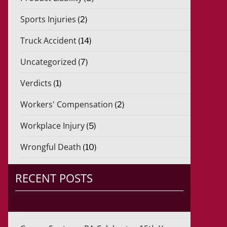
Sports Injuries
(2)
Truck Accident
(14)
Uncategorized
(7)
Verdicts
(1)
Workers' Compensation
(2)
Workplace Injury
(5)
Wrongful Death
(10)
RECENT POSTS