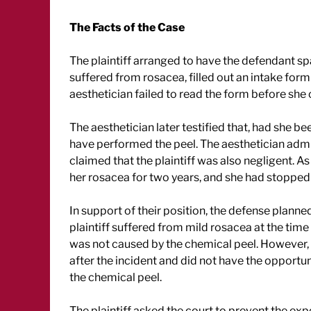
The Facts of the Case
The plaintiff arranged to have the defendant sp
suffered from rosacea, filled out an intake for
aesthetician failed to read the form before she
The aesthetician later testified that, had she b
have performed the peel. The aesthetician admi
claimed that the plaintiff was also negligent. As 
her rosacea for two years, and she had stopped 
In support of their position, the defense planne
plaintiff suffered from mild rosacea at the time of
was not caused by the chemical peel. However, 
after the incident and did not have the opportuni
the chemical peel.
The plaintiff asked the court to prevent the expe