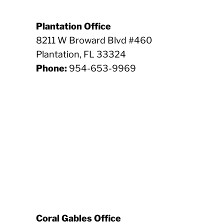
Plantation Office
8211 W Broward Blvd #460
Plantation, FL 33324
Phone:
954-653-9969
Coral Gables Office