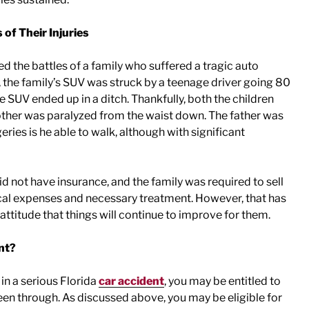
 of Their Injuries
ed the battles of a family who suffered a tragic auto
 the family’s SUV was struck by a teenage driver going 80
SUV ended up in a ditch. Thankfully, both the children
mother was paralyzed from the waist down. The father was
geries is he able to walk, although with significant
id not have insurance, and the family was required to sell
ical expenses and necessary treatment. However, that has
attitude that things will continue to improve for them.
nt?
 in a serious Florida
car accident
, you may be entitled to
en through. As discussed above, you may be eligible for