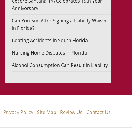
Cecere Santana, PA Celebrates 15th Year
Anniversary
Can You Sue After Signing a Liability Waiver
in Florida?
Boating Accidents in South Florida
Nursing Home Disputes in Florida
Alcohol Consumption Can Result in Liability
Privacy Policy
Site Map
Review Us
Contact Us