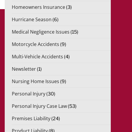
Homeowners Insurance
(3)
Hurricane Season
(6)
Medical Negligence Issues
(15)
Motorcycle Accidents
(9)
Multi-Vehicle Accidents
(4)
Newsletter
(1)
Nursing Home Issues
(9)
Personal Injury
(30)
Personal Injury Case Law
(53)
Premises Liability
(24)
Product Liability
(8)