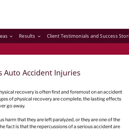
reas
Results
Client Testimonials and Success Stor
s Auto Accident Injuries
physical recovery is often first and foremost on an accident
tages of physical recovery are complete, the lasting effects
ever go away.
 harm that they are left paralyzed, or they are one of the
the fact is that the repercussions of a serious accident are