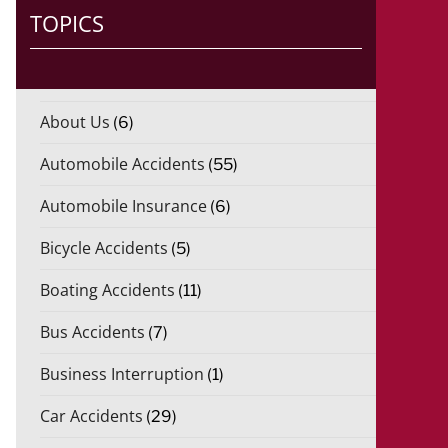
TOPICS
About Us
(6)
Automobile Accidents
(55)
Automobile Insurance
(6)
Bicycle Accidents
(5)
Boating Accidents
(11)
Bus Accidents
(7)
Business Interruption
(1)
Car Accidents
(29)