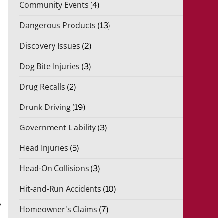
Community Events
(4)
Dangerous Products
(13)
Discovery Issues
(2)
Dog Bite Injuries
(3)
Drug Recalls
(2)
Drunk Driving
(19)
Government Liability
(3)
Head Injuries
(5)
Head-On Collisions
(3)
Hit-and-Run Accidents
(10)
xt
st
Homeowner's Claims
(7)