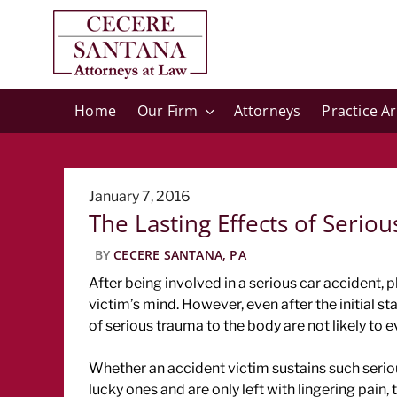
Home
Our Firm
Attorneys
Practice A
Posted
January 7, 2016
The Lasting Effects of Seriou
on
BY
CECERE SANTANA, PA
After being involved in a serious car accident, 
victim’s mind. However, even after the initial s
of serious trauma to the body are not likely to 
Whether an accident victim sustains such serious
lucky ones and are only left with lingering pain, 