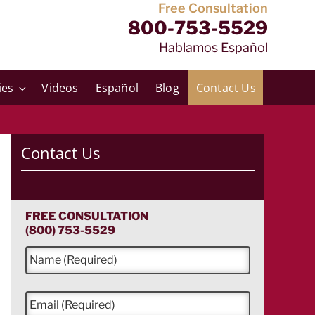
Free Consultation
800-753-5529
Hablamos Español
ies
Videos
Español
Blog
Contact Us
Contact Us
FREE CONSULTATION
(800) 753-5529
N
a
m
e
E
*
m