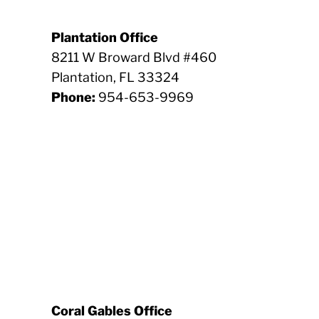
Plantation Office
8211 W Broward Blvd #460
Plantation, FL 33324
Phone:
954-653-9969
Coral Gables Office