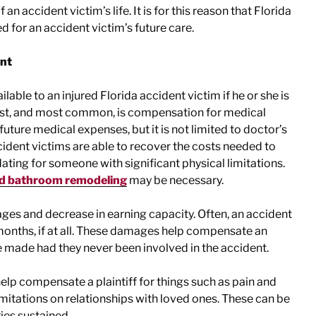
an accident victim’s life. It is for this reason that Florida
 for an accident victim’s future care.
ent
able to an injured Florida accident victim if he or she is
 First, and most common, is compensation for medical
ture medical expenses, but it is not limited to doctor’s
cident victims are able to recover the costs needed to
ating for someone with significant physical limitations.
nd bathroom remodeling
may be necessary.
wages and decrease in earning capacity. Often, an accident
 months, if at all. These damages help compensate an
e made had they never been involved in the accident.
lp compensate a plaintiff for things such as pain and
limitations on relationships with loved ones. These can be
ries sustained.