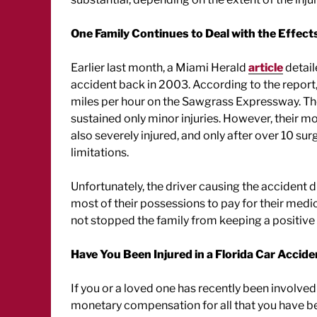
One Family Continues to Deal with the Effects
Earlier last month, a Miami Herald
article
detail
accident back in 2003. According to the report,
miles per hour on the Sawgrass Expressway. The 
sustained only minor injuries. However, their 
also severely injured, and only after over 10 sur
limitations.
Unfortunately, the driver causing the accident d
most of their possessions to pay for their med
not stopped the family from keeping a positive 
Have You Been Injured in a Florida Car Accide
If you or a loved one has recently been involved
monetary compensation for all that you have be