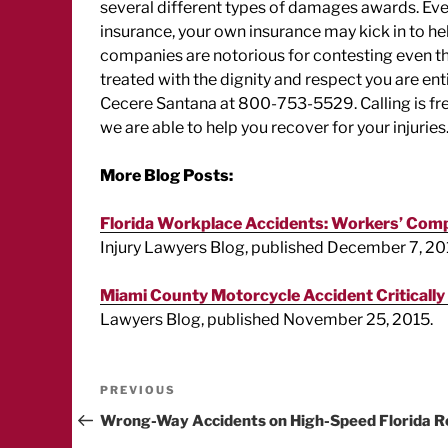
several different types of damages awards. Even
insurance, your own insurance may kick in to h
companies are notorious for contesting even th
treated with the dignity and respect you are enti
Cecere Santana at 800-753-5529. Calling is free 
we are able to help you recover for your injuries
More Blog Posts:
Florida Workplace Accidents: Workers’ Compe
Injury Lawyers Blog, published December 7, 20
Miami County Motorcycle Accident Critically
Lawyers Blog, published November 25, 2015.
Post
Previous
PREVIOUS
Post
Wrong-Way Accidents on High-Speed Florida R
navigation