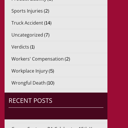
Sports Injuries
(2)
Truck Accident
(14)
Uncategorized
(7)
Verdicts
(1)
Workers' Compensation
(2)
Workplace Injury
(5)
Wrongful Death
(10)
RECENT POSTS