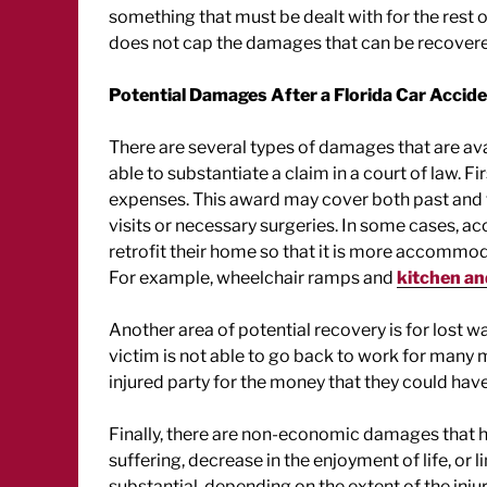
something that must be dealt with for the rest of 
does not cap the damages that can be recovered
Potential Damages After a Florida Car Accid
There are several types of damages that are avail
able to substantiate a claim in a court of law.
expenses. This award may cover both past and fu
visits or necessary surgeries. In some cases, ac
retrofit their home so that it is more accommod
For example, wheelchair ramps and
kitchen a
Another area of potential recovery is for lost 
victim is not able to go back to work for many
injured party for the money that they could hav
Finally, there are non-economic damages that he
suffering, decrease in the enjoyment of life, or 
substantial, depending on the extent of the inju