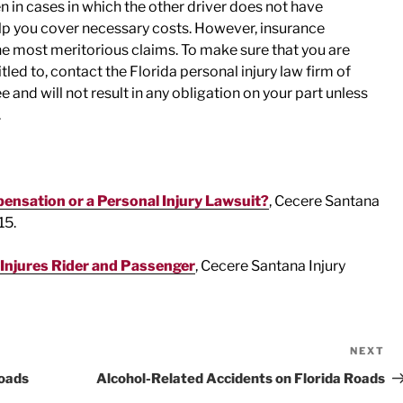
 in cases in which the other driver does not have
elp you cover necessary costs. However, insurance
e most meritorious claims. To make sure that you are
tled to, contact the Florida personal injury law firm of
and will not result in any obligation on your part unless
.
nsation or a Personal Injury Lawsuit?
, Cecere Santana
15.
 Injures Rider and Passenger
, Cecere Santana Injury
NEXT
Ne
Po
oads
Alcohol-Related Accidents on Florida Roads