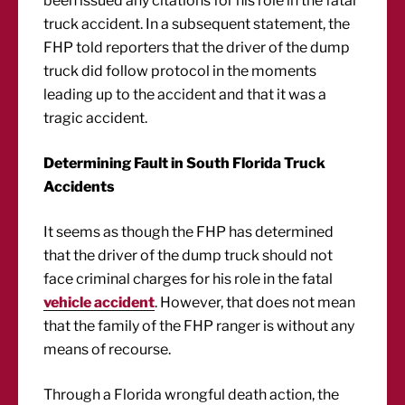
been issued any citations for his role in the fatal
truck accident. In a subsequent statement, the
FHP told reporters that the driver of the dump
truck did follow protocol in the moments
leading up to the accident and that it was a
tragic accident.
Determining Fault in South Florida Truck
Accidents
It seems as though the FHP has determined
that the driver of the dump truck should not
face criminal charges for his role in the fatal
vehicle accident
. However, that does not mean
that the family of the FHP ranger is without any
means of recourse.
Through a Florida wrongful death action, the