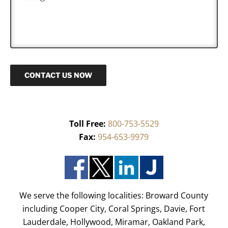
e
*
s
s
a
g
e
CONTACT US NOW
Toll Free:
800-753-5529
Fax:
954-653-9979
We serve the following localities: Broward County
including Cooper City, Coral Springs, Davie, Fort
Lauderdale, Hollywood, Miramar, Oakland Park,