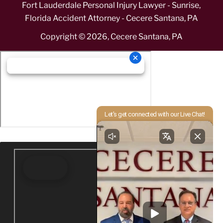
Fort Lauderdale Personal Injury Lawyer - Sunrise,
Florida Accident Attorney - Cecere Santana, PA
Copyright ©
2026
,
Cecere Santana, PA