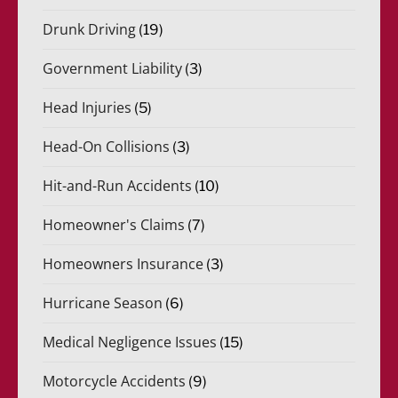
Drunk Driving
(19)
Government Liability
(3)
Head Injuries
(5)
Head-On Collisions
(3)
Hit-and-Run Accidents
(10)
Homeowner's Claims
(7)
Homeowners Insurance
(3)
Hurricane Season
(6)
Medical Negligence Issues
(15)
Motorcycle Accidents
(9)