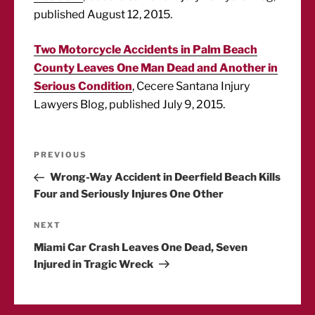
published August 12, 2015.
Two Motorcycle Accidents in Palm Beach
County Leaves One Man Dead and Another in
Serious Condition
, Cecere Santana Injury
Lawyers Blog, published July 9, 2015.
Post
Previous
PREVIOUS
Post
Wrong-Way Accident in Deerfield Beach Kills
navigation
Four and Seriously Injures One Other
Next
NEXT
Post
Miami Car Crash Leaves One Dead, Seven
Injured in Tragic Wreck