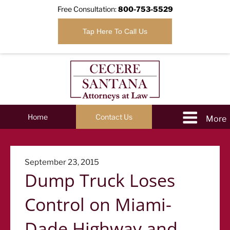
Free Consultation:
800-753-5529
Tap Here To Call Us
Home
Contact Us
Posted
September 23, 2015
Dump Truck Loses
on
Control on Miami-
Dade Highway and