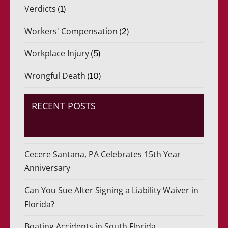
Verdicts
(1)
Workers' Compensation
(2)
Workplace Injury
(5)
Wrongful Death
(10)
RECENT POSTS
Cecere Santana, PA Celebrates 15th Year
Anniversary
Can You Sue After Signing a Liability Waiver in
Florida?
Boating Accidents in South Florida