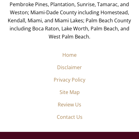
Pembroke Pines, Plantation, Sunrise, Tamarac, and
Weston; Miami-Dade County including Homestead,
Kendall, Miami, and Miami Lakes; Palm Beach County
including Boca Raton, Lake Worth, Palm Beach, and
West Palm Beach.
Home
Disclaimer
Privacy Policy
Site Map
Review Us
Contact Us