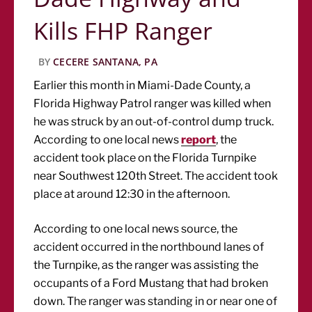
Kills FHP Ranger
BY
CECERE SANTANA, PA
Earlier this month in Miami-Dade County, a
Florida Highway Patrol ranger was killed when
he was struck by an out-of-control dump truck.
According to one local news
report
, the
accident took place on the Florida Turnpike
near Southwest 120th Street. The accident took
place at around 12:30 in the afternoon.
According to one local news source, the
accident occurred in the northbound lanes of
the Turnpike, as the ranger was assisting the
occupants of a Ford Mustang that had broken
down. The ranger was standing in or near one of