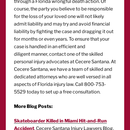
through a Florida wrongful death action. Of
course, the party you believe to be responsible
for the loss of your loved one will not likely
admit liability and may try and avoid financial
liability by fighting the case and dragging it out
for months or even years. To ensure that your
case is handled in an efficient and
diligent manner, contact one of the skilled
personal injury advocates at Cecere Santana. At
Cecere Santana, we have a team of skilled and
dedicated attorneys who are well versed in all
aspects of Florida injury law. Call 800-753-
5529 today to set up a free consultation.
More Blog Posts:
Skateboarder Killed in Miami Hit-and-Run
Accident
, Cecere Santana Injury Lawyers Blog,