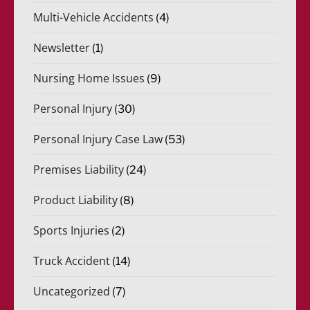
Multi-Vehicle Accidents
(4)
Newsletter
(1)
Nursing Home Issues
(9)
Personal Injury
(30)
Personal Injury Case Law
(53)
Premises Liability
(24)
Product Liability
(8)
Sports Injuries
(2)
Truck Accident
(14)
Uncategorized
(7)