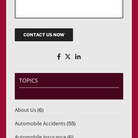
s
a
g
e
CONTACT US NOW
TOPICS
About Us
(6)
Automobile Accidents
(55)
Automobile Insurance
(6)