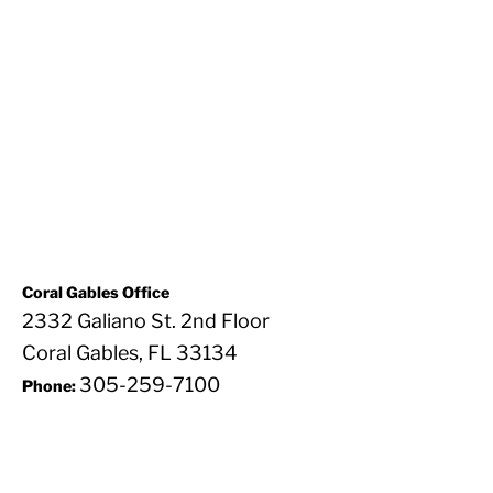
Coral Gables Office
2332 Galiano St. 2nd Floor
Coral Gables, FL 33134
305-259-7100
Phone: