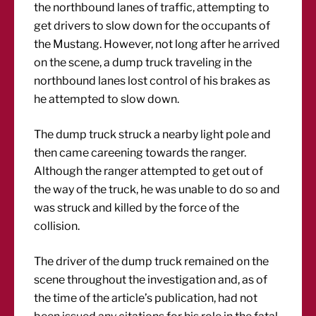
the northbound lanes of traffic, attempting to
get drivers to slow down for the occupants of
the Mustang. However, not long after he arrived
on the scene, a dump truck traveling in the
northbound lanes lost control of his brakes as
he attempted to slow down.
The dump truck struck a nearby light pole and
then came careening towards the ranger.
Although the ranger attempted to get out of
the way of the truck, he was unable to do so and
was struck and killed by the force of the
collision.
The driver of the dump truck remained on the
scene throughout the investigation and, as of
the time of the article’s publication, had not