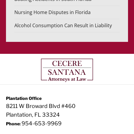
Nursing Home Disputes in Florida
Alcohol Consumption Can Result in Liability
Plantation Office
8211 W Broward Blvd #460
Plantation, FL 33324
954-653-9969
Phone: