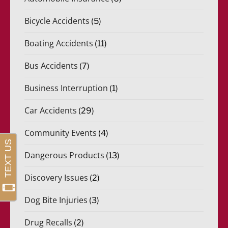
Bicycle Accidents
(5)
Boating Accidents
(11)
Bus Accidents
(7)
Business Interruption
(1)
Car Accidents
(29)
Community Events
(4)
Dangerous Products
(13)
Discovery Issues
(2)
Dog Bite Injuries
(3)
Drug Recalls
(2)