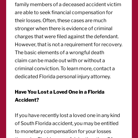
family members of a deceased accident victim
are able to seek financial compensation for
their losses. Often, these cases are much
stronger when there is evidence of criminal
charges that were filed against the defendant.
However, that is not a requirement for recovery.
The basic elements of a wrongful death
claim can be made out with or without a
criminal conviction. To learn more, contact a
dedicated Florida personal injury attorney.
Have You Lost a Loved One in a Florida
Accident?
If you have recently lost a loved one in any kind
of South Florida accident, you may be entitled
to monetary compensation for your losses