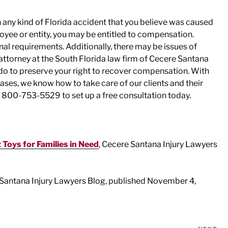
in any kind of Florida accident that you believe was caused
oyee or entity, you may be entitled to compensation.
al requirements. Additionally, there may be issues of
attorney at the South Florida law firm of Cecere Santana
do to preserve your right to recover compensation. With
ses, we know how to take care of our clients and their
l 800-753-5529 to set up a free consultation today.
 Toys for Families in Need
, Cecere Santana Injury Lawyers
 Santana Injury Lawyers Blog, published November 4,