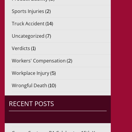
Sports Injuries
(2)
Truck Accident
(14)
Uncategorized
(7)
Verdicts
(1)
Workers' Compensation
(2)
Workplace Injury
(5)
Wrongful Death
(10)
RECENT POSTS