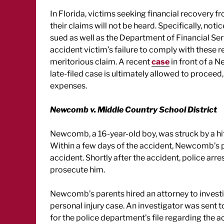
In Florida, victims seeking financial recovery f
their claims will not be heard. Specifically, not
sued as well as the Department of Financial Ser
accident victim’s failure to comply with these r
meritorious claim. A recent
case
in front of a N
late-filed case is ultimately allowed to proceed, 
expenses.
Newcomb v. Middle Country School District
Newcomb, a 16-year-old boy, was struck by a hit
Within a few days of the accident, Newcomb’s p
accident. Shortly after the accident, police arr
prosecute him.
Newcomb’s parents hired an attorney to investi
personal injury case. An investigator was sent 
for the police department’s file regarding the a