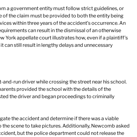
rom a government entity must follow strict guidelines, or
ice of the claim must be provided to both the entity being
vices within three years of the accident’s occurrence. An
equirements can result in the dismissal of an otherwise
ew York appellate court illustrates how, even if a plaintiff’s
it can still result in lengthy delays and unnecessary
-and-run driver while crossing the street near his school.
arents provided the school with the details of the
ested the driver and began proceedings to criminally
gate the accident and determine if there was a viable
to the scene to take pictures. Additionally, Newcomb asked
ccident, but the police department could not release the