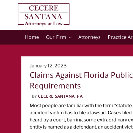
Home
Our Firm
Attorneys
Practice A
Posted
January 12, 2023
Claims Against Florida Public 
on
Requirements
BY
CECERE SANTANA, PA
Most people are familiar with the term “statute 
accident victim has to file a lawsuit. Cases filed
heard by a court, barring some extraordinary e
entity is named as a defendant, an accident vict