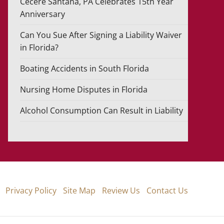
Cecere Santana, PA Celebrates 15th Year
Anniversary
Can You Sue After Signing a Liability Waiver
in Florida?
Boating Accidents in South Florida
Nursing Home Disputes in Florida
Alcohol Consumption Can Result in Liability
Privacy Policy
Site Map
Review Us
Contact Us