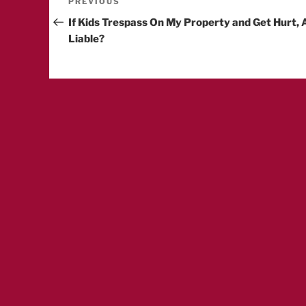
Post
Previous
PREVIOUS
Post
If Kids Trespass On My Property and Get Hurt, 
navigation
Liable?