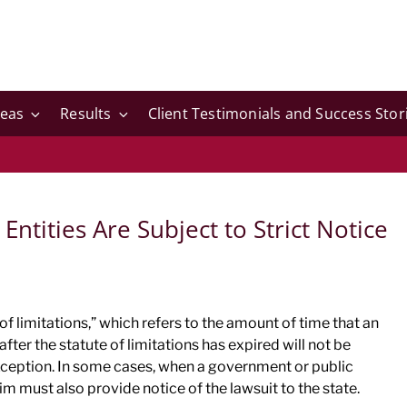
reas
Results
Client Testimonials and Success Stor
Entities Are Subject to Strict Notice
of limitations,” which refers to the amount of time that an
 after the statute of limitations has expired will not be
xception. In some cases, when a government or public
im must also provide notice of the lawsuit to the state.