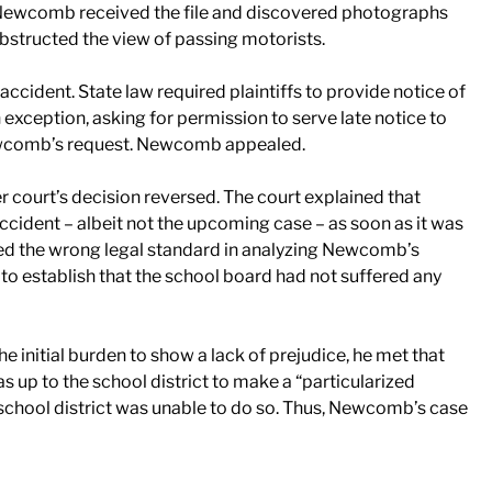
, Newcomb received the file and discovered photographs
obstructed the view of passing motorists.
accident. State law required plaintiffs to provide notice of
xception, asking for permission to serve late notice to
Newcomb’s request. Newcomb appealed.
court’s decision reversed. The court explained that
ident – albeit not the upcoming case – as soon as it was
ied the wrong legal standard in analyzing Newcomb’s
o establish that the school board had not suffered any
 initial burden to show a lack of prejudice, he met that
up to the school district to make a “particularized
e school district was unable to do so. Thus, Newcomb’s case