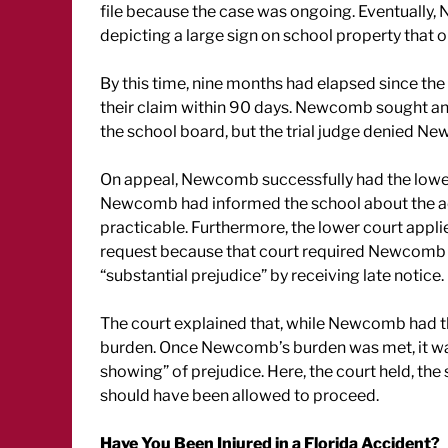
file because the case was ongoing. Eventually
depicting a large sign on school property that 
By this time, nine months had elapsed since the 
their claim within 90 days. Newcomb sought an e
the school board, but the trial judge denied 
On appeal, Newcomb successfully had the lower 
Newcomb had informed the school about the acc
practicable. Furthermore, the lower court appl
request because that court required Newcomb t
“substantial prejudice” by receiving late notice.
The court explained that, while Newcomb had the
burden. Once Newcomb’s burden was met, it was 
showing” of prejudice. Here, the court held, th
should have been allowed to proceed.
Have You Been Injured in a Florida Accident?