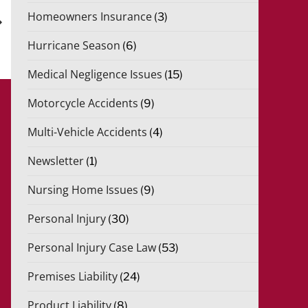
xt
Homeowners Insurance
(3)
st
Hurricane Season
(6)
Medical Negligence Issues
(15)
Motorcycle Accidents
(9)
Multi-Vehicle Accidents
(4)
Newsletter
(1)
Nursing Home Issues
(9)
Personal Injury
(30)
Personal Injury Case Law
(53)
Premises Liability
(24)
Product Liability
(8)