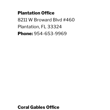
Plantation Office
8211 W Broward Blvd #460
Plantation, FL 33324
Phone:
954-653-9969
Coral Gables Office