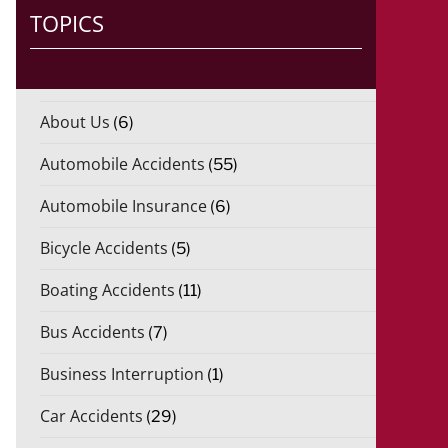
TOPICS
About Us
(6)
Automobile Accidents
(55)
Automobile Insurance
(6)
Bicycle Accidents
(5)
Boating Accidents
(11)
Bus Accidents
(7)
Business Interruption
(1)
Car Accidents
(29)