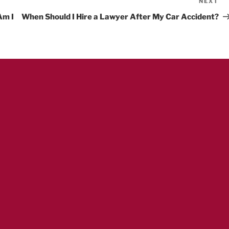
NEXT
Ne
Po
Am I
When Should I Hire a Lawyer After My Car Accident?