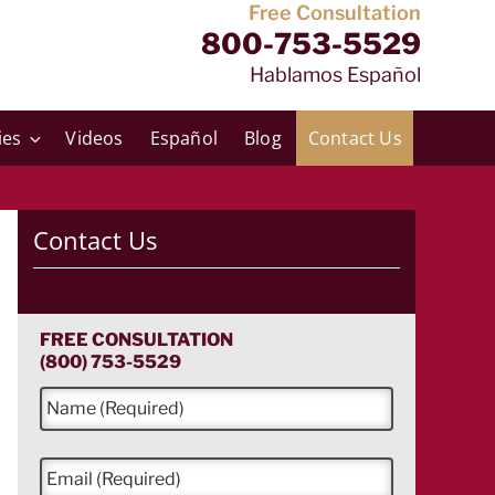
Free Consultation
800-753-5529
Hablamos Español
ies
Videos
Español
Blog
Contact Us
Contact Us
FREE CONSULTATION
(800) 753-5529
N
a
m
e
E
*
m