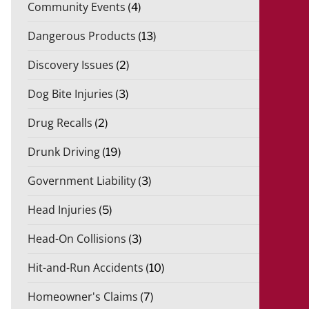
Community Events
(4)
Dangerous Products
(13)
Discovery Issues
(2)
Dog Bite Injuries
(3)
Drug Recalls
(2)
Drunk Driving
(19)
Government Liability
(3)
Head Injuries
(5)
Head-On Collisions
(3)
Hit-and-Run Accidents
(10)
Homeowner's Claims
(7)