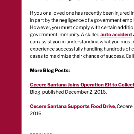
If you or a loved one has recently been injured 
in part by the negligence of a government empl
However, you must comply with certain addition
government immunity. A skilled
auto accident
can assist you in understanding what you must 
experience successfully handling hundreds of ca
cases to maximize their chance of success. Cal
More Blog Posts:
Cecere Santana Joins Operation Elf to Collect
Blog, published December 2, 2016.
Cecere Santana Supports Food Drive
, Cecere
2016.