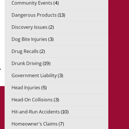
Community Events
(4)
Dangerous Products
(13)
Discovery Issues
(2)
Dog Bite Injuries
(3)
Drug Recalls
(2)
xt
st
Drunk Driving
(19)
Government Liability
(3)
Head Injuries
(5)
Head-On Collisions
(3)
Hit-and-Run Accidents
(10)
Homeowner's Claims
(7)