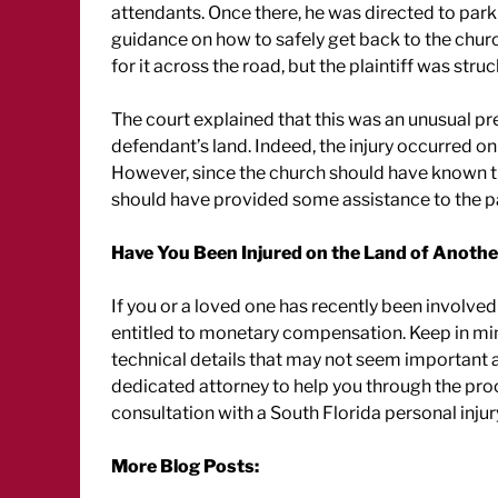
attendants. Once there, he was directed to park
guidance on how to safely get back to the churc
for it across the road, but the plaintiff was stru
The court explained that this was an unusual prem
defendant’s land. Indeed, the injury occurred on
However, since the church should have known tha
should have provided some assistance to the pa
Have You Been Injured on the Land of Anothe
If you or a loved one has recently been involved
entitled to monetary compensation. Keep in min
technical details that may not seem important a
dedicated attorney to help you through the pro
consultation with a South Florida personal injur
More Blog Posts: