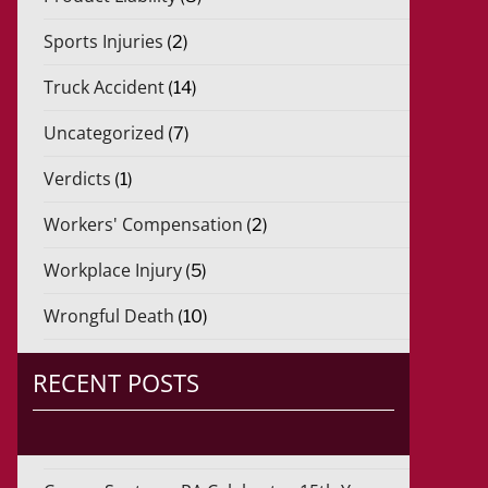
Sports Injuries
(2)
Truck Accident
(14)
Uncategorized
(7)
Verdicts
(1)
Workers' Compensation
(2)
Workplace Injury
(5)
Wrongful Death
(10)
RECENT POSTS