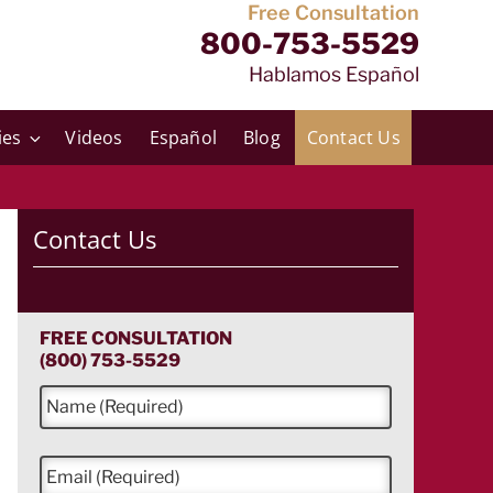
Free Consultation
800-753-5529
Hablamos Español
ies
Videos
Español
Blog
Contact Us
Contact Us
FREE CONSULTATION
(800) 753-5529
N
a
m
e
E
*
m