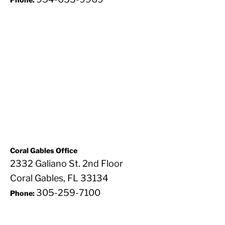
Coral Gables Office
2332 Galiano St. 2nd Floor
Coral Gables, FL 33134
305-259-7100
Phone: