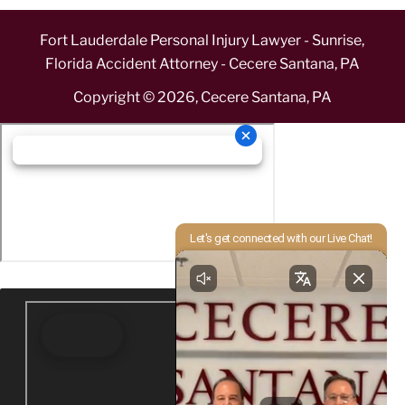
Fort Lauderdale Personal Injury Lawyer - Sunrise,
Florida Accident Attorney - Cecere Santana, PA
Copyright ©
2026
,
Cecere Santana, PA