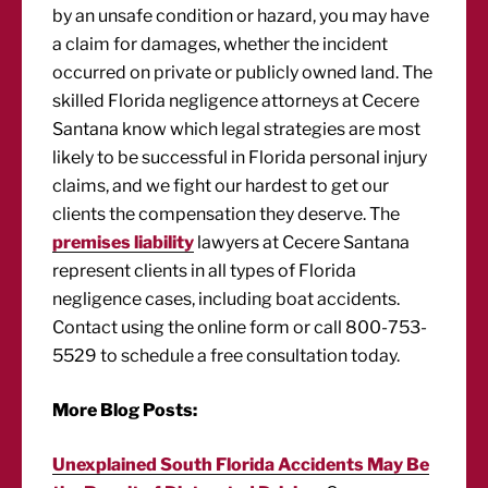
by an unsafe condition or hazard, you may have
a claim for damages, whether the incident
occurred on private or publicly owned land. The
skilled Florida negligence attorneys at Cecere
Santana know which legal strategies are most
likely to be successful in Florida personal injury
claims, and we fight our hardest to get our
clients the compensation they deserve. The
premises liability
lawyers at Cecere Santana
represent clients in all types of Florida
negligence cases, including boat accidents.
Contact using the online form or call 800-753-
5529 to schedule a free consultation today.
More Blog Posts:
Unexplained South Florida Accidents May Be