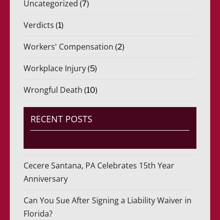
Uncategorized
(7)
Verdicts
(1)
Workers' Compensation
(2)
Workplace Injury
(5)
Wrongful Death
(10)
RECENT POSTS
Cecere Santana, PA Celebrates 15th Year
Anniversary
Can You Sue After Signing a Liability Waiver in
Florida?