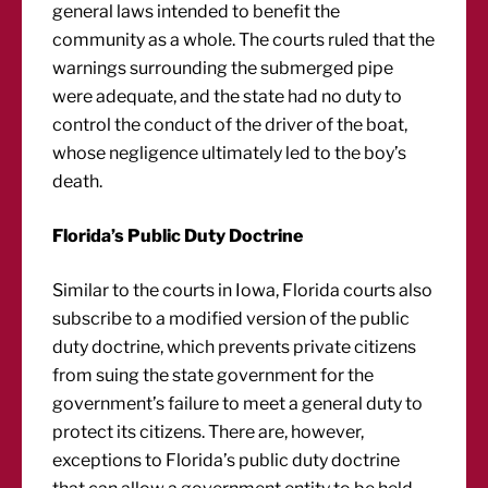
general laws intended to benefit the
community as a whole. The courts ruled that the
warnings surrounding the submerged pipe
were adequate, and the state had no duty to
control the conduct of the driver of the boat,
whose negligence ultimately led to the boy’s
death.
Florida’s Public Duty Doctrine
Similar to the courts in Iowa, Florida courts also
subscribe to a modified version of the public
duty doctrine, which prevents private citizens
from suing the state government for the
government’s failure to meet a general duty to
protect its citizens. There are, however,
exceptions to Florida’s public duty doctrine