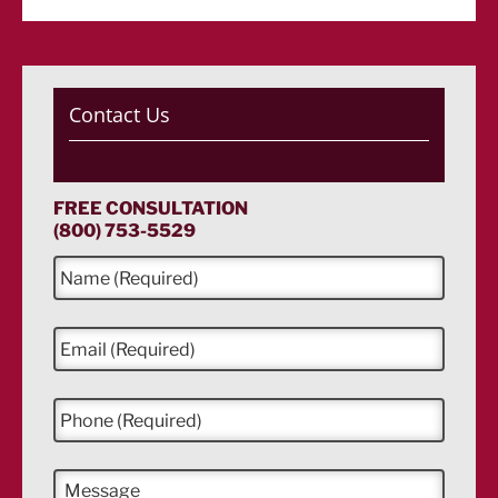
Contact Us
FREE CONSULTATION
(800) 753-5529
N
a
m
e
E
*
m
a
i
P
l
h
*
o
n
M
e