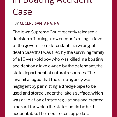
Case
BY
CECERE SANTANA, PA
The Iowa Supreme Court recently released a
decision affirming a lower court’s ruling in favor
of the government defendant in a wrongful
death case that was filed by the surviving family
of a 10-year-old boy who was killed in a boating
accident on a lake owned by the defendant, the
state department of natural resources. The
lawsuit alleged that the state agency was
negligent by permitting a dredge pipe to be
used and stored under the lake’s surface, which
was a violation of state regulations and created
a hazard for which the state should be held
accountable. The most recent appellate