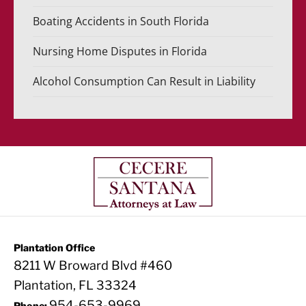
Boating Accidents in South Florida
Nursing Home Disputes in Florida
Alcohol Consumption Can Result in Liability
Plantation Office
8211 W Broward Blvd #460
Plantation, FL 33324
954-653-9969
Phone: