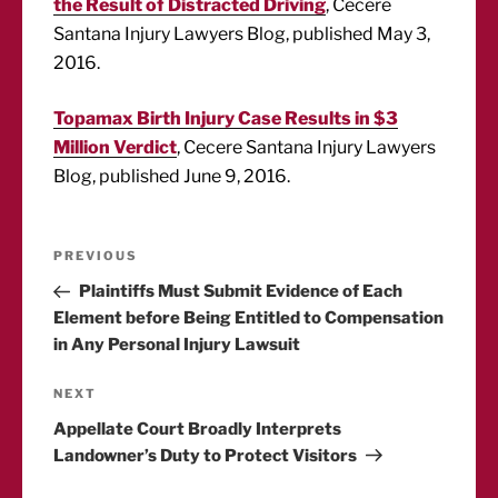
the Result of Distracted Driving
, Cecere
Santana Injury Lawyers Blog, published May 3,
2016.
Topamax Birth Injury Case Results in $3
Million Verdict
, Cecere Santana Injury Lawyers
Blog, published June 9, 2016.
Post
Previous
PREVIOUS
Post
Plaintiffs Must Submit Evidence of Each
navigation
Element before Being Entitled to Compensation
in Any Personal Injury Lawsuit
Next
NEXT
Post
Appellate Court Broadly Interprets
Landowner’s Duty to Protect Visitors