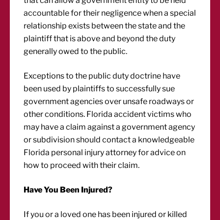
that can allow a government entity to be held
accountable for their negligence when a special
relationship exists between the state and the
plaintiff that is above and beyond the duty
generally owed to the public.
Exceptions to the public duty doctrine have
been used by plaintiffs to successfully sue
government agencies over unsafe roadways or
other conditions. Florida accident victims who
may have a claim against a government agency
or subdivision should contact a knowledgeable
Florida personal injury attorney for advice on
how to proceed with their claim.
Have You Been Injured?
If you or a loved one has been injured or killed