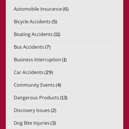
Automobile Insurance
(6)
Bicycle Accidents
(5)
Boating Accidents
(11)
Bus Accidents
(7)
Business Interruption
(1)
Car Accidents
(29)
Community Events
(4)
Dangerous Products
(13)
Discovery Issues
(2)
Dog Bite Injuries
(3)