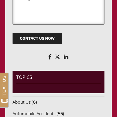
e
*
s
s
a
g
e
CONTACT US NOW
TOPICS
About Us
(6)
Automobile Accidents
(55)