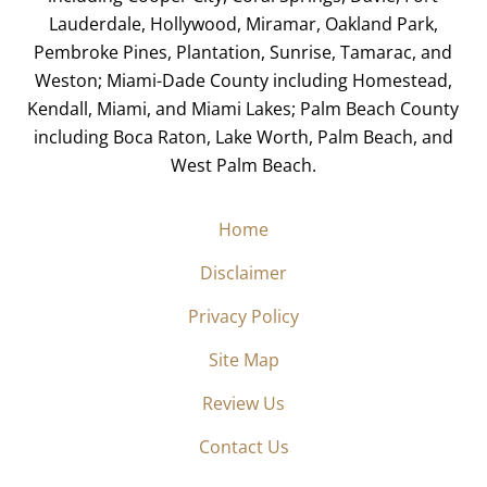
Lauderdale, Hollywood, Miramar, Oakland Park,
Pembroke Pines, Plantation, Sunrise, Tamarac, and
Weston; Miami-Dade County including Homestead,
Kendall, Miami, and Miami Lakes; Palm Beach County
including Boca Raton, Lake Worth, Palm Beach, and
West Palm Beach.
Home
Disclaimer
Privacy Policy
Site Map
Review Us
Contact Us