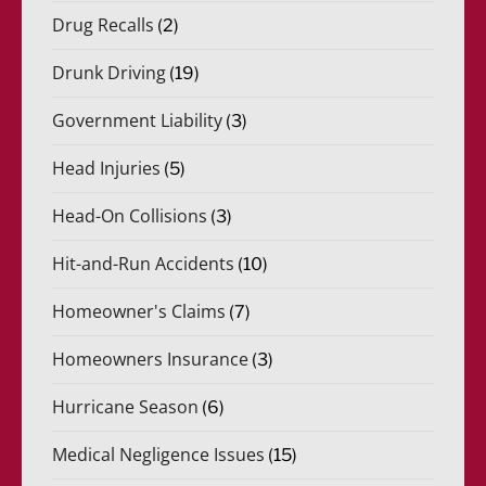
Drug Recalls
(2)
Drunk Driving
(19)
Government Liability
(3)
Head Injuries
(5)
Head-On Collisions
(3)
Hit-and-Run Accidents
(10)
Homeowner's Claims
(7)
Homeowners Insurance
(3)
Hurricane Season
(6)
Medical Negligence Issues
(15)