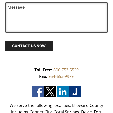
n
M
e
e
*
s
s
a
g
e
CONTACT US NOW
Toll Free:
800-753-5529
Fax:
954-653-9979
We serve the following localities: Broward County
including Cooper City, Coral Springs, Davie, Fort