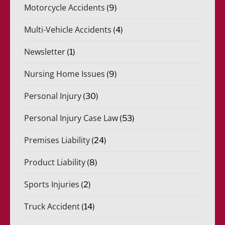
Motorcycle Accidents
(9)
Multi-Vehicle Accidents
(4)
Newsletter
(1)
Nursing Home Issues
(9)
Personal Injury
(30)
Personal Injury Case Law
(53)
Premises Liability
(24)
Product Liability
(8)
Sports Injuries
(2)
Truck Accident
(14)