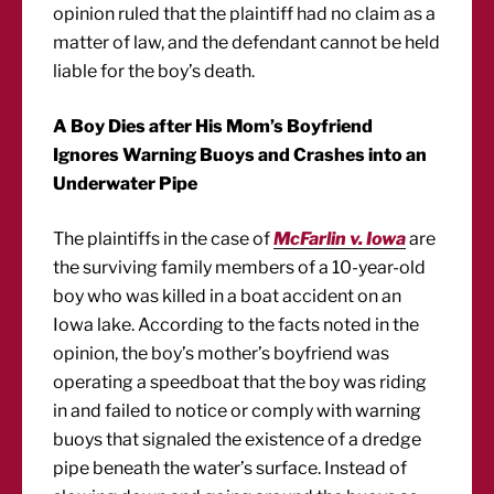
opinion ruled that the plaintiff had no claim as a
matter of law, and the defendant cannot be held
liable for the boy’s death.
A Boy Dies after His Mom’s Boyfriend
Ignores Warning Buoys and Crashes into an
Underwater Pipe
The plaintiffs in the case of
McFarlin v. Iowa
are
the surviving family members of a 10-year-old
boy who was killed in a boat accident on an
Iowa lake. According to the facts noted in the
opinion, the boy’s mother’s boyfriend was
operating a speedboat that the boy was riding
in and failed to notice or comply with warning
buoys that signaled the existence of a dredge
pipe beneath the water’s surface. Instead of