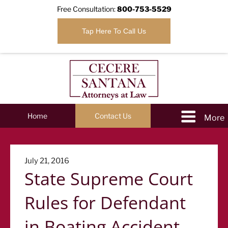
Free Consultation:
800-753-5529
Tap Here To Call Us
Home
Contact Us
Posted
July 21, 2016
State Supreme Court
on
Rules for Defendant
in Boating Accident