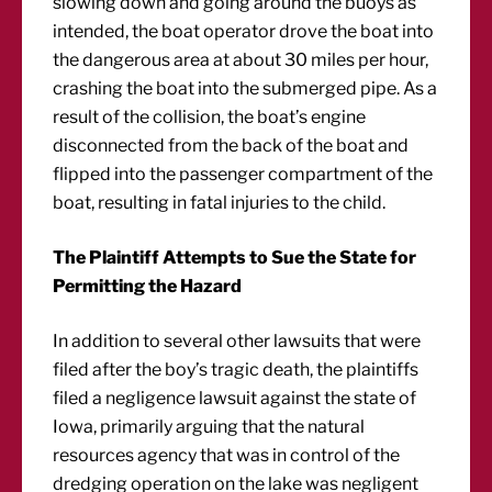
slowing down and going around the buoys as
intended, the boat operator drove the boat into
the dangerous area at about 30 miles per hour,
crashing the boat into the submerged pipe. As a
result of the collision, the boat’s engine
disconnected from the back of the boat and
flipped into the passenger compartment of the
boat, resulting in fatal injuries to the child.
The Plaintiff Attempts to Sue the State for
Permitting the Hazard
In addition to several other lawsuits that were
filed after the boy’s tragic death, the plaintiffs
filed a negligence lawsuit against the state of
Iowa, primarily arguing that the natural
resources agency that was in control of the
dredging operation on the lake was negligent