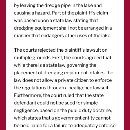
by leaving the dredge pipe in the lake and
causing a hazard. Part of the plaintiff’s claim
was based upon a state law stating that
dredging equipment shall not be arranged in a
manner that endangers other uses of the lake.
The courts rejected the plaintiff’s lawsuit on
multiple grounds. First, the courts agreed that
while there is a state law governing the
placement of dredging equipment in lakes, the
law does not allow a private citizen to enforce
the regulations through a negligence lawsuit.
Furthermore, the court ruled that the state
defendant could not be sued for simple
negligence, based on the public duty doctrine,
which states that a government entity cannot
be held liable for a failure to adequately enforce