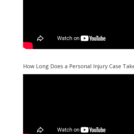
How Long Does a Personal Injury Case Tak