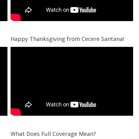
Happy Thanksgiving from Cecere Santana!
What Does Full Coverage Mean?