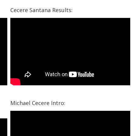
Cecere Santana Results:
Michael Cecere Intro: