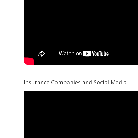
Insurance Companies and Social Media