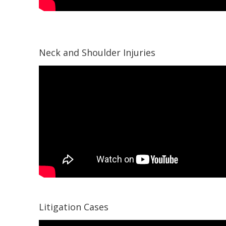
Neck and Shoulder Injuries
Litigation Cases