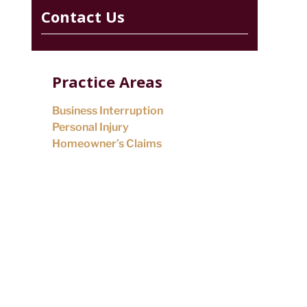
Contact Us
Practice Areas
Business Interruption
Personal Injury
Homeowner’s Claims