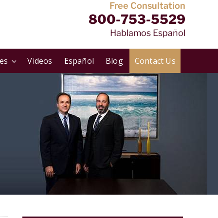
Free Consultation
800-753-5529
Hablamos Español
ies
Videos
Español
Blog
Contact Us