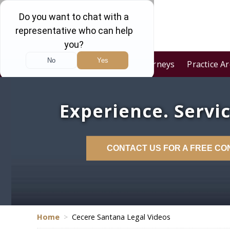
Home
Our Firm
Attorneys
Practice A
Experience. Servic
CONTACT US FOR A FREE CO
Home
>
Cecere Santana Legal Videos