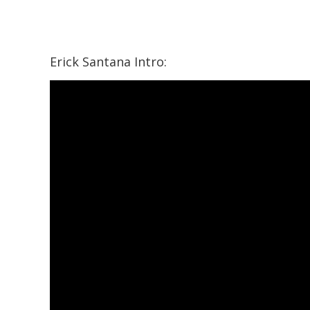
Erick Santana Intro: