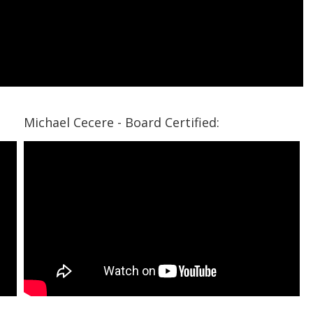
Michael Cecere - Board Certified: