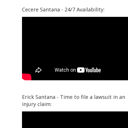
Cecere Santana - 24/7 Availability:
Erick Santana - Time to file a lawsuit in an
injury claim: