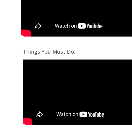
Things You Must Do: