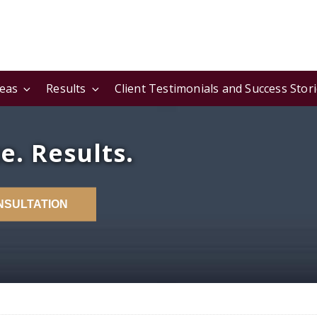
reas
Results
Client Testimonials and Success Stor
e. Results.
NSULTATION