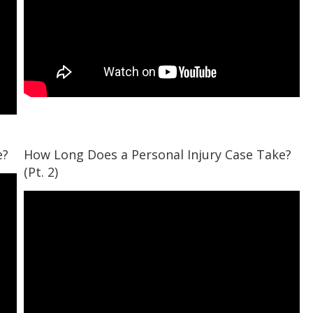
e?
How Long Does a Personal Injury Case Take?
(Pt. 2)