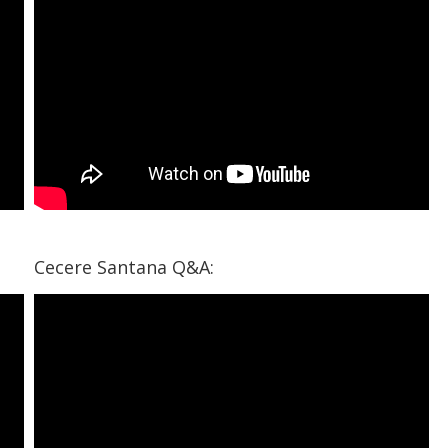
Cecere Santana Q&A: