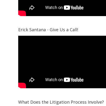
Erick Santana - Give Us a Call!
What Does the Litigation Process Involve?