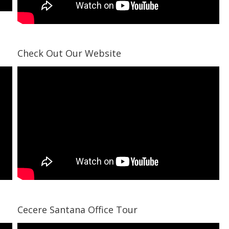
Check Out Our Website
Cecere Santana Office Tour