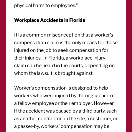
physical harm to employees.”
Workplace Accidents in Florida
It is a common misconception that a worker’s
compensation claim is the only means for those
injured on the job to seek compensation for
their injuries. In Florida, a workplace injury
claim can be heard in the courts, depending on
whom the lawsuit is brought against.
Worker’s compensation is designed to help
workers who were injured by the negligence of
a fellow employee or their employer. However,
if the accident was caused by a third party, such
as another contractor on the site, a customer, or
a passer-by, workers’ compensation may be