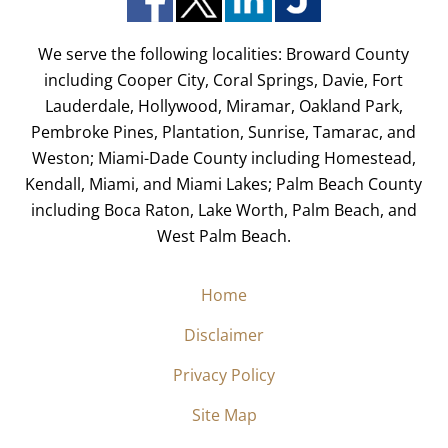
We serve the following localities: Broward County
including Cooper City, Coral Springs, Davie, Fort
Lauderdale, Hollywood, Miramar, Oakland Park,
Pembroke Pines, Plantation, Sunrise, Tamarac, and
Weston; Miami-Dade County including Homestead,
Kendall, Miami, and Miami Lakes; Palm Beach County
including Boca Raton, Lake Worth, Palm Beach, and
West Palm Beach.
Home
Disclaimer
Privacy Policy
Site Map