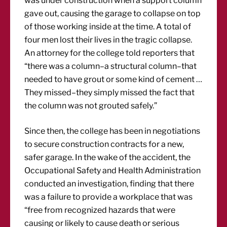
was under construction when a support column
gave out, causing the garage to collapse on top
of those working inside at the time. A total of
four men lost their lives in the tragic collapse.
An attorney for the college told reporters that
“there was a column–a structural column–that
needed to have grout or some kind of cement …
They missed–they simply missed the fact that
the column was not grouted safely.”
Since then, the college has been in negotiations
to secure construction contracts for a new,
safer garage. In the wake of the accident, the
Occupational Safety and Health Administration
conducted an investigation, finding that there
was a failure to provide a workplace that was
“free from recognized hazards that were
causing or likely to cause death or serious