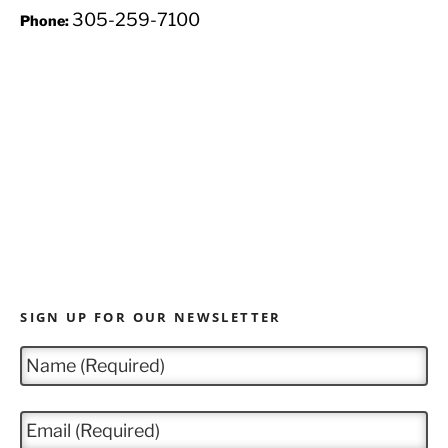
305-259-7100
Phone:
SIGN UP FOR OUR NEWSLETTER
N
a
m
e
E
*
m