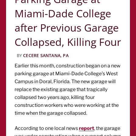
Miami-Dade College
after Previous Garage
Collapsed, Killing Four
BY
CECERE SANTANA, PA
Earlier this month, construction began on a new
parking garage at Miami-Dade College’s West
Campus in Doral, Florida. The new garage will
replace the existing garage that tragically
collapsed two years ago, killing four
construction workers who were working at the
time when the garage collapsed.
According to one local news
report
, the garage