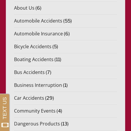
About Us
(6)
Automobile Accidents
(55)
Automobile Insurance
(6)
Bicycle Accidents
(5)
Boating Accidents
(11)
Bus Accidents
(7)
Business Interruption
(1)
Car Accidents
(29)
Community Events
(4)
Dangerous Products
(13)