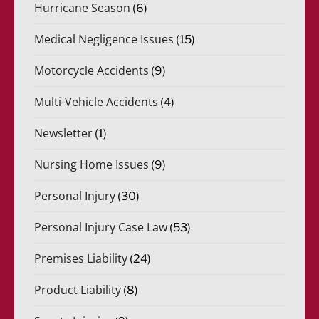
Hurricane Season
(6)
Medical Negligence Issues
(15)
Motorcycle Accidents
(9)
Multi-Vehicle Accidents
(4)
Newsletter
(1)
Nursing Home Issues
(9)
Personal Injury
(30)
Personal Injury Case Law
(53)
Premises Liability
(24)
Product Liability
(8)