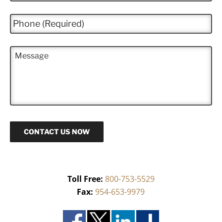
a
i
P
l
h
*
o
n
M
e
e
*
s
s
a
g
e
CONTACT US NOW
Toll Free:
800-753-5529
Fax:
954-653-9979