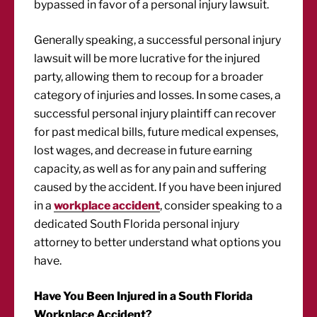
bypassed in favor of a personal injury lawsuit.
Generally speaking, a successful personal injury
lawsuit will be more lucrative for the injured
party, allowing them to recoup for a broader
category of injuries and losses. In some cases, a
successful personal injury plaintiff can recover
for past medical bills, future medical expenses,
lost wages, and decrease in future earning
capacity, as well as for any pain and suffering
caused by the accident. If you have been injured
in a
workplace accident
, consider speaking to a
dedicated South Florida personal injury
attorney to better understand what options you
have.
Have You Been Injured in a South Florida
Workplace Accident?