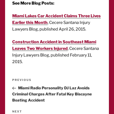
See More Blog Posts:
Miami Lakes Car Accident Claims Three Lives
Earlier this Month
, Cecere Santana Injury
Lawyers Blog, published April 26, 2015.
Construction Accident in Southeast Miami
Leaves Two Workers Injured
, Cecere Santana
Injury Lawyers Blog, published February 11,
2015.
Post
Previous
PREVIOUS
Post
Miami Radio Personality DJ Laz Avoids
navigation
Criminal Charges After Fatal Key Biscayne
Boating Accident
Next
NEXT