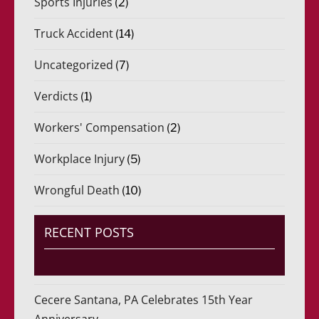
Sports Injuries
(2)
Truck Accident
(14)
Uncategorized
(7)
Verdicts
(1)
Workers' Compensation
(2)
Workplace Injury
(5)
Wrongful Death
(10)
RECENT POSTS
Cecere Santana, PA Celebrates 15th Year