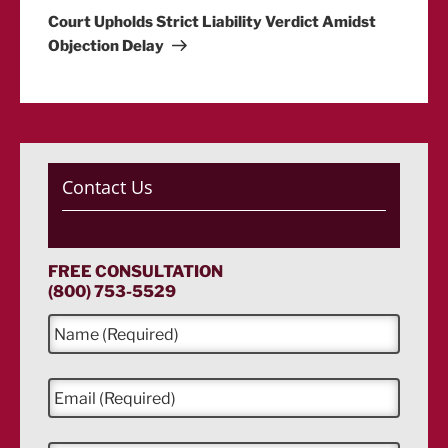
Post
Court Upholds Strict Liability Verdict Amidst
Objection Delay
Contact Us
FREE CONSULTATION
(800) 753-5529
N
a
m
e
E
*
m
a
i