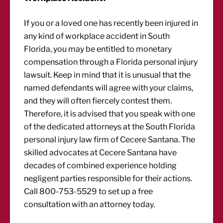
If you or a loved one has recently been injured in
any kind of workplace accident in South
Florida, you may be entitled to monetary
compensation through a Florida personal injury
lawsuit. Keep in mind that it is unusual that the
named defendants will agree with your claims,
and they will often fiercely contest them.
Therefore, it is advised that you speak with one
of the dedicated attorneys at the South Florida
personal injury law firm of Cecere Santana. The
skilled advocates at Cecere Santana have
decades of combined experience holding
negligent parties responsible for their actions.
Call 800-753-5529 to set up a free
consultation with an attorney today.