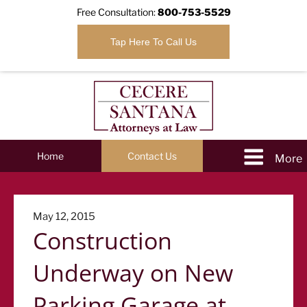
Free Consultation:
800-753-5529
Tap Here To Call Us
Home
Contact Us
Posted
May 12, 2015
Construction
on
Underway on New
Parking Garage at