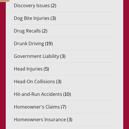
Discovery Issues
(2)
Dog Bite Injuries
(3)
Drug Recalls
(2)
Drunk Driving
(19)
Government Liability
(3)
Head Injuries
(5)
Head-On Collisions
(3)
Hit-and-Run Accidents
(10)
Homeowner's Claims
(7)
Homeowners Insurance
(3)