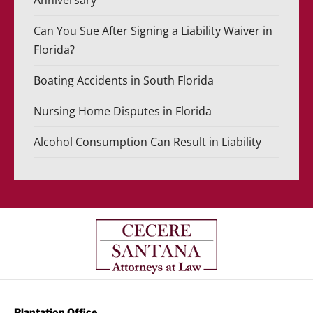
Anniversary
Can You Sue After Signing a Liability Waiver in
Florida?
Boating Accidents in South Florida
Nursing Home Disputes in Florida
Alcohol Consumption Can Result in Liability
Plantation Office