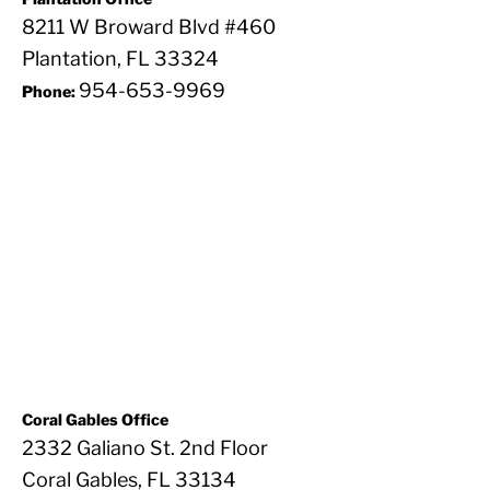
8211 W Broward Blvd #460
Plantation, FL 33324
954-653-9969
Phone:
Coral Gables Office
2332 Galiano St. 2nd Floor
Coral Gables, FL 33134