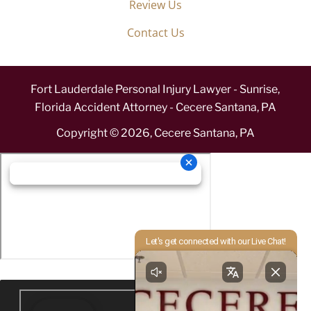
Review Us
Contact Us
Fort Lauderdale Personal Injury Lawyer - Sunrise,
Florida Accident Attorney - Cecere Santana, PA
Copyright ©
2026
,
Cecere Santana, PA