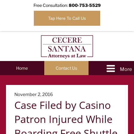
Free Consultation:
800-753-5529
Tap Here To Call Us
Home
Contact Us
Posted
November 2, 2016
Case Filed by Casino
on
Patron Injured While
Boarding Free Shuttle