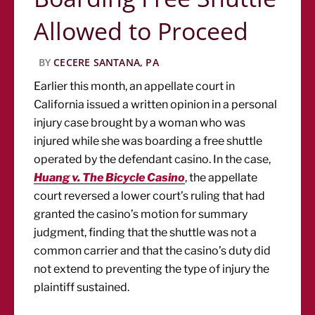
Allowed to Proceed
BY
CECERE SANTANA, PA
Earlier this month, an appellate court in
California issued a written opinion in a personal
injury case brought by a woman who was
injured while she was boarding a free shuttle
operated by the defendant casino. In the case,
Huang v. The Bicycle Casino
, the appellate
court reversed a lower court’s ruling that had
granted the casino’s motion for summary
judgment, finding that the shuttle was not a
common carrier and that the casino’s duty did
not extend to preventing the type of injury the
plaintiff sustained.