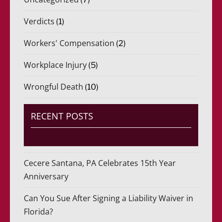
Verdicts
(1)
Workers' Compensation
(2)
Workplace Injury
(5)
Wrongful Death
(10)
RECENT POSTS
Cecere Santana, PA Celebrates 15th Year
Anniversary
Can You Sue After Signing a Liability Waiver in
Florida?