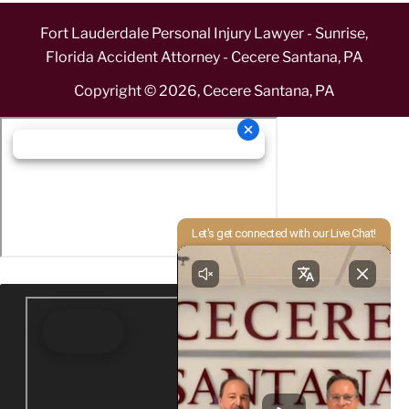
Fort Lauderdale Personal Injury Lawyer - Sunrise,
Florida Accident Attorney - Cecere Santana, PA
Copyright ©
2026
,
Cecere Santana, PA