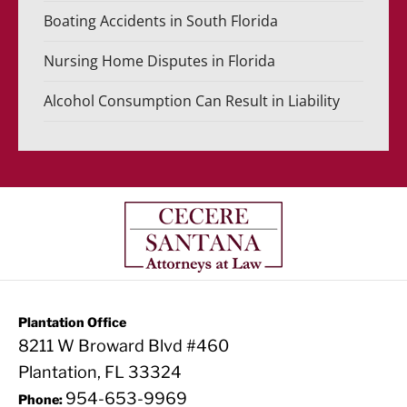
Boating Accidents in South Florida
Nursing Home Disputes in Florida
Alcohol Consumption Can Result in Liability
Plantation Office
8211 W Broward Blvd #460
Plantation, FL 33324
954-653-9969
Phone: