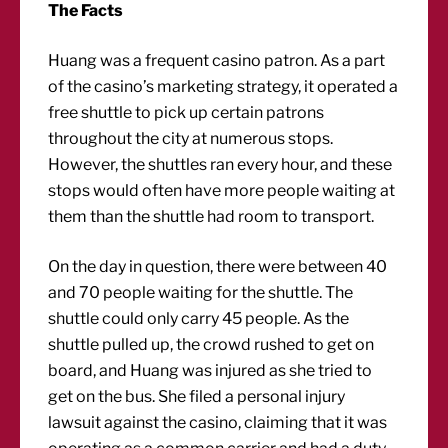
The Facts
Huang was a frequent casino patron. As a part
of the casino’s marketing strategy, it operated a
free shuttle to pick up certain patrons
throughout the city at numerous stops.
However, the shuttles ran every hour, and these
stops would often have more people waiting at
them than the shuttle had room to transport.
On the day in question, there were between 40
and 70 people waiting for the shuttle. The
shuttle could only carry 45 people. As the
shuttle pulled up, the crowd rushed to get on
board, and Huang was injured as she tried to
get on the bus. She filed a personal injury
lawsuit against the casino, claiming that it was