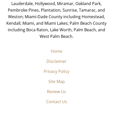
Lauderdale, Hollywood, Miramar, Oakland Park,
Pembroke Pines, Plantation, Sunrise, Tamarac, and
Weston; Miami-Dade County including Homestead,
Kendall, Miami, and Miami Lakes; Palm Beach County
including Boca Raton, Lake Worth, Palm Beach, and
West Palm Beach.
Home
Disclaimer
Privacy Policy
Site Map
Review Us
Contact Us