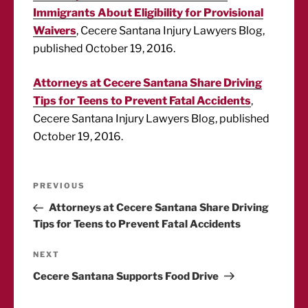
Immigrants About Eligibility for Provisional
Waivers
, Cecere Santana Injury Lawyers Blog,
published October 19, 2016.
Attorneys at Cecere Santana Share Driving
Tips for Teens to Prevent Fatal Accidents
,
Cecere Santana Injury Lawyers Blog, published
October 19, 2016.
Post
Previous
PREVIOUS
Post
Attorneys at Cecere Santana Share Driving
navigation
Tips for Teens to Prevent Fatal Accidents
Next
NEXT
Post
Cecere Santana Supports Food Drive