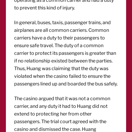
operating as a common carrier and had a duty
to prevent this kind of injury.
In general, buses, taxis, passenger trains, and
airplanes are all common carriers. Common
carriers have a duty to their passengers to
ensure safe travel. The duty of a common
carrier to protect its passengers is greater than
if no relationship existed between the parties.
Thus, Huang was claiming that the duty was
violated when the casino failed to ensure the
passengers lined up and boarded the bus safely.
The casino argued that it was not a common
carrier, and any duty it had to Huang did not
extend to protecting her from other
passengers. The trial court agreed with the
casino and dismissed the case. Huang