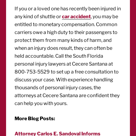
If you or a loved one has recently been injured in
any kind of shuttle or
car accident
, you may be
entitled to monetary compensation. Common
carriers owe a high duty to their passengers to
protect them from many kinds of harm, and
when an injury does result, they can often be
held accountable. Call the South Florida
personal injury lawyers at Cecere Santana at
800-753-5529 to set up a free consultation to
discuss your case. With experience handling
thousands of personal injury cases, the
attorneys at Cecere Santana are confident they
can help you with yours.
More Blog Posts:
Attorney Carlos E. Sandoval Informs