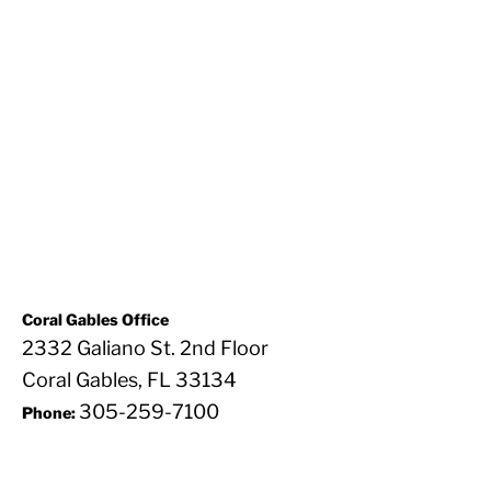
Coral Gables Office
2332 Galiano St. 2nd Floor
Coral Gables, FL 33134
305-259-7100
Phone: