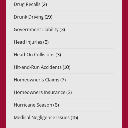
Drug Recalls
(2)
Drunk Driving
(19)
Government Liability
(3)
Head Injuries
(5)
Head-On Collisions
(3)
Hit-and-Run Accidents
(10)
Homeowner's Claims
(7)
Homeowners Insurance
(3)
Hurricane Season
(6)
Medical Negligence Issues
(15)