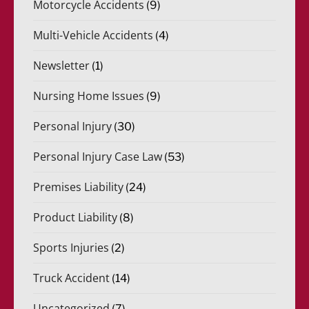
Motorcycle Accidents
(9)
Multi-Vehicle Accidents
(4)
Newsletter
(1)
Nursing Home Issues
(9)
Personal Injury
(30)
Personal Injury Case Law
(53)
Premises Liability
(24)
Product Liability
(8)
Sports Injuries
(2)
Truck Accident
(14)
Uncategorized
(7)