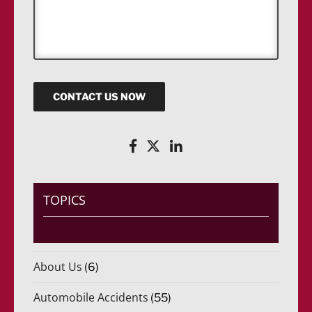
*
s
s
a
g
e
CONTACT US NOW
TOPICS
About Us
(6)
Automobile Accidents
(55)