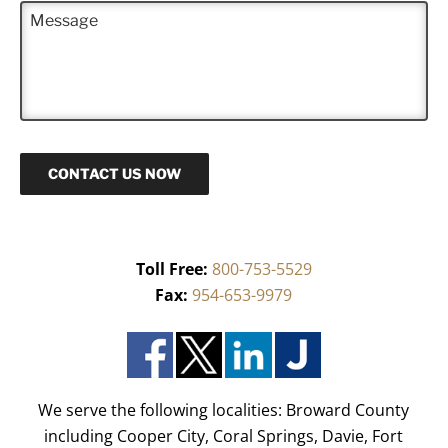
M
e
e
*
s
s
a
g
e
CONTACT US NOW
Toll Free:
800-753-5529
Fax:
954-653-9979
We serve the following localities: Broward County
including Cooper City, Coral Springs, Davie, Fort