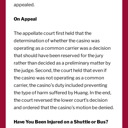
appealed.
On Appeal
The appellate court first held that the
determination of whether the casino was
operating as a common carrier was a decision
that should have been reserved for the jury
rather than decided as a preliminary matter by
the judge. Second, the court held that even if
the casino was not operating as a common
carrier, the casino’s duty included preventing
the type of harm suffered by Huang. In the end,
the court reversed the lower court’s decision
and ordered that the casino’s motion be denied.
Have You Been Injured on a Shuttle or Bus?