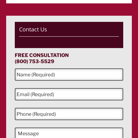
Contact Us
FREE CONSULTATION
(800) 753-5529
N
a
m
e
E
*
m
a
i
P
l
h
*
o
n
M
e
e