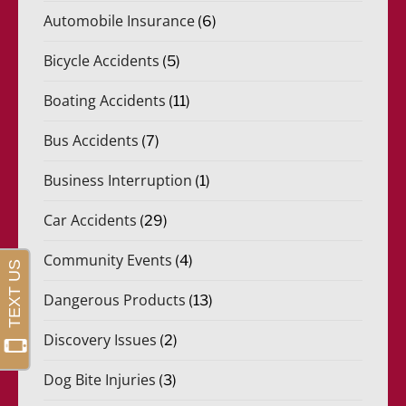
Automobile Insurance
(6)
Bicycle Accidents
(5)
Boating Accidents
(11)
Bus Accidents
(7)
Business Interruption
(1)
Car Accidents
(29)
Community Events
(4)
Dangerous Products
(13)
Discovery Issues
(2)
Dog Bite Injuries
(3)