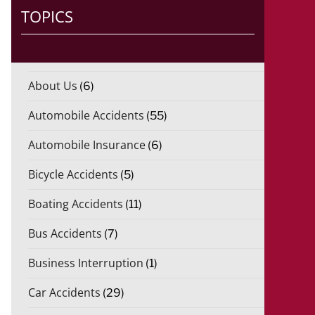
TOPICS
About Us
(6)
Automobile Accidents
(55)
Automobile Insurance
(6)
Bicycle Accidents
(5)
Boating Accidents
(11)
Bus Accidents
(7)
Business Interruption
(1)
Car Accidents
(29)