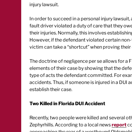
injury lawsuit.
In order to succeed in a personal injury lawsuit,
fault driver violated a duty of care that they ow
their injuries. Normally, this involves establis
However, if the defendant violated certain non-t
victim can take a “shortcut” when proving their
The doctrine of negligence per se allows for a F
elements of their case by showing that the defe
type of acts the defendant committed. For exam
accidents. Thus, if someone is injured in a DUI 
establish their case.
Two Killed in Florida DUI Accident
Recently, two people were killed and several oth
Zephyrhills. According to a local news
report
co
approaching the rear of a westbound Oldsmobile