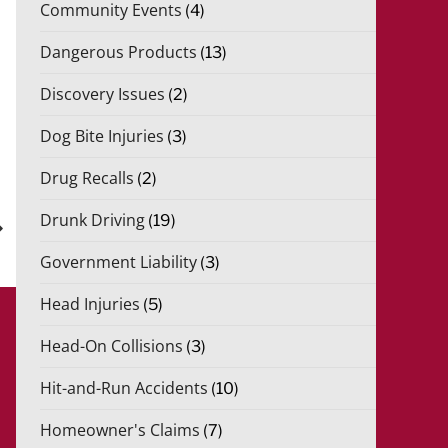
Community Events
(4)
Dangerous Products
(13)
Discovery Issues
(2)
Dog Bite Injuries
(3)
xt
Drug Recalls
(2)
st
Drunk Driving
(19)
Government Liability
(3)
Head Injuries
(5)
Head-On Collisions
(3)
Hit-and-Run Accidents
(10)
Homeowner's Claims
(7)