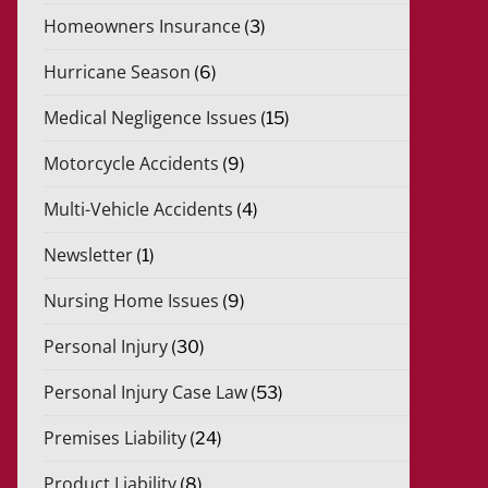
Homeowners Insurance
(3)
Hurricane Season
(6)
Medical Negligence Issues
(15)
Motorcycle Accidents
(9)
Multi-Vehicle Accidents
(4)
Newsletter
(1)
Nursing Home Issues
(9)
Personal Injury
(30)
Personal Injury Case Law
(53)
Premises Liability
(24)
Product Liability
(8)