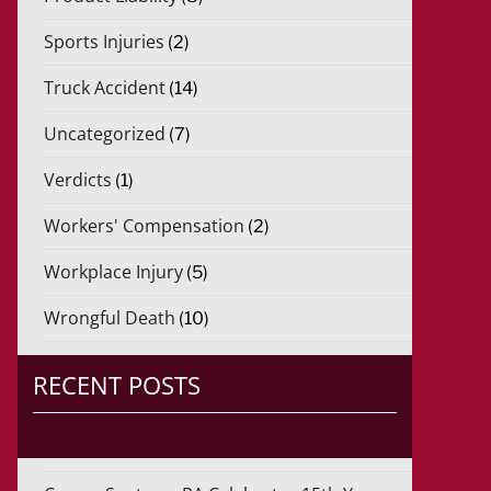
Sports Injuries
(2)
Truck Accident
(14)
Uncategorized
(7)
Verdicts
(1)
Workers' Compensation
(2)
Workplace Injury
(5)
Wrongful Death
(10)
RECENT POSTS