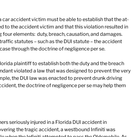
 a car accident victim must be able to establish that the at-
ed to the accident victim and that this violation resulted in
hing four elements: duty, breach, causation, and damages.
raffic statutes – such as the DUI statute – the accident
 case through the doctrine of negligence per se.
lorida plaintiff to establish both the duty and the breach
ndant violated a law that was designed to prevent the very
ple, the DUI law was enacted to prevent drunk driving
accident, the doctrine of negligence per se may help them
ers seriously injured in a Florida DUI accident in
vering the tragic accident, a westbound Infiniti was
 when the Infiniti attempted to pass the Oldsmobile. As