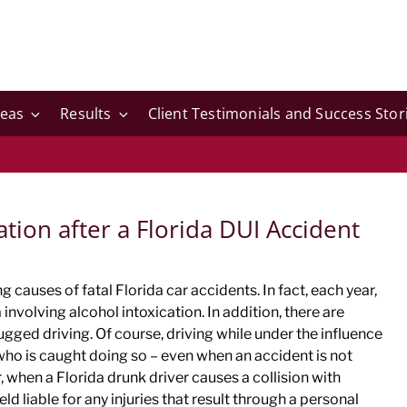
reas
Results
Client Testimonials and Success Stor
ion after a Florida DUI Accident
 causes of fatal Florida car accidents. In fact, each year,
 involving alcohol intoxication. In addition, there are
ugged driving. Of course, driving while under the influence
e who is caught doing so – even when an accident is not
 when a Florida drunk driver causes a collision with
ld liable for any injuries that result through a personal