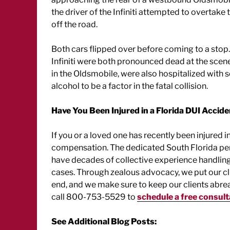
the driver of the Infiniti attempted to overtake 
off the road.
Both cars flipped over before coming to a stop.
Infiniti were both pronounced dead at the scene.
in the Oldsmobile, were also hospitalized with se
alcohol to be a factor in the fatal collision.
Have You Been Injured in a Florida DUI Accid
If you or a loved one has recently been injured i
compensation. The dedicated South Florida pers
have decades of collective experience handling 
cases. Through zealous advocacy, we put our clie
end, and we make sure to keep our clients abrea
call 800-753-5529 to
schedule a free consult
See Additional Blog Posts: