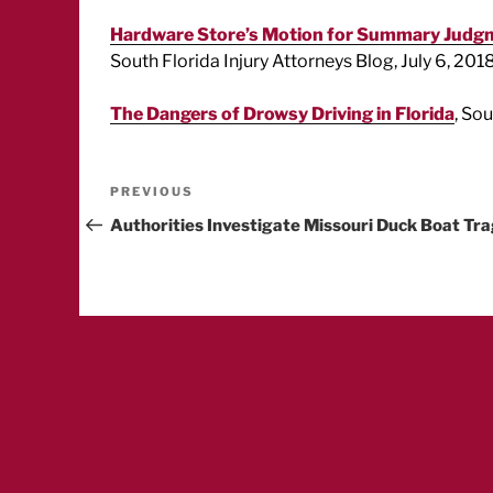
Hardware Store’s Motion for Summary Judgme
South Florida Injury Attorneys Blog, July 6, 2018
The Dangers of Drowsy Driving in Florida
, So
Post
Previous
PREVIOUS
Post
Authorities Investigate Missouri Duck Boat Tr
navigation