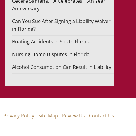
Cecere Santana, PA Celebrates 15th Year
Anniversary
Can You Sue After Signing a Liability Waiver
in Florida?
Boating Accidents in South Florida
Nursing Home Disputes in Florida
Alcohol Consumption Can Result in Liability
Privacy Policy
Site Map
Review Us
Contact Us