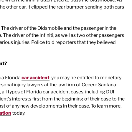
the other car, it clipped the rear bumper, sending both cars
 The driver of the Oldsmobile and the passenger in the
 The driver of the Infiniti, as well as two other passengers
rious injuries. Police told reporters that they believed
ent?
n a Florida
car accident
, you may be entitled to monetary
onal injury lawyers at the law firm of Cecere Santana
all types of Florida car accident cases, including DUI
nt’s interests first from the beginning of their case to the
st of any new developments in their case. To learn more,
ation
today.