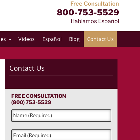
Free Consultation
800-753-5529
Hablamos Español
ies
Videos
Español
Blog
Contact Us
Contact Us
FREE CONSULTATION
(800) 753-5529
N
a
m
e
E
*
m