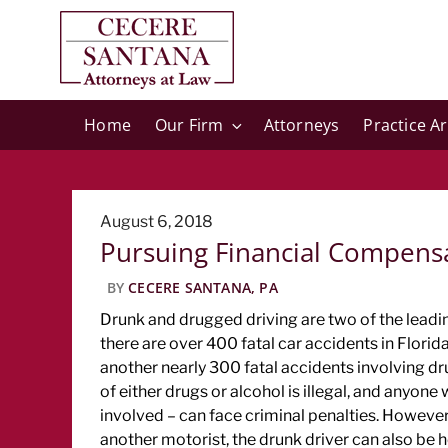
Home
Our Firm
Attorneys
Practice A
Posted
August 6, 2018
Pursuing Financial Compensat
on
BY
CECERE SANTANA, PA
Drunk and drugged driving are two of the leading
there are over 400 fatal car accidents in Florida
another nearly 300 fatal accidents involving dr
of either drugs or alcohol is illegal, and anyon
involved – can face criminal penalties. However,
another motorist, the drunk driver can also be he