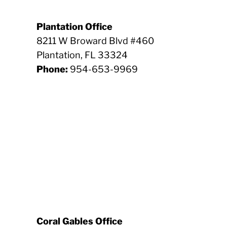
Plantation Office
8211 W Broward Blvd #460
Plantation, FL 33324
Phone:
954-653-9969
Coral Gables Office