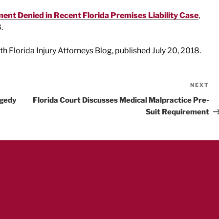
nt Denied in Recent Florida Premises Liability Case
,
.
uth Florida Injury Attorneys Blog, published July 20, 2018.
NEXT
Ne
Po
agedy
Florida Court Discusses Medical Malpractice Pre-
Suit Requirement