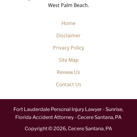
West Palm Beach.
Home
Disclaimer
Privacy Policy
Site Map
Review Us
Contact Us
Fort Lauderdale Personal Injury Lawyer - Sunrise,
Florida Accident Attorney - Cecere Santana, PA
Copyright ©
2026
,
Cecere Santana, PA