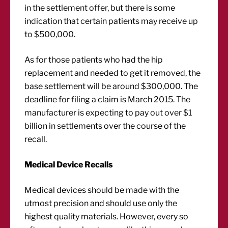
in the settlement offer, but there is some
indication that certain patients may receive up
to $500,000.
As for those patients who had the hip
replacement and needed to get it removed, the
base settlement will be around $300,000. The
deadline for filing a claim is March 2015. The
manufacturer is expecting to pay out over $1
billion in settlements over the course of the
recall.
Medical Device Recalls
Medical devices should be made with the
utmost precision and should use only the
highest quality materials. However, every so