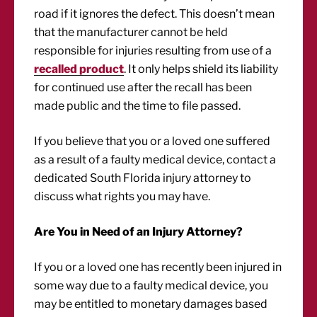
road if it ignores the defect. This doesn’t mean
that the manufacturer cannot be held
responsible for injuries resulting from use of a
recalled product
. It only helps shield its liability
for continued use after the recall has been
made public and the time to file passed.
If you believe that you or a loved one suffered
as a result of a faulty medical device, contact a
dedicated South Florida injury attorney to
discuss what rights you may have.
Are You in Need of an Injury Attorney?
If you or a loved one has recently been injured in
some way due to a faulty medical device, you
may be entitled to monetary damages based