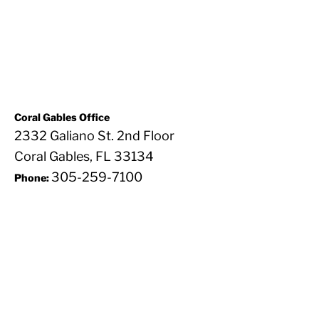
Coral Gables Office
2332 Galiano St. 2nd Floor
Coral Gables, FL 33134
305-259-7100
Phone: