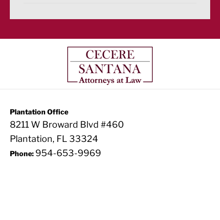
Plantation Office
8211 W Broward Blvd #460
Plantation, FL 33324
954-653-9969
Phone: