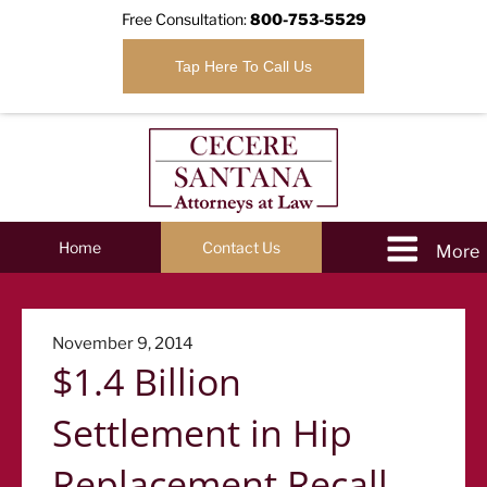
Free Consultation:
800-753-5529
Tap Here To Call Us
Home
Contact Us
Posted
November 9, 2014
$1.4 Billion
on
Settlement in Hip
Replacement Recall