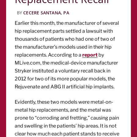
BY
CECERE SANTANA, PA
Earlier this month, the manufacturer of several
hip replacement parts settled a lawsuit with
thousands of patients who had one of two of
the manufacturer’s models used in their hip
replacements. According to a
report
by
MLive.com, the medical-device manufacturer
Stryker instituted a voluntary recall back in
2012 for two of its more popular models, the
Rejuvenate and ABG II artificial hip implants.
Evidently, these two models were metal-on-
metal hip replacements, and the metal was
prone to “corroding and fretting,” causing pain
and swelling in the patients’ hip areas. It is not
clear how much each patient stands to receive