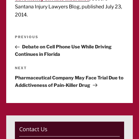
Santana Injury Lawyers Blog, published July 23,
2014.
Post
Previous
PREVIOUS
Post
Debate on Cell Phone Use While Driving
navigation
Continues in Florida
Next
NEXT
Post
Pharmaceutical Company May Face Trial Due to
Addictiveness of Pain-Killer Drug
Contact Us