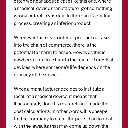
often we hear about a case like this one, where
a medical-device manufacturer got something
wrong or took a shortcut in the manufacturing
process, creating an inferior product.
Whenever there is an inferior product released
into the chain of commerce, there is the
potential for harm to ensue. However, this is
nowhere more true than in the realm of medical
devices, where someone’s life depends on the
efficacy of the device.
When a manufacturer decides to institute a
recall of a medical device, it means that
it has already done its research and made the
cost calculations. In other words, it is cheaper
for the company to recall the parts than to deal
with the lawsuits that may come up down the