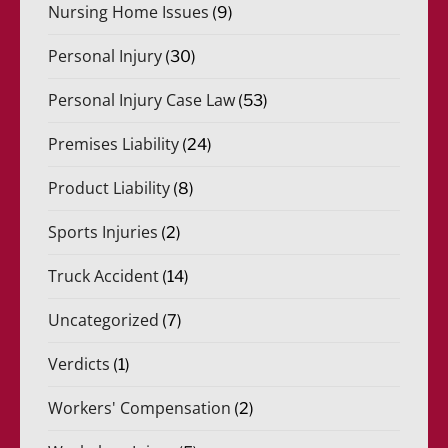
Nursing Home Issues
(9)
Personal Injury
(30)
Personal Injury Case Law
(53)
Premises Liability
(24)
Product Liability
(8)
Sports Injuries
(2)
Truck Accident
(14)
Uncategorized
(7)
Verdicts
(1)
Workers' Compensation
(2)