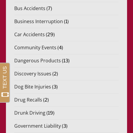
Bus Accidents
(7)
Business Interruption
(1)
Car Accidents
(29)
Community Events
(4)
Dangerous Products
(13)
Discovery Issues
(2)
Dog Bite Injuries
(3)
Drug Recalls
(2)
Drunk Driving
(19)
Government Liability
(3)