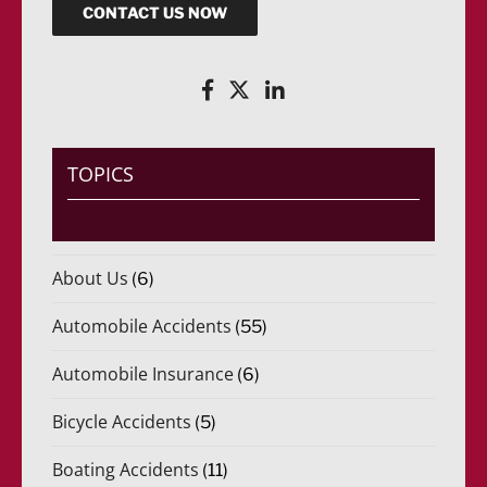
CONTACT US NOW
TOPICS
About Us
(6)
Automobile Accidents
(55)
Automobile Insurance
(6)
Bicycle Accidents
(5)
Boating Accidents
(11)