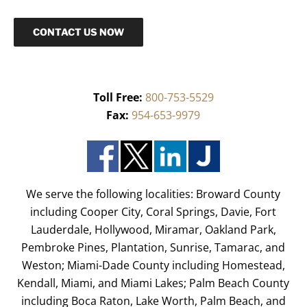
CONTACT US NOW
Toll Free:
800-753-5529
Fax:
954-653-9979
We serve the following localities: Broward County
including Cooper City, Coral Springs, Davie, Fort
Lauderdale, Hollywood, Miramar, Oakland Park,
Pembroke Pines, Plantation, Sunrise, Tamarac, and
Weston; Miami-Dade County including Homestead,
Kendall, Miami, and Miami Lakes; Palm Beach County
including Boca Raton, Lake Worth, Palm Beach, and