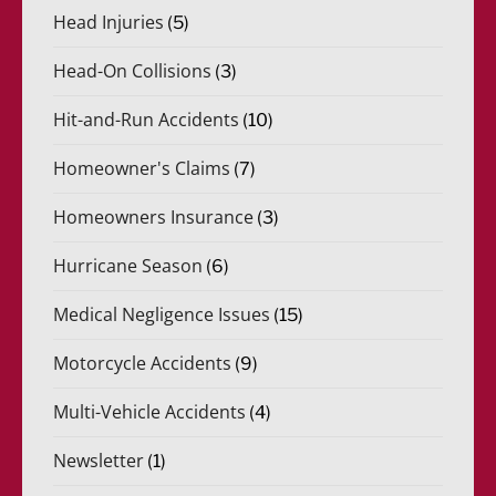
Head Injuries
(5)
Head-On Collisions
(3)
Hit-and-Run Accidents
(10)
Homeowner's Claims
(7)
Homeowners Insurance
(3)
Hurricane Season
(6)
Medical Negligence Issues
(15)
Motorcycle Accidents
(9)
Multi-Vehicle Accidents
(4)
Newsletter
(1)