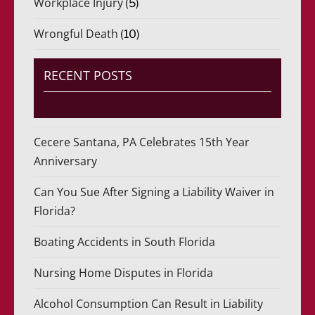
Workplace Injury
(5)
Wrongful Death
(10)
RECENT POSTS
Cecere Santana, PA Celebrates 15th Year
Anniversary
Can You Sue After Signing a Liability Waiver in
Florida?
Boating Accidents in South Florida
Nursing Home Disputes in Florida
Alcohol Consumption Can Result in Liability