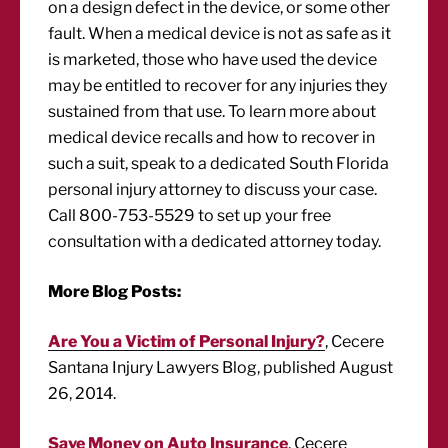
on a design defect in the device, or some other
fault. When a medical device is not as safe as it
is marketed, those who have used the device
may be entitled to recover for any injuries they
sustained from that use. To learn more about
medical device recalls and how to recover in
such a suit, speak to a dedicated South Florida
personal injury attorney to discuss your case.
Call 800-753-5529 to set up your free
consultation with a dedicated attorney today.
More Blog Posts:
Are You a Victim of Personal Injury?
, Cecere
Santana Injury Lawyers Blog, published August
26, 2014.
Save Money on Auto Insurance
, Cecere