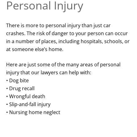
Personal Injury
There is more to personal injury than just car
crashes. The risk of danger to your person can occur
in a number of places, including hospitals, schools, or
at someone else’s home.
Here are just some of the many areas of personal
injury that our lawyers can help with:
• Dog bite
• Drug recall
• Wrongful death
• Slip-and-fall injury
• Nursing home neglect