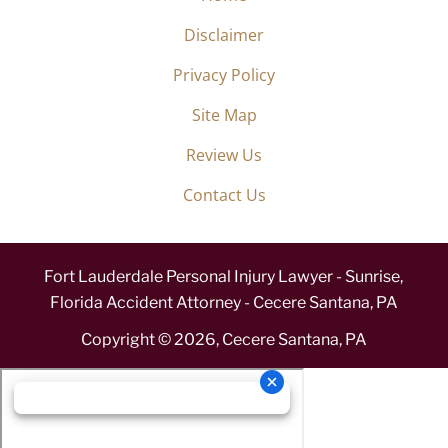
Disclaimer
Privacy Policy
Site Map
Review Us
Contact Us
Fort Lauderdale Personal Injury Lawyer - Sunrise,
Florida Accident Attorney - Cecere Santana, PA
Copyright ©
2026
,
Cecere Santana, PA