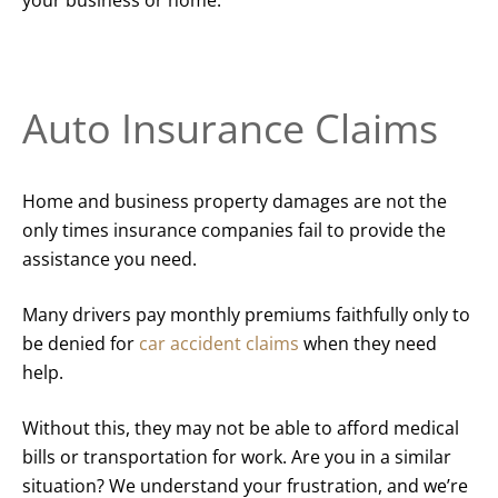
Auto Insurance Claims
Home and business property damages are not the
only times insurance companies fail to provide the
assistance you need.
Many drivers pay monthly premiums faithfully only to
be denied for
car accident claims
when they need
help.
Without this, they may not be able to afford medical
bills or transportation for work. Are you in a similar
situation? We understand your frustration, and we’re