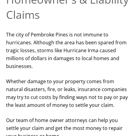
Claims
The city of Pembroke Pines is not immune to
hurricanes. Although the area has been spared from
tragic losses, storms like Hurricane Irma caused
millions of dollars in damages to local homes and
businesses.
Whether damage to your property comes from
natural disasters, fire, or leaks, insurance companies
may try to cut costs by finding ways not to pay or pay
the least amount of money to settle your claim.
Our team of home owner attorneys can help you
settle your claim and get the most money to repair
your business or home.