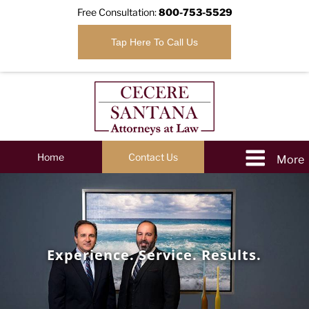
Free Consultation:
800-753-5529
Tap Here To Call Us
Home
Contact Us
Experience. Service. Results.