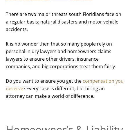
There are two major threats south Floridians face on
a regular basis: natural disasters and motor vehicle
accidents.
It is no wonder then that so many people rely on
personal injury lawyers and homeowners claims
lawyers to ensure other drivers, insurance
companies, and big corporations treat them fairly.
Do you want to ensure you get the
compensation you
deserve
? Every case is different, but hiring an
attorney can make a world of difference.
Homeowner’s & Liability