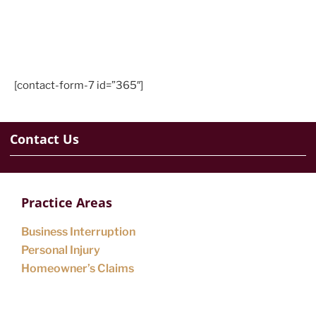
[contact-form-7 id=”365″]
Contact Us
Practice Areas
Business Interruption
Personal Injury
Homeowner’s Claims