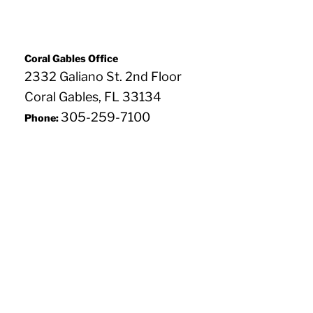
Coral Gables Office
2332 Galiano St. 2nd Floor
Coral Gables, FL 33134
305-259-7100
Phone: