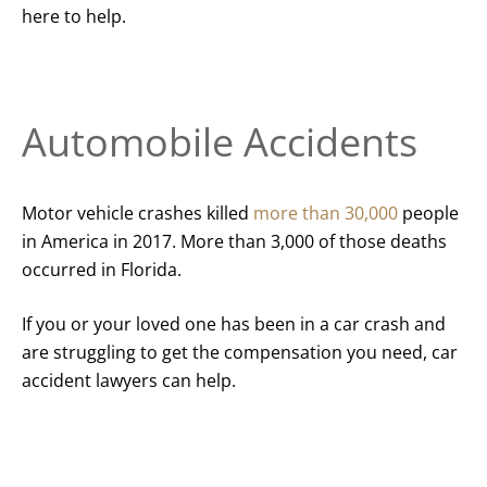
here to help.
Automobile Accidents
Motor vehicle crashes killed
more than 30,000
people
in America in 2017. More than 3,000 of those deaths
occurred in Florida.
If you or your loved one has been in a car crash and
are struggling to get the compensation you need, car
accident lawyers can help.