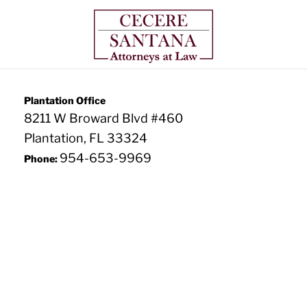
Plantation Office
8211 W Broward Blvd #460
Plantation, FL 33324
954-653-9969
Phone: