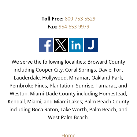
Toll Free:
800-753-5529
Fax:
954-653-9979
We serve the following localities: Broward County
including Cooper City, Coral Springs, Davie, Fort
Lauderdale, Hollywood, Miramar, Oakland Park,
Pembroke Pines, Plantation, Sunrise, Tamarac, and
Weston; Miami-Dade County including Homestead,
Kendall, Miami, and Miami Lakes; Palm Beach County
including Boca Raton, Lake Worth, Palm Beach, and
West Palm Beach.
Home