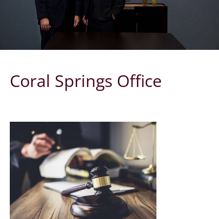
Coral Springs Office