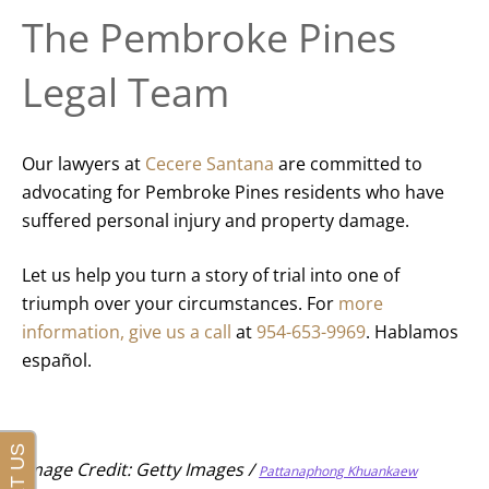
The Pembroke Pines
Legal Team
Our lawyers at
Cecere Santana
are committed to
advocating for Pembroke Pines residents who have
suffered personal injury and property damage.
Let us help you turn a story of trial into one of
triumph over your circumstances. For
more
information, give us a call
at
954-653-9969
. Hablamos
español.
Image Credit: Getty Images /
Pattanaphong Khuankaew