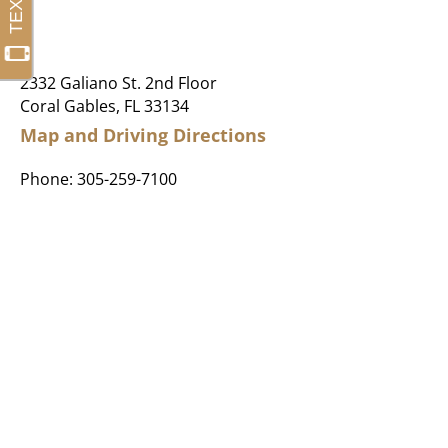
2332 Galiano St. 2nd Floor
Coral Gables, FL 33134
Map and Driving Directions
Phone:
305-259-7100