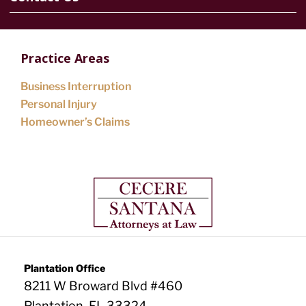
Practice Areas
Business Interruption
Personal Injury
Homeowner’s Claims
Plantation Office
8211 W Broward Blvd #460
Plantation, FL 33324