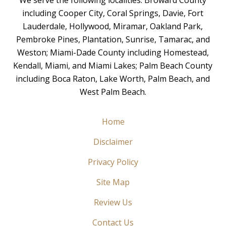
including Cooper City, Coral Springs, Davie, Fort
Lauderdale, Hollywood, Miramar, Oakland Park,
Pembroke Pines, Plantation, Sunrise, Tamarac, and
Weston; Miami-Dade County including Homestead,
Kendall, Miami, and Miami Lakes; Palm Beach County
including Boca Raton, Lake Worth, Palm Beach, and
West Palm Beach.
Home
Disclaimer
Privacy Policy
Site Map
Review Us
Contact Us