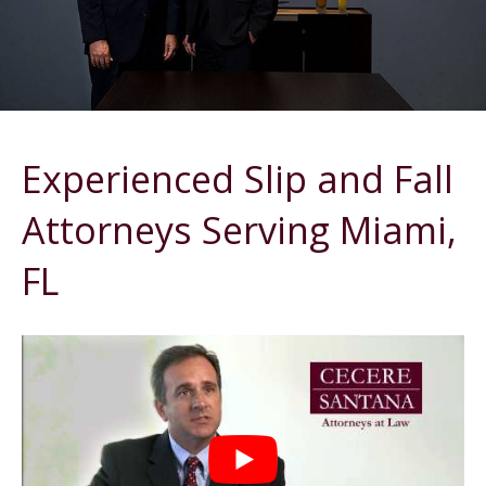
Experienced Slip and Fall
Attorneys Serving Miami,
FL