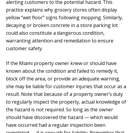
alerting customers to the potential hazard. This
practice explains why grocery stores often display
yellow “wet floor” signs following mopping. Similarly,
decaying or broken concrete in a store parking lot
could also constitute a dangerous condition,
warranting attention and remediation to ensure
customer safety.
If the Miami property owner knew or should have
known about the condition and failed to remedy it,
block off the area, or provide an adequate warning,
she may be liable for customer injuries that occur as a
result. Note that because of a property owner’s duty
to regularly inspect the property, actual knowledge of
the hazard is not required. So long as the owner
should have discovered the hazard — which would
have occurred had a regular inspection been
completed — it is enough for liability. Remember that