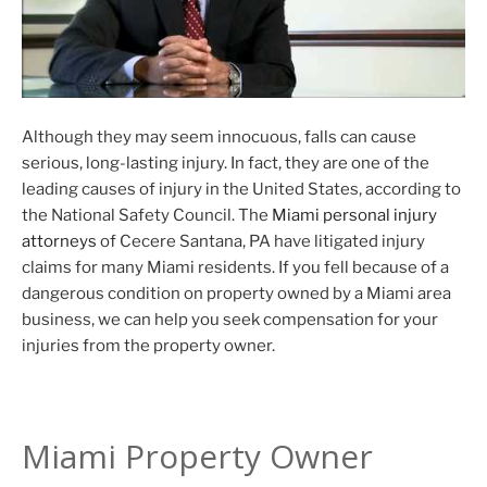
Although they may seem innocuous, falls can cause
serious, long-lasting injury. In fact, they are one of the
leading causes of injury in the United States, according to
the National Safety Council. The
Miami personal injury
attorneys
of Cecere Santana, PA have litigated injury
claims for many Miami residents. If you fell because of a
dangerous condition on property owned by a Miami area
business, we can help you seek compensation for your
injuries from the property owner.
Miami Property Owner