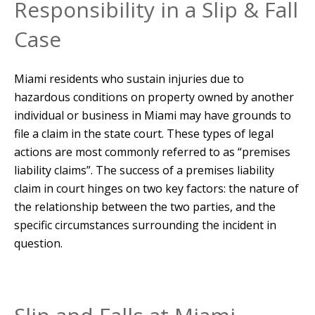
Responsibility in a Slip & Fall
Case
Miami residents who sustain injuries due to
hazardous conditions on property owned by another
individual or business in Miami may have grounds to
file a claim in the state court. These types of legal
actions are most commonly referred to as “premises
liability claims”. The success of a premises liability
claim in court hinges on two key factors: the nature of
the relationship between the two parties, and the
specific circumstances surrounding the incident in
question.