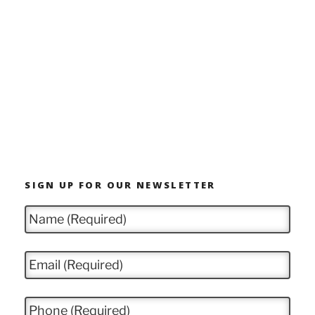
SIGN UP FOR OUR NEWSLETTER
N
a
m
e
E
*
m
a
i
P
l