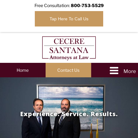
Free Consultation:
800-753-5529
Tap Here To Call Us
Home
Contact Us
Experience. Service. Results.