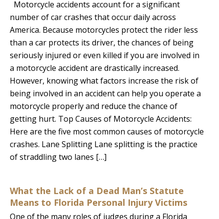
Motorcycle accidents account for a significant
number of car crashes that occur daily across
America. Because motorcycles protect the rider less
than a car protects its driver, the chances of being
seriously injured or even killed if you are involved in
a motorcycle accident are drastically increased.
However, knowing what factors increase the risk of
being involved in an accident can help you operate a
motorcycle properly and reduce the chance of
getting hurt. Top Causes of Motorcycle Accidents:
Here are the five most common causes of motorcycle
crashes. Lane Splitting Lane splitting is the practice
of straddling two lanes […]
What the Lack of a Dead Man’s Statute
Means to Florida Personal Injury Victims
One of the many roles of judges during a Florida