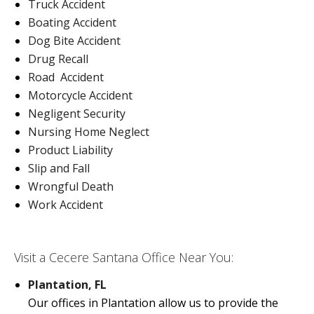
Truck Accident
Boating Accident
Dog Bite Accident
Drug Recall
Road Accident
Motorcycle Accident
Negligent Security
Nursing Home Neglect
Product Liability
Slip and Fall
Wrongful Death
Work Accident
Visit a Cecere Santana Office Near You:
Plantation, FL
Our offices in Plantation allow us to provide the