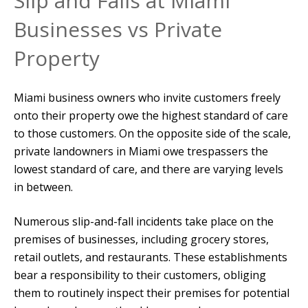
Slip and Falls at Miami
Businesses vs Private
Property
Miami business owners who invite customers freely
onto their property owe the highest standard of care
to those customers. On the opposite side of the scale,
private landowners in Miami owe trespassers the
lowest standard of care, and there are varying levels
in between.
Numerous slip-and-fall incidents take place on the
premises of businesses, including grocery stores,
retail outlets, and restaurants. These establishments
bear a responsibility to their customers, obliging
them to routinely inspect their premises for potential