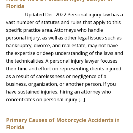
Florida
Updated Dec. 2022 Personal injury law has a
vast number of statutes and rules that apply to this
specific practice area. Attorneys who handle
personal injury, as well as other legal issues such as
bankruptcy, divorce, and real estate, may not have
the expertise or deep understanding of the laws and
the technicalities. A personal injury lawyer focuses
their time and effort on representing clients injured
as a result of carelessness or negligence of a
business, organization, or another person. If you
have sustained injuries, hiring an attorney who
concentrates on personal injury […]
Primary Causes of Motorcycle Accidents in
Florida