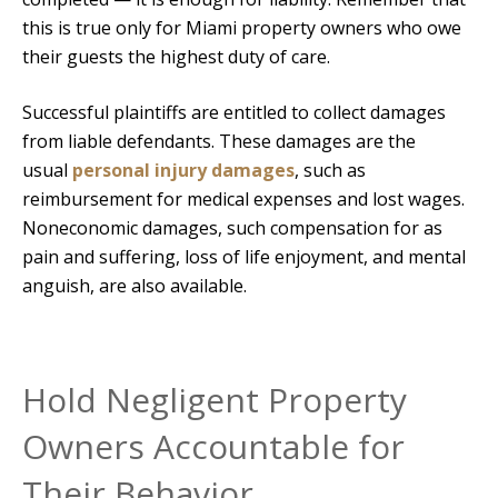
this is true only for Miami property owners who owe
their guests the highest duty of care.
Successful plaintiffs are entitled to collect damages
from liable defendants. These damages are the
usual
personal injury damages
, such as
reimbursement for medical expenses and lost wages.
Noneconomic damages, such compensation for as
pain and suffering, loss of life enjoyment, and mental
anguish, are also available.
Hold Negligent Property
Owners Accountable for
Their Behavior