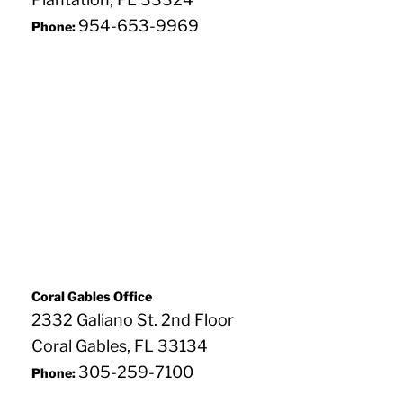
954-653-9969
Phone:
Coral Gables Office
2332 Galiano St. 2nd Floor
Coral Gables, FL 33134
305-259-7100
Phone: