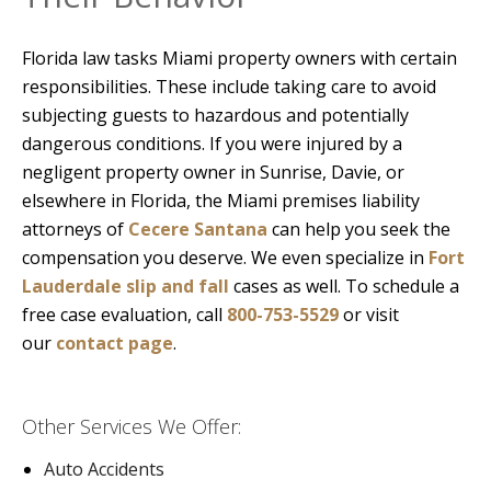
Florida law tasks Miami property owners with certain
responsibilities. These include taking care to avoid
subjecting guests to hazardous and potentially
dangerous conditions. If you were injured by a
negligent property owner in Sunrise, Davie, or
elsewhere in Florida, the Miami premises liability
attorneys of
Cecere Santana
can help you seek the
compensation you deserve. We even specialize in
Fort
Lauderdale slip and fall
cases as well. To schedule a
free case evaluation, call
800-753-5529
or visit
our
contact page
.
Other Services We Offer:
Auto Accidents