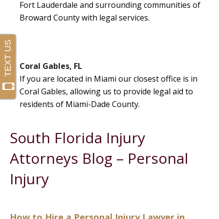
Fort Lauderdale and surrounding communities of
Broward County with legal services.
Coral Gables, FL
If you are located in Miami our closest office is in
Coral Gables, allowing us to provide legal aid to
residents of Miami-Dade County.
South Florida Injury
Attorneys Blog – Personal
Injury
How to Hire a Personal Injury Lawyer in