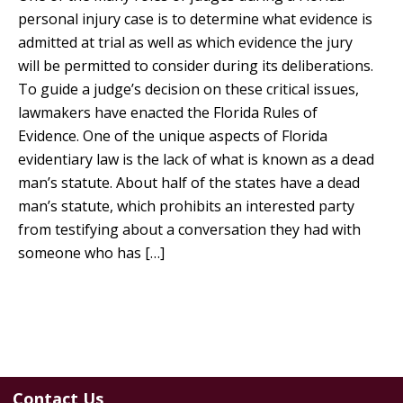
personal injury case is to determine what evidence is
admitted at trial as well as which evidence the jury
will be permitted to consider during its deliberations.
To guide a judge’s decision on these critical issues,
lawmakers have enacted the Florida Rules of
Evidence. One of the unique aspects of Florida
evidentiary law is the lack of what is known as a dead
man’s statute. About half of the states have a dead
man’s statute, which prohibits an interested party
from testifying about a conversation they had with
someone who has […]
Contact Us