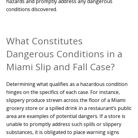
hazards and promptly address any dangerous
conditions discovered.
What Constitutes
Dangerous Conditions in a
Miami Slip and Fall Case?
Determining what qualifies as a hazardous condition
hinges on the specifics of each case. For instance,
slippery produce strewn across the floor of a Miami
grocery store or a spilled drink in a restaurant’s public
area are examples of potential dangers. If a store is
unable to promptly address such spills or slippery
substances, it is obligated to place warning signs