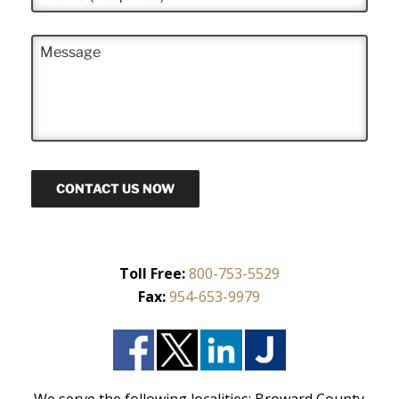
h
*
o
n
M
e
e
*
s
s
a
g
e
CONTACT US NOW
Toll Free:
800-753-5529
Fax:
954-653-9979
We serve the following localities: Broward County