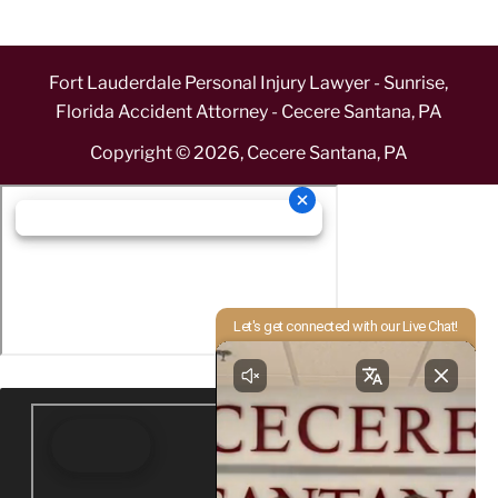
Fort Lauderdale Personal Injury Lawyer - Sunrise,
Florida Accident Attorney - Cecere Santana, PA
Copyright ©
2026
,
Cecere Santana, PA