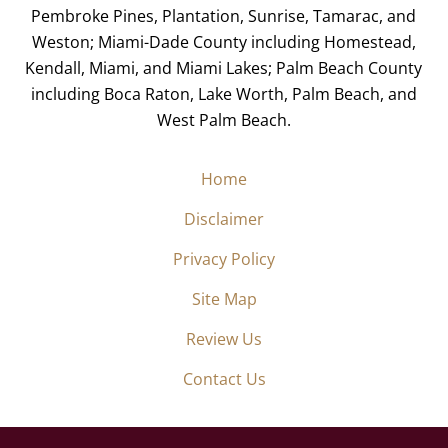
Pembroke Pines, Plantation, Sunrise, Tamarac, and
Weston; Miami-Dade County including Homestead,
Kendall, Miami, and Miami Lakes; Palm Beach County
including Boca Raton, Lake Worth, Palm Beach, and
West Palm Beach.
Home
Disclaimer
Privacy Policy
Site Map
Review Us
Contact Us