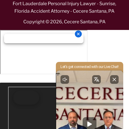
Fort Lauderdale Personal Injury Lawyer - Sunrise,
Florida Accident Attorney - Cecere Santana, PA
Copyright ©
2026
,
Cecere Santana, PA