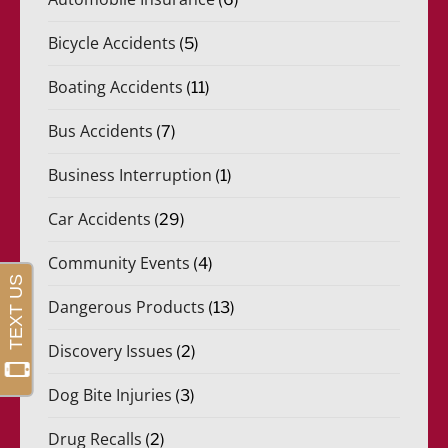
Bicycle Accidents
(5)
Boating Accidents
(11)
Bus Accidents
(7)
Business Interruption
(1)
Car Accidents
(29)
Community Events
(4)
Dangerous Products
(13)
Discovery Issues
(2)
Dog Bite Injuries
(3)
Drug Recalls
(2)