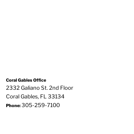
Coral Gables Office
2332 Galiano St. 2nd Floor
Coral Gables, FL 33134
305-259-7100
Phone: