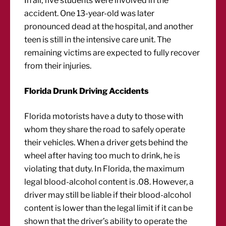
In all, five students were involved in the
accident. One 13-year-old was later
pronounced dead at the hospital, and another
teen is still in the intensive care unit. The
remaining victims are expected to fully recover
from their injuries.
Florida Drunk Driving Accidents
Florida motorists have a duty to those with
whom they share the road to safely operate
their vehicles. When a driver gets behind the
wheel after having too much to drink, he is
violating that duty. In Florida, the maximum
legal blood-alcohol content is .08. However, a
driver may still be liable if their blood-alcohol
content is lower than the legal limit if it can be
shown that the driver’s ability to operate the