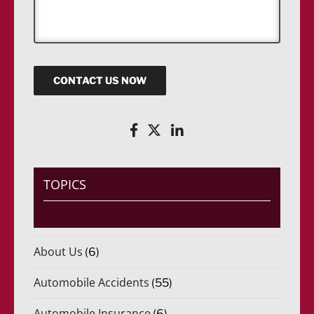
s
a
g
e
CONTACT US NOW
TOPICS
About Us
(6)
Automobile Accidents
(55)
Automobile Insurance
(6)