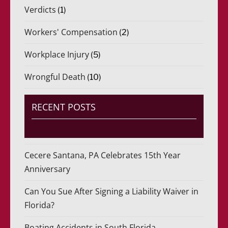
Verdicts
(1)
Workers' Compensation
(2)
Workplace Injury
(5)
Wrongful Death
(10)
RECENT POSTS
Cecere Santana, PA Celebrates 15th Year
Anniversary
Can You Sue After Signing a Liability Waiver in
Florida?
Boating Accidents in South Florida