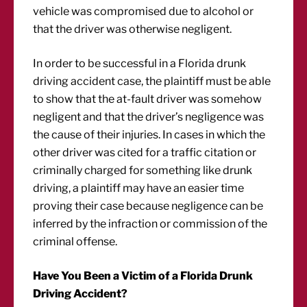
vehicle was compromised due to alcohol or
that the driver was otherwise negligent.
In order to be successful in a Florida drunk
driving accident case, the plaintiff must be able
to show that the at-fault driver was somehow
negligent and that the driver’s negligence was
the cause of their injuries. In cases in which the
other driver was cited for a traffic citation or
criminally charged for something like drunk
driving, a plaintiff may have an easier time
proving their case because negligence can be
inferred by the infraction or commission of the
criminal offense.
Have You Been a Victim of a Florida Drunk
Driving Accident?