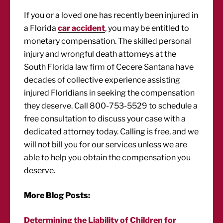
If you or a loved one has recently been injured in
a Florida
car accident
, you may be entitled to
monetary compensation. The skilled personal
injury and wrongful death attorneys at the
South Florida law firm of Cecere Santana have
decades of collective experience assisting
injured Floridians in seeking the compensation
they deserve. Call 800-753-5529 to schedule a
free consultation to discuss your case with a
dedicated attorney today. Calling is free, and we
will not bill you for our services unless we are
able to help you obtain the compensation you
deserve.
More Blog Posts:
Determining the Liability of Children for