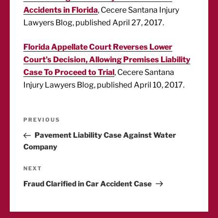
Accidents in Florida
, Cecere Santana Injury
Lawyers Blog, published April 27, 2017.
Florida Appellate Court Reverses Lower
Court’s Decision, Allowing Premises Liability
Case To Proceed to Trial
, Cecere Santana
Injury Lawyers Blog, published April 10, 2017.
Post
Previous
PREVIOUS
Post
Pavement Liability Case Against Water
navigation
Company
Next
NEXT
Post
Fraud Clarified in Car Accident Case