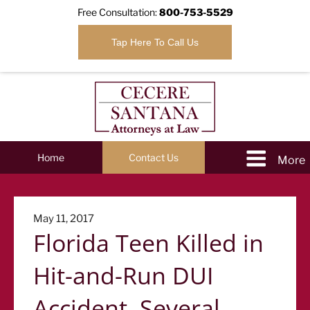
Free Consultation:
800-753-5529
Tap Here To Call Us
Home
Contact Us
Posted
May 11, 2017
Florida Teen Killed in
on
Hit-and-Run DUI
Accident, Several