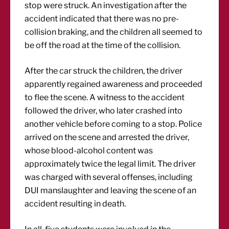
stop were struck. An investigation after the
accident indicated that there was no pre-
collision braking, and the children all seemed to
be off the road at the time of the collision.
After the car struck the children, the driver
apparently regained awareness and proceeded
to flee the scene. A witness to the accident
followed the driver, who later crashed into
another vehicle before coming to a stop. Police
arrived on the scene and arrested the driver,
whose blood-alcohol content was
approximately twice the legal limit. The driver
was charged with several offenses, including
DUI manslaughter and leaving the scene of an
accident resulting in death.