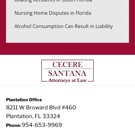
Nursing Home Disputes in Florida
Alcohol Consumption Can Result in Liability
Plantation Office
8211 W Broward Blvd #460
Plantation, FL 33324
954-653-9969
Phone: