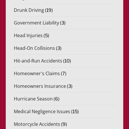
Drunk Driving
(19)
Government Liability
(3)
Head Injuries
(5)
Head-On Collisions
(3)
Hit-and-Run Accidents
(10)
Homeowner's Claims
(7)
Homeowners Insurance
(3)
Hurricane Season
(6)
Medical Negligence Issues
(15)
Motorcycle Accidents
(9)