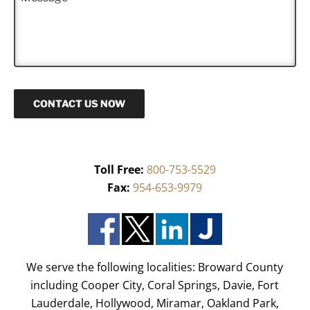
e
*
s
s
a
g
e
CONTACT US NOW
Toll Free:
800-753-5529
Fax:
954-653-9979
We serve the following localities: Broward County
including Cooper City, Coral Springs, Davie, Fort
Lauderdale, Hollywood, Miramar, Oakland Park,