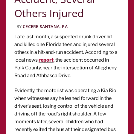
Others Injured
BY
CECERE SANTANA, PA
Late last month, a suspected drunk driver hit
and killed one Florida teen and injured several
others in a hit-and-run accident. According to a
local news
report
, the accident occurred in
Polk County, near the intersection of Allegheny
Road and Athbasca Drive.
Evidently, the motorist was operating a Kia Rio
when witnesses say he leaned forward in the
driver’s seat, losing control of the vehicle and
driving off the road’s right shoulder. A few
moments later, several children who had
recently exited the bus at their designated bus