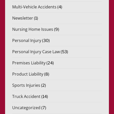
Multi-Vehicle Accidents
(4)
Newsletter
(1)
Nursing Home Issues
(9)
Personal Injury
(30)
Personal Injury Case Law
(53)
Premises Liability
(24)
Product Liability
(8)
Sports Injuries
(2)
Truck Accident
(14)
Uncategorized
(7)