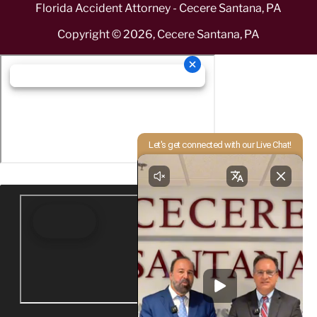
Florida Accident Attorney - Cecere Santana, PA
Copyright ©
2026
,
Cecere Santana, PA