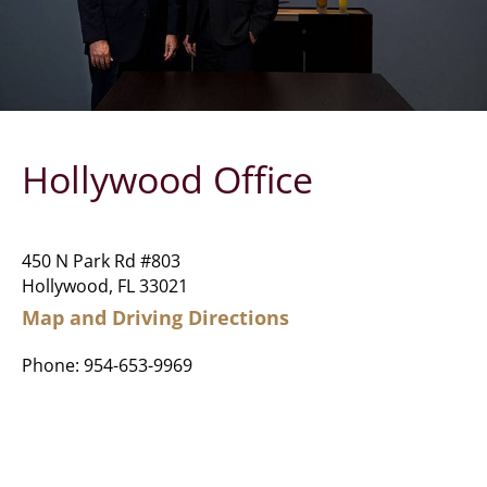
Hollywood Office
450 N Park Rd #803
Hollywood, FL 33021
Map and Driving Directions
Phone:
954-653-9969