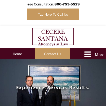
Free Consultation:
800-753-5529
Tap Here To Call Us
Home
Contact Us
Experience. Service. Results.