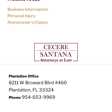
Business Interruption
Personal Injury
Homeowner’s Claims
Plantation Office
8211 W Broward Blvd #460
Plantation, FL 33324
954-653-9969
Phone: