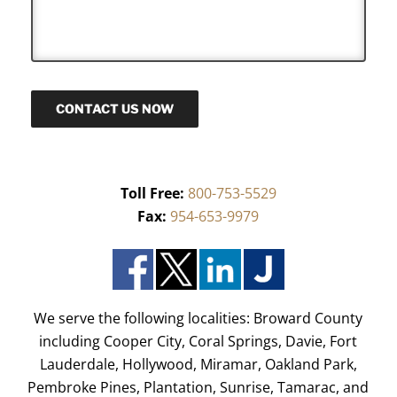
s
a
g
e
CONTACT US NOW
Toll Free:
800-753-5529
Fax:
954-653-9979
We serve the following localities: Broward County
including Cooper City, Coral Springs, Davie, Fort
Lauderdale, Hollywood, Miramar, Oakland Park,
Pembroke Pines, Plantation, Sunrise, Tamarac, and