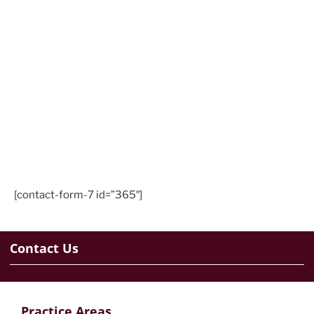
[contact-form-7 id=”365″]
Contact Us
Practice Areas