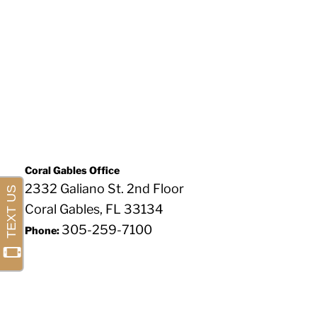
Coral Gables Office
2332 Galiano St. 2nd Floor
Coral Gables, FL 33134
305-259-7100
Phone: