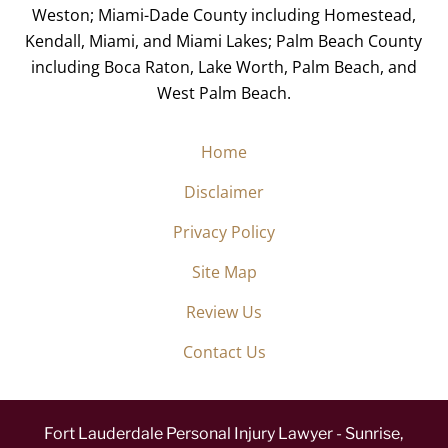
Weston; Miami-Dade County including Homestead,
Kendall, Miami, and Miami Lakes; Palm Beach County
including Boca Raton, Lake Worth, Palm Beach, and
West Palm Beach.
Home
Disclaimer
Privacy Policy
Site Map
Review Us
Contact Us
Fort Lauderdale Personal Injury Lawyer - Sunrise,