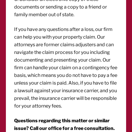
documents or sending a copy to a friend or
family member out of state.
If you have any questions after a loss, our firm
can help you with your property claim. Our
attorneys are former claims adjusters and can
navigate the claim process for you including
documenting and presenting your claim. Our
firm can handle your claim on a contingency fee
basis, which means you do not have to pay a fee
unless your claim is paid. Also, if you have to file
a lawsuit against your insurance carrier, and you
prevail, the insurance carrier will be responsible
for your attorney fees.
Questions regarding this matter or similar
issue? Call our office for a free consultation.