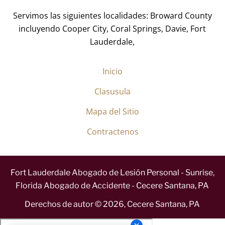
*
Servimos las siguientes localidades: Broward County
incluyendo Cooper City, Coral Springs, Davie, Fort
Lauderdale,
Inicio
Clasusula
Mapa del Sitio
Contractenos
Fort Lauderdale Abogado de Lesión Personal - Sunrise,
Florida Abogado de Accidente - Cecere Santana, PA
Derechos de autor ©
2026
,
Cecere Santana, PA