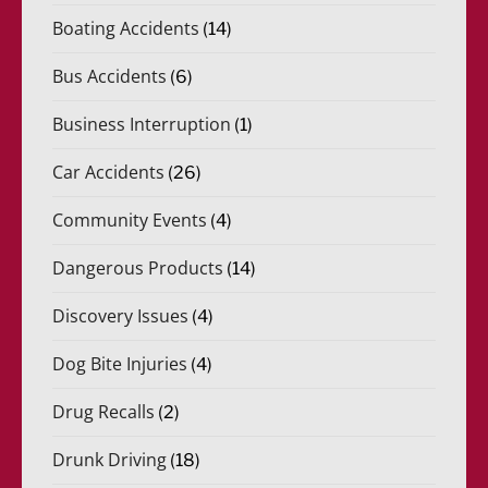
Boating Accidents
(14)
Bus Accidents
(6)
Business Interruption
(1)
Car Accidents
(26)
Community Events
(4)
Dangerous Products
(14)
Discovery Issues
(4)
Dog Bite Injuries
(4)
Drug Recalls
(2)
Drunk Driving
(18)