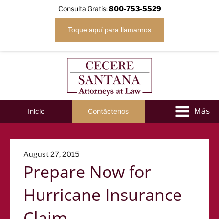
Consulta Gratis:
800-753-5529
Toque aquí para llamarnos
Inicio
Contáctenos
Posted
August 27, 2015
Prepare Now for
on
Hurricane Insurance
Claim