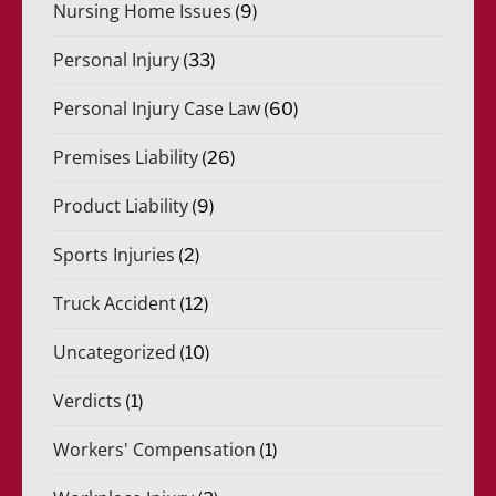
Nursing Home Issues
(9)
Personal Injury
(33)
Personal Injury Case Law
(60)
Premises Liability
(26)
Product Liability
(9)
Sports Injuries
(2)
Truck Accident
(12)
Uncategorized
(10)
Verdicts
(1)
Workers' Compensation
(1)