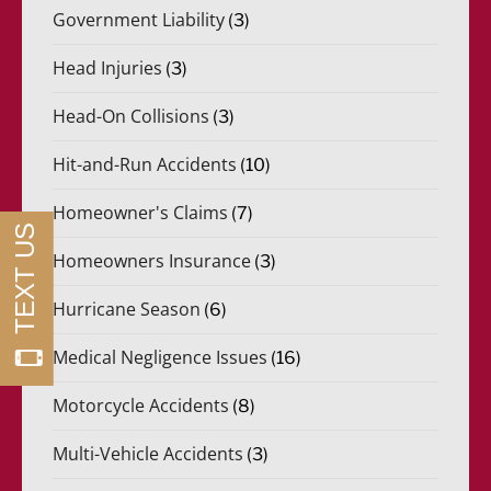
Government Liability
(3)
Head Injuries
(3)
Head-On Collisions
(3)
Hit-and-Run Accidents
(10)
Homeowner's Claims
(7)
Homeowners Insurance
(3)
Hurricane Season
(6)
Medical Negligence Issues
(16)
Motorcycle Accidents
(8)
Multi-Vehicle Accidents
(3)