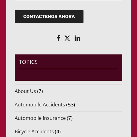
*
e
i
q
c
u
o
CONTACTENOS AHORA
e
(
r
R
i
e
d
q
o
u
)
e
*
r
i
TOPICS
d
o
)
*
About Us
(7)
Automobile Accidents
(53)
Automobile Insurance
(7)
Bicycle Accidents
(4)