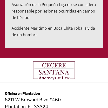
Asociación de la Pequeña Liga no se considera
responsable por lesiones ocurridas en campo
de béisbol.
Accidente Maritimo en Boca Chita roba la vida
de un hombre
Oficina en Plantation
8211 W Broward Blvd #460
Plantation, FL 33324