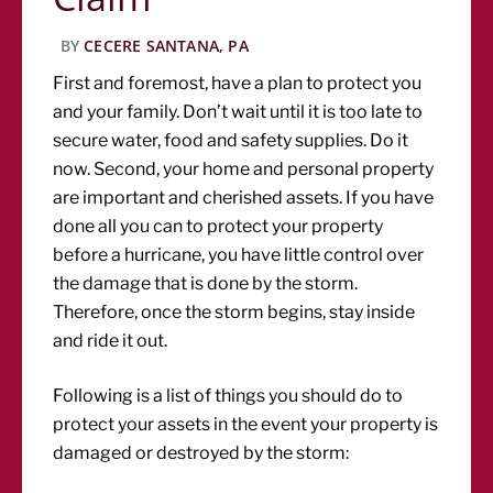
BY
CECERE SANTANA, PA
First and foremost, have a plan to protect you
and your family. Don’t wait until it is too late to
secure water, food and safety supplies. Do it
now. Second, your home and personal property
are important and cherished assets. If you have
done all you can to protect your property
before a hurricane, you have little control over
the damage that is done by the storm.
Therefore, once the storm begins, stay inside
and ride it out.
Following is a list of things you should do to
protect your assets in the event your property is
damaged or destroyed by the storm: