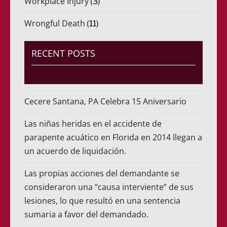
Workplace Injury
(3)
Wrongful Death
(11)
RECENT POSTS
Cecere Santana, PA Celebra 15 Aniversario
Las niñas heridas en el accidente de
parapente acuático en Florida en 2014 llegan a
un acuerdo de liquidación.
Las propias acciones del demandante se
consideraron una “causa interviente” de sus
lesiones, lo que resultó en una sentencia
sumaria a favor del demandado.