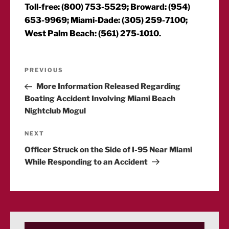
Toll-free: (800) 753-5529; Broward: (954)
653-9969; Miami-Dade: (305) 259-7100;
West Palm Beach: (561) 275-1010.
Post
Previous
PREVIOUS
Post
More Information Released Regarding
navigation
Boating Accident Involving Miami Beach
Nightclub Mogul
Next
NEXT
Post
Officer Struck on the Side of I-95 Near Miami
While Responding to an Accident