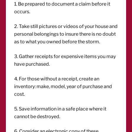
1. Be prepared to document a claim before it
occurs.
2. Take still pictures or videos of your house and
personal belongings to insure there is no doubt
as to what you owned before the storm.
3. Gather receipts for expensive items you may
have purchased.
4. For those without a receipt, create an
inventory: make, model, year of purchase and
cost.
5. Save information in a safe place where it
cannot be destroyed.
6. Consider an electronic copy of these