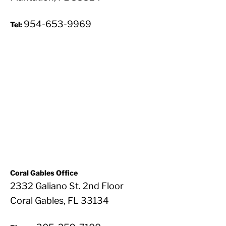
954-653-9969
Tel:
Coral Gables Office
2332 Galiano St. 2nd Floor
Coral Gables, FL 33134