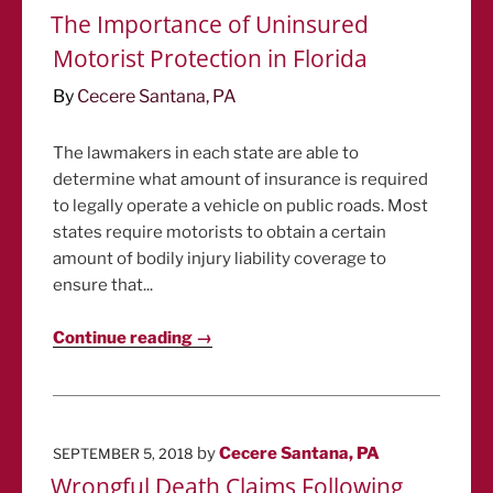
ON
The Importance of Uninsured
Motorist Protection in Florida
By
Cecere Santana, PA
The lawmakers in each state are able to
determine what amount of insurance is required
to legally operate a vehicle on public roads. Most
states require motorists to obtain a certain
amount of bodily injury liability coverage to
ensure that...
Continue reading →
POSTED
by
Cecere Santana, PA
SEPTEMBER 5, 2018
ON
Wrongful Death Claims Following