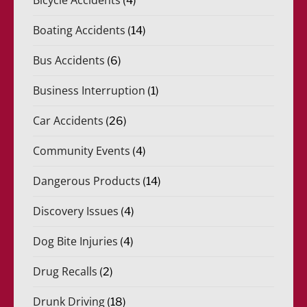
(4)
Boating Accidents
(14)
Bus Accidents
(6)
Business Interruption
(1)
Car Accidents
(26)
Community Events
(4)
Dangerous Products
(14)
Discovery Issues
(4)
Dog Bite Injuries
(4)
Drug Recalls
(2)
Drunk Driving
(18)