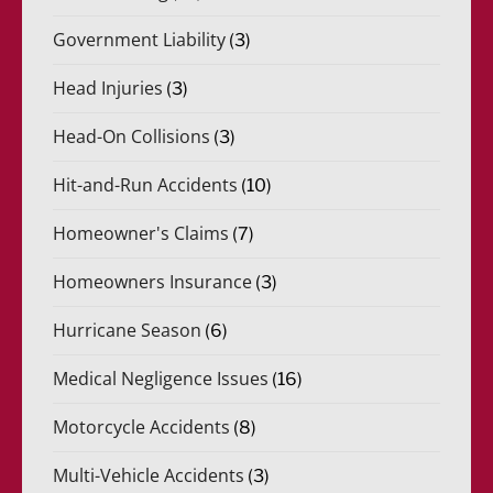
Government Liability
(3)
Head Injuries
(3)
Head-On Collisions
(3)
Hit-and-Run Accidents
(10)
Homeowner's Claims
(7)
Homeowners Insurance
(3)
Hurricane Season
(6)
Medical Negligence Issues
(16)
Motorcycle Accidents
(8)
Multi-Vehicle Accidents
(3)