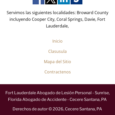
)
*
Servimos las siguientes localidades: Broward County
incluyendo Cooper City, Coral Springs, Davie, Fort
Lauderdale,
Inicio
Clasusula
Mapa del Sitio
Contractenos
Fort Lauderdale Abogado de Lesión Personal - Sunrise,
Florida Abogado de Accidente - Cecere Santana, PA
Derechos de autor ©
2026
,
Cecere Santana, PA