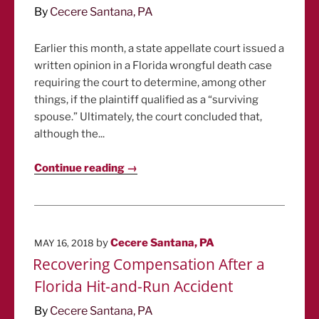
By
Cecere Santana, PA
Earlier this month, a state appellate court issued a
written opinion in a Florida wrongful death case
requiring the court to determine, among other
things, if the plaintiff qualified as a “surviving
spouse.” Ultimately, the court concluded that,
although the...
Continue reading →
POSTED
by
Cecere Santana, PA
MAY 16, 2018
ON
Recovering Compensation After a
Florida Hit-and-Run Accident
By
Cecere Santana, PA