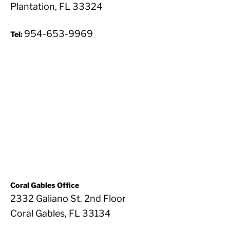
Plantation, FL 33324
954-653-9969
Tel:
Coral Gables Office
2332 Galiano St. 2nd Floor
Coral Gables, FL 33134