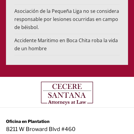
Asociación de la Pequeña Liga no se considera
responsable por lesiones ocurridas en campo
de béisbol.
Accidente Maritimo en Boca Chita roba la vida
de un hombre
Oficina en Plantation
8211 W Broward Blvd #460