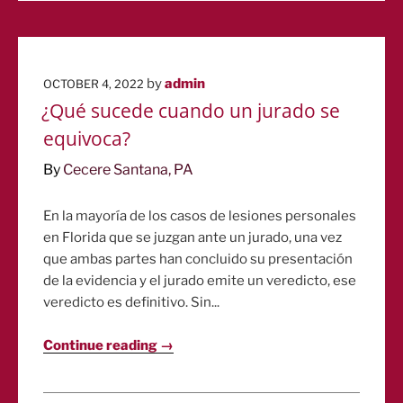
POSTED
by
admin
OCTOBER 4, 2022
ON
¿Qué sucede cuando un jurado se
equivoca?
By
Cecere Santana, PA
En la mayoría de los casos de lesiones personales
en Florida que se juzgan ante un jurado, una vez
que ambas partes han concluido su presentación
de la evidencia y el jurado emite un veredicto, ese
veredicto es definitivo. Sin...
Continue reading →