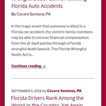
Florida Auto Accidents
By
Cecere Santana, PA
In the tragic event that someone is killed in a
Florida car accident, the victim’s family members
may be able to recover financial compensation
from the at-fault parties through a Florida
wrongful death lawsuit. The Florida Wrongful
Death Act is...
Continue reading →
POSTED
by
Cecere Santana, PA
SEPTEMBER 4, 2018
ON
Florida Drivers Rank Among the
Worst in the Country, Yet Again