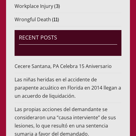
Workplace Injury
(3)
Wrongful Death
(11)
RECENT POSTS
Cecere Santana, PA Celebra 15 Aniversario
Las niñas heridas en el accidente de
parapente acuático en Florida en 2014 llegan a
un acuerdo de liquidación.
Las propias acciones del demandante se
consideraron una “causa interviente” de sus
lesiones, lo que resultó en una sentencia
sumaria a favor del demandado.