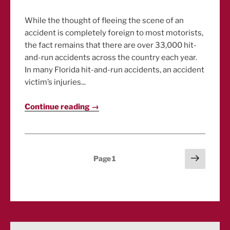
While the thought of fleeing the scene of an
accident is completely foreign to most motorists,
the fact remains that there are over 33,000 hit-
and-run accidents across the country each year.
In many Florida hit-and-run accidents, an accident
victim’s injuries...
Continue reading →
Posts
Next
Page
1
page
pagination