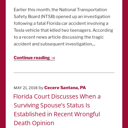
Earlier this month, the National Transportation
Safety Board (NTSB) opened up an investigation
following a fatal Florida car accident involving a
Tesla vehicle that killed two teenagers. According
to a recent news article discussing the tragic
accident and subsequent investigation,...
Continue reading →
POSTED
by
Cecere Santana, PA
MAY 21, 2018
ON
Florida Court Discusses When a
Surviving Spouse’s Status Is
Established in Recent Wrongful
Death Opinion