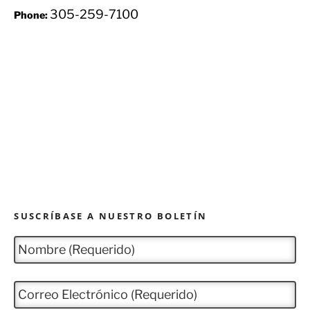
305-259-7100
Phone:
SUSCRÍBASE A NUESTRO BOLETÍN
N
o
m
b
C
r
o
e