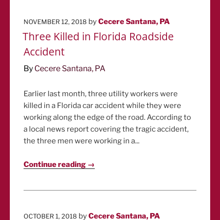
POSTED
by
Cecere Santana, PA
NOVEMBER 12, 2018
ON
Three Killed in Florida Roadside
Accident
By
Cecere Santana, PA
Earlier last month, three utility workers were
killed in a Florida car accident while they were
working along the edge of the road. According to
a local news report covering the tragic accident,
the three men were working in a...
Continue reading →
POSTED
by
Cecere Santana, PA
OCTOBER 1, 2018