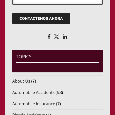
)
R
n
e
*
e
i
q
c
u
o
CONTACTENOS AHORA
e
(
r
R
i
e
d
q
o
u
)
e
*
r
i
TOPICS
d
o
)
*
About Us
(7)
Automobile Accidents
(53)
Automobile Insurance
(7)
Bicycle Accidents