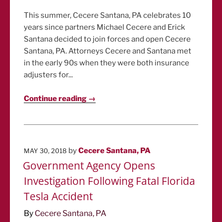
This summer, Cecere Santana, PA celebrates 10
years since partners Michael Cecere and Erick
Santana decided to join forces and open Cecere
Santana, PA. Attorneys Cecere and Santana met
in the early 90s when they were both insurance
adjusters for...
Continue reading →
POSTED
by
Cecere Santana, PA
MAY 30, 2018
ON
Government Agency Opens
Investigation Following Fatal Florida
Tesla Accident
By
Cecere Santana, PA