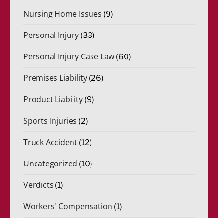
Nursing Home Issues
(9)
Personal Injury
(33)
Personal Injury Case Law
(60)
Premises Liability
(26)
Product Liability
(9)
Sports Injuries
(2)
Truck Accident
(12)
Uncategorized
(10)
Verdicts
(1)
Workers' Compensation
(1)