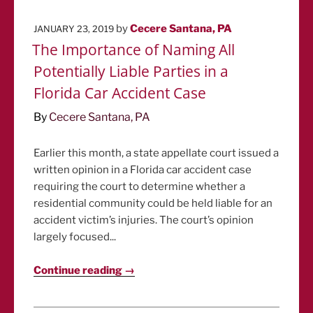
POSTED
by
Cecere Santana, PA
JANUARY 23, 2019
ON
The Importance of Naming All
Potentially Liable Parties in a
Florida Car Accident Case
By
Cecere Santana, PA
Earlier this month, a state appellate court issued a
written opinion in a Florida car accident case
requiring the court to determine whether a
residential community could be held liable for an
accident victim’s injuries. The court’s opinion
largely focused...
Continue reading →