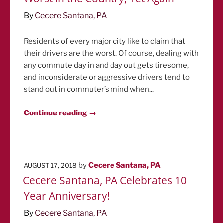
By
Cecere Santana, PA
Residents of every major city like to claim that
their drivers are the worst. Of course, dealing with
any commute day in and day out gets tiresome,
and inconsiderate or aggressive drivers tend to
stand out in commuter’s mind when...
Continue reading →
POSTED
by
Cecere Santana, PA
AUGUST 17, 2018
ON
Cecere Santana, PA Celebrates 10
Year Anniversary!
By
Cecere Santana, PA