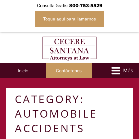
Consulta Gratis:
800-753-5529
Toque aquí para llamarnos
Inicio
Contáctenos
CATEGORY:
AUTOMOBILE
ACCIDENTS