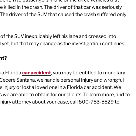
killed in the crash. The driver of that car was seriously
. The driver of the SUV that caused the crash suffered only
r of the SUV inexplicably left his lane and crossed into
 yet, but that may change as the investigation continues.
nt?
n a Florida
car accident
, you may be entitled to monetary
 Cecere Santana, we handle personal injury and wrongful
injury or lost a loved one in a Florida car accident. We
s we are able to obtain for our clients. To learn more, and to
injury attorney about your case, call 800-753-5529 to