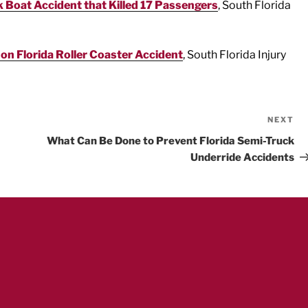
 Boat Accident that Killed 17 Passengers
, South Florida
 on Florida Roller Coaster Accident
, South Florida Injury
NEXT
Ne
Po
What Can Be Done to Prevent Florida Semi-Truck
Underride Accidents