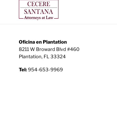
Oficina en Plantation
8211 W Broward Blvd #460
Plantation, FL 33324
Tel:
954-653-9969