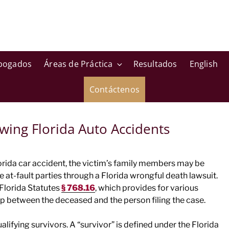
bogados
Áreas de Práctica
Resultados
English
Contáctenos
wing Florida Auto Accidents
Florida car accident, the victim’s family members may be
 at-fault parties through a Florida wrongful death lawsuit.
 Florida Statutes
§ 768.16
, which provides for various
ip between the deceased and the person filing the case.
alifying survivors. A “survivor” is defined under the Florida