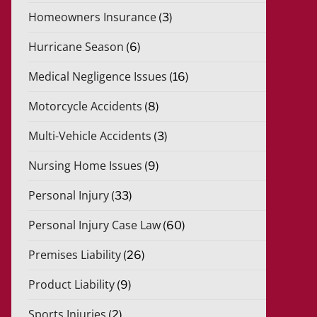
Homeowners Insurance
(3)
Hurricane Season
(6)
Medical Negligence Issues
(16)
Motorcycle Accidents
(8)
Multi-Vehicle Accidents
(3)
Nursing Home Issues
(9)
Personal Injury
(33)
Personal Injury Case Law
(60)
Premises Liability
(26)
Product Liability
(9)
Sports Injuries
(2)