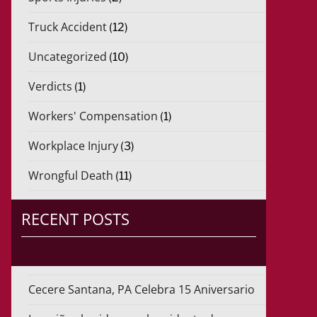
Truck Accident
(12)
Uncategorized
(10)
Verdicts
(1)
Workers' Compensation
(1)
Workplace Injury
(3)
Wrongful Death
(11)
RECENT POSTS
Cecere Santana, PA Celebra 15 Aniversario