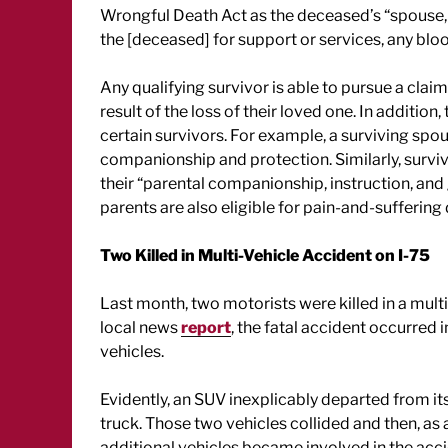
Wrongful Death Act as the deceased’s “spouse, 
the [deceased] for support or services, any bloo
Any qualifying survivor is able to pursue a clai
result of the loss of their loved one. In additio
certain survivors. For example, a surviving spo
companionship and protection. Similarly, survi
their “parental companionship, instruction, and
parents are also eligible for pain-and-suffering
Two Killed in Multi-Vehicle Accident on I-75
Last month, two motorists were killed in a multi-
local news
report
, the fatal accident occurred 
vehicles.
Evidently, an SUV inexplicably departed from it
truck. Those two vehicles collided and then, as a 
additional vehicles became involved in the acci