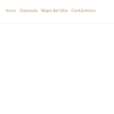
Inicio
Clasusula
Mapa del Sitio
Contáctenos