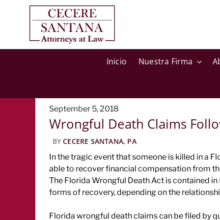
Inicio
Nuestra Firma
A
Posted
September 5, 2018
Wrongful Death Claims Follo
on
BY
CECERE SANTANA, PA
In the tragic event that someone is killed in a 
able to recover financial compensation from the
The Florida Wrongful Death Act is contained in
forms of recovery, depending on the relationsh
Florida wrongful death claims can be filed by qu