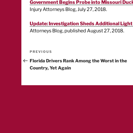
Government Begins Probe into Missouri Duck
Injury Attorneys Blog, July 27, 2018.
Update: Investigation Sheds Additional Light
Attorneys Blog, published August 27, 2018.
Post
Previous
PREVIOUS
Post
Florida Drivers Rank Among the Worst in the
navigation
Country, Yet Again