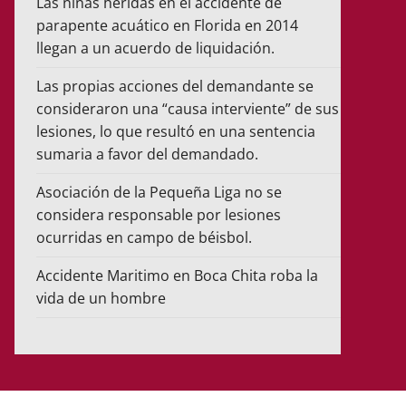
Las niñas heridas en el accidente de
parapente acuático en Florida en 2014
llegan a un acuerdo de liquidación.
Las propias acciones del demandante se
consideraron una “causa interviente” de sus
lesiones, lo que resultó en una sentencia
sumaria a favor del demandado.
Asociación de la Pequeña Liga no se
considera responsable por lesiones
ocurridas en campo de béisbol.
Accidente Maritimo en Boca Chita roba la
vida de un hombre