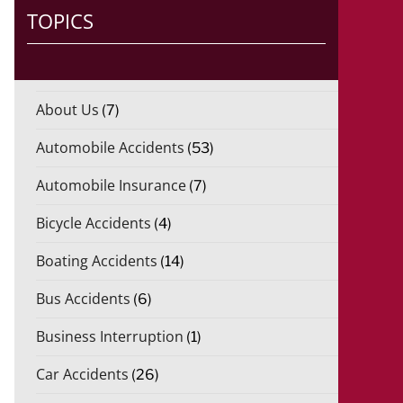
)
TOPICS
*
About Us
(7)
Automobile Accidents
(53)
Automobile Insurance
(7)
Bicycle Accidents
(4)
Boating Accidents
(14)
Bus Accidents
(6)
Business Interruption
(1)
Car Accidents
(26)