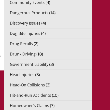
Community Events
(4)
Dangerous Products
(14)
Discovery Issues
(4)
Dog Bite Injuries
(4)
xt
Drug Recalls
(2)
st
Drunk Driving
(18)
Government Liability
(3)
Head Injuries
(3)
Head-On Collisions
(3)
Hit-and-Run Accidents
(10)
Homeowner's Claims
(7)