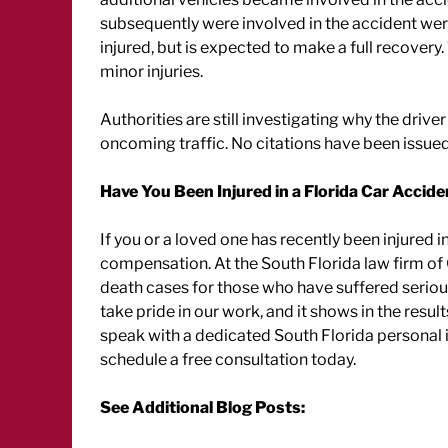
subsequently were involved in the accident were 
injured, but is expected to make a full recovery
minor injuries.
Authorities are still investigating why the drive
oncoming traffic. No citations have been issued
Have You Been Injured in a Florida Car Accide
If you or a loved one has recently been injured i
compensation. At the South Florida law firm of
death cases for those who have suffered serious 
take pride in our work, and it shows in the result
speak with a dedicated South Florida personal 
schedule a free consultation today.
See Additional Blog Posts: