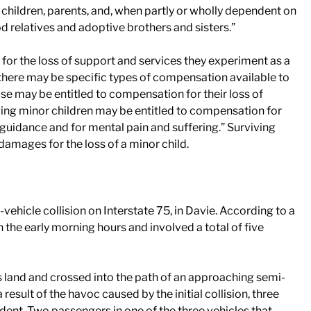
children, parents, and, when partly or wholly dependent on
d relatives and adoptive brothers and sisters.”
m for the loss of support and services they experiment as a
n, there may be specific types of compensation available to
use may be entitled to compensation for their loss of
ving minor children may be entitled to compensation for
 guidance and for mental pain and suffering.” Surviving
 damages for the loss of a minor child.
vehicle collision on Interstate 75, in Davie. According to a
in the early morning hours and involved a total of five
s land and crossed into the path of an approaching semi-
result of the havoc caused by the initial collision, three
dent. Two passengers in one of the three vehicles that