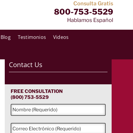
Consulta Gratis
800-753-5529
Hablamos Español
Blog
Testimonios
Videos
Contact Us
FREE CONSULTATION
(800) 753-5529
N
o
m
b
C
r
o