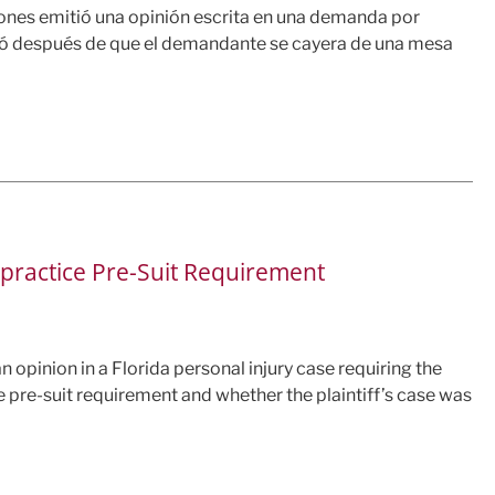
ciones emitió una opinión escrita en una demanda por
gió después de que el demandante se cayera de una mesa
lpractice Pre-Suit Requirement
an opinion in a Florida personal injury case requiring the
e pre-suit requirement and whether the plaintiff’s case was