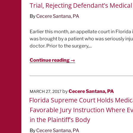
Trial, Rejecting Defendant’s Medica
By
Cecere Santana, PA
Earlier this month, an appellate court in Florid
was brought by a patient who was seriously inj
doctor. Prior to the surgery,...
Continue reading →
POSTED
by
Cecere Santana, PA
MARCH 27, 2017
ON
Florida Supreme Court Holds Medical 
Favorable Jury Instruction Where E
in the Plaintiff’s Body
By
Cecere Santana, PA