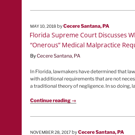
POSTED
by
Cecere Santana, PA
MAY 10, 2018
ON
Florida Supreme Court Discusses Wh
“Onerous” Medical Malpractice Re
By
Cecere Santana, PA
In Florida, lawmakers have determined that la
with additional requirements that are not neces
a traditional theory of negligence. In so doing, 
Continue reading →
POSTED
by
Cecere Santana, PA
NOVEMBER 28, 2017