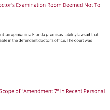
in Doctor’s Examination Room Deemed Not To
itten opinion in a Florida premises liability lawsuit that
 table in the defendant doctor’s office. The court was
e Scope of “Amendment 7” in Recent Personal