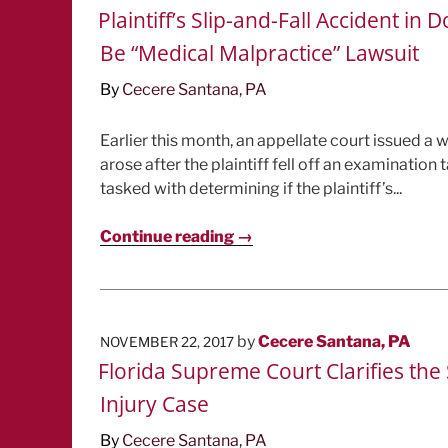
ON
Plaintiff’s Slip-and-Fall Accident 
Be “Medical Malpractice” Lawsuit
By
Cecere Santana, PA
Earlier this month, an appellate court issued a wr
arose after the plaintiff fell off an examination
tasked with determining if the plaintiff’s...
Continue reading →
POSTED
by
Cecere Santana, PA
NOVEMBER 22, 2017
ON
Florida Supreme Court Clarifies th
Injury Case
By
Cecere Santana, PA