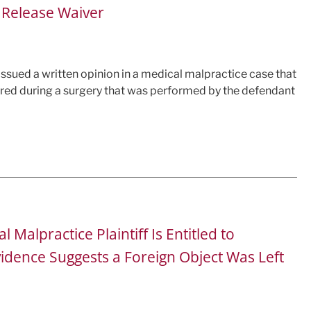
l Release Waiver
a issued a written opinion in a medical malpractice case that
ured during a surgery that was performed by the defendant
Malpractice Plaintiff Is Entitled to
vidence Suggests a Foreign Object Was Left