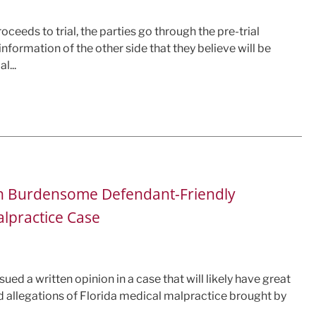
ceeds to trial, the parties go through the pre-trial
nformation of the other side that they believe will be
l...
wn Burdensome Defendant-Friendly
alpractice Case
ued a written opinion in a case that will likely have great
d allegations of Florida medical malpractice brought by