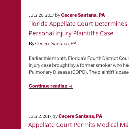
POSTED
by
Cecere Santana, PA
JULY 20, 2017
ON
Florida Appellate Court Determines C
Personal Injury Plaintiff’s Case
By
Cecere Santana, PA
Earlier this month, Florida’s Fourth District Cou
injury case brought by a former smoker who ha
Pulmonary Disease (COPD). The plaintiff’s case w
Continue reading →
POSTED
by
Cecere Santana, PA
JULY 2, 2017
ON
Appellate Court Permits Medical Mal