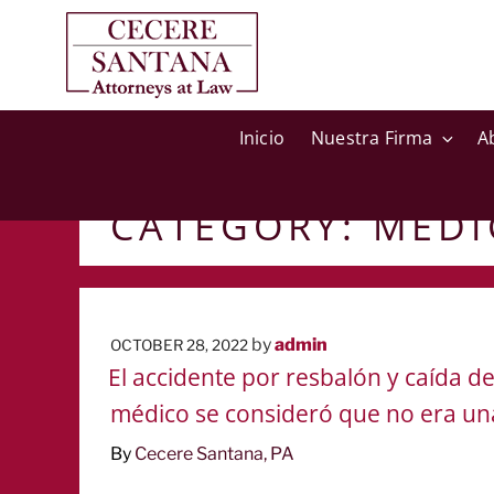
Inicio
Nuestra Firma
A
CATEGORY:
MEDI
POSTED
by
admin
OCTOBER 28, 2022
ON
El accidente por resbalón y caída 
médico se consideró que no era un
By
Cecere Santana, PA