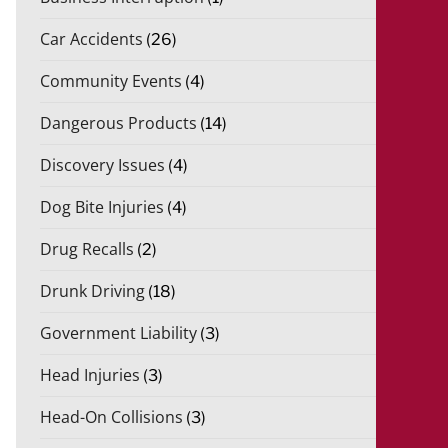
Car Accidents
(26)
Community Events
(4)
Dangerous Products
(14)
Discovery Issues
(4)
Dog Bite Injuries
(4)
Drug Recalls
(2)
Drunk Driving
(18)
Government Liability
(3)
Head Injuries
(3)
Head-On Collisions
(3)