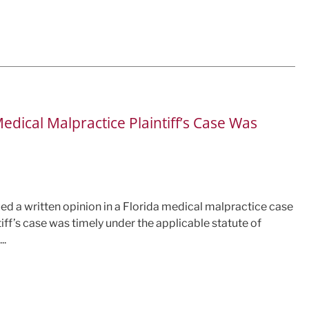
edical Malpractice Plaintiff’s Case Was
sued a written opinion in a Florida medical malpractice case
tiff’s case was timely under the applicable statute of
..