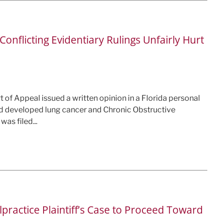
onflicting Evidentiary Rulings Unfairly Hurt
rt of Appeal issued a written opinion in a Florida personal
d developed lung cancer and Chronic Obstructive
as filed...
practice Plaintiff’s Case to Proceed Toward