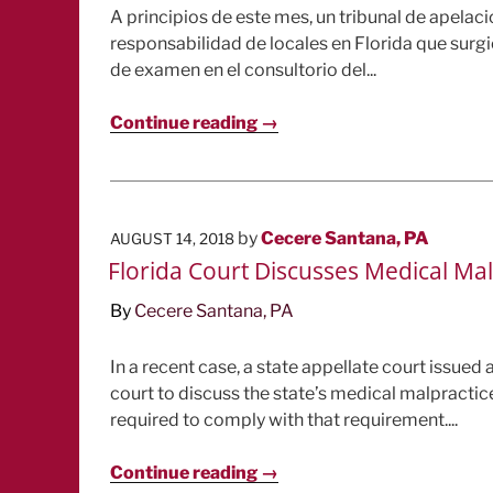
A principios de este mes, un tribunal de apela
responsabilidad de locales en Florida que sur
de examen en el consultorio del...
Continue reading →
POSTED
by
Cecere Santana, PA
AUGUST 14, 2018
ON
Florida Court Discusses Medical Ma
By
Cecere Santana, PA
In a recent case, a state appellate court issued 
court to discuss the state’s medical malpractic
required to comply with that requirement....
Continue reading →