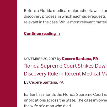
Before a Florida medical malpractice lawsuit pro
discovery process, in which each side requests i
relevant in the case. While most relevant materia
Continue reading →
POSTED
by
Cecere Santana, PA
NOVEMBER 20, 2017
ON
Florida Supreme Court Strikes Do
Discovery Rule in Recent Medical M
By
Cecere Santana, PA
Earlier this month, the Florida Supreme Court iss
implications across the State. The case involve
the wife of a man who died...