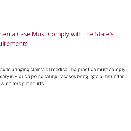
en a Case Must Comply with the State’s
quirements
wsuits bringing claims of medical malpractice must comply
sary in Florida personal injury cases bringing claims under
lawmakers put courts...