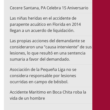
Cecere Santana, PA Celebra 15 Aniversario
Las niñas heridas en el accidente de
parapente acuático en Florida en 2014
llegan a un acuerdo de liquidación.
Las propias acciones del demandante se
consideraron una “causa interviente” de sus
lesiones, lo que resultó en una sentencia
sumaria a favor del demandado.
Asociación de la Pequeña Liga no se
considera responsable por lesiones
ocurridas en campo de béisbol.
Accidente Maritimo en Boca Chita roba la
vida de un hombre