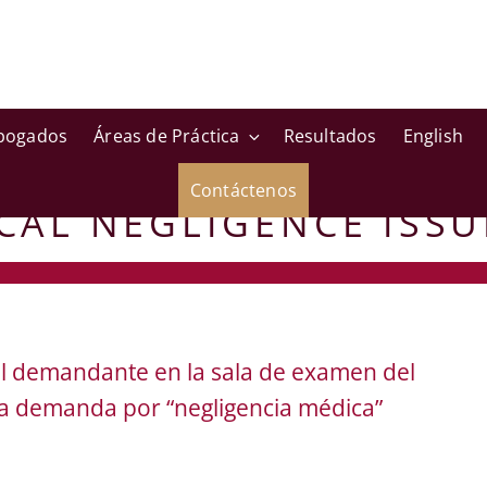
bogados
Áreas de Práctica
Resultados
English
Contáctenos
CAL NEGLIGENCE ISSU
del demandante en la sala de examen del
a demanda por “negligencia médica”