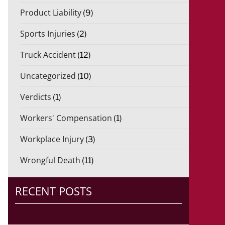
Product Liability
(9)
Sports Injuries
(2)
Truck Accident
(12)
Uncategorized
(10)
Verdicts
(1)
Workers' Compensation
(1)
Workplace Injury
(3)
Wrongful Death
(11)
RECENT POSTS