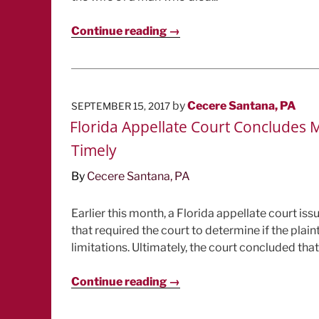
Continue reading →
POSTED
by
Cecere Santana, PA
SEPTEMBER 15, 2017
ON
Florida Appellate Court Concludes M
Timely
By
Cecere Santana, PA
Earlier this month, a Florida appellate court is
that required the court to determine if the plain
limitations. Ultimately, the court concluded that.
Continue reading →