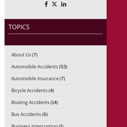
*
r
i
d
o
)
TOPICS
*
About Us
(7)
Automobile Accidents
(53)
Automobile Insurance
(7)
Bicycle Accidents
(4)
Boating Accidents
(14)
Bus Accidents
(6)
Business Interruption
(1)