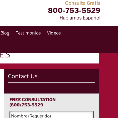
Consulta Gratis
800-753-5529
Hablamos Español
Blog
Testimonios
Videos
ES
Contact Us
FREE CONSULTATION
(800) 753-5529
N
o