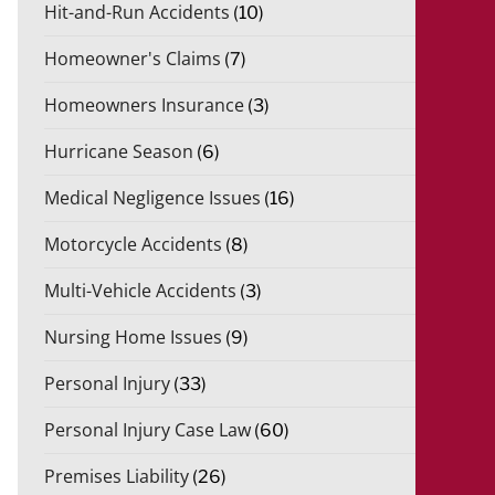
Hit-and-Run Accidents
(10)
Homeowner's Claims
(7)
Homeowners Insurance
(3)
Hurricane Season
(6)
Medical Negligence Issues
(16)
Motorcycle Accidents
(8)
Multi-Vehicle Accidents
(3)
Nursing Home Issues
(9)
Personal Injury
(33)
Personal Injury Case Law
(60)
Premises Liability
(26)