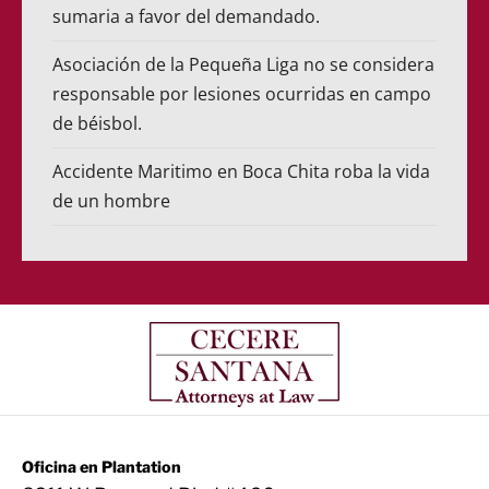
sumaria a favor del demandado.
Asociación de la Pequeña Liga no se considera
responsable por lesiones ocurridas en campo
de béisbol.
Accidente Maritimo en Boca Chita roba la vida
de un hombre
Oficina en Plantation