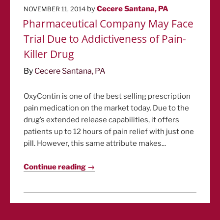
POSTED
by
Cecere Santana, PA
NOVEMBER 11, 2014
ON
Pharmaceutical Company May Face
Trial Due to Addictiveness of Pain-
Killer Drug
By
Cecere Santana, PA
OxyContin is one of the best selling prescription
pain medication on the market today. Due to the
drug’s extended release capabilities, it offers
patients up to 12 hours of pain relief with just one
pill. However, this same attribute makes...
Continue reading →