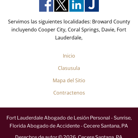
o
)
*
Servimos las siguientes localidades: Broward County
incluyendo Cooper City, Coral Springs, Davie, Fort
Lauderdale,
Inicio
Clasusula
Mapa del Sitio
Contractenos
Fort Lauderdale Abogado de Lesión Personal - Sunrise,
Florida Abogado de Accidente - Cecere Santana, PA
Derechos de autor ©
2026
,
Cecere Santana, PA