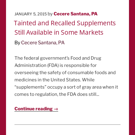
POSTED
by
Cecere Santana, PA
JANUARY 5, 2015
ON
Tainted and Recalled Supplements
Still Available in Some Markets
By
Cecere Santana, PA
The federal government’s Food and Drug
Administration (FDA) is responsible for
overseeing the safety of consumable foods and
medicines in the United States. While
“supplements” occupy a sort of gray area when it
comes to regulation, the FDA does still...
Continue reading →