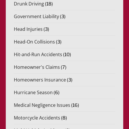
Drunk Driving
(18)
Government Liability
(3)
Head Injuries
(3)
Head-On Collisions
(3)
Hit-and-Run Accidents
(10)
Homeowner's Claims
(7)
Homeowners Insurance
(3)
Hurricane Season
(6)
Medical Negligence Issues
(16)
Motorcycle Accidents
(8)