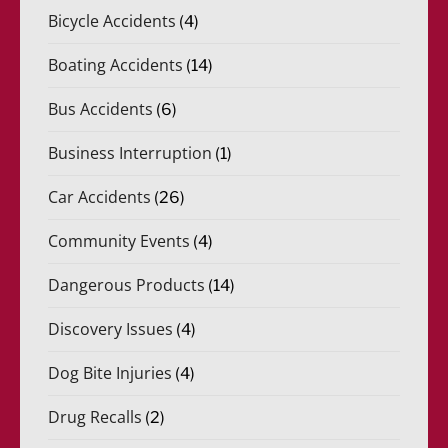
Bicycle Accidents
(4)
Boating Accidents
(14)
Bus Accidents
(6)
Business Interruption
(1)
Car Accidents
(26)
Community Events
(4)
Dangerous Products
(14)
Discovery Issues
(4)
Dog Bite Injuries
(4)
Drug Recalls
(2)