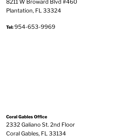
8211 W Broward Blvd #460
Plantation, FL 33324
954-653-9969
Tel:
Coral Gables Office
2332 Galiano St. 2nd Floor
Coral Gables, FL 33134