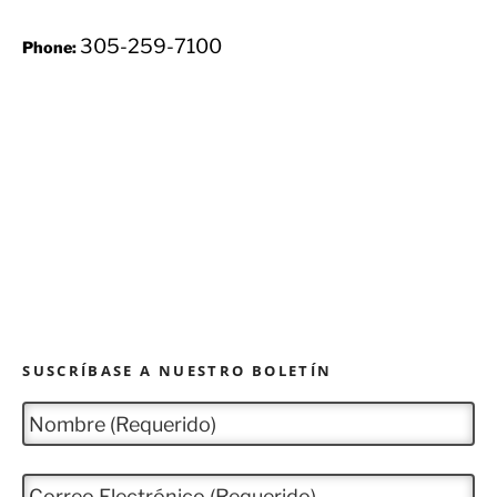
305-259-7100
Phone:
SUSCRÍBASE A NUESTRO BOLETÍN
N
o
m
b
C
r