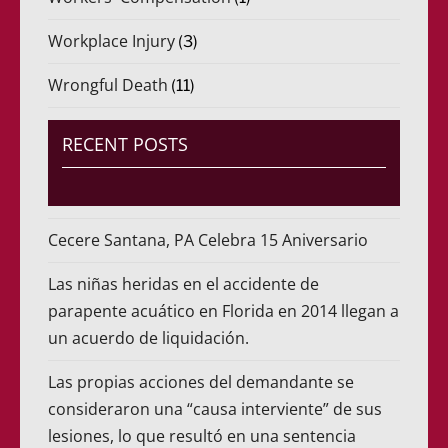
Workplace Injury
(3)
Wrongful Death
(11)
RECENT POSTS
Cecere Santana, PA Celebra 15 Aniversario
Las niñas heridas en el accidente de
parapente acuático en Florida en 2014 llegan a
un acuerdo de liquidación.
Las propias acciones del demandante se
consideraron una “causa interviente” de sus
lesiones, lo que resultó en una sentencia