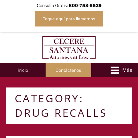
Consulta Gratis:
800-753-5529
Toque aquí para llamarnos
Inicio
Contáctenos
CATEGORY:
DRUG RECALLS