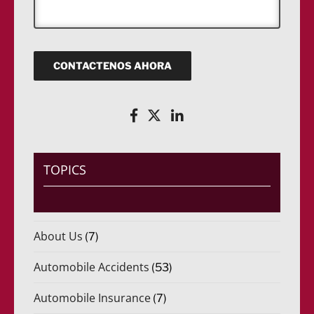
a
o
(
ó
j
)
R
n
e
*
e
i
q
c
u
o
CONTACTENOS AHORA
e
(
r
R
i
e
d
q
o
u
)
e
*
r
i
TOPICS
d
o
)
*
About Us
(7)
Automobile Accidents
(53)
Automobile Insurance
(7)