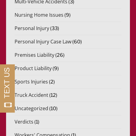
Multi-Vehicle Accidents
(3)
Nursing Home Issues
(9)
Personal Injury
(33)
Personal Injury Case Law
(60)
Premises Liability
(26)
Product Liability
(9)
Sports Injuries
(2)
Truck Accident
(12)
Uncategorized
(10)
Verdicts
(1)
Workers' Compensation
(1)