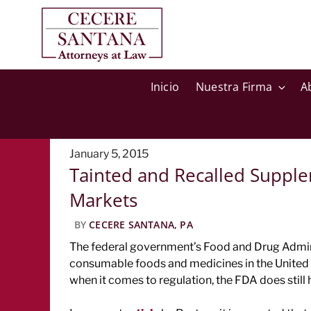
Inicio
Nuestra Firma
A
Posted
January 5, 2015
Tainted and Recalled Supplem
on
Markets
BY
CECERE SANTANA, PA
The federal government’s Food and Drug Adminis
consumable foods and medicines in the United 
when it comes to regulation, the FDA does still