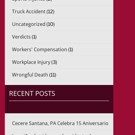
Truck Accident
(12)
Uncategorized
(10)
Verdicts
(1)
Workers' Compensation
(1)
Workplace Injury
(3)
Wrongful Death
(11)
RECENT POSTS
Cecere Santana, PA Celebra 15 Aniversario