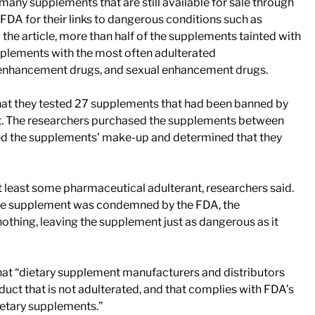
t many supplements that are still available for sale through
e FDA for their links to dangerous conditions such as
 the article, more than half of the supplements tainted with
supplements with the most often adulterated
s enhancement drugs, and sexual enhancement drugs.
 that they tested 27 supplements that had been banned by
t. The researchers purchased the supplements between
ted the supplements’ make-up and determined that they
t least some pharmaceutical adulterant, researchers said.
 the supplement was condemned by the FDA, the
othing, leaving the supplement just as dangerous as it
hat “dietary supplement manufacturers and distributors
duct that is not adulterated, and that complies with FDA’s
ietary supplements.”