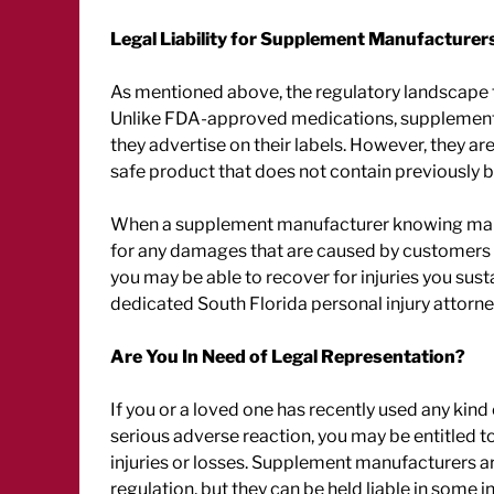
Legal Liability for Supplement Manufacturer
As mentioned above, the regulatory landscape 
Unlike FDA-approved medications, supplement 
they advertise on their labels. However, they 
safe product that does not contain previously 
When a supplement manufacturer knowing mark
for any damages that are caused by customers 
you may be able to recover for injuries you sus
dedicated South Florida personal injury attorne
Are You In Need of Legal Representation?
If you or a loved one has recently used any kind
serious adverse reaction, you may be entitled
injuries or losses. Supplement manufacturers a
regulation, but they can be held liable in some in