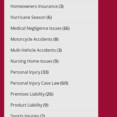
Homeowners Insurance
(3)
Hurricane Season
(6)
Medical Negligence Issues
(16)
Motorcycle Accidents
(8)
Multi-Vehicle Accidents
(3)
Nursing Home Issues
(9)
Personal Injury
(33)
Personal Injury Case Law
(60)
Premises Liability
(26)
Product Liability
(9)
Sports Injuries
(2)