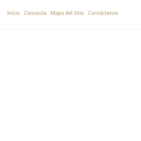
Inicio
Clasusula
Mapa del Sitio
Contáctenos