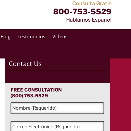
Consulta Gratis
800-753-5529
Hablamos Español
Blog
Testimonios
Videos
Contact Us
FREE CONSULTATION
(800) 753-5529
N
o
m
b
C
r
o