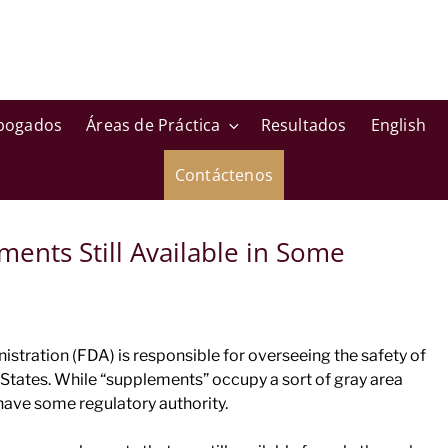
bogados
Áreas de Práctica
Resultados
English
Contáctenos
ents Still Available in Some
tration (FDA) is responsible for overseeing the safety of
States. While “supplements” occupy a sort of gray area
 have some regulatory authority.