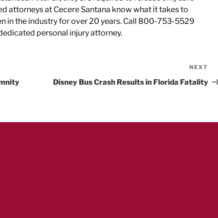
ted attorneys at Cecere Santana know what it takes to
een in the industry for over 20 years. Call 800-753-5529
a dedicated personal injury attorney.
NEXT
Ne
Po
emnity
Disney Bus Crash Results in Florida Fatality