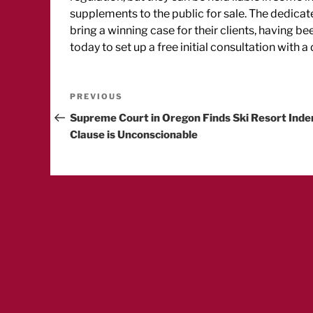
supplements to the public for sale. The dedica
bring a winning case for their clients, having b
today to set up a free initial consultation with 
Post
Previous
PREVIOUS
Post
Supreme Court in Oregon Finds Ski Resort Ind
navigation
Clause is Unconscionable