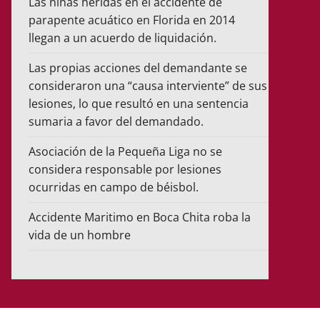
Las niñas heridas en el accidente de
parapente acuático en Florida en 2014
llegan a un acuerdo de liquidación.
Las propias acciones del demandante se
consideraron una “causa interviente” de sus
lesiones, lo que resultó en una sentencia
sumaria a favor del demandado.
Asociación de la Pequeña Liga no se
considera responsable por lesiones
ocurridas en campo de béisbol.
Accidente Maritimo en Boca Chita roba la
vida de un hombre