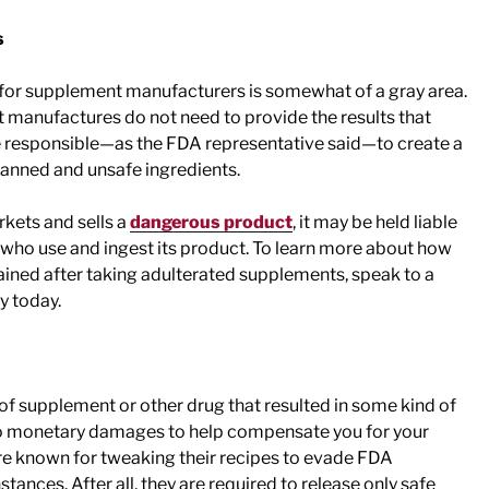
s
for supplement manufacturers is somewhat of a gray area.
manufactures do not need to provide the results that
are responsible—as the FDA representative said—to create a
banned and unsafe ingredients.
ets and sells a
dangerous product
, it may be held liable
who use and ingest its product. To learn more about how
tained after taking adulterated supplements, speak to a
y today.
 of supplement or other drug that resulted in some kind of
 to monetary damages to help compensate you for your
re known for tweaking their recipes to evade FDA
stances. After all, they are required to release only safe