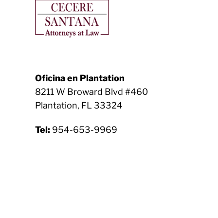
Oficina en Plantation
8211 W Broward Blvd #460
Plantation, FL 33324
Tel:
954-653-9969