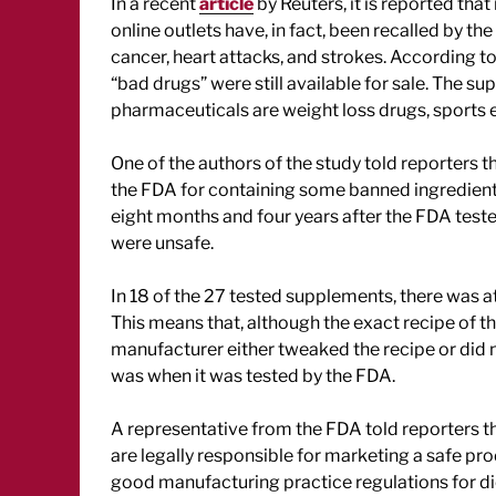
In a recent
article
by Reuters, it is reported tha
online outlets have, in fact, been recalled by th
cancer, heart attacks, and strokes. According to
“bad drugs” were still available for sale. The 
pharmaceuticals are weight loss drugs, sport
One of the authors of the study told reporters
the FDA for containing some banned ingredien
eight months and four years after the FDA tes
were unsafe.
In 18 of the 27 tested supplements, there was a
This means that, although the exact recipe of
manufacturer either tweaked the recipe or did n
was when it was tested by the FDA.
A representative from the FDA told reporters t
are legally responsible for marketing a safe pro
good manufacturing practice regulations for d