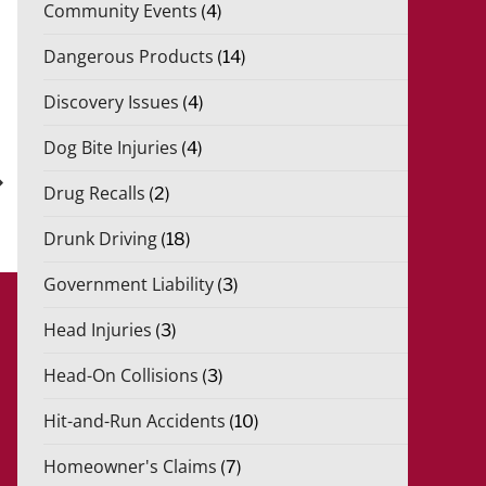
Community Events
(4)
Dangerous Products
(14)
Discovery Issues
(4)
Dog Bite Injuries
(4)
xt
st
Drug Recalls
(2)
Drunk Driving
(18)
Government Liability
(3)
Head Injuries
(3)
Head-On Collisions
(3)
Hit-and-Run Accidents
(10)
Homeowner's Claims
(7)