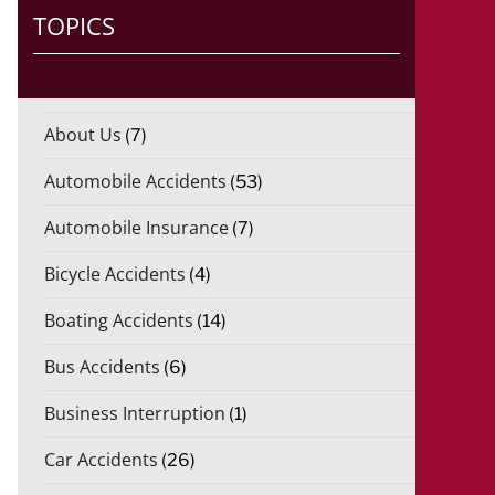
)
TOPICS
*
About Us
(7)
Automobile Accidents
(53)
Automobile Insurance
(7)
Bicycle Accidents
(4)
Boating Accidents
(14)
Bus Accidents
(6)
Business Interruption
(1)
Car Accidents
(26)