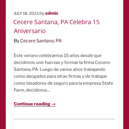
POSTED
by
admin
JULY 18, 2023
ON
Cecere Santana, PA Celebra 15
Aniversario
By
Cecere Santana, PA
Este verano celebramos 15 años desde que
decidimos unir fuerzas y formar la firma Cecere
Santana, PA. Luego de varios años trabajando
como abogados para otras firmas y de trabajar
como tasadores de seguro para la empresa State
Farm, decidimos...
Continue reading →