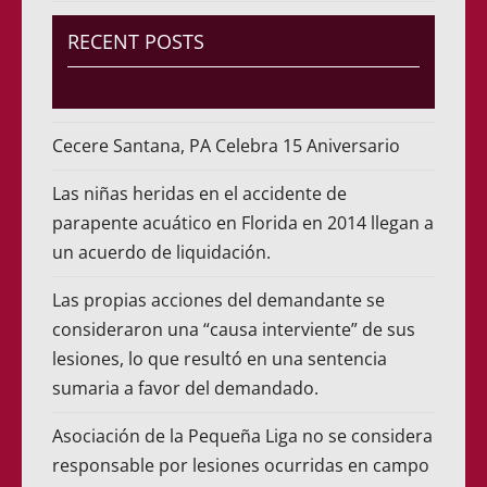
RECENT POSTS
Cecere Santana, PA Celebra 15 Aniversario
Las niñas heridas en el accidente de
parapente acuático en Florida en 2014 llegan a
un acuerdo de liquidación.
Las propias acciones del demandante se
consideraron una “causa interviente” de sus
lesiones, lo que resultó en una sentencia
sumaria a favor del demandado.
Asociación de la Pequeña Liga no se considera
responsable por lesiones ocurridas en campo