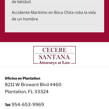
de béisbol.
Accidente Maritimo en Boca Chita roba la vida
de un hombre
Oficina en Plantation
8211 W Broward Blvd #460
Plantation, FL 33324
954-653-9969
Tel: