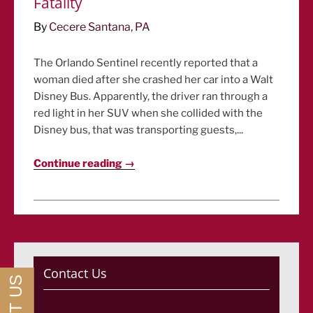
Fatality
By
Cecere Santana, PA
The Orlando Sentinel recently reported that a
woman died after she crashed her car into a Walt
Disney Bus. Apparently, the driver ran through a
red light in her SUV when she collided with the
Disney bus, that was transporting guests,...
Continue reading →
Contact Us