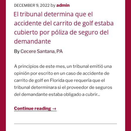
POSTED
by
admin
DECEMBER 9, 2022
ON
El tribunal determina que el
accidente del carrito de golf estaba
cubierto por póliza de seguro del
demandante
By
Cecere Santana, PA
A principios de este mes, un tribunal emitió una
opinión por escrito en un caso de accidente de
carrito de golf en Florida que requería que el
tribunal determinara si el proveedor de seguros
del demandante estaba obligado a cubrir...
Continue reading →