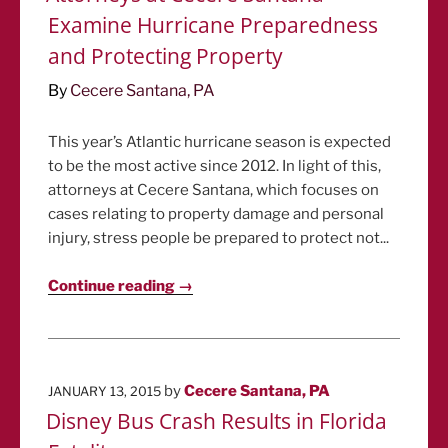
Examine Hurricane Preparedness
and Protecting Property
By
Cecere Santana, PA
This year’s Atlantic hurricane season is expected
to be the most active since 2012. In light of this,
attorneys at Cecere Santana, which focuses on
cases relating to property damage and personal
injury, stress people be prepared to protect not...
Continue reading →
POSTED
by
Cecere Santana, PA
JANUARY 13, 2015
ON
Disney Bus Crash Results in Florida