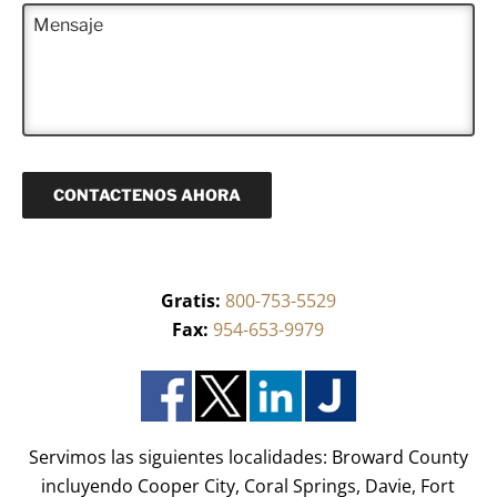
e
l
M
e
f
e
e
r
o
c
n
i
n
t
s
d
o
r
a
o
(
ó
j
)
R
n
e
*
e
i
q
c
u
o
CONTACTENOS AHORA
e
(
r
R
i
e
d
q
o
u
)
Gratis:
800-753-5529
e
*
r
Fax:
954-653-9979
i
d
o
)
*
Servimos las siguientes localidades: Broward County
incluyendo Cooper City, Coral Springs, Davie, Fort