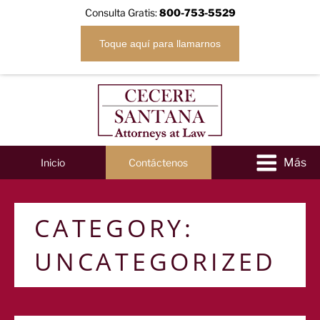
Consulta Gratis:
800-753-5529
Toque aquí para llamarnos
Inicio
Contáctenos
CATEGORY:
UNCATEGORIZED