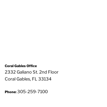
Coral Gables Office
2332 Galiano St. 2nd Floor
Coral Gables, FL 33134
305-259-7100
Phone: