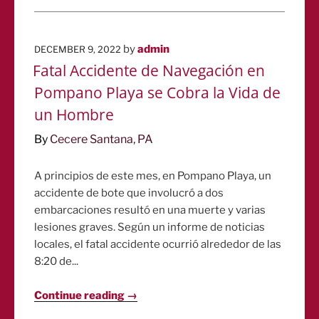
POSTED
by
admin
DECEMBER 9, 2022
ON
Fatal Accidente de Navegación en
Pompano Playa se Cobra la Vida de
un Hombre
By
Cecere Santana, PA
A principios de este mes, en Pompano Playa, un
accidente de bote que involucró a dos
embarcaciones resultó en una muerte y varias
lesiones graves. Según un informe de noticias
locales, el fatal accidente ocurrió alrededor de las
8:20 de...
Continue reading →