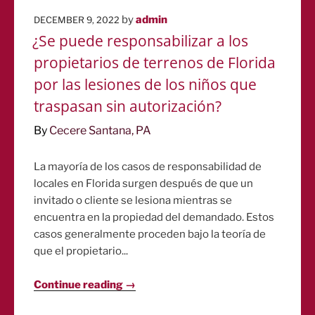
POSTED
by
admin
DECEMBER 9, 2022
ON
¿Se puede responsabilizar a los
propietarios de terrenos de Florida
por las lesiones de los niños que
traspasan sin autorización?
By
Cecere Santana, PA
La mayoría de los casos de responsabilidad de
locales en Florida surgen después de que un
invitado o cliente se lesiona mientras se
encuentra en la propiedad del demandado. Estos
casos generalmente proceden bajo la teoría de
que el propietario...
Continue reading →