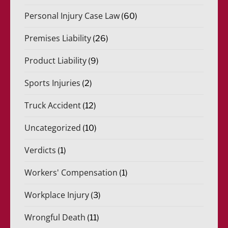
Personal Injury Case Law
(60)
Premises Liability
(26)
Product Liability
(9)
Sports Injuries
(2)
Truck Accident
(12)
Uncategorized
(10)
Verdicts
(1)
Workers' Compensation
(1)
Workplace Injury
(3)
Wrongful Death
(11)