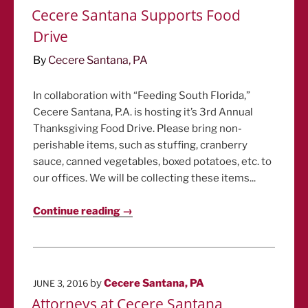
ON
Cecere Santana Supports Food
Drive
By
Cecere Santana, PA
In collaboration with “Feeding South Florida,”
Cecere Santana, P.A. is hosting it’s 3rd Annual
Thanksgiving Food Drive. Please bring non-
perishable items, such as stuffing, cranberry
sauce, canned vegetables, boxed potatoes, etc. to
our offices. We will be collecting these items...
Continue reading →
POSTED
by
Cecere Santana, PA
JUNE 3, 2016
ON
Attorneys at Cecere Santana