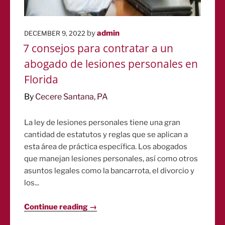
POSTED
by
admin
DECEMBER 9, 2022
ON
7 consejos para contratar a un
abogado de lesiones personales en
Florida
By
Cecere Santana, PA
La ley de lesiones personales tiene una gran
cantidad de estatutos y reglas que se aplican a
esta área de práctica específica. Los abogados
que manejan lesiones personales, así como otros
asuntos legales como la bancarrota, el divorcio y
los...
Continue reading →