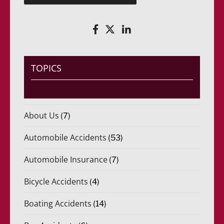
(
r
R
i
e
d
q
o
u
)
e
*
r
i
TOPICS
d
o
)
*
About Us
(7)
Automobile Accidents
(53)
Automobile Insurance
(7)
Bicycle Accidents
(4)
Boating Accidents
(14)