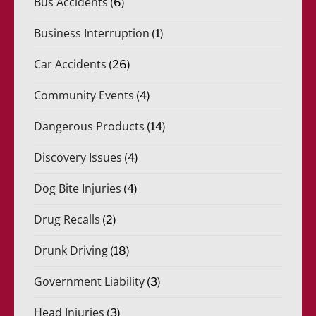
Bus Accidents
(6)
Business Interruption
(1)
Car Accidents
(26)
Community Events
(4)
Dangerous Products
(14)
Discovery Issues
(4)
Dog Bite Injuries
(4)
Drug Recalls
(2)
Drunk Driving
(18)
Government Liability
(3)
Head Injuries
(3)