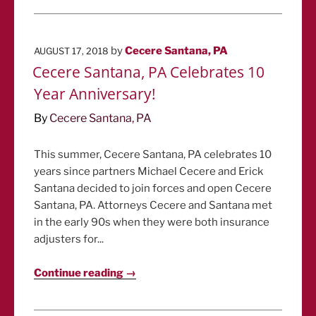
POSTED
by
Cecere Santana, PA
AUGUST 17, 2018
ON
Cecere Santana, PA Celebrates 10
Year Anniversary!
By
Cecere Santana, PA
This summer, Cecere Santana, PA celebrates 10
years since partners Michael Cecere and Erick
Santana decided to join forces and open Cecere
Santana, PA. Attorneys Cecere and Santana met
in the early 90s when they were both insurance
adjusters for...
Continue reading →