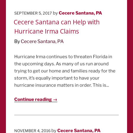
POSTED
by
Cecere Santana, PA
SEPTEMBER 5, 2017
ON
Cecere Santana can Help with
Hurricane Irma Claims
By
Cecere Santana, PA
Hurricane Irma continues to threaten Florida in
the upcoming days. As many of us run around
trying to get our home and families ready for the
storm, it’s equally important to have your
hurricane insurance matters in order. This is...
Continue reading →
POSTED
by
Cecere Santana, PA
NOVEMBER 4, 2016