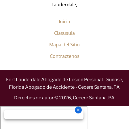
Lauderdale,
Inicio
Clasusula
Mapa del Sitio
Contractenos
Fort Lauderdale Abogado de Lesión Personal - Sunrise,
Florida Abogado de Accidente - Cecere Santana, PA
Derechos de autor ©
2026
,
Cecere Santana, PA