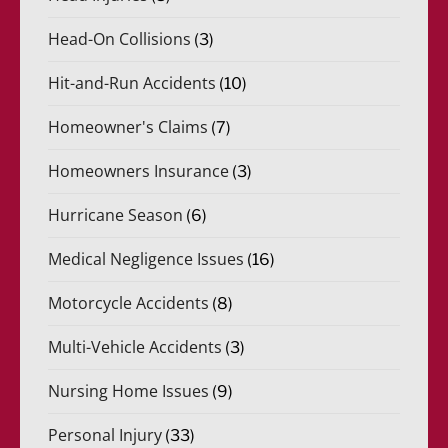
Head-On Collisions
(3)
Hit-and-Run Accidents
(10)
Homeowner's Claims
(7)
Homeowners Insurance
(3)
Hurricane Season
(6)
Medical Negligence Issues
(16)
Motorcycle Accidents
(8)
Multi-Vehicle Accidents
(3)
Nursing Home Issues
(9)
Personal Injury
(33)