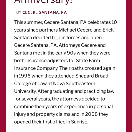
BY
CECERE SANTANA, PA
This summer, Cecere Santana, PA celebrates 10
years since partners Michael Cecere and Erick
Santana decided to join forces and open
Cecere Santana, PA. Attorneys Cecere and
Santana met in the early 90s when they were
both insurance adjusters for State Farm
Insurance Company. Their paths crossed again
in 1996 when they attended Shepard Broad
College of Law at Nova Southeastern
University. After graduating and practicing law
for several years, the attorneys decided to
combine their years of experience in personal
injury and property claims and in 2008 they
opened their first office in Sunrise.