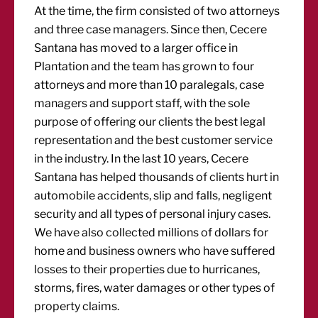
At the time, the firm consisted of two attorneys
and three case managers. Since then, Cecere
Santana has moved to a larger office in
Plantation and the team has grown to four
attorneys and more than 10 paralegals, case
managers and support staff, with the sole
purpose of offering our clients the best legal
representation and the best customer service
in the industry. In the last 10 years, Cecere
Santana has helped thousands of clients hurt in
automobile accidents, slip and falls, negligent
security and all types of personal injury cases.
We have also collected millions of dollars for
home and business owners who have suffered
losses to their properties due to hurricanes,
storms, fires, water damages or other types of
property claims.