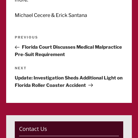
Michael Cecere & Erick Santana
Post
Previous
PREVIOUS
Post
Florida Court Discusses Medical Malpractice
navigation
Pre-Suit Requirement
Next
NEXT
Post
Update: Investigation Sheds Additional Light on
Florida Roller Coaster Accident
Contact Us