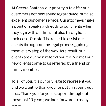
At Cecere Santana, our priority is to offer our
customers not only sound legal advice, but also
excellent customer service. Our attorneys make
a point of speaking directly to our clients when
they sign with our firm, but also throughout
their case. Our staff is trained to assist our
clients throughout the legal process, guiding
them every step of the way. As a result, our
clients are our best referral source. Most of our
new clients come to us referred by a friend or
family member.
To all of you, it is our privilege to represent you
and we want to thank you for putting your trust
in us. Thank you for your support throughout
these last 10 years; we look forward to many
more.