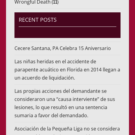
Wrongful Death
(11)
RECENT POSTS
Cecere Santana, PA Celebra 15 Aniversario
Las niñas heridas en el accidente de
parapente acuático en Florida en 2014 llegan a
un acuerdo de liquidación.
Las propias acciones del demandante se
consideraron una “causa interviente” de sus
lesiones, lo que resultó en una sentencia
sumaria a favor del demandado.
Asociación de la Pequeña Liga no se considera