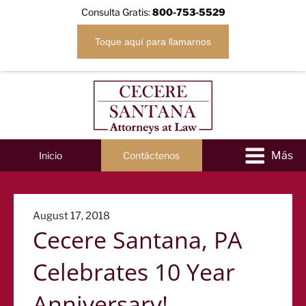
Consulta Gratis:
800-753-5529
Toque aquí para llamarnos
Inicio
Contáctenos
Posted
August 17, 2018
Cecere Santana, PA
on
Celebrates 10 Year
Anniversary!