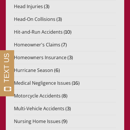
Head Injuries
(3)
Head-On Collisions
(3)
Hit-and-Run Accidents
(10)
Homeowner's Claims
(7)
Homeowners Insurance
(3)
Hurricane Season
(6)
Medical Negligence Issues
(16)
Motorcycle Accidents
(8)
Multi-Vehicle Accidents
(3)
Nursing Home Issues
(9)