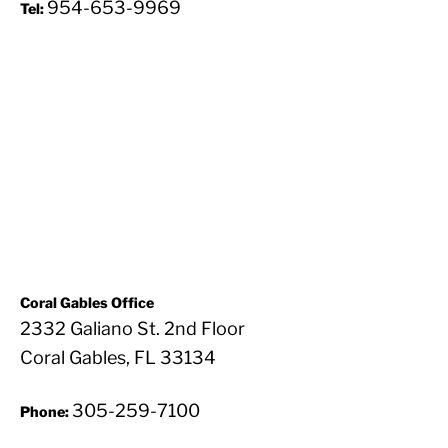
954-653-9969
Tel:
Coral Gables Office
2332 Galiano St. 2nd Floor
Coral Gables, FL 33134
305-259-7100
Phone: