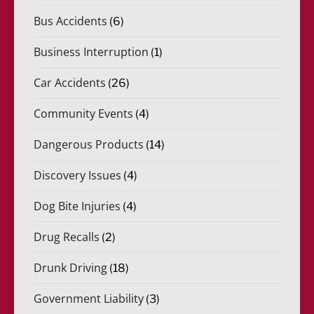
Bus Accidents
(6)
Business Interruption
(1)
Car Accidents
(26)
Community Events
(4)
Dangerous Products
(14)
Discovery Issues
(4)
Dog Bite Injuries
(4)
Drug Recalls
(2)
Drunk Driving
(18)
Government Liability
(3)