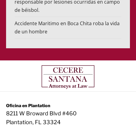
responsable por lesiones ocurridas en campo
de béisbol.
Accidente Maritimo en Boca Chita roba la vida
de un hombre
Oficina en Plantation
8211 W Broward Blvd #460
Plantation, FL 33324