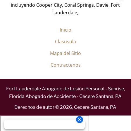
incluyendo Cooper City, Coral Springs, Davie, Fort
Lauderdale,
Inicio
Clasusula
Mapa del Sitio
Contractenos
Fort Lauderdale Abogado de Lesión Personal - Sunrise,
Florida Abogado de Accidente - Cecere Santana, PA
Derechos de autor ©
2026
,
Cecere Santana, PA