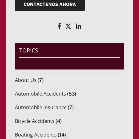
u
o
CONTACTENOS AHORA
e
(
r
R
i
e
d
q
o
u
)
e
*
r
i
TOPICS
d
o
)
*
About Us
(7)
Automobile Accidents
(53)
Automobile Insurance
(7)
Bicycle Accidents
(4)
Boating Accidents
(14)