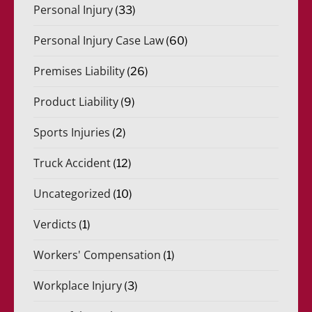
Personal Injury
(33)
Personal Injury Case Law
(60)
Premises Liability
(26)
Product Liability
(9)
Sports Injuries
(2)
Truck Accident
(12)
Uncategorized
(10)
Verdicts
(1)
Workers' Compensation
(1)
Workplace Injury
(3)