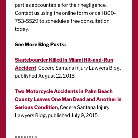
parties accountable for their negligence.
Contact us using the online form or call 800-
753-5529 to schedule a free consultation
today.
See More Blog Posts:
Skateboarder Killed in Miami Hit-and-Run
Accident
, Cecere Santana Injury Lawyers Blog,
published August 12, 2015.
Two Motorcycle Accidents in Palm Beach
County Leaves One Man Dead and Another in
Serious Condition
, Cecere Santana Injury
Lawyers Blog, published July 9, 2015.
Post
PREVIOUS