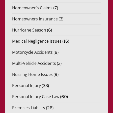
Homeowner's Claims
(7)
Homeowners Insurance
(3)
Hurricane Season
(6)
Medical Negligence Issues
(16)
Motorcycle Accidents
(8)
Multi-Vehicle Accidents
(3)
Nursing Home Issues
(9)
Personal Injury
(33)
Personal Injury Case Law
(60)
Premises Liability
(26)