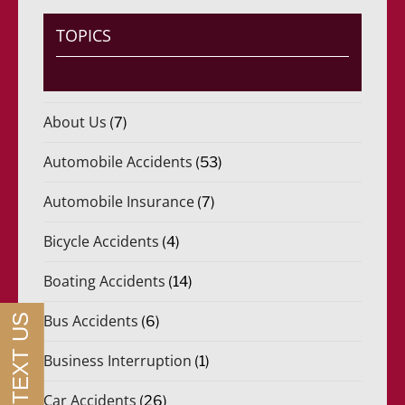
*
r
i
TOPICS
d
o
)
*
About Us
(7)
Automobile Accidents
(53)
Automobile Insurance
(7)
Bicycle Accidents
(4)
Boating Accidents
(14)
Bus Accidents
(6)
Business Interruption
(1)
Car Accidents
(26)