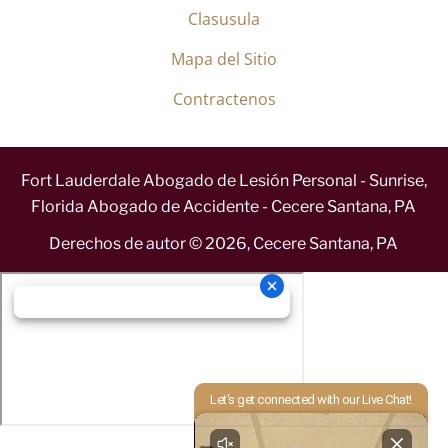
Clasusula
Mapa del Sitio
Contractenos
Fort Lauderdale Abogado de Lesión Personal - Sunrise,
Florida Abogado de Accidente - Cecere Santana, PA
Derechos de autor ©
2026
,
Cecere Santana, PA