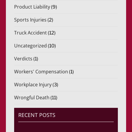
Product Liability
(9)
Sports Injuries
(2)
Truck Accident
(12)
Uncategorized
(10)
Verdicts
(1)
Workers' Compensation
(1)
Workplace Injury
(3)
Wrongful Death
(11)
RECENT POSTS