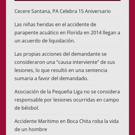
Cecere Santana, PA Celebra 15 Aniversario
Las niñas heridas en el accidente de
parapente acuático en Florida en 2014 llegan a
un acuerdo de liquidación.
Las propias acciones del demandante se
consideraron una “causa interviente” de sus
lesiones, lo que resultó en una sentencia
sumaria a favor del demandado.
Asociación de la Pequeña Liga no se considera
responsable por lesiones ocurridas en campo
de béisbol.
Accidente Maritimo en Boca Chita roba la vida
de un hombre