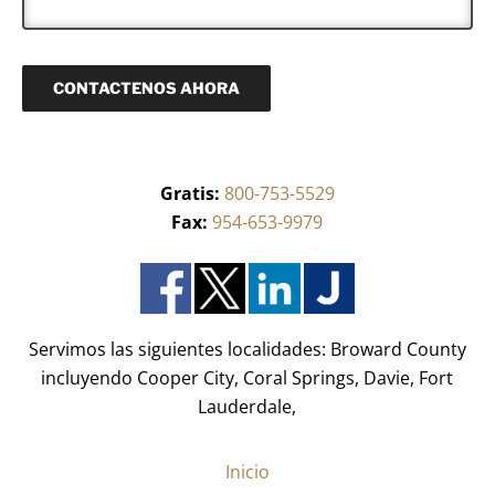
ó
j
)
R
n
e
*
e
i
q
c
u
o
CONTACTENOS AHORA
e
(
r
R
i
e
d
q
o
u
)
Gratis:
800-753-5529
e
*
r
Fax:
954-653-9979
i
d
o
)
*
Servimos las siguientes localidades: Broward County
incluyendo Cooper City, Coral Springs, Davie, Fort
Lauderdale,
Inicio