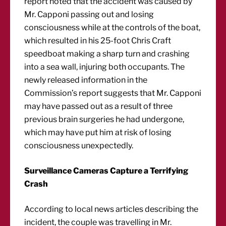
report noted that the accident was caused by
Mr. Capponi passing out and losing
consciousness while at the controls of the boat,
which resulted in his 25-foot Chris Craft
speedboat making a sharp turn and crashing
into a sea wall, injuring both occupants. The
newly released information in the
Commission’s report suggests that Mr. Capponi
may have passed out as a result of three
previous brain surgeries he had undergone,
which may have put him at risk of losing
consciousness unexpectedly.
Surveillance Cameras Capture a Terrifying
Crash
According to local news articles describing the
incident, the couple was travelling in Mr.