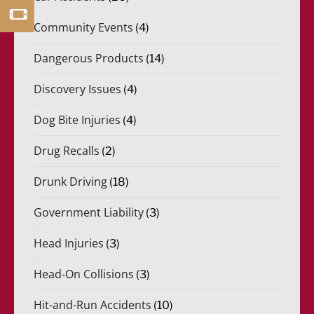
Community Events
(4)
Dangerous Products
(14)
Discovery Issues
(4)
Dog Bite Injuries
(4)
Drug Recalls
(2)
Drunk Driving
(18)
Government Liability
(3)
Head Injuries
(3)
Head-On Collisions
(3)
Hit-and-Run Accidents
(10)