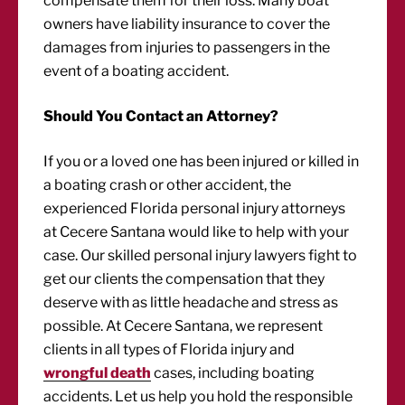
compensate them for their loss. Many boat
owners have liability insurance to cover the
damages from injuries to passengers in the
event of a boating accident.
Should You Contact an Attorney?
If you or a loved one has been injured or killed in
a boating crash or other accident, the
experienced Florida personal injury attorneys
at Cecere Santana would like to help with your
case. Our skilled personal injury lawyers fight to
get our clients the compensation that they
deserve with as little headache and stress as
possible. At Cecere Santana, we represent
clients in all types of Florida injury and
wrongful death
cases, including boating
accidents. Let us help you hold the responsible