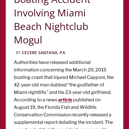
Involving Miami
Beach Nightclub
Mogul
BY
CECERE SANTANA, PA
Authorities have released additional
information concerning the March 20, 2015
boating crash that injured Michael Capponi, the
42-year-old man dubbed “the godfather of
Miami nightlife,” and his 23-year-old girlfriend.
According to a news
article
published on
August 19, the Florida Fish and Wildlife
Conservation Commission recently released a
supplemental report detailing the incident. The