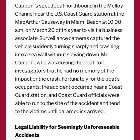
Capponi’s speedboat northbound in the Melloy
Channel near the U.S. Coast Guard station at the
MacArthur Causeway in Miami Beach at 10:00
a.m. on March 20 of this year to visit a business
associate. Surveillance cameras captured the
vehicle suddenly turning sharply and crashing
into a sea wall without slowing down. Mr.
Capponi, who was driving the boat, told
investigators that he had no memory of the
impact or the crash. Fortunately for the boat’s
occupants, the accident occurred near a Coast
Guard station, and Coast Guard officials were
able to run to the site of the accident and tend
to the victims until paramedics arrived.
Legal Liability for Seemingly Unforeseeable
Accidents