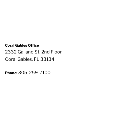
Coral Gables Office
2332 Galiano St. 2nd Floor
Coral Gables, FL 33134
305-259-7100
Phone: