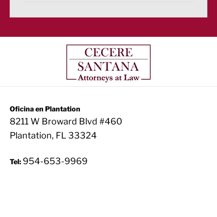
Oficina en Plantation
8211 W Broward Blvd #460
Plantation, FL 33324
954-653-9969
Tel: