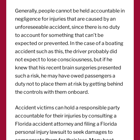
Generally, people cannot be held accountable in
negligence for injuries that are caused by an
unforeseeable accident, since there is no duty
to account for something that can’t be
expected or prevented. In the case of a boating
accident such as this, the driver probably did
not expect to lose consciousness, but if he
knew that his recent brain surgeries presented
such a risk, he may have owed passengers a
duty not to place them at risk by getting behind
the controls with them onboard.
Accident victims can hold a responsible party
accountable for their injuries by consulting a
Florida accident attorney and filing a Florida
personal injury lawsuit to seek damages to