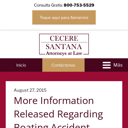
Consulta Gratis:
800-753-5529
Toque aquí para llamarnos
Inicio
Contáctenos
Posted
August 27, 2015
More Information
on
Released Regarding
Boating Accident