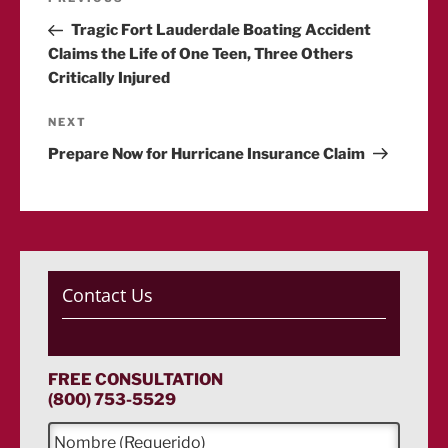
Previous
Post
Tragic Fort Lauderdale Boating Accident
navigation
Claims the Life of One Teen, Three Others
Critically Injured
Next
NEXT
Post
Prepare Now for Hurricane Insurance Claim
Contact Us
FREE CONSULTATION
(800) 753-5529
N