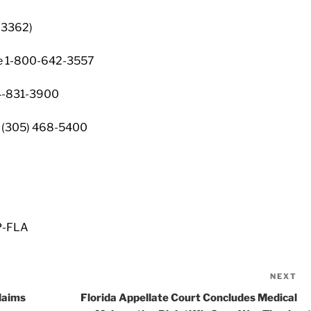
(3362)
ine 1-800-642-3557
4-831-3900
 (305) 468-5400
P-FLA
NEXT
Ne
Po
laims
Florida Appellate Court Concludes Medical