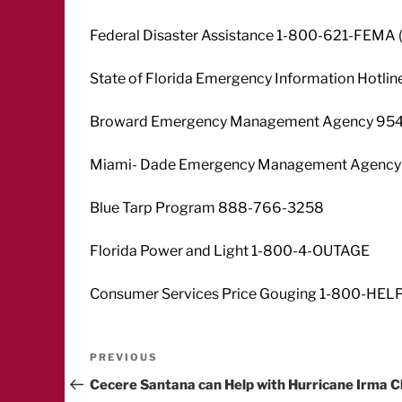
Federal Disaster Assistance 1-800-621-FEMA 
State of Florida Emergency Information Hotl
Broward Emergency Management Agency 95
Miami- Dade Emergency Management Agency
Blue Tarp Program 888-766-3258
Florida Power and Light 1-800-4-OUTAGE
Consumer Services Price Gouging 1-800-HEL
Post
Previous
PREVIOUS
Post
Cecere Santana can Help with Hurricane Irma C
navigation