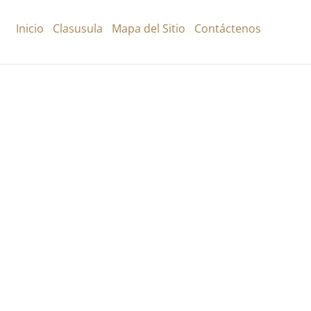
Inicio
Clasusula
Mapa del Sitio
Contáctenos