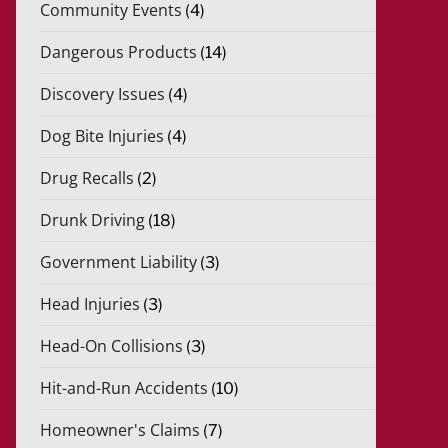
Community Events
(4)
Dangerous Products
(14)
Discovery Issues
(4)
Dog Bite Injuries
(4)
Drug Recalls
(2)
Drunk Driving
(18)
Government Liability
(3)
Head Injuries
(3)
Head-On Collisions
(3)
Hit-and-Run Accidents
(10)
Homeowner's Claims
(7)