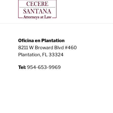
Oficina en Plantation
8211 W Broward Blvd #460
Plantation, FL 33324
Tel:
954-653-9969