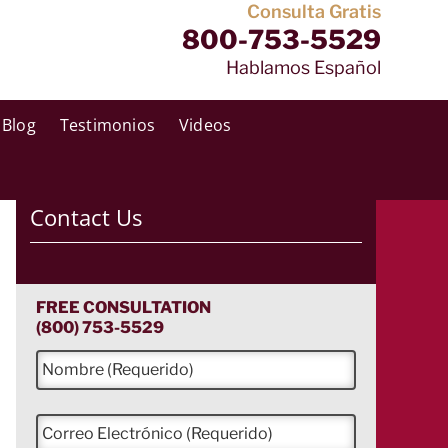
Consulta Gratis
800-753-5529
Hablamos Español
Blog
Testimonios
Videos
Contact Us
FREE CONSULTATION
(800) 753-5529
N
o
m
b
C
r
o