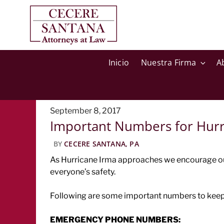
Inicio
Nuestra Firma
A
Posted
September 8, 2017
Important Numbers for Hurr
on
BY
CECERE SANTANA, PA
As Hurricane Irma approaches we encourage our 
everyone’s safety.
Following are some important numbers to keep 
EMERGENCY PHONE NUMBERS: