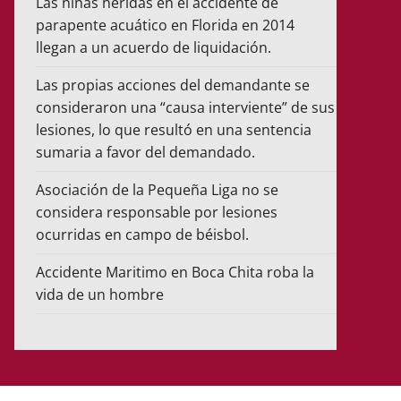
Las niñas heridas en el accidente de
parapente acuático en Florida en 2014
llegan a un acuerdo de liquidación.
Las propias acciones del demandante se
consideraron una “causa interviente” de sus
lesiones, lo que resultó en una sentencia
sumaria a favor del demandado.
Asociación de la Pequeña Liga no se
considera responsable por lesiones
ocurridas en campo de béisbol.
Accidente Maritimo en Boca Chita roba la
vida de un hombre