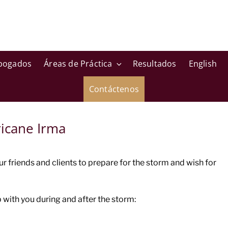
bogados
Áreas de Práctica
Resultados
English
Contáctenos
icane Irma
friends and clients to prepare for the storm and wish for
with you during and after the storm: