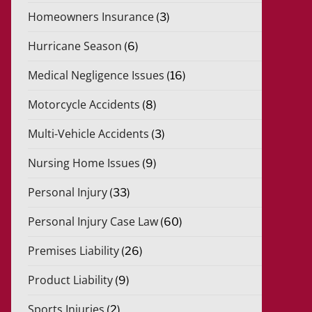
Homeowners Insurance
(3)
Hurricane Season
(6)
Medical Negligence Issues
(16)
Motorcycle Accidents
(8)
Multi-Vehicle Accidents
(3)
Nursing Home Issues
(9)
Personal Injury
(33)
Personal Injury Case Law
(60)
Premises Liability
(26)
Product Liability
(9)
Sports Injuries
(2)