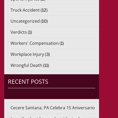
Truck Accident
(12)
Uncategorized
(10)
Verdicts
(1)
Workers' Compensation
(1)
Workplace Injury
(3)
Wrongful Death
(11)
RECENT POSTS
Cecere Santana, PA Celebra 15 Aniversario