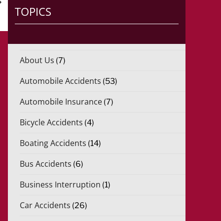
)
TOPICS
*
About Us
(7)
Automobile Accidents
(53)
Automobile Insurance
(7)
Bicycle Accidents
(4)
Boating Accidents
(14)
Bus Accidents
(6)
Business Interruption
(1)
Car Accidents
(26)