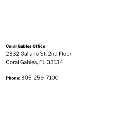
Coral Gables Office
2332 Galiano St. 2nd Floor
Coral Gables, FL 33134
305-259-7100
Phone: