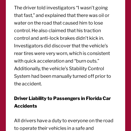
The driver told investigators “I wasn’t going
that fast,” and explained that there was oil or
water on the road that caused him to lose
control. He also claimed that his traction
control and anti-lock brakes didn’t kick in.
Investigators did discover that the vehicle’s
rear tires were very worn, which is consistent
with quick acceleration and “burn outs.”
Additionally, the vehicle’s Stability Control
System had been manually turned off prior to
the accident.
Driver Liability to Passengers in Florida Car
Accidents
All drivers have a duty to everyone on the road
to operate their vehicles in a safe and