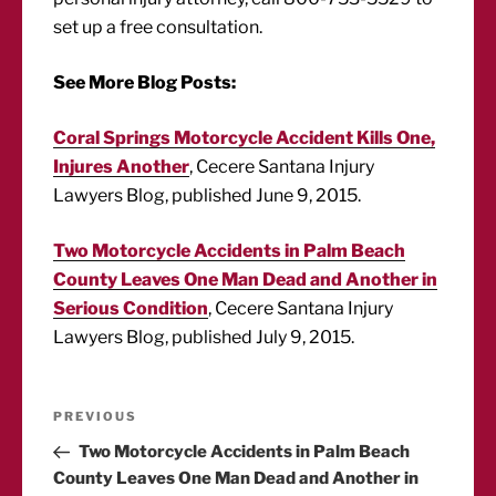
set up a free consultation.
See More Blog Posts:
Coral Springs Motorcycle Accident Kills One,
Injures Another
, Cecere Santana Injury
Lawyers Blog, published June 9, 2015.
Two Motorcycle Accidents in Palm Beach
County Leaves One Man Dead and Another in
Serious Condition
, Cecere Santana Injury
Lawyers Blog, published July 9, 2015.
Post
Previous
PREVIOUS
Post
Two Motorcycle Accidents in Palm Beach
navigation
County Leaves One Man Dead and Another in