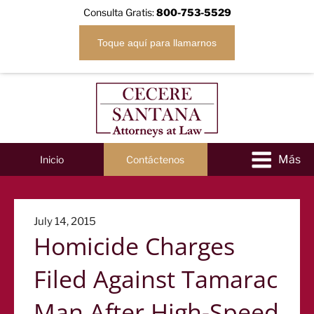
Consulta Gratis:
800-753-5529
Toque aquí para llamarnos
Inicio
Contáctenos
Posted
July 14, 2015
Homicide Charges
on
Filed Against Tamarac
Man After High-Speed