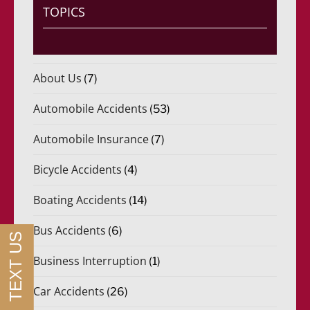
i
TOPICS
d
o
)
*
About Us
(7)
Automobile Accidents
(53)
Automobile Insurance
(7)
Bicycle Accidents
(4)
Boating Accidents
(14)
Bus Accidents
(6)
Business Interruption
(1)
Car Accidents
(26)