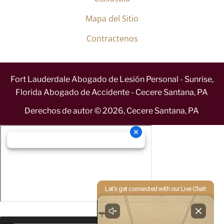
Mapa del Sitio
Contractenos
Fort Lauderdale Abogado de Lesión Personal - Sunrise,
Florida Abogado de Accidente - Cecere Santana, PA
Derechos de autor ©
2026
,
Cecere Santana, PA