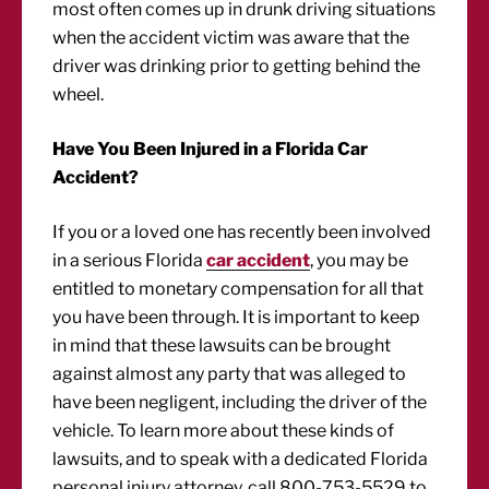
most often comes up in drunk driving situations
when the accident victim was aware that the
driver was drinking prior to getting behind the
wheel.
Have You Been Injured in a Florida Car
Accident?
If you or a loved one has recently been involved
in a serious Florida
car accident
, you may be
entitled to monetary compensation for all that
you have been through. It is important to keep
in mind that these lawsuits can be brought
against almost any party that was alleged to
have been negligent, including the driver of the
vehicle. To learn more about these kinds of
lawsuits, and to speak with a dedicated Florida
personal injury attorney, call 800-753-5529 to