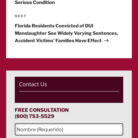
Serious Condition
Next
NEXT
Post
Florida Residents Convicted of DUI
Manslaughter See Widely Varying Sentences,
Accident Victims’ Families Have Effect
Contact Us
FREE CONSULTATION
(800) 753-5529
N
o
m