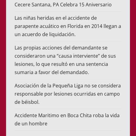
Cecere Santana, PA Celebra 15 Aniversario
Las niñas heridas en el accidente de
parapente acuático en Florida en 2014 llegan a
un acuerdo de liquidación.
Las propias acciones del demandante se
consideraron una “causa interviente” de sus
lesiones, lo que resultó en una sentencia
sumaria a favor del demandado.
Asociación de la Pequeña Liga no se considera
responsable por lesiones ocurridas en campo
de béisbol.
Accidente Maritimo en Boca Chita roba la vida
de un hombre