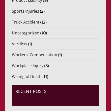
Product Liability
(9)
Sports Injuries
(2)
Truck Accident
(12)
Uncategorized
(10)
Verdicts
(1)
Workers' Compensation
(1)
Workplace Injury
(3)
Wrongful Death
(11)
RECENT POSTS