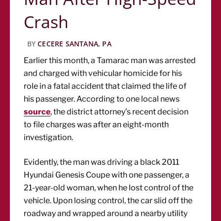
Crash
BY
CECERE SANTANA, PA
Earlier this month, a Tamarac man was arrested
and charged with vehicular homicide for his
role in a fatal accident that claimed the life of
his passenger. According to one local news
source
, the district attorney’s recent decision
to file charges was after an eight-month
investigation.
Evidently, the man was driving a black 2011
Hyundai Genesis Coupe with one passenger, a
21-year-old woman, when he lost control of the
vehicle. Upon losing control, the car slid off the
roadway and wrapped around a nearby utility