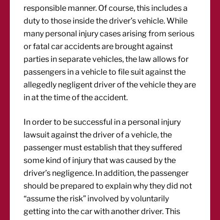
responsible manner. Of course, this includes a
duty to those inside the driver’s vehicle. While
many personal injury cases arising from serious
or fatal car accidents are brought against
parties in separate vehicles, the law allows for
passengers in a vehicle to file suit against the
allegedly negligent driver of the vehicle they are
in at the time of the accident.
In order to be successful in a personal injury
lawsuit against the driver of a vehicle, the
passenger must establish that they suffered
some kind of injury that was caused by the
driver’s negligence. In addition, the passenger
should be prepared to explain why they did not
“assume the risk” involved by voluntarily
getting into the car with another driver. This