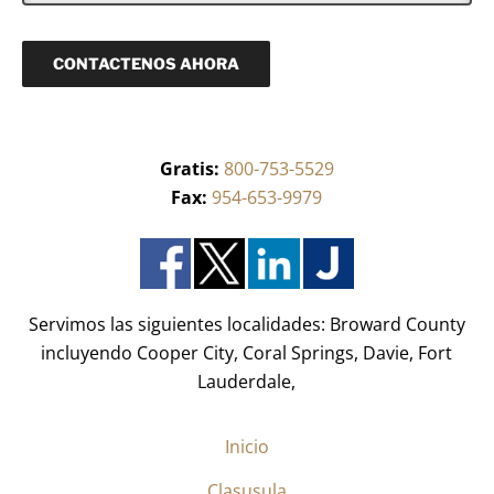
e
*
e
i
q
c
u
o
CONTACTENOS AHORA
e
(
r
R
i
e
d
q
o
u
)
Gratis:
800-753-5529
e
*
r
Fax:
954-653-9979
i
d
o
)
*
Servimos las siguientes localidades: Broward County
incluyendo Cooper City, Coral Springs, Davie, Fort
Lauderdale,
Inicio
Clasusula