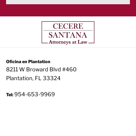
Oficina en Plantation
8211 W Broward Blvd #460
Plantation, FL 33324
954-653-9969
Tel: