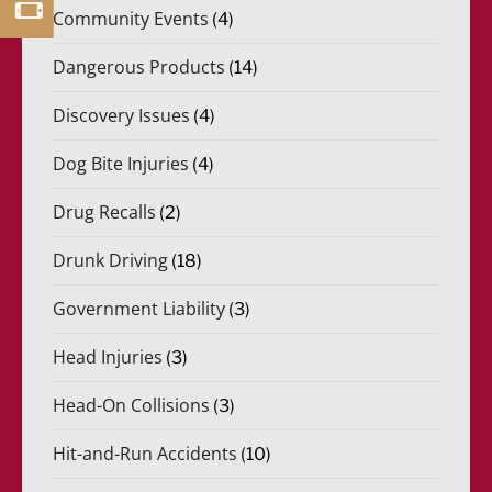
Community Events
(4)
Dangerous Products
(14)
Discovery Issues
(4)
Dog Bite Injuries
(4)
Drug Recalls
(2)
Drunk Driving
(18)
Government Liability
(3)
Head Injuries
(3)
Head-On Collisions
(3)
Hit-and-Run Accidents
(10)