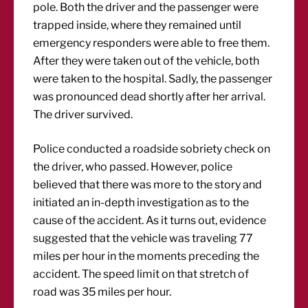
pole. Both the driver and the passenger were
trapped inside, where they remained until
emergency responders were able to free them.
After they were taken out of the vehicle, both
were taken to the hospital. Sadly, the passenger
was pronounced dead shortly after her arrival.
The driver survived.
Police conducted a roadside sobriety check on
the driver, who passed. However, police
believed that there was more to the story and
initiated an in-depth investigation as to the
cause of the accident. As it turns out, evidence
suggested that the vehicle was traveling 77
miles per hour in the moments preceding the
accident. The speed limit on that stretch of
road was 35 miles per hour.