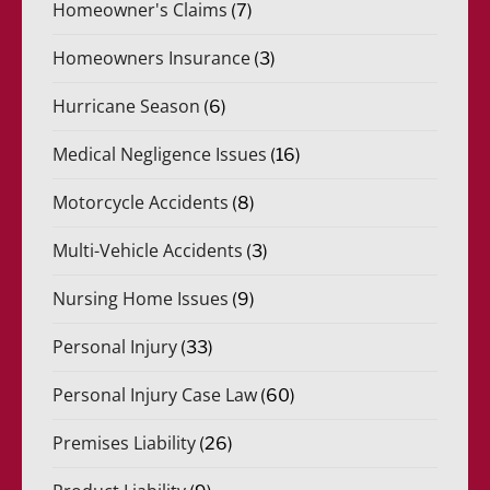
Homeowner's Claims
(7)
Homeowners Insurance
(3)
Hurricane Season
(6)
Medical Negligence Issues
(16)
Motorcycle Accidents
(8)
Multi-Vehicle Accidents
(3)
Nursing Home Issues
(9)
Personal Injury
(33)
Personal Injury Case Law
(60)
Premises Liability
(26)