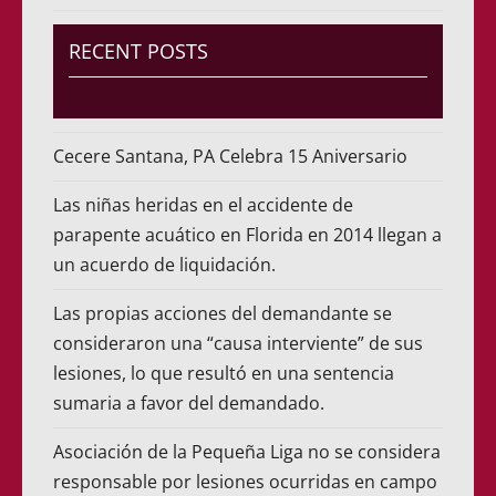
RECENT POSTS
Cecere Santana, PA Celebra 15 Aniversario
Las niñas heridas en el accidente de
parapente acuático en Florida en 2014 llegan a
un acuerdo de liquidación.
Las propias acciones del demandante se
consideraron una “causa interviente” de sus
lesiones, lo que resultó en una sentencia
sumaria a favor del demandado.
Asociación de la Pequeña Liga no se considera
responsable por lesiones ocurridas en campo