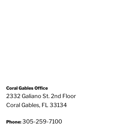
Coral Gables Office
2332 Galiano St. 2nd Floor
Coral Gables, FL 33134
305-259-7100
Phone: