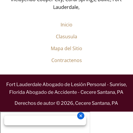
Lauderdale,
Inicio
Clasusula
Mapa del Sitio
Contractenos
Fort Lauderdale Abogado de Lesión Personal - Sunrise,
Florida Abogado de Accidente - Cecere Santana, PA
Derechos de autor ©
2026
,
Cecere Santana, PA