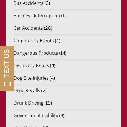
Bus Accidents
(6)
Business Interruption
(1)
Car Accidents
(26)
Community Events
(4)
Dangerous Products
(14)
Discovery Issues
(4)
Dog Bite Injuries
(4)
Drug Recalls
(2)
Drunk Driving
(18)
Government Liability
(3)