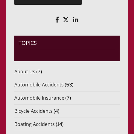
e
(
r
R
i
e
d
q
o
u
)
e
*
r
i
TOPICS
d
o
)
*
About Us
(7)
Automobile Accidents
(53)
Automobile Insurance
(7)
Bicycle Accidents
(4)
Boating Accidents
(14)