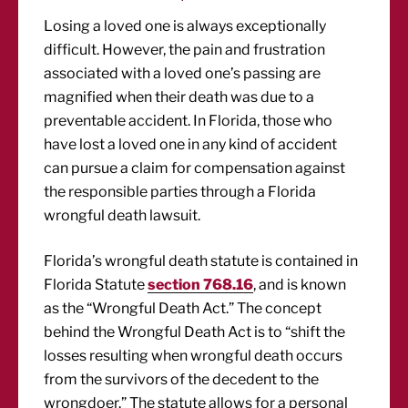
Losing a loved one is always exceptionally
difficult. However, the pain and frustration
associated with a loved one’s passing are
magnified when their death was due to a
preventable accident. In Florida, those who
have lost a loved one in any kind of accident
can pursue a claim for compensation against
the responsible parties through a Florida
wrongful death lawsuit.
Florida’s wrongful death statute is contained in
Florida Statute
section 768.16
, and is known
as the “Wrongful Death Act.” The concept
behind the Wrongful Death Act is to “shift the
losses resulting when wrongful death occurs
from the survivors of the decedent to the
wrongdoer.” The statute allows for a personal