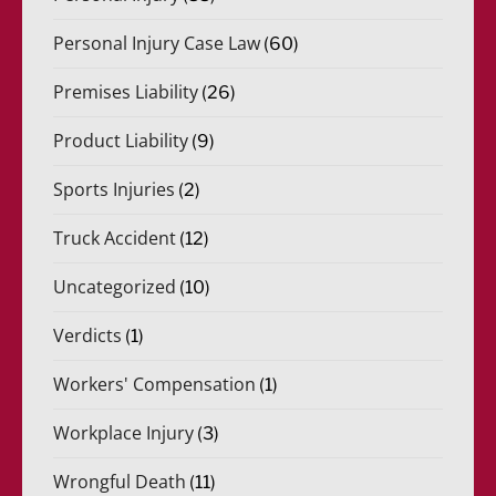
Personal Injury Case Law
(60)
Premises Liability
(26)
Product Liability
(9)
Sports Injuries
(2)
Truck Accident
(12)
Uncategorized
(10)
Verdicts
(1)
Workers' Compensation
(1)
Workplace Injury
(3)
Wrongful Death
(11)