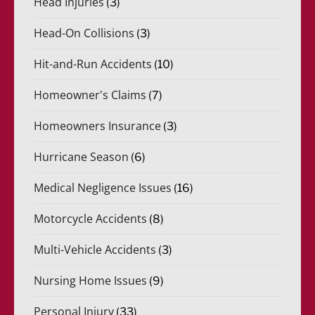
Head Injuries
(3)
Head-On Collisions
(3)
Hit-and-Run Accidents
(10)
Homeowner's Claims
(7)
Homeowners Insurance
(3)
Hurricane Season
(6)
Medical Negligence Issues
(16)
Motorcycle Accidents
(8)
Multi-Vehicle Accidents
(3)
Nursing Home Issues
(9)
Personal Injury
(33)