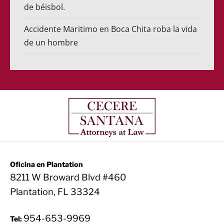
de béisbol.
Accidente Maritimo en Boca Chita roba la vida
de un hombre
Oficina en Plantation
8211 W Broward Blvd #460
Plantation, FL 33324
954-653-9969
Tel: