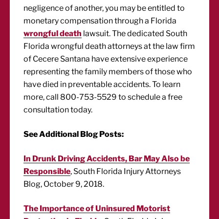
negligence of another, you may be entitled to
monetary compensation through a Florida
wrongful death
lawsuit. The dedicated South
Florida wrongful death attorneys at the law firm
of Cecere Santana have extensive experience
representing the family members of those who
have died in preventable accidents. To learn
more, call 800-753-5529 to schedule a free
consultation today.
See Additional Blog Posts:
In Drunk Driving Accidents, Bar May Also be
Responsible
, South Florida Injury Attorneys
Blog, October 9, 2018.
The Importance of Uninsured Motorist