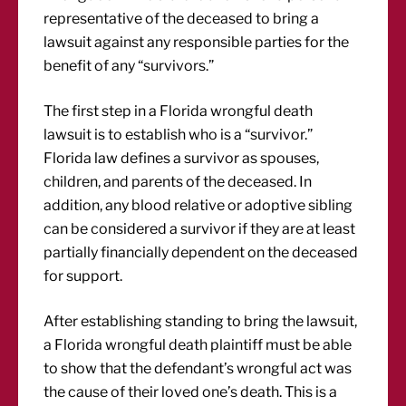
representative of the deceased to bring a
lawsuit against any responsible parties for the
benefit of any “survivors.”
The first step in a Florida wrongful death
lawsuit is to establish who is a “survivor.”
Florida law defines a survivor as spouses,
children, and parents of the deceased. In
addition, any blood relative or adoptive sibling
can be considered a survivor if they are at least
partially financially dependent on the deceased
for support.
After establishing standing to bring the lawsuit,
a Florida wrongful death plaintiff must be able
to show that the defendant’s wrongful act was
the cause of their loved one’s death. This is a