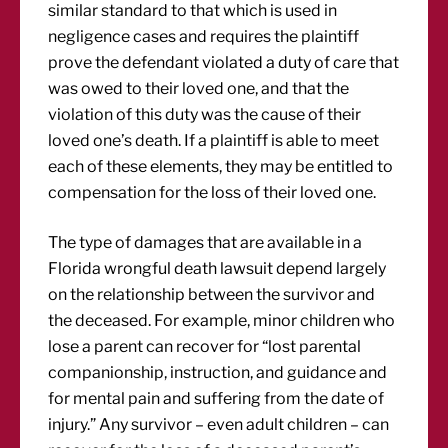
similar standard to that which is used in
negligence cases and requires the plaintiff
prove the defendant violated a duty of care that
was owed to their loved one, and that the
violation of this duty was the cause of their
loved one’s death. If a plaintiff is able to meet
each of these elements, they may be entitled to
compensation for the loss of their loved one.
The type of damages that are available in a
Florida wrongful death lawsuit depend largely
on the relationship between the survivor and
the deceased. For example, minor children who
lose a parent can recover for “lost parental
companionship, instruction, and guidance and
for mental pain and suffering from the date of
injury.” Any survivor – even adult children – can