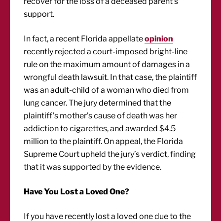
recover for the loss of a deceased parent’s
support.
In fact, a recent Florida appellate
opinion
recently rejected a court-imposed bright-line
rule on the maximum amount of damages in a
wrongful death lawsuit. In that case, the plaintiff
was an adult-child of a woman who died from
lung cancer. The jury determined that the
plaintiff’s mother’s cause of death was her
addiction to cigarettes, and awarded $4.5
million to the plaintiff. On appeal, the Florida
Supreme Court upheld the jury’s verdict, finding
that it was supported by the evidence.
Have You Lost a Loved One?
If you have recently lost a loved one due to the