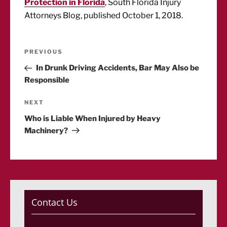
Protection in Florida
, South Florida Injury
Attorneys Blog, published October 1, 2018.
Post
Previous
PREVIOUS
Post
In Drunk Driving Accidents, Bar May Also be
navigation
Responsible
Next
NEXT
Post
Who is Liable When Injured by Heavy
Machinery?
Contact Us