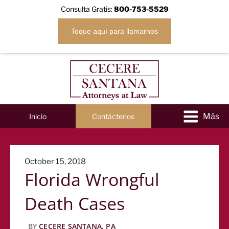
Consulta Gratis:
800-753-5529
Toque aquí para llamarnos
Inicio
Contáctenos
Posted
October 15, 2018
Florida Wrongful
on
Death Cases
BY
CECERE SANTANA, PA