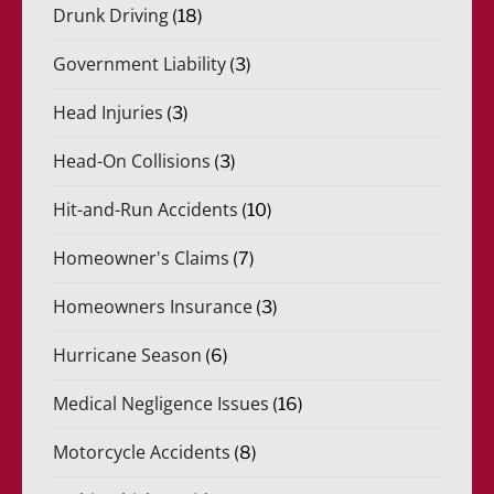
Drunk Driving
(18)
Government Liability
(3)
Head Injuries
(3)
Head-On Collisions
(3)
Hit-and-Run Accidents
(10)
Homeowner's Claims
(7)
Homeowners Insurance
(3)
Hurricane Season
(6)
Medical Negligence Issues
(16)
Motorcycle Accidents
(8)