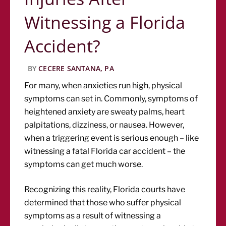
Witnessing a Florida
Accident?
BY
CECERE SANTANA, PA
For many, when anxieties run high, physical
symptoms can set in. Commonly, symptoms of
heightened anxiety are sweaty palms, heart
palpitations, dizziness, or nausea. However,
when a triggering event is serious enough – like
witnessing a fatal Florida car accident – the
symptoms can get much worse.
Recognizing this reality, Florida courts have
determined that those who suffer physical
symptoms as a result of witnessing a