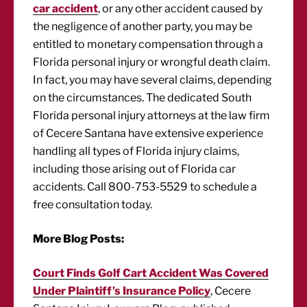
car accident
, or any other accident caused by
the negligence of another party, you may be
entitled to monetary compensation through a
Florida personal injury or wrongful death claim.
In fact, you may have several claims, depending
on the circumstances. The dedicated South
Florida personal injury attorneys at the law firm
of Cecere Santana have extensive experience
handling all types of Florida injury claims,
including those arising out of Florida car
accidents. Call 800-753-5529 to schedule a
free consultation today.
More Blog Posts:
Court Finds Golf Cart Accident Was Covered
Under Plaintiff’s Insurance Policy
, Cecere