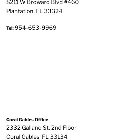
8211 W Broward Blvd #460
Plantation, FL 33324
954-653-9969
Tel:
Coral Gables Office
2332 Galiano St. 2nd Floor
Coral Gables, FL 33134