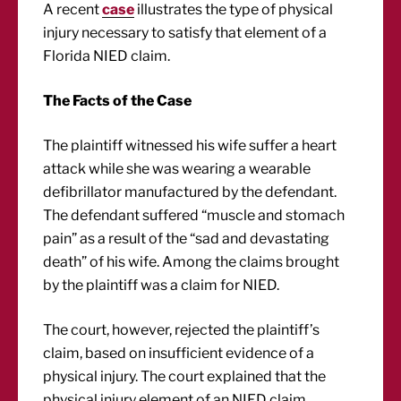
A recent
case
illustrates the type of physical
injury necessary to satisfy that element of a
Florida NIED claim.
The Facts of the Case
The plaintiff witnessed his wife suffer a heart
attack while she was wearing a wearable
defibrillator manufactured by the defendant.
The defendant suffered “muscle and stomach
pain” as a result of the “sad and devastating
death” of his wife. Among the claims brought
by the plaintiff was a claim for NIED.
The court, however, rejected the plaintiff’s
claim, based on insufficient evidence of a
physical injury. The court explained that the
physical injury element of an NIED claim