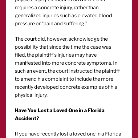
requires a concrete injury, rather than
generalized injuries such as elevated blood
pressure or “pain and suffering.”
The court did, however, acknowledge the
possibility that since the time the case was
filed, the plaintiff’s injuries may have
manifested into more concrete symptoms. In
such an event, the court instructed the plaintiff
to amend his complaint to include the more
recently developed concrete examples of his
physical injury.
Have You Lost a Loved One in a Florida
Accident?
If you have recently lost a loved one in a Florida