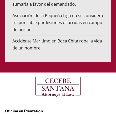
sumaria a favor del demandado.
Asociación de la Pequeña Liga no se considera
responsable por lesiones ocurridas en campo
de béisbol.
Accidente Maritimo en Boca Chita roba la vida
de un hombre
Oficina en Plantation