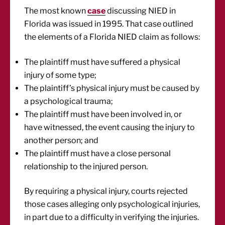
The most known
case
discussing NIED in
Florida was issued in 1995. That case outlined
the elements of a Florida NIED claim as follows:
The plaintiff must have suffered a physical
injury of some type;
The plaintiff’s physical injury must be caused by
a psychological trauma;
The plaintiff must have been involved in, or
have witnessed, the event causing the injury to
another person; and
The plaintiff must have a close personal
relationship to the injured person.
By requiring a physical injury, courts rejected
those cases alleging only psychological injuries,
in part due to a difficulty in verifying the injuries.