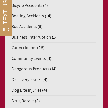
Bicycle Accidents
(4)
Boating Accidents
(14)
Bus Accidents
(6)
Business Interruption
(1)
Car Accidents
(26)
Community Events
(4)
Dangerous Products
(14)
Discovery Issues
(4)
Dog Bite Injuries
(4)
Drug Recalls
(2)