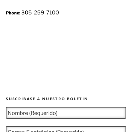
305-259-7100
Phone:
SUSCRÍBASE A NUESTRO BOLETÍN
N
o
m
b
C
r