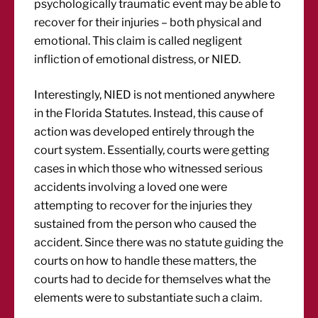
psychologically traumatic event may be able to
recover for their injuries – both physical and
emotional. This claim is called negligent
infliction of emotional distress, or NIED.
Interestingly, NIED is not mentioned anywhere
in the Florida Statutes. Instead, this cause of
action was developed entirely through the
court system. Essentially, courts were getting
cases in which those who witnessed serious
accidents involving a loved one were
attempting to recover for the injuries they
sustained from the person who caused the
accident. Since there was no statute guiding the
courts on how to handle these matters, the
courts had to decide for themselves what the
elements were to substantiate such a claim.