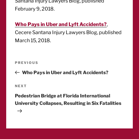
Santana Injury Lawyers Blog, published
February 9, 2018.
Who Pays in Uber and Lyft Accidents?
,
Cecere Santana Injury Lawyers Blog, published
March 15, 2018.
Post
Previous
PREVIOUS
Post
Who Pays in Uber and Lyft Accidents?
navigation
Next
NEXT
Post
Pedestrian Bridge at Florida International
University Collapses, Resulting in Six Fatalities