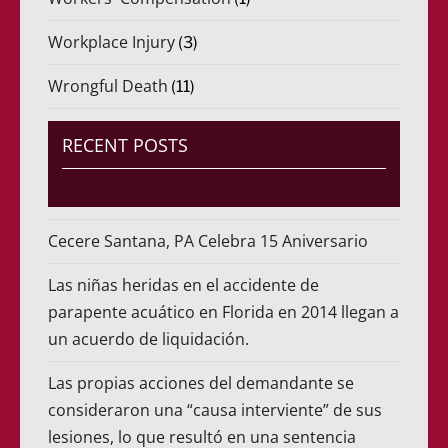
Workplace Injury
(3)
Wrongful Death
(11)
RECENT POSTS
Cecere Santana, PA Celebra 15 Aniversario
Las niñas heridas en el accidente de
parapente acuático en Florida en 2014 llegan a
un acuerdo de liquidación.
Las propias acciones del demandante se
consideraron una “causa interviente” de sus
lesiones, lo que resultó en una sentencia