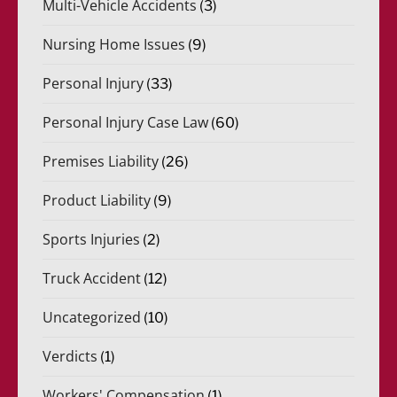
Multi-Vehicle Accidents
(3)
Nursing Home Issues
(9)
Personal Injury
(33)
Personal Injury Case Law
(60)
Premises Liability
(26)
Product Liability
(9)
Sports Injuries
(2)
Truck Accident
(12)
Uncategorized
(10)
Verdicts
(1)
Workers' Compensation
(1)