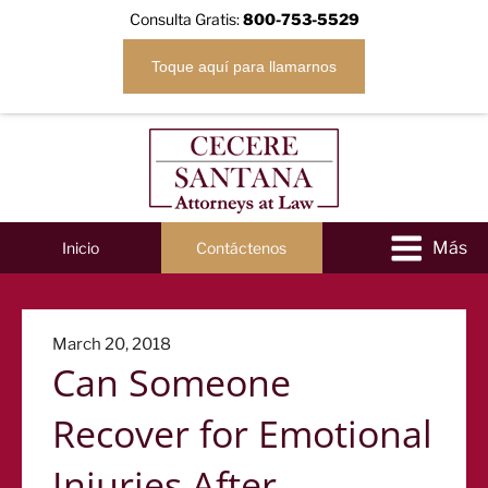
Consulta Gratis:
800-753-5529
Toque aquí para llamarnos
Inicio
Contáctenos
Posted
March 20, 2018
Can Someone
on
Recover for Emotional
Injuries After