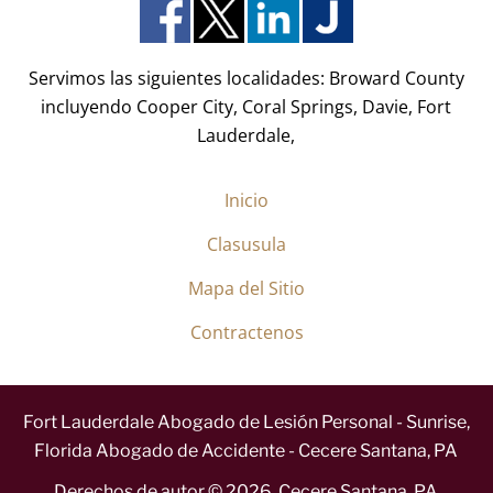
o
)
*
Servimos las siguientes localidades: Broward County
incluyendo Cooper City, Coral Springs, Davie, Fort
Lauderdale,
Inicio
Clasusula
Mapa del Sitio
Contractenos
Fort Lauderdale Abogado de Lesión Personal - Sunrise,
Florida Abogado de Accidente - Cecere Santana, PA
Derechos de autor ©
2026
,
Cecere Santana, PA