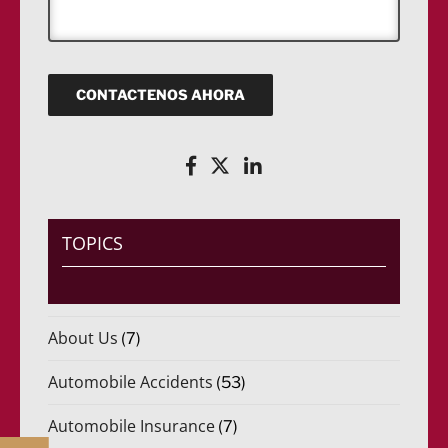
r
a
o
(
ó
j
)
R
n
e
*
e
i
q
c
u
o
CONTACTENOS AHORA
e
(
r
R
i
e
d
q
o
u
)
e
*
r
i
TOPICS
d
o
)
*
About Us
(7)
Automobile Accidents
(53)
Automobile Insurance
(7)