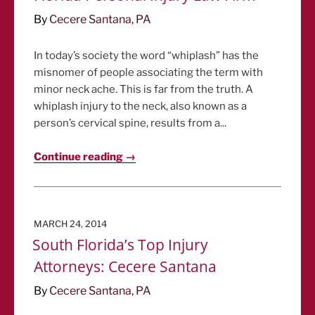
By
Cecere Santana, PA
In today’s society the word “whiplash” has the
misnomer of people associating the term with
minor neck ache. This is far from the truth. A
whiplash injury to the neck, also known as a
person’s cervical spine, results from a...
Continue reading →
POSTED
MARCH 24, 2014
ON
South Florida’s Top Injury
Attorneys: Cecere Santana
By
Cecere Santana, PA