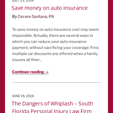
JULY 23, 2014
ON
Save money on auto insurance
By
Cecere Santana, PA
To save money on auto insurance cost may seem
impossible. Actually, there are several ways in
which you can reduce your auto insurance
payment, without sacrificing your coverage. First,
multiple car discounts are offered when a family
insures all their...
Continue reading →
POSTED
JUNE 19, 2014
ON
The Dangers of Whiplash – South
Florida Personal Injury Law Firm