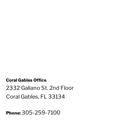
Coral Gables Office
2332 Galiano St. 2nd Floor
Coral Gables, FL 33134
305-259-7100
Phone: