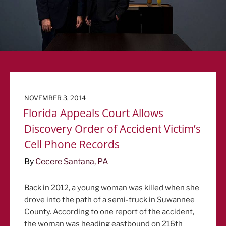
POSTED
NOVEMBER 3, 2014
ON
Florida Appeals Court Allows
Discovery Order of Accident Victim’s
Cell Phone Records
By
Cecere Santana, PA
Back in 2012, a young woman was killed when she
drove into the path of a semi-truck in Suwannee
County. According to one report of the accident,
the woman was heading eastbound on 216th