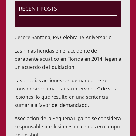
RECENT POSTS
Cecere Santana, PA Celebra 15 Aniversario
Las niñas heridas en el accidente de
parapente acuático en Florida en 2014 llegan a
un acuerdo de liquidación.
Las propias acciones del demandante se
consideraron una “causa interviente” de sus
lesiones, lo que resultó en una sentencia
sumaria a favor del demandado.
Asociación de la Pequeña Liga no se considera
responsable por lesiones ocurridas en campo
de béisbol.