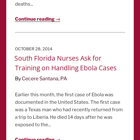
deaths...
Continue reading →
POSTED
OCTOBER 28, 2014
ON
South Florida Nurses Ask for
Training on Handling Ebola Cases
By
Cecere Santana, PA
Earlier this month, the first case of Ebola was
documented in the United States. The first case
was a Texas man who had recently returned from
a trip to Liberia. He died 14 days after he was
exposed to the...
Continue reading →