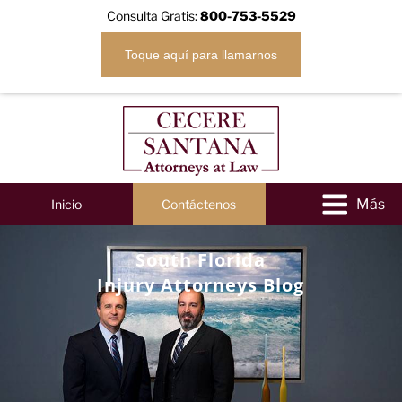
Consulta Gratis:
800-753-5529
Toque aquí para llamarnos
Inicio
Contáctenos
South Florida
Injury Attorneys Blog