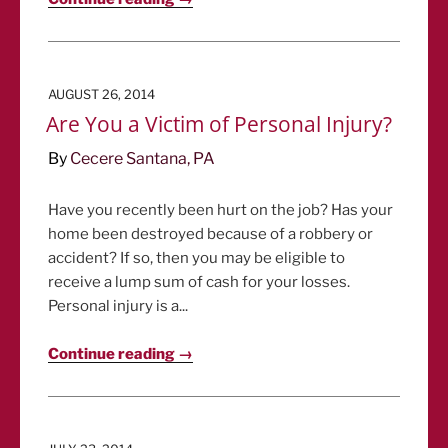
POSTED
AUGUST 26, 2014
ON
Are You a Victim of Personal Injury?
By
Cecere Santana, PA
Have you recently been hurt on the job? Has your
home been destroyed because of a robbery or
accident? If so, then you may be eligible to
receive a lump sum of cash for your losses.
Personal injury is a...
Continue reading →
POSTED