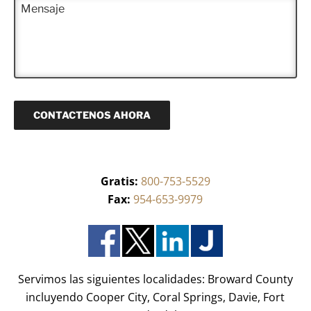
M
e
f
e
e
r
o
c
n
i
n
t
s
d
o
r
a
o
(
ó
j
)
R
n
e
*
e
i
q
c
u
o
CONTACTENOS AHORA
e
(
r
R
i
e
d
q
o
u
)
Gratis:
800-753-5529
e
*
r
Fax:
954-653-9979
i
d
o
)
*
Servimos las siguientes localidades: Broward County
incluyendo Cooper City, Coral Springs, Davie, Fort