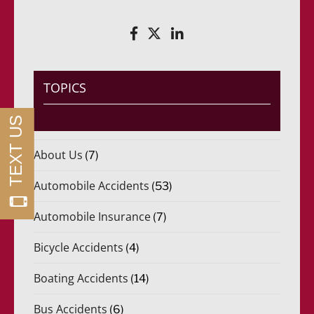
r
R
i
e
d
q
o
u
)
e
*
r
i
TOPICS
d
o
)
*
About Us
(7)
Automobile Accidents
(53)
Automobile Insurance
(7)
Bicycle Accidents
(4)
Boating Accidents
(14)
Bus Accidents
(6)