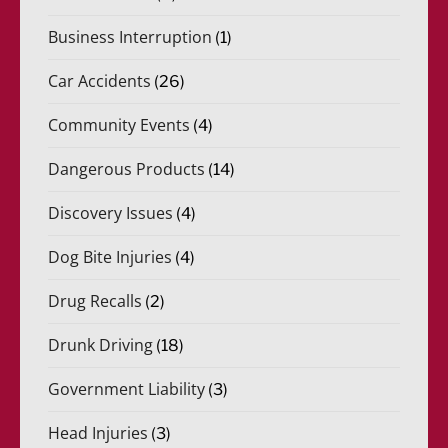
Business Interruption
(1)
Car Accidents
(26)
Community Events
(4)
Dangerous Products
(14)
Discovery Issues
(4)
Dog Bite Injuries
(4)
Drug Recalls
(2)
Drunk Driving
(18)
Government Liability
(3)
Head Injuries
(3)