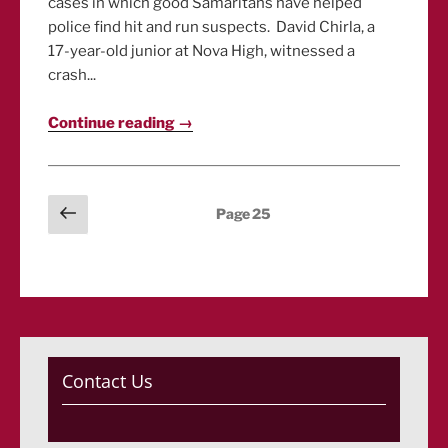
cases in which good Samaritans have helped
police find hit and run suspects. David Chirla, a
17-year-old junior at Nova High, witnessed a
crash...
Continue reading →
Posts
Previous
Page
25
page
pagination
Contact Us