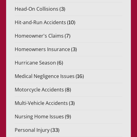
Head-On Collisions
(3)
Hit-and-Run Accidents
(10)
Homeowner's Claims
(7)
Homeowners Insurance
(3)
Hurricane Season
(6)
Medical Negligence Issues
(16)
Motorcycle Accidents
(8)
Multi-Vehicle Accidents
(3)
Nursing Home Issues
(9)
Personal Injury
(33)