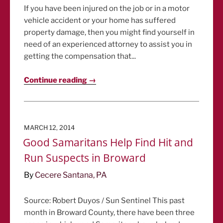
If you have been injured on the job or in a motor
vehicle accident or your home has suffered
property damage, then you might find yourself in
need of an experienced attorney to assist you in
getting the compensation that...
Continue reading →
POSTED
MARCH 12, 2014
ON
Good Samaritans Help Find Hit and
Run Suspects in Broward
By
Cecere Santana, PA
Source: Robert Duyos / Sun Sentinel This past
month in Broward County, there have been three