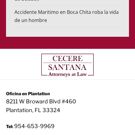
Accidente Maritimo en Boca Chita roba la vida
de un hombre
Oficina en Plantation
8211 W Broward Blvd #460
Plantation, FL 33324
954-653-9969
Tel: