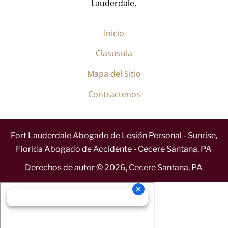
Lauderdale,
Inicio
Clasusula
Mapa del Sitio
Contractenos
Fort Lauderdale Abogado de Lesión Personal - Sunrise,
Florida Abogado de Accidente - Cecere Santana, PA
Derechos de autor ©
2026
,
Cecere Santana, PA