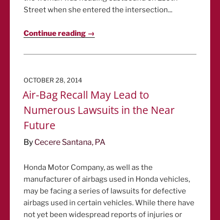
Street when she entered the intersection...
Continue reading →
POSTED
OCTOBER 28, 2014
ON
Air-Bag Recall May Lead to
Numerous Lawsuits in the Near
Future
By
Cecere Santana, PA
Honda Motor Company, as well as the
manufacturer of airbags used in Honda vehicles,
may be facing a series of lawsuits for defective
airbags used in certain vehicles. While there have
not yet been widespread reports of injuries or