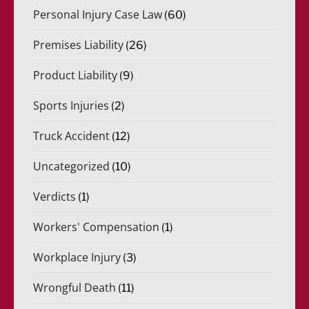
Personal Injury Case Law
(60)
Premises Liability
(26)
Product Liability
(9)
Sports Injuries
(2)
Truck Accident
(12)
Uncategorized
(10)
Verdicts
(1)
Workers' Compensation
(1)
Workplace Injury
(3)
Wrongful Death
(11)