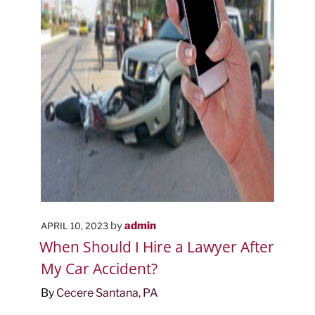
POSTED
by
admin
APRIL 10, 2023
ON
When Should I Hire a Lawyer After
My Car Accident?
By
Cecere Santana, PA