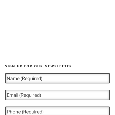
SIGN UP FOR OUR NEWSLETTER
N
a
m
e
E
*
m
a
i
P
l
h