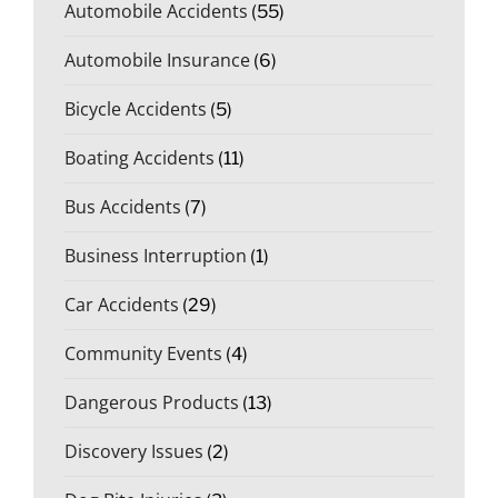
Automobile Accidents
(55)
Automobile Insurance
(6)
Bicycle Accidents
(5)
Boating Accidents
(11)
Bus Accidents
(7)
Business Interruption
(1)
Car Accidents
(29)
Community Events
(4)
Dangerous Products
(13)
Discovery Issues
(2)