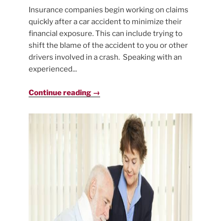
Insurance companies begin working on claims
quickly after a car accident to minimize their
financial exposure. This can include trying to
shift the blame of the accident to you or other
drivers involved in a crash. Speaking with an
experienced...
Continue reading →