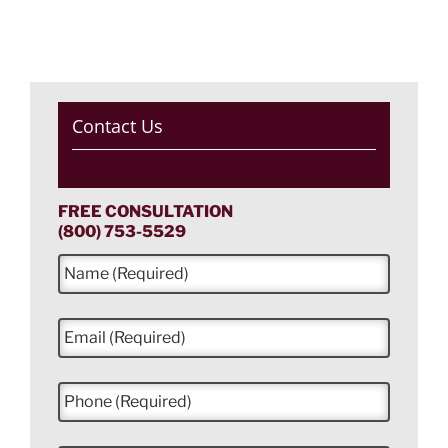
Contact Us
FREE CONSULTATION
(800) 753-5529
N
a
m
e
E
*
m
a
i
P
l
h
*
o
n