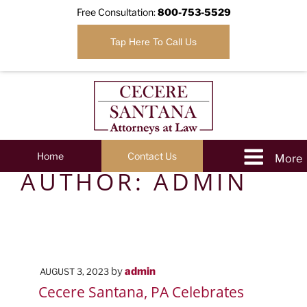
Free Consultation:
800-753-5529
Tap Here To Call Us
Home
Contact Us
AUTHOR:
ADMIN
POSTED
by
admin
AUGUST 3, 2023
ON
Cecere Santana, PA Celebrates