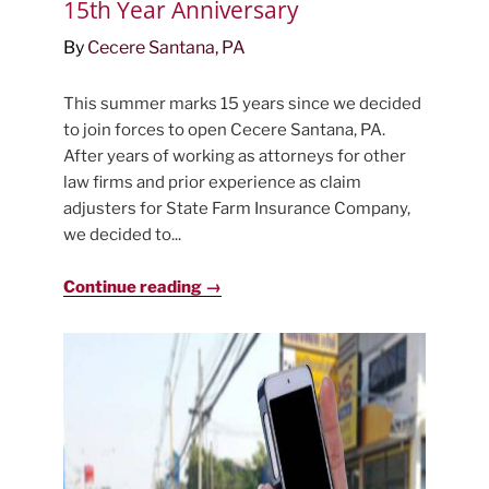
15th Year Anniversary
By
Cecere Santana, PA
This summer marks 15 years since we decided
to join forces to open Cecere Santana, PA.
After years of working as attorneys for other
law firms and prior experience as claim
adjusters for State Farm Insurance Company,
we decided to...
Continue reading →