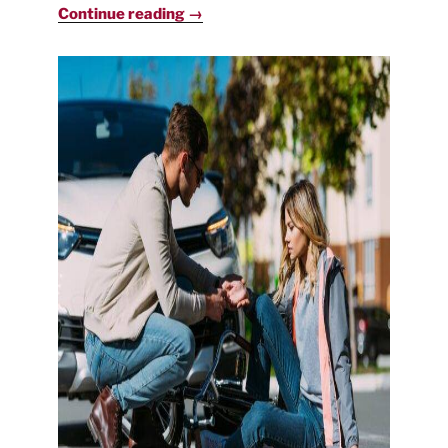
Continue reading →