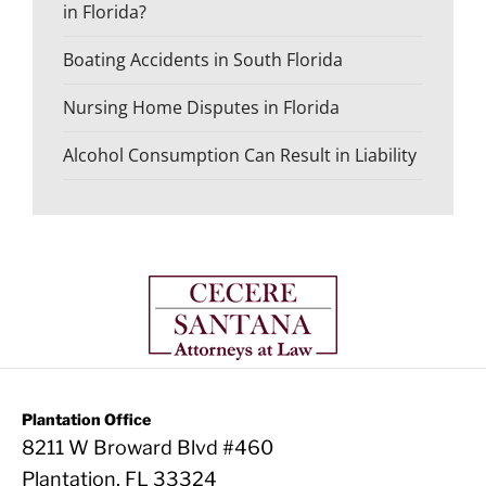
in Florida?
Boating Accidents in South Florida
Nursing Home Disputes in Florida
Alcohol Consumption Can Result in Liability
Plantation Office
8211 W Broward Blvd #460
Plantation, FL 33324