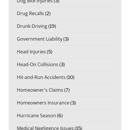
Dog Bite Injuries
(3)
Drug Recalls
(2)
Drunk Driving
(19)
Government Liability
(3)
Head Injuries
(5)
Head-On Collisions
(3)
Hit-and-Run Accidents
(10)
Homeowner's Claims
(7)
Homeowners Insurance
(3)
Hurricane Season
(6)
Medical Negligence Issues
(15)