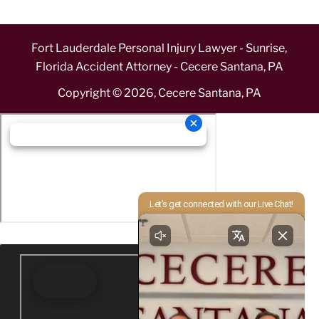
Fort Lauderdale Personal Injury Lawyer - Sunrise,
Florida Accident Attorney - Cecere Santana, PA
Copyright ©
2026
,
Cecere Santana, PA