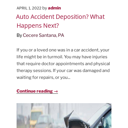
POSTED
by
admin
APRIL 1, 2022
ON
Auto Accident Deposition? What
Happens Next?
By
Cecere Santana, PA
If you or a loved one was in a car accident, your
life might be in turmoil. You may have injuries
that require doctor appointments and physical
therapy sessions. If your car was damaged and
waiting for repairs, or you...
Continue reading →