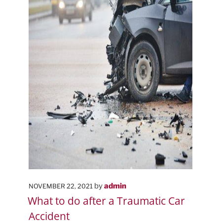
POSTED
by
admin
NOVEMBER 22, 2021
ON
What to do after a Traumatic Car
Accident