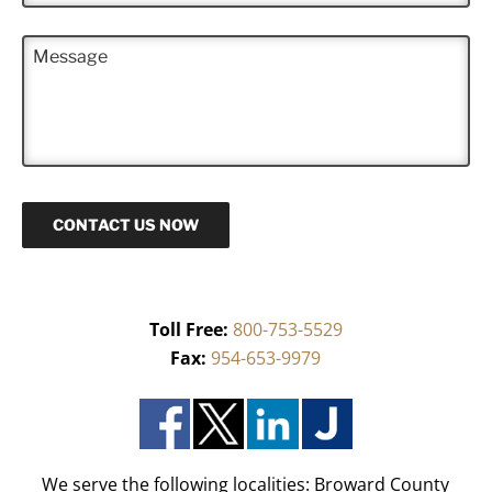
*
o
n
M
e
e
*
s
s
a
g
e
CONTACT US NOW
Toll Free:
800-753-5529
Fax:
954-653-9979
We serve the following localities: Broward County