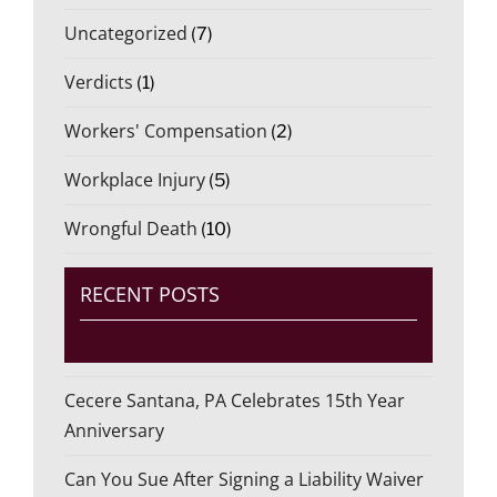
Uncategorized
(7)
Verdicts
(1)
Workers' Compensation
(2)
Workplace Injury
(5)
Wrongful Death
(10)
RECENT POSTS
Cecere Santana, PA Celebrates 15th Year
Anniversary
Can You Sue After Signing a Liability Waiver