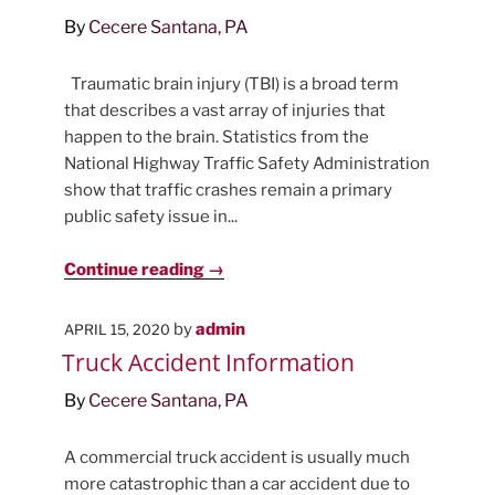
By
Cecere Santana, PA
Traumatic brain injury (TBI) is a broad term
that describes a vast array of injuries that
happen to the brain. Statistics from the
National Highway Traffic Safety Administration
show that traffic crashes remain a primary
public safety issue in...
Continue reading →
POSTED
by
admin
APRIL 15, 2020
ON
Truck Accident Information
By
Cecere Santana, PA
A commercial truck accident is usually much
more catastrophic than a car accident due to