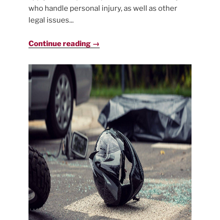
who handle personal injury, as well as other
legal issues...
Continue reading →