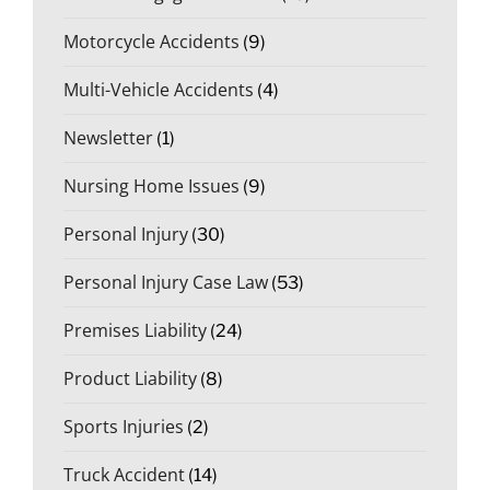
Motorcycle Accidents
(9)
Multi-Vehicle Accidents
(4)
Newsletter
(1)
Nursing Home Issues
(9)
Personal Injury
(30)
Personal Injury Case Law
(53)
Premises Liability
(24)
Product Liability
(8)
Sports Injuries
(2)
Truck Accident
(14)