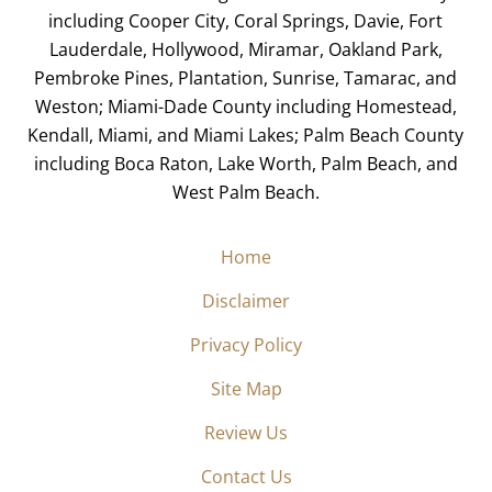
including Cooper City, Coral Springs, Davie, Fort
Lauderdale, Hollywood, Miramar, Oakland Park,
Pembroke Pines, Plantation, Sunrise, Tamarac, and
Weston; Miami-Dade County including Homestead,
Kendall, Miami, and Miami Lakes; Palm Beach County
including Boca Raton, Lake Worth, Palm Beach, and
West Palm Beach.
Home
Disclaimer
Privacy Policy
Site Map
Review Us
Contact Us