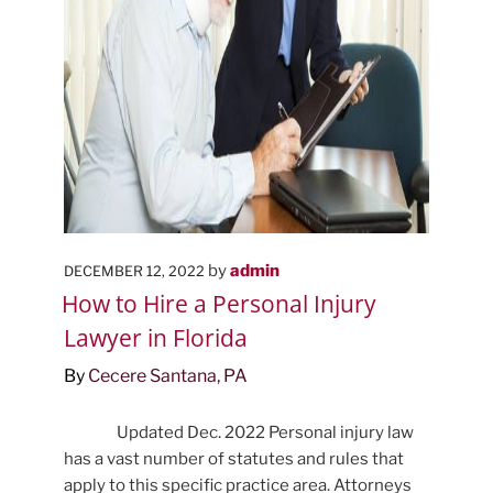
POSTED
by
admin
DECEMBER 12, 2022
ON
How to Hire a Personal Injury
Lawyer in Florida
By
Cecere Santana, PA
Updated Dec. 2022 Personal injury law
has a vast number of statutes and rules that
apply to this specific practice area. Attorneys