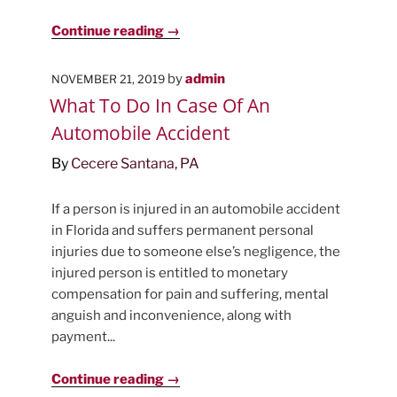
Continue reading →
POSTED
by
admin
NOVEMBER 21, 2019
ON
What To Do In Case Of An
Automobile Accident
By
Cecere Santana, PA
If a person is injured in an automobile accident
in Florida and suffers permanent personal
injuries due to someone else’s negligence, the
injured person is entitled to monetary
compensation for pain and suffering, mental
anguish and inconvenience, along with
payment...
Continue reading →