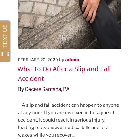
POSTED
by
admin
FEBRUARY 20, 2020
ON
What to Do After a Slip and Fall
Accident
By
Cecere Santana, PA
A slip and fall accident can happen to anyone
at any time. If you are involved in this type of
accident, it could result in serious injury,
leading to extensive medical bills and lost
wages while you recover....