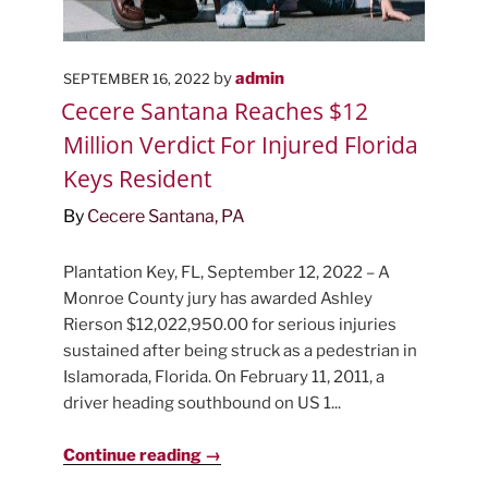
POSTED
by
admin
SEPTEMBER 16, 2022
ON
Cecere Santana Reaches $12
Million Verdict For Injured Florida
Keys Resident
By
Cecere Santana, PA
Plantation Key, FL, September 12, 2022 – A
Monroe County jury has awarded Ashley
Rierson $12,022,950.00 for serious injuries
sustained after being struck as a pedestrian in
Islamorada, Florida. On February 11, 2011, a
driver heading southbound on US 1...
Continue reading →