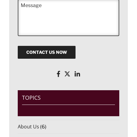
M
e
e
*
s
s
a
g
e
CONTACT US NOW
TOPICS
About Us
(6)