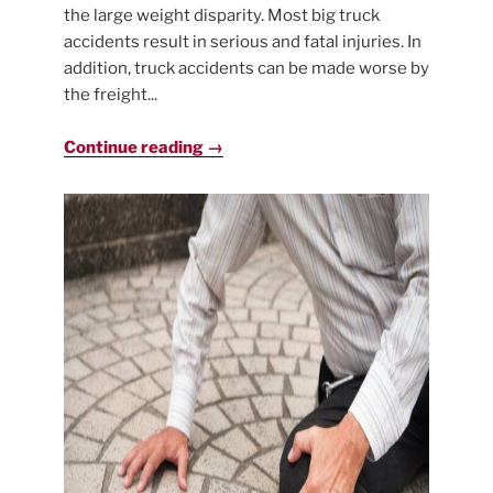
the large weight disparity. Most big truck
accidents result in serious and fatal injuries. In
addition, truck accidents can be made worse by
the freight...
Continue reading →