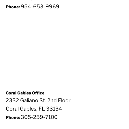
954-653-9969
Phone:
Coral Gables Office
2332 Galiano St. 2nd Floor
Coral Gables, FL 33134
305-259-7100
Phone: