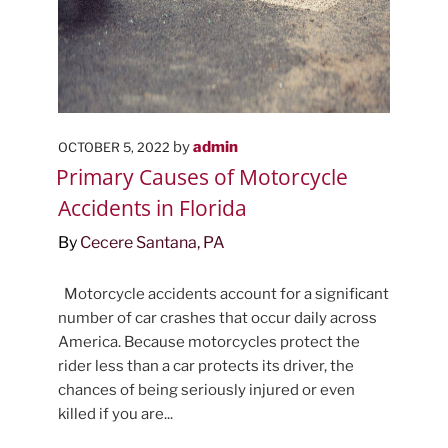
POSTED
by
admin
OCTOBER 5, 2022
ON
Primary Causes of Motorcycle
Accidents in Florida
By
Cecere Santana, PA
Motorcycle accidents account for a significant
number of car crashes that occur daily across
America. Because motorcycles protect the
rider less than a car protects its driver, the
chances of being seriously injured or even
killed if you are...